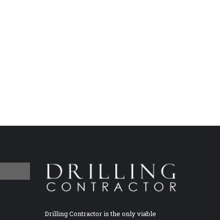
Drilling Contractor is the only viable