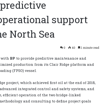
predictive
perational support
the North Sea
0
40
1 minute read
t with
BP
to provide predictive maintenance and
timized production from its Clair Ridge platform and
oading (FPSO) vessel.
e project, which achieved first oil at the end of 2018,
advanced integrated control and safety systems, and
 efficient operation of the two bridge-linked
 methodology and consulting to define project goals