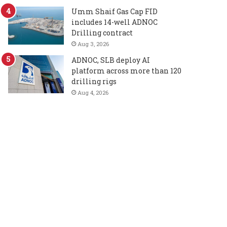
Umm Shaif Gas Cap FID
includes 14-well ADNOC
Drilling contract
Aug 3, 2026
ADNOC, SLB deploy AI
platform across more than 120
drilling rigs
Aug 4, 2026