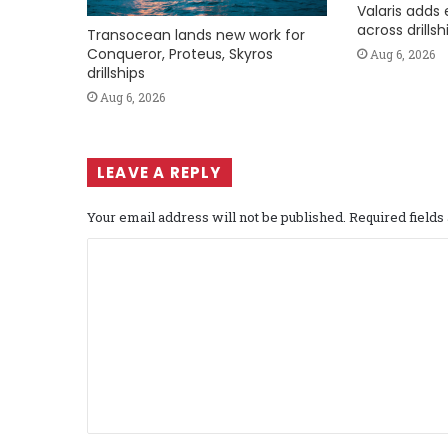
Valaris adds 
across drills
Transocean lands new work for
Conqueror, Proteus, Skyros
Aug 6, 2026
drillships
Aug 6, 2026
LEAVE A REPLY
Your email address will not be published.
Required field
C
o
m
m
e
n
t