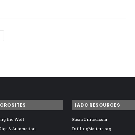
ICROSITES
IADC RESOURCES
ng the Well
BasinUnited.com
 Rigs & Automation
DrillingMatters.org