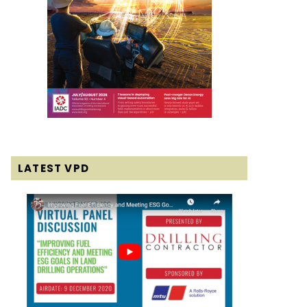
LATEST VPD