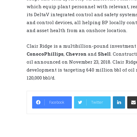
which equip plant personnel with relevant, rea
its DeltaV integrated control and safety syst
and control devices, all helping BP locally co
and asset health from an onshore location.
Clair Ridge is a multibillion-pound investment
ConocoPhillips
,
Chevron
and
Shell
. Construct
oil announced on November 23, 2018. Clair Ridge
development is targeting 640 million bbl of oil
120,000 bbl/d.
LinkedIn
Facebook
Twitter