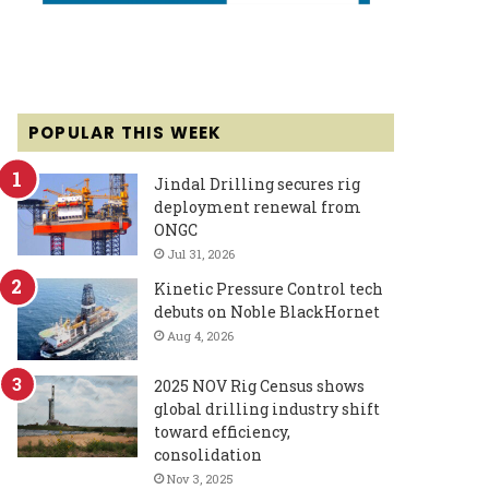
POPULAR THIS WEEK
Jindal Drilling secures rig
deployment renewal from
ONGC
Jul 31, 2026
Kinetic Pressure Control tech
debuts on Noble BlackHornet
Aug 4, 2026
2025 NOV Rig Census shows
global drilling industry shift
toward efficiency,
consolidation
Nov 3, 2025