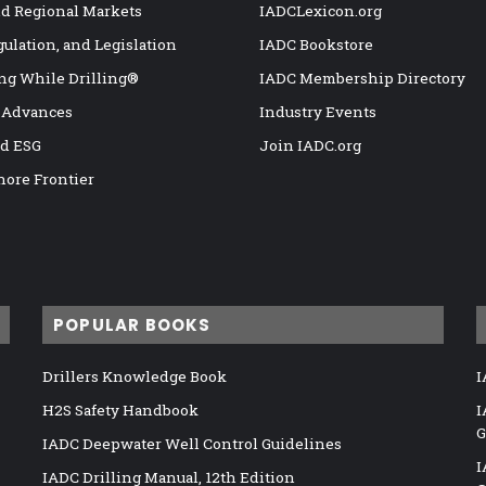
nd Regional Markets
IADCLexicon.org
gulation, and Legislation
IADC Bookstore
ng While Drilling®
IADC Membership Directory
 Advances
Industry Events
nd ESG
Join IADC.org
hore Frontier
POPULAR BOOKS
Drillers Knowledge Book
I
H2S Safety Handbook
I
G
IADC Deepwater Well Control Guidelines
I
IADC Drilling Manual, 12th Edition