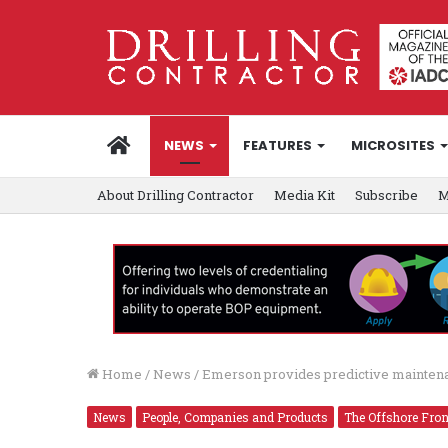
HOME
NEWS
FEATURES
MICROSITES
About Drilling Contractor
Media Kit
Subscribe
M
Home
/
News
/
Emerson provides predictive maintenan
News
People, Companies and Products
The Offshore Fron