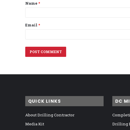
Name
*
*
Email
*
QUICK LINKS
DC M
About Drilling Contractor
Completi
Media Kit
Drilling