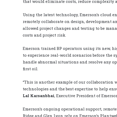
that would eliminate costs, reduce complexity
Using the latest technology, Emerson’s cloud en
remotely collaborate on design, development a
allowed project changes and testing to be manag
costs and project risk.
Emerson trained BP operators using its new, h
to experience real-world scenarios before the s
handle abnormal situations and resolve any op
first oil.
“This is another example of our collaboratio
technologies and the best expertise to help ens
Lal Karsanbhai
, Executive President of Emerso
Emerson’s ongoing operational support, remote
Ridge and Glen Lyon rely on Emerson’s Plantweb