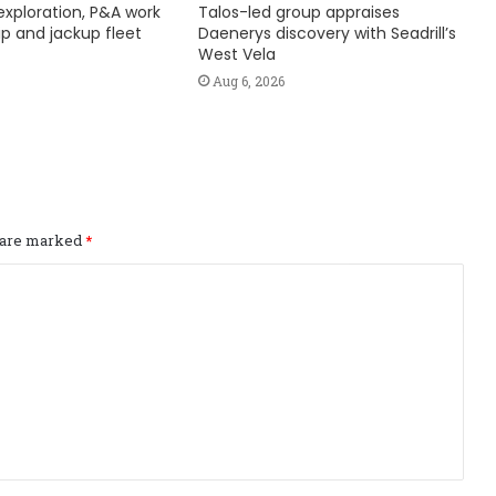
exploration, P&A work
Talos-led group appraises
hip and jackup fleet
Daenerys discovery with Seadrill’s
West Vela
Aug 6, 2026
s are marked
*