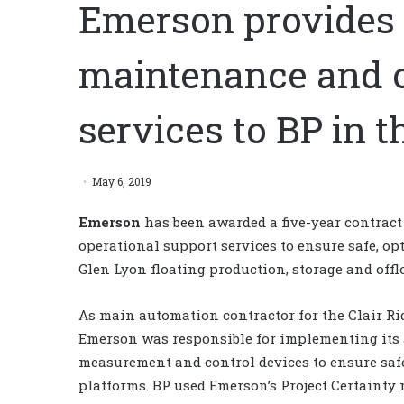
Emerson provides 
maintenance and o
services to BP in 
May 6, 2019
Emerson
has been awarded a five-year contrac
operational support services to ensure safe, op
Glen Lyon floating production, storage and offl
As main automation contractor for the Clair Ridg
Emerson was responsible for implementing its 
measurement and control devices to ensure safe,
platforms. BP used Emerson’s Project Certainty