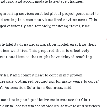
 and risk, and accommodate late-stage changes.
gineering services enabled global project personnel to
nd testing in a common virtualized environment. This
ed efficiently and remotely, reducing travel, time,
igh-fidelity dynamic simulation model, enabling them
ystem went live. This prepared them to effectively
erational issues that might have delayed reaching
n with BP and commitment to combining proven
ure safe, optimized production for many years to come,”
n’s Automation Solutions Business, said.
 monitoring and predictive maintenance for Clair
 digital ecosystem technologies, software and services