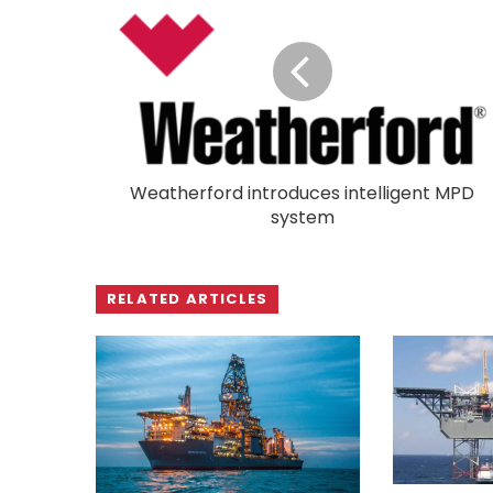
Weatherford introduces intelligent MPD
system
RELATED ARTICLES