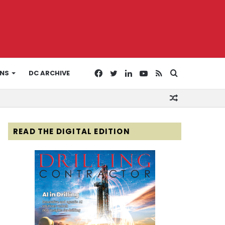
Facebook
Twitter
LinkedIn
YouTube
RSS
Search
ONS
DC ARCHIVE
Random
for
Article
READ THE DIGITAL EDITION