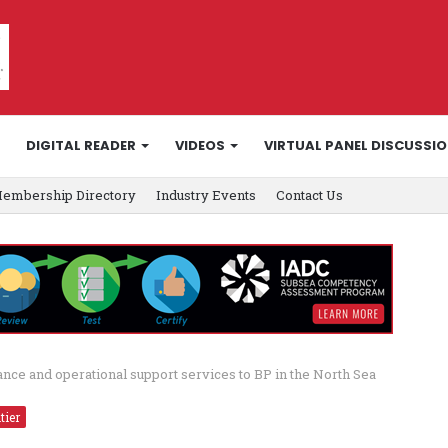
DIGITAL READER
VIDEOS
VIRTUAL PANEL DISCUSSI
embership Directory
Industry Events
Contact Us
ce and operational support services to BP in the North Sea
tier