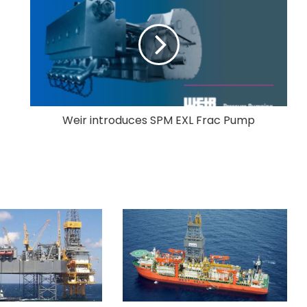
Weir introduces SPM EXL Frac Pump