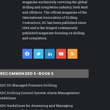
magazine exclusively covering the global
drilling and completion industry, both land
and offshore. The official magazine of the
International Association of Drilling
Contractors, DC has been published since
1944 and is the longest continuously
published magazine focusing on drilling
and completion.
Facebook
Twitter
LinkedIn
YouTube
RSS
RECOMMENDED E-BOOKS
ADC DC Managed Pressure Drilling
ADC Drilling Control System Alarm Management
uidelines
ADC Guidelines for Assessing and Managing