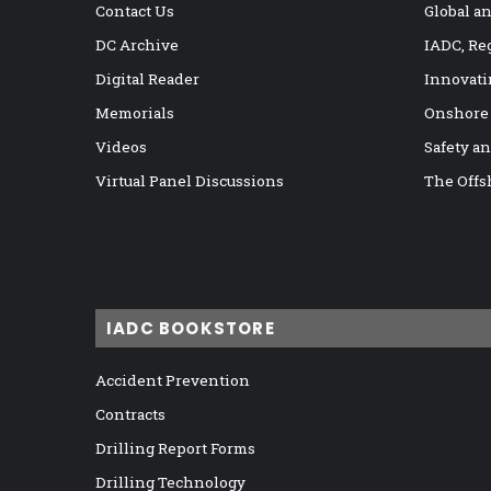
Contact Us
Global a
DC Archive
IADC, Re
Digital Reader
Innovati
Memorials
Onshore
Videos
Safety a
Virtual Panel Discussions
The Offs
IADC BOOKSTORE
Accident Prevention
Contracts
Drilling Report Forms
Drilling Technology