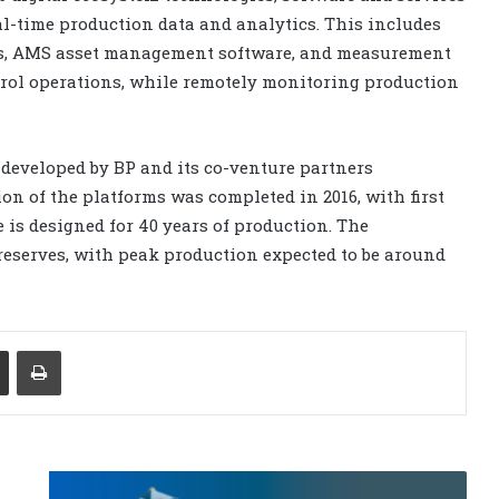
l-time production data and analytics. This includes
ems, AMS asset management software, and measurement
ntrol operations, while remotely monitoring production
 developed by BP and its co-venture partners
ion of the platforms was completed in 2016, with first
 is designed for 40 years of production. The
 reserves, with peak production expected to be around
Share via Email
Print