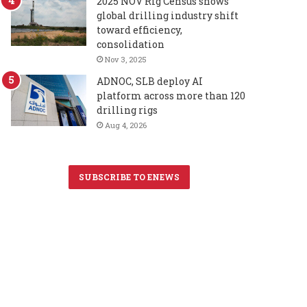
2025 NOV Rig Census shows
global drilling industry shift
toward efficiency,
consolidation
Nov 3, 2025
ADNOC, SLB deploy AI
platform across more than 120
drilling rigs
Aug 4, 2026
SUBSCRIBE TO ENEWS