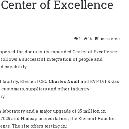
 Center of Excellence
0
16
1 minute read
opened the doors to its expanded Center of Excellence
s follows a successful integration of people and
d capability.
t facility, Element CEO
Charles Noall
and EVP Oil & Gas
 customers, suppliers and other industry
ry.
 laboratory and a major upgrade of $5 million in
 17025 and Nadcap accreditation, the Element Houston
nts. The site offers testing in: