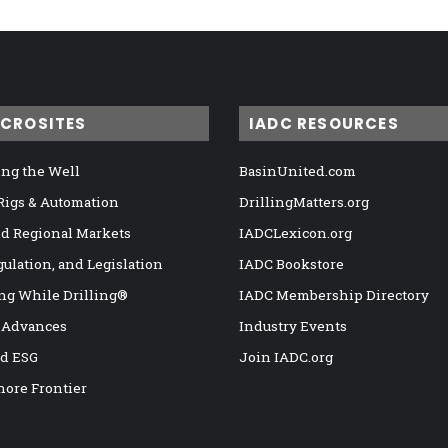
ICROSITES
IADC RESOURCES
ng the Well
BasinUnited.com
 Rigs & Automation
DrillingMatters.org
nd Regional Markets
IADCLexicon.org
gulation, and Legislation
IADC Bookstore
ng While Drilling®
IADC Membership Directory
 Advances
Industry Events
nd ESG
Join IADC.org
hore Frontier