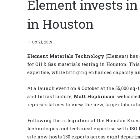
Element invests in
in Houston
Oct 21, 2019
Element Materials Technology
(Element) has 
for Oil & Gas materials testing in Houston. Thi
expertise, while bringing enhanced capacity an
At a launch event on 9 October at the 55,000 sq-f
and Infrastructure,
Matt Hopkinson
, welcomed
representatives to view the new, larger laborato
Following the integration of the Houston Exova
technologies and technical expertise with ISO
site now hosts 150 experts across eight departme