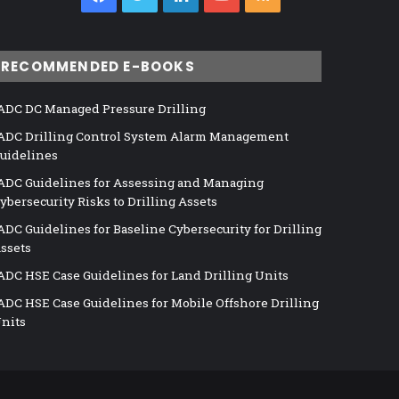
RECOMMENDED E-BOOKS
ADC DC Managed Pressure Drilling
ADC Drilling Control System Alarm Management
uidelines
ADC Guidelines for Assessing and Managing
ybersecurity Risks to Drilling Assets
ADC Guidelines for Baseline Cybersecurity for Drilling
ssets
ADC HSE Case Guidelines for Land Drilling Units
ADC HSE Case Guidelines for Mobile Offshore Drilling
nits