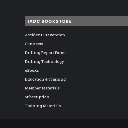
IADC BOOKSTORE
Accident Prevention
Contracts
Drilling Report Forms
Drilling Technology
eBooks
Education & Training
Member Materials
Subscription
Training Materials