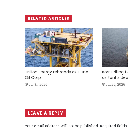
RELATED ARTICLES
Trillion Energy rebrands as Dune
Borr Drilling 
Oil Corp
as Fontis dea
Jul 31, 2026
Jul 29, 2026
LEAVE A REPLY
Your email address will not be published.
Required field