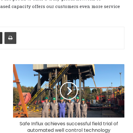
eased capacity offers our customers even more service
Share via Email
Print
Safe Influx achieves successful field trial of
automated well control technology