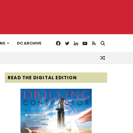
Facebook
Twitter
LinkedIn
YouTube
RSS
Search
ONS
DC ARCHIVE
Random
for
Article
READ THE DIGITAL EDITION