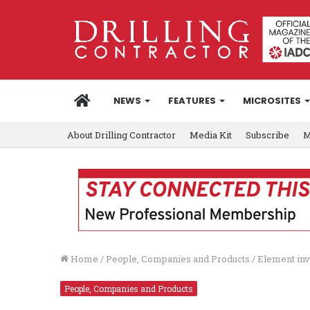
HOME
NEWS
FEATURES
MICROSITES
About Drilling Contractor
Media Kit
Subscribe
M
Home
/
People, Companies and Products
/
Element inv
People, Companies and Products