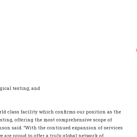
ical testing; and
ld class facility which confirms our position as the
esting, offering the most comprehensive scope of
inson said.
“With the continued expansion of services
 are proud to offer a truly global network of