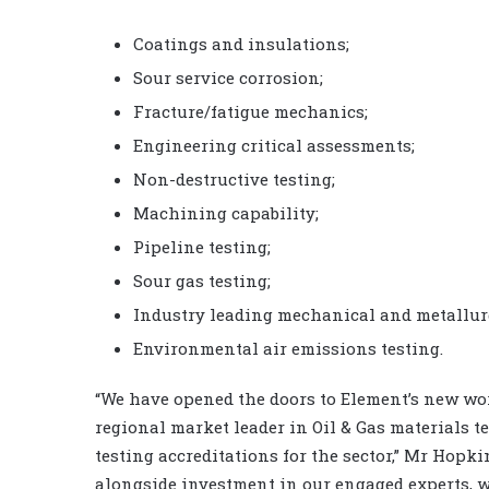
Coatings and insulations;
Sour service corrosion;
Fracture/fatigue mechanics;
Engineering critical assessments;
Non-destructive testing;
Machining capability;
Pipeline testing;
Sour gas testing;
Industry leading mechanical and metallurg
Environmental air emissions testing.
“We have opened the doors to Element’s new wor
regional market leader in Oil & Gas materials t
testing accreditations for the sector,” Mr Hopk
alongside investment in our engaged experts, we