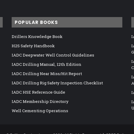
POPULAR BOOKS
Drillers Knowledge Book
I
H2S Safety Handbook
I
G
IADC Deepwater Well Control Guidelines
I
IADC Drilling Manual, 12th Edition
C
IADC Drilling Near Miss/Hit Report
I
IADC Drilling Rig Safety Inspection Checklist
A
IADC HSE Reference Guide
I
IADC Membership Directory
I
U
Well Cementing Operations