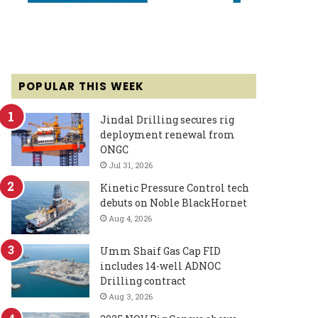
POPULAR THIS WEEK
Jindal Drilling secures rig
deployment renewal from
ONGC
Jul 31, 2026
Kinetic Pressure Control tech
debuts on Noble BlackHornet
Aug 4, 2026
Umm Shaif Gas Cap FID
includes 14-well ADNOC
Drilling contract
Aug 3, 2026