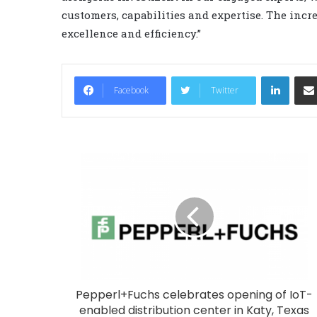
customers, capabilities and expertise. The incr
excellence and efficiency.”
LinkedIn
Facebook
Twitter
Pepperl+Fuchs celebrates opening of IoT-
enabled distribution center in Katy, Texas