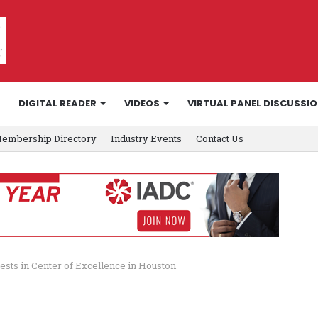
DIGITAL READER
VIDEOS
VIRTUAL PANEL DISCUSSI
embership Directory
Industry Events
Contact Us
ests in Center of Excellence in Houston