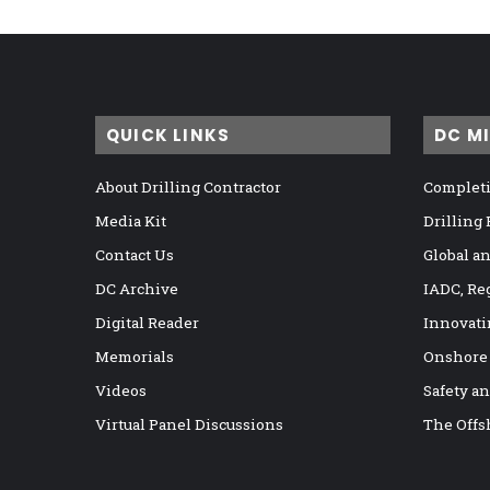
QUICK LINKS
DC M
About Drilling Contractor
Completi
Media Kit
Drilling
Contact Us
Global a
DC Archive
IADC, Re
Digital Reader
Innovati
Memorials
Onshore
Videos
Safety a
Virtual Panel Discussions
The Offs