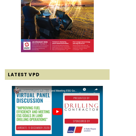
LATEST VPD