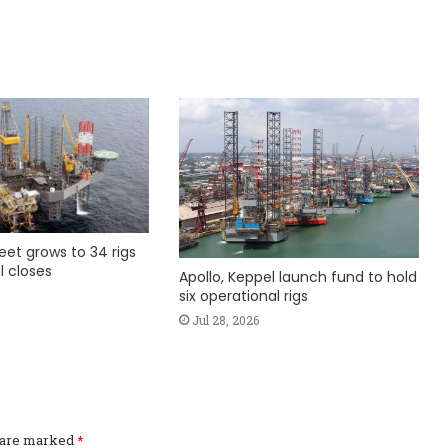
fleet grows to 34 rigs
l closes
Apollo, Keppel launch fund to hold
six operational rigs
Jul 28, 2026
s are marked
*