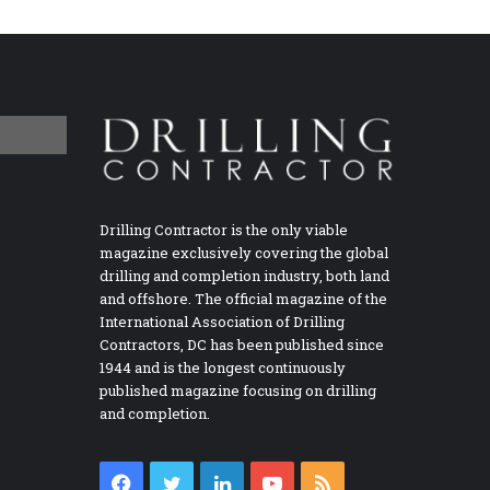
Drilling Contractor is the only viable
magazine exclusively covering the global
drilling and completion industry, both land
and offshore. The official magazine of the
International Association of Drilling
Contractors, DC has been published since
1944 and is the longest continuously
published magazine focusing on drilling
and completion.
Facebook
Twitter
LinkedIn
YouTube
RSS