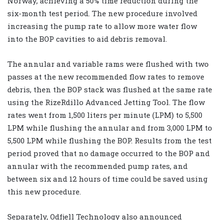
Norway, achieving a 50% time reduction during the
six-month test period. The new procedure involved
increasing the pump rate to allow more water flow
into the BOP cavities to aid debris removal.
The annular and variable rams were flushed with two
passes at the new recommended flow rates to remove
debris, then the BOP stack was flushed at the same rate
using the RizeRdillo Advanced Jetting Tool. The flow
rates went from 1,500 liters per minute (LPM) to 5,500
LPM while flushing the annular and from 3,000 LPM to
5,500 LPM while flushing the BOP. Results from the test
period proved that no damage occurred to the BOP and
annular with the recommended pump rates, and
between six and 12 hours of time could be saved using
this new procedure.
Separately, Odfjell Technology also announced