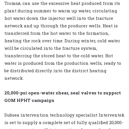
Tromsø, can use the excessive heat produced from its
plant during summer to warm up water, circulating
hot water down the injector well into the fracture
network and up through the producer wells. Heat is
transferred from the hot water to the formation,
heating the rock over time. During winter, cold water
will be circulated into the fracture system,
transferring the stored heat to the cold water. Hot
water is produced from the production wells, ready to
be distributed directly into the district heating
network.
20,000-psi open-water shear, seal valves to support
GOM HPHT campaign
Subsea intervention technology specialist Interventek
is set to supply a complete set of fully qualified 20,000-