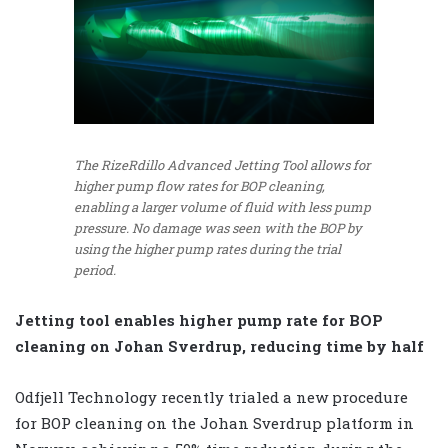
The RizeRdillo Advanced Jetting Tool allows for
higher pump flow rates for BOP cleaning,
enabling a larger volume of fluid with less pump
pressure. No damage was seen with the BOP by
using the higher pump rates during the trial
period.
Jetting tool enables higher pump rate for BOP
cleaning on Johan Sverdrup, reducing time by half
Odfjell Technology recently trialed a new procedure
for BOP cleaning on the Johan Sverdrup platform in