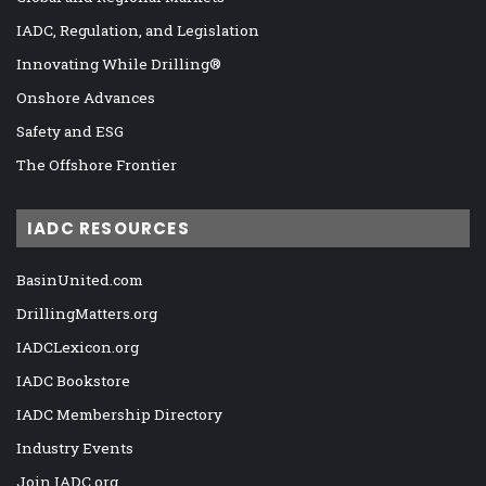
IADC, Regulation, and Legislation
Innovating While Drilling®
Onshore Advances
Safety and ESG
The Offshore Frontier
IADC RESOURCES
BasinUnited.com
DrillingMatters.org
IADCLexicon.org
IADC Bookstore
IADC Membership Directory
Industry Events
Join IADC.org