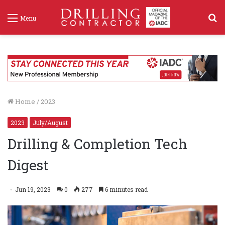
S
Menu
f
Home
/
2023
2023
July/August
Drilling & Completion Tech
Digest
Jun 19, 2023
0
277
6 minutes read