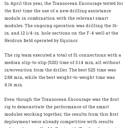
In April this year, the Transocean Encourage tested for
the first time the use of a new drilling assistance
module in combination with the relevant smart
modules. The ongoing operation was drilling the 16-
in. and 12 1/4-in. hole sections on the F-4 well at the
Heidrun field operated by Equinor.
The rig team executed a total of 51 connections with a
median slip-to-slip (S2S) time of 3.14 min, all without
intervention from the driller. The best S2S time was
2.88 min, while the best weight-to-weight time was
4.16 min.
Even though the Transocean Encourage was the first
rig to demonstrate the performance of the smart
modules working together, the results from this first
deployment were already competitive with results