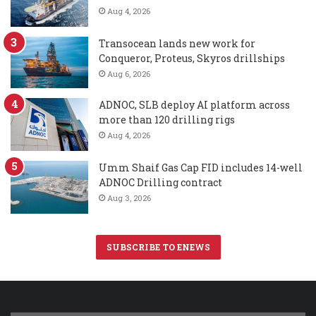
Aug 4, 2026
Transocean lands new work for
Conqueror, Proteus, Skyros drillships
Aug 6, 2026
ADNOC, SLB deploy AI platform across
more than 120 drilling rigs
Aug 4, 2026
Umm Shaif Gas Cap FID includes 14-well
ADNOC Drilling contract
Aug 3, 2026
SUBSCRIBE TO ENEWS