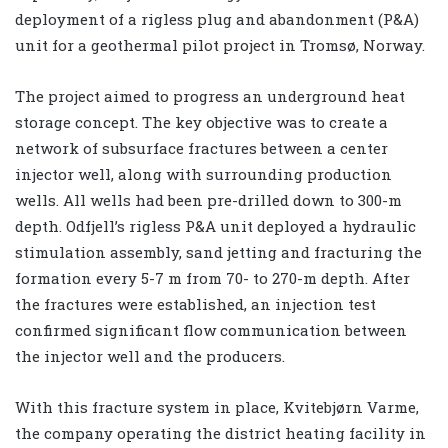
deployment of a rigless plug and abandonment (P&A)
unit for a geothermal pilot project in Tromsø, Norway.
The project aimed to progress an underground heat
storage concept. The key objective was to create a
network of subsurface fractures between a center
injector well, along with surrounding production
wells. All wells had been pre-drilled down to 300-m
depth. Odfjell’s rigless P&A unit deployed a hydraulic
stimulation assembly, sand jetting and fracturing the
formation every 5-7 m from 70- to 270-m depth. After
the fractures were established, an injection test
confirmed significant flow communication between
the injector well and the producers.
With this fracture system in place, Kvitebjørn Varme,
the company operating the district heating facility in