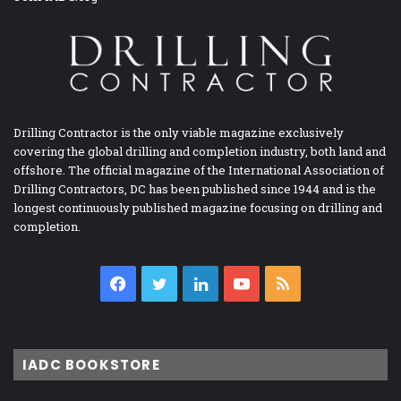
Drilling Contractor is the only viable magazine exclusively
covering the global drilling and completion industry, both land and
offshore. The official magazine of the International Association of
Drilling Contractors, DC has been published since 1944 and is the
longest continuously published magazine focusing on drilling and
completion.
Facebook
Twitter
LinkedIn
YouTube
RSS
IADC BOOKSTORE