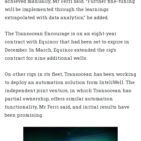
achieved manually, Mr Ferri said. “Further fine-tuning
will be implemented through the learnings
extrapolated with data analytics,” he added.
The Transocean Encourage is on an eight-year
contract with Equinor that had been set to expire in
December. In March, Equinor extended the rig’s
contract for nine additional wells.
On other rigs in its fleet, Transocean has been working
to deploy an automation solution from InteliWell. The
independent joint venture, in which Transocean has
partial ownership, offers similar automation
functionality, Mr Ferri said, and initial results have
been promising.