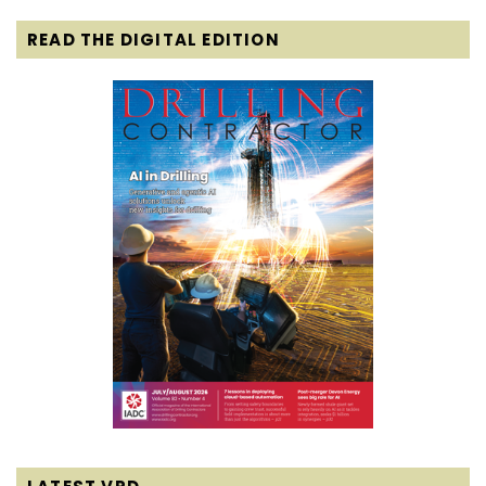
READ THE DIGITAL EDITION