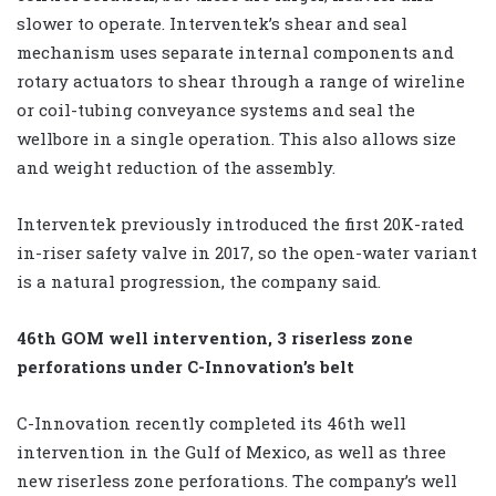
slower to operate. Interventek’s shear and seal
mechanism uses separate internal components and
rotary actuators to shear through a range of wireline
or coil-tubing conveyance systems and seal the
wellbore in a single operation. This also allows size
and weight reduction of the assembly.
Interventek previously introduced the first 20K-rated
in-riser safety valve in 2017, so the open-water variant
is a natural progression, the company said.
46th GOM well intervention, 3 riserless zone
perforations under C-Innovation’s belt
C-Innovation recently completed its 46th well
intervention in the Gulf of Mexico, as well as three
new riserless zone perforations. The company’s well