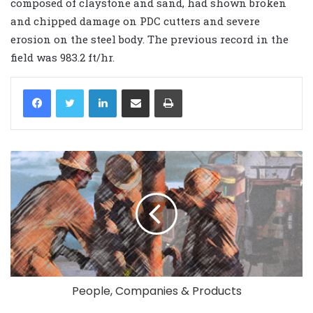
composed of claystone and sand, had shown broken
and chipped damage on PDC cutters and severe
erosion on the steel body. The previous record in the
field was 983.2 ft/hr.
LinkedIn
Share via Email
Print
People, Companies & Products