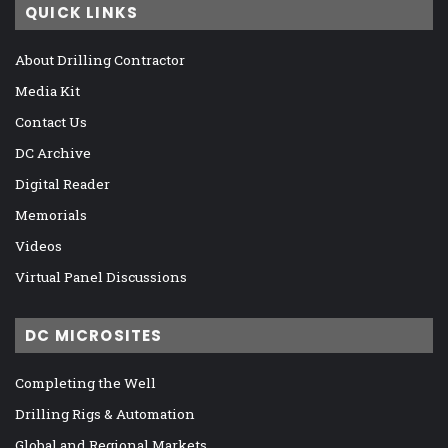
QUICK LINKS
About Drilling Contractor
Media Kit
Contact Us
DC Archive
Digital Reader
Memorials
Videos
Virtual Panel Discussions
DC MICROSITES
Completing the Well
Drilling Rigs & Automation
Global and Regional Markets