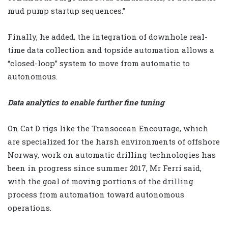
mud pump startup sequences.”
Finally, he added, the integration of downhole real-
time data collection and topside automation allows a
“closed-loop” system to move from automatic to
autonomous.
Data analytics to enable further fine tuning
On Cat D rigs like the Transocean Encourage, which
are specialized for the harsh environments of offshore
Norway, work on automatic drilling technologies has
been in progress since summer 2017, Mr Ferri said,
with the goal of moving portions of the drilling
process from automation toward autonomous
operations.