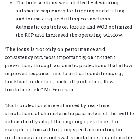
The hole sections were drilled by designing
automatic sequences for tripping and drilling
and for making up drilling connections.
Automatic controls on torque and WOB optimized
the ROP and increased the operating window.
“The focus is not only on performance and
consistency but, most importantly, on incident
prevention, through automatic protections that allow
improved response time to critical conditions, e.g.,
hookload protection, pack-off protection, flow
limitations, etc,” Mr Ferri said.
“Such protections are enhanced by real-time
simulations of characteristic parameters of the well to
automatically adapt the ongoing operations, for
example, optimized tripping speed accounting for
continuous surge and swab simulations, or automatic