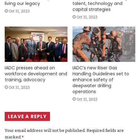
living our legacy
talent, technology and
capital strategies
Oct 31, 2023
Oct 31, 2023
IADC presses ahead on
IADC’s new Riser Gas
workforce development and
Handling Guidelines set to
training, advocacy
enhance safety of
deepwater drilling
Oct 31, 2023
operations
Oct 31, 2023
LEAVE A REPLY
Your email address will not be published.
Required fields are
marked
*