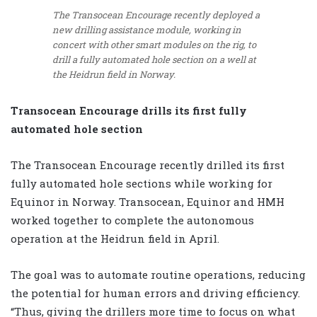
The Transocean Encourage recently deployed a
new drilling assistance module, working in
concert with other smart modules on the rig, to
drill a fully automated hole section on a well at
the Heidrun field in Norway.
Transocean Encourage drills its first fully
automated hole section
The Transocean Encourage recently drilled its first
fully automated hole sections while working for
Equinor in Norway. Transocean, Equinor and HMH
worked together to complete the autonomous
operation at the Heidrun field in April.
The goal was to automate routine operations, reducing
the potential for human errors and driving efficiency.
“Thus, giving the drillers more time to focus on what