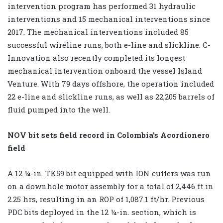
intervention program has performed 31 hydraulic
interventions and 15 mechanical interventions since
2017. The mechanical interventions included 85
successful wireline runs, both e-line and slickline. C-
Innovation also recently completed its longest
mechanical intervention onboard the vessel Island
Venture. With 79 days offshore, the operation included
22 e-line and slickline runs, as well as 22,205 barrels of
fluid pumped into the well.
NOV bit sets field record in Colombia’s Acordionero
field
A 12 ¼-in. TK59 bit equipped with ION cutters was run
on a downhole motor assembly for a total of 2,446 ft in
2.25 hrs, resulting in an ROP of 1,087.1 ft/hr. Previous
PDC bits deployed in the 12 ¼-in. section, which is