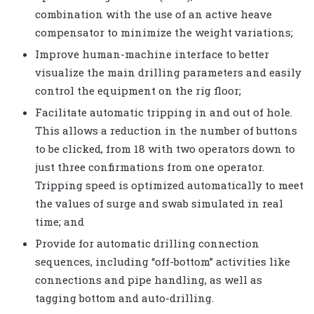
combination with the use of an active heave
compensator to minimize the weight variations;
Improve human-machine interface to better
visualize the main drilling parameters and easily
control the equipment on the rig floor;
Facilitate automatic tripping in and out of hole.
This allows a reduction in the number of buttons
to be clicked, from 18 with two operators down to
just three confirmations from one operator.
Tripping speed is optimized automatically to meet
the values of surge and swab simulated in real
time; and
Provide for automatic drilling connection
sequences, including “off-bottom” activities like
connections and pipe handling, as well as
tagging bottom and auto-drilling.