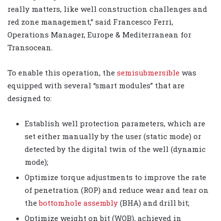
really matters, like well construction challenges and
red zone management,” said Francesco Ferri,
Operations Manager, Europe & Mediterranean for
Transocean.
To enable this operation, the
semisubmersible
was
equipped with several “smart modules” that are
designed to:
Establish well protection parameters, which are
set either manually by the user (static mode) or
detected by the digital twin of the well (dynamic
mode);
Optimize torque adjustments to improve the rate
of penetration (ROP) and reduce wear and tear on
the
bottomhole assembly
(BHA) and drill bit;
Optimize weight on bit (WOB), achieved in