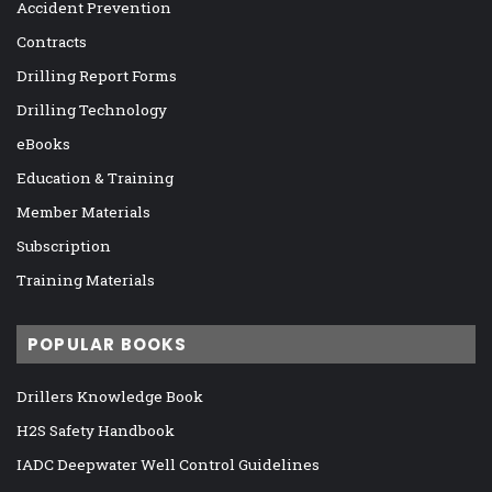
Accident Prevention
Contracts
Drilling Report Forms
Drilling Technology
eBooks
Education & Training
Member Materials
Subscription
Training Materials
POPULAR BOOKS
Drillers Knowledge Book
H2S Safety Handbook
IADC Deepwater Well Control Guidelines