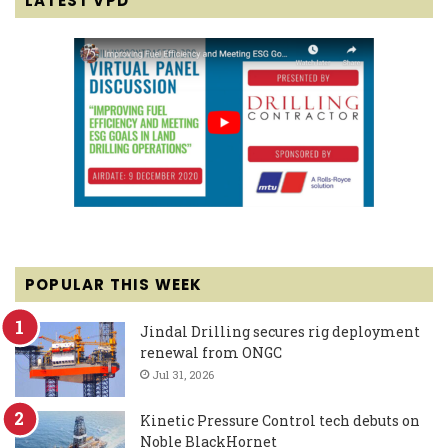
LATEST VPD
POPULAR THIS WEEK
Jindal Drilling secures rig deployment
renewal from ONGC
Jul 31, 2026
Kinetic Pressure Control tech debuts on
Noble BlackHornet