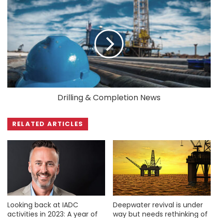
Drilling & Completion News
RELATED ARTICLES
Looking back at IADC
Deepwater revival is under
activities in 2023: A year of
way but needs rethinking of