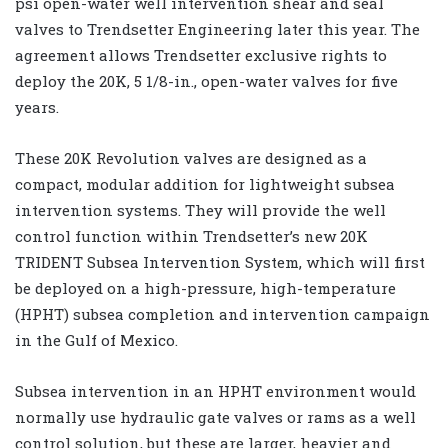
psi open-water well intervention shear and seal
valves to Trendsetter Engineering later this year. The
agreement allows Trendsetter exclusive rights to
deploy the 20K, 5 1/8-in., open-water valves for five
years.
These 20K Revolution valves are designed as a
compact, modular addition for lightweight subsea
intervention systems. They will provide the well
control function within Trendsetter’s new 20K
TRIDENT Subsea Intervention System, which will first
be deployed on a high-pressure, high-temperature
(HPHT) subsea completion and intervention campaign
in the Gulf of Mexico.
Subsea intervention in an HPHT environment would
normally use hydraulic gate valves or rams as a well
control solution, but these are larger, heavier and