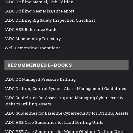
IADC Drilling Manual, 12th Edition
IADC Drilling Near Miss/Hit Report
IADC Drilling Rig Safety Inspection Checklist
IADC HSE Reference Guide
IADC Membership Directory
Well Cementing Operations
RECOMMENDED E-BOOKS
IADC DC Managed Pressure Drilling
IADC Drilling Control System Alarm Management Guidelines
IADC Guidelines for Assessing and Managing Cybersecurity
Risks to Drilling Assets
IADC Guidelines for Baseline Cybersecurity for Drilling Assets
IADC HSE Case Guidelines for Land Drilling Units
IADC HSE Case Guidelines for Mobile Offshore Drilling Units