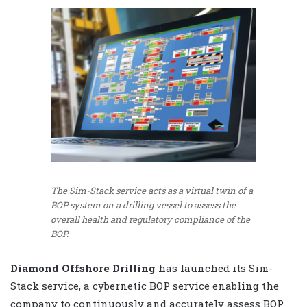
The Sim-Stack service acts as a virtual twin of a
BOP system on a drilling vessel to assess the
overall health and regulatory compliance of the
BOP.
Diamond Offshore Drilling
has launched its Sim-
Stack service, a cybernetic BOP service enabling the
company to continuously and accurately assess BOP