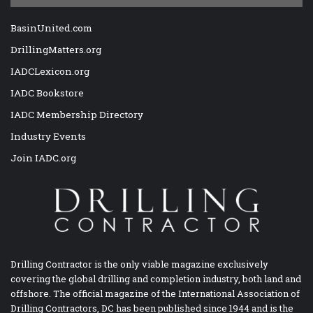
BasinUnited.com
DrillingMatters.org
IADCLexicon.org
IADC Bookstore
IADC Membership Directory
Industry Events
Join IADC.org
Drilling Contractor is the only viable magazine exclusively
covering the global drilling and completion industry, both land and
offshore. The official magazine of the International Association of
Drilling Contractors, DC has been published since 1944 and is the