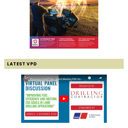
LATEST VPD