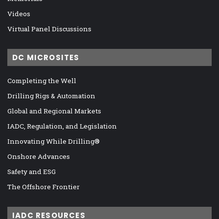
Videos
Virtual Panel Discussions
DC MICROSITES
Completing the Well
Drilling Rigs & Automation
Global and Regional Markets
IADC, Regulation, and Legislation
Innovating While Drilling®
Onshore Advances
Safety and ESG
The Offshore Frontier
IADC RESOURCES