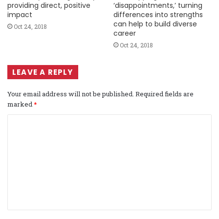
providing direct, positive
‘disappointments,’ turning
impact
differences into strengths
can help to build diverse
Oct 24, 2018
career
Oct 24, 2018
LEAVE A REPLY
Your email address will not be published.
Required fields are
marked
*
C
o
m
m
e
n
t