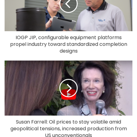
IOGP JIP, configurable equipment platforms
propel industry toward standardized completion
designs
Susan Farrell: Oil prices to stay volatile amid
geopolitical tensions, increased production from
US unconventionals