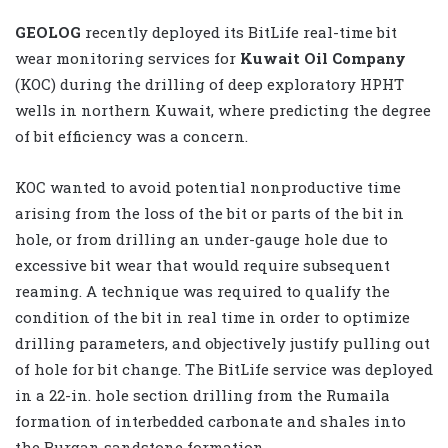
GEOLOG
recently deployed its BitLife real-time bit
wear monitoring services for
Kuwait Oil Company
(KOC) during the drilling of deep exploratory HPHT
wells in northern Kuwait, where predicting the degree
of bit efficiency was a concern.
KOC wanted to avoid potential nonproductive time
arising from the loss of the bit or parts of the bit in
hole, or from drilling an under-gauge hole due to
excessive bit wear that would require subsequent
reaming. A technique was required to qualify the
condition of the bit in real time in order to optimize
drilling parameters, and objectively justify pulling out
of hole for bit change. The BitLife service was deployed
in a 22-in. hole section drilling from the Rumaila
formation of interbedded carbonate and shales into
the Burgan sandstone formation.