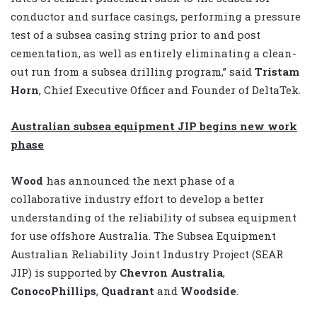
conductor and surface casings, performing a pressure
test of a subsea casing string prior to and post
cementation, as well as entirely eliminating a clean-
out run from a subsea drilling program,” said
Tristam
Horn
, Chief Executive Officer and Founder of DeltaTek.
Australian subsea equipment JIP begins new work
phase
Wood
has announced the next phase of a
collaborative industry effort to develop a better
understanding of the reliability of subsea equipment
for use offshore Australia. The Subsea Equipment
Australian Reliability Joint Industry Project (SEAR
JIP) is supported by
Chevron Australia
,
ConocoPhillips
,
Quadrant
and
Woodside
.