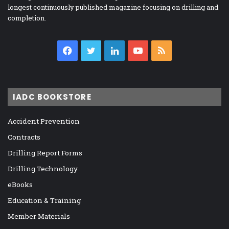
longest continuously published magazine focusing on drilling and
completion.
Facebook
Twitter
LinkedIn
YouTube
RSS
IADC BOOKSTORE
Accident Prevention
Contracts
Drilling Report Forms
Drilling Technology
eBooks
Education & Training
Member Materials