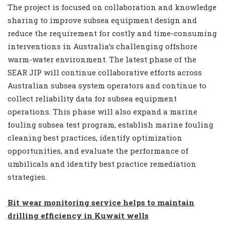
The project is focused on collaboration and knowledge
sharing to improve subsea equipment design and
reduce the requirement for costly and time-consuming
interventions in Australia’s challenging offshore
warm-water environment. The latest phase of the
SEAR JIP will continue collaborative efforts across
Australian subsea system operators and continue to
collect reliability data for subsea equipment
operations. This phase will also expand a marine
fouling subsea test program, establish marine fouling
cleaning best practices, identify optimization
opportunities, and evaluate the performance of
umbilicals and identify best practice remediation
strategies.
Bit wear monitoring service helps to maintain
drilling efficiency in Kuwait wells