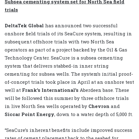
Subsea cementing system set for North Sea field
trials
DeltaTek Global
has announced two successful
onshore field trials of its SeaCure system, resulting in
subsequent offshore trials with two North Sea
operators as part of a project backed by the Oil & Gas
Technology Center. SeaCure is a subsea cementing
system that delivers stabbed-in inner string
cementing for subsea wells. The system’s initial proof-
of-concept trials took place in April at an onshore test
well at
Frank’s International
’s
Aberdeen base. These
will be followed this summer by three offshore trials
in live North Sea wells operated by
Chevron
and
Siccar Point Energy
, down to a water depth of 5,000 ft.
“SeaCure’s inherent benefits include improved success
rates of cement placement back to the seabed for