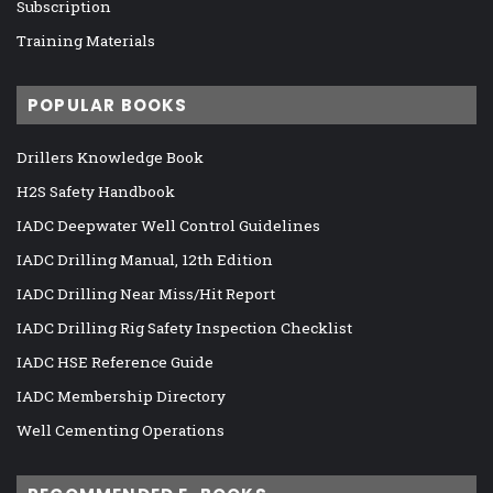
Subscription
Training Materials
POPULAR BOOKS
Drillers Knowledge Book
H2S Safety Handbook
IADC Deepwater Well Control Guidelines
IADC Drilling Manual, 12th Edition
IADC Drilling Near Miss/Hit Report
IADC Drilling Rig Safety Inspection Checklist
IADC HSE Reference Guide
IADC Membership Directory
Well Cementing Operations