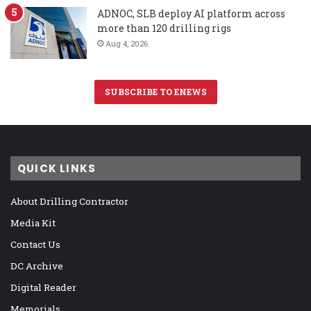
ADNOC, SLB deploy AI platform across
more than 120 drilling rigs
Aug 4, 2026
SUBSCRIBE TO ENEWS
QUICK LINKS
About Drilling Contractor
Media Kit
Contact Us
DC Archive
Digital Reader
Memorials