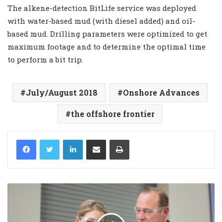
The alkene-detection BitLife service was deployed
with water-based mud (with diesel added) and oil-
based mud. Drilling parameters were optimized to get
maximum footage and to determine the optimal time
to perform a bit trip.
July/August 2018
Onshore Advances
the offshore frontier
LinkedIn
Share via Email
Print