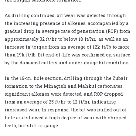
As drilling continued, bit wear was detected through
the increasing presence of alkenes, accompanied by a
gradual drop in average rate of penetration (ROP) from
approximately 32 ft/hr to below 18 ft/hr,
as well as an
increase in torque from an average of 12k ft/lb to more
than 19k ft/lb. Bit end-of-life was confirmed on surface
by the damaged cutters and under-gauge bit condition.
In the 16-in. hole section, drilling through the Zubair
formation to the Minagish and Mahkul carbonates,
significant alkenes were detected, and ROP dropped
from an average of 25 ft/hr to 12 ft/hr, indicating
increased wear. In response, the bit was pulled out of
hole and showed a high degree of wear with chipped
teeth, but still in gauge.