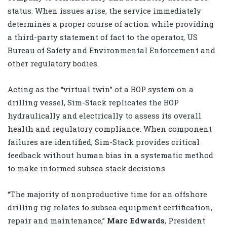
status. When issues arise, the service immediately
determines a proper course of action while providing
a third-party statement of fact to the operator, US
Bureau of Safety and Environmental Enforcement and
other regulatory bodies.
Acting as the “virtual twin” of a BOP system on a
drilling vessel, Sim-Stack replicates the BOP
hydraulically and electrically to assess its overall
health and regulatory compliance. When component
failures are identified, Sim-Stack provides critical
feedback without human bias in a systematic method
to make informed subsea stack decisions.
“The majority of nonproductive time for an offshore
drilling rig relates to subsea equipment certification,
repair and maintenance,”
Marc Edwards
, President