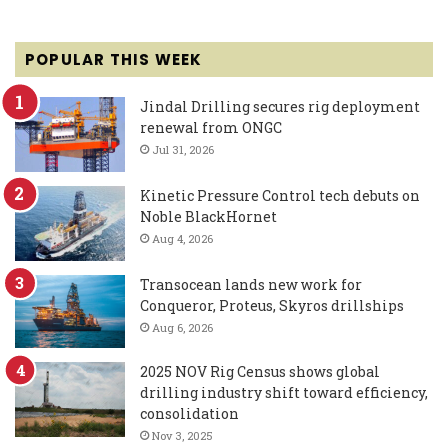
POPULAR THIS WEEK
Jindal Drilling secures rig deployment
renewal from ONGC
Jul 31, 2026
Kinetic Pressure Control tech debuts on
Noble BlackHornet
Aug 4, 2026
Transocean lands new work for
Conqueror, Proteus, Skyros drillships
Aug 6, 2026
2025 NOV Rig Census shows global
drilling industry shift toward efficiency,
consolidation
Nov 3, 2025