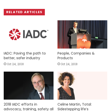
RELATED ARTICLES
IADC: Paving the path to
People, Companies &
better, safer industry
Products
Oct 24, 2018
Oct 24, 2018
2018 IADC efforts in
Celine Martin, Total:
advocacy, training, safety all
Sidestepping life’s