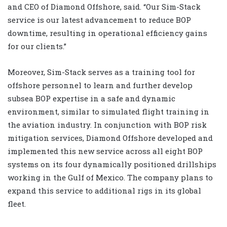
and CEO of Diamond Offshore, said. “Our Sim-Stack
service is our latest advancement to reduce BOP
downtime, resulting in operational efficiency gains
for our clients.”
Moreover, Sim-Stack serves as a training tool for
offshore personnel to learn and further develop
subsea BOP expertise in a safe and dynamic
environment, similar to simulated flight training in
the aviation industry. In conjunction with BOP risk
mitigation services, Diamond Offshore developed and
implemented this new service across all eight BOP
systems on its four dynamically positioned drillships
working in the Gulf of Mexico. The company plans to
expand this service to additional rigs in its global
fleet.