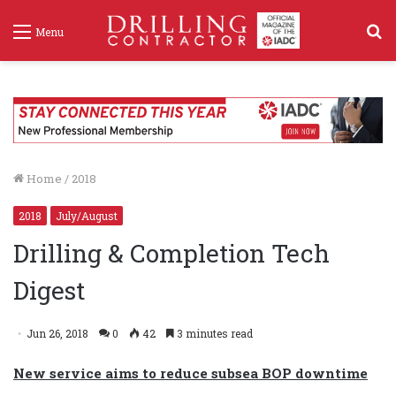
S
Menu
f
Home
/
2018
2018
July/August
Drilling & Completion Tech
Digest
Jun 26, 2018
0
42
3 minutes read
New service aims to reduce subsea BOP downtime