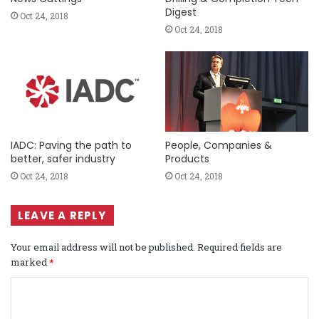
Digest
Oct 24, 2018
Oct 24, 2018
IADC: Paving the path to
People, Companies &
better, safer industry
Products
Oct 24, 2018
Oct 24, 2018
LEAVE A REPLY
Your email address will not be published.
Required fields are
marked
*
C
o