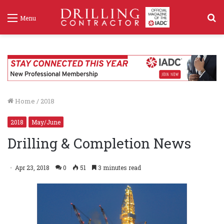
S
Menu
f
Home
/
2018
2018
May/June
Drilling & Completion News
Apr 23, 2018
0
51
3 minutes read