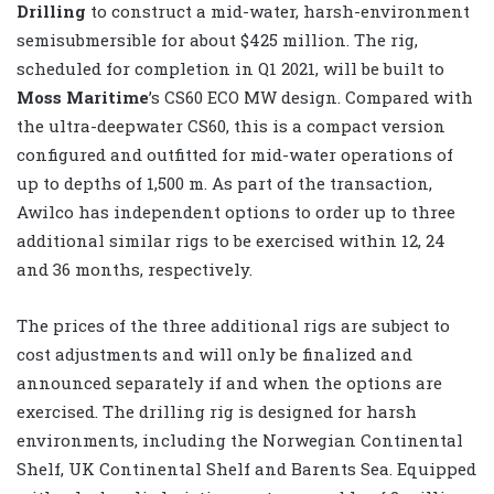
Drilling
to construct a mid-water, harsh-environment
semisubmersible for about $425 million. The rig,
scheduled for completion in Q1 2021, will be built to
Moss Maritime
’s CS60 ECO MW design. Compared with
the ultra-deepwater CS60, this is a compact version
configured and outfitted for mid-water operations of
up to depths of 1,500 m. As part of the transaction,
Awilco has independent options to order up to three
additional similar rigs to be exercised within 12, 24
and 36 months, respectively.
The prices of the three additional rigs are subject to
cost adjustments and will only be finalized and
announced separately if and when the options are
exercised. The drilling rig is designed for harsh
environments, including the Norwegian Continental
Shelf, UK Continental Shelf and Barents Sea. Equipped