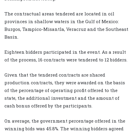
The contractual areas tendered are located in oil
provinces in shallow waters in the Gulf of Mexico:
Burgos, Tampico-Misantla, Veracruz and the Southeast
Basin.
Eighteen bidders participated in the event. As a result
of the process, 16 contracts were tendered to 12 bidders.
Given that the tendered contracts are shared
production contracts, they were awarded on the basis
of the percentage of operating profit offered to the
state, the additional investment and the amount of
cash bonus offered by the participants.
On average, the government percentage offered in the
winning bids was 45.8%. The winning bidders agreed