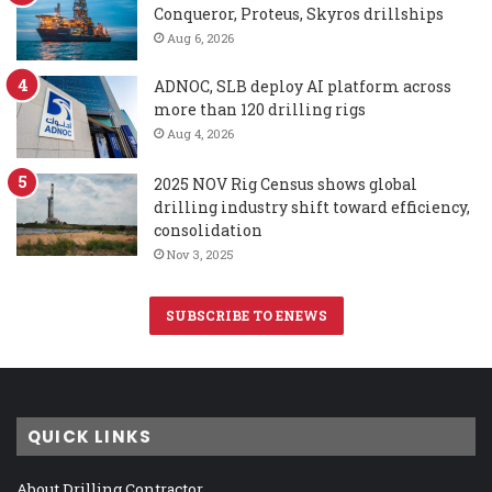
Conqueror, Proteus, Skyros drillships
Aug 6, 2026
ADNOC, SLB deploy AI platform across
more than 120 drilling rigs
Aug 4, 2026
2025 NOV Rig Census shows global
drilling industry shift toward efficiency,
consolidation
Nov 3, 2025
SUBSCRIBE TO ENEWS
QUICK LINKS
About Drilling Contractor