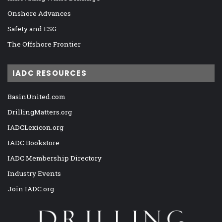
Onshore Advances
Safety and ESG
The Offshore Frontier
IADC RESOURCES
BasinUnited.com
DrillingMatters.org
IADCLexicon.org
IADC Bookstore
IADC Membership Directory
Industry Events
Join IADC.org