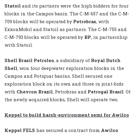
Statoil
and its partners were the high bidders for four
blocks in the Campos basin. The C-M-657 and the C-M-
709 blocks will be operated by
Petrobras
, with
ExxonMobil and Statoil as partners. The C-M-755 and
C-M-793 blocks will be operated by
BP
, in partnership
with Statoil.
Shell Brasil Petroleo
, a subsidiary of
Royal Dutch
Shell
, won four deepwater exploration blocks in the
Campos and Potiguar basins. Shell secured one
exploration block on its own and three in joint-bids
with
Chevron Brazil
, Petrobras and
Petrogal Brasil
. Of
the newly acquired blocks, Shell will operate two.
Keppel to build harsh-environment semi for Awilco
Keppel FELS
has secured a contract from
Awilco