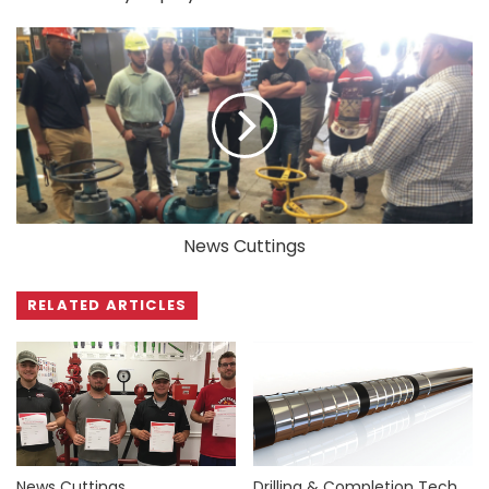
News Cuttings
RELATED ARTICLES
News Cuttings
Drilling & Completion Tech