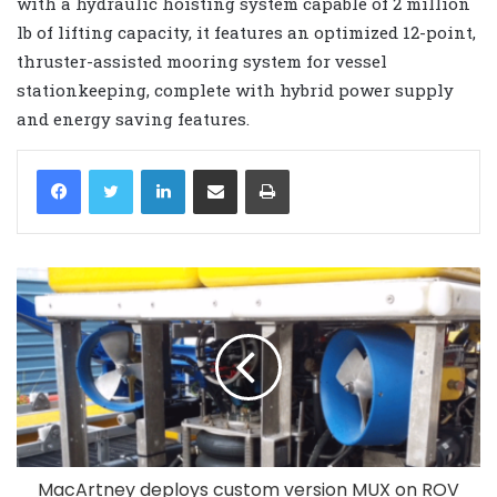
with a hydraulic hoisting system capable of 2 million
lb of lifting capacity, it features an optimized 12-point,
thruster-assisted mooring system for vessel
stationkeeping, complete with hybrid power supply
and energy saving features.
LinkedIn
Share via Email
Print
MacArtney deploys custom version MUX on ROV