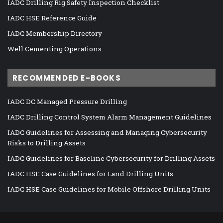
IADC Drilling Rig Safety Inspection Checklist
IADC HSE Reference Guide
IADC Membership Directory
Well Cementing Operations
RECOMMENDED E-BOOKS
IADC DC Managed Pressure Drilling
IADC Drilling Control System Alarm Management Guidelines
IADC Guidelines for Assessing and Managing Cybersecurity
Risks to Drilling Assets
IADC Guidelines for Baseline Cybersecurity for Drilling Assets
IADC HSE Case Guidelines for Land Drilling Units
IADC HSE Case Guidelines for Mobile Offshore Drilling Units