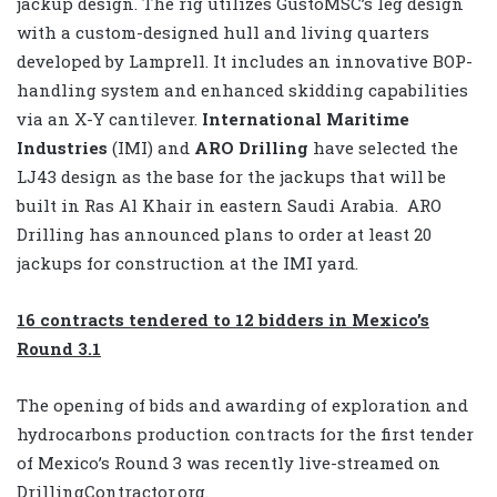
jackup design. The rig utilizes GustoMSC’s leg design
with a custom-designed hull and living quarters
developed by Lamprell. It includes an innovative BOP-
handling system and enhanced skidding capabilities
via an X-Y cantilever.
International Maritime
Industries
(IMI) and
ARO Drilling
have selected the
LJ43 design as the base for the jackups that will be
built in Ras Al Khair in eastern Saudi Arabia.
ARO
Drilling has announced plans to order at least 20
jackups for construction at the IMI yard.
16 contracts tendered to 12 bidders in Mexico’s
Round 3.1
The opening of bids and awarding of exploration and
hydrocarbons production contracts for the first tender
of Mexico’s Round 3 was recently live-streamed on
DrillingContractor.org.