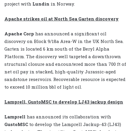
project with
Lundin
in Norway.
Apache strikes oil at North Sea Garten discovery
Apache Corp
has announced a significant oil
discovery on Block 9/18a Area-W in the UK North Sea.
Garten is located 6 km south of the Beryl Alpha
Platform. The discovery well targeted a downthrown
structural closure and encountered more than 700 ft of
net oil pay in stacked, high-quality Jurassic-aged
sandstone reservoirs. Recoverable resource is expected
to exceed 10 million bbl of light oil.
Lamprell, GustoMSC to develop LJ43 jackup design
Lamprell
has announced its collaboration with
GustoMSC
to develop the Lamprell Jackup-43 (LJ43)