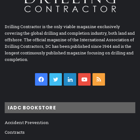
Drilling Contractor is the only viable magazine exclusively
covering the global drilling and completion industry, both land and
offshore. The official magazine of the International Association of
Drilling Contractors, DC has been published since 1944 and is the
longest continuously published magazine focusing on drilling and
completion.
Facebook
Twitter
LinkedIn
YouTube
RSS
IADC BOOKSTORE
Accident Prevention
Contracts