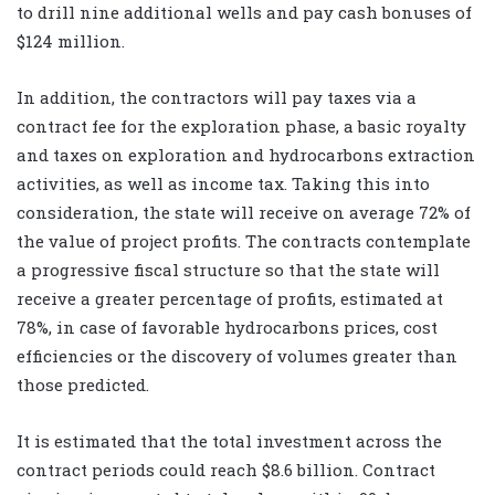
to drill nine additional wells and pay cash bonuses of
$124 million.
In addition, the contractors will pay taxes via a
contract fee for the exploration phase, a basic royalty
and taxes on exploration and hydrocarbons extraction
activities, as well as income tax. Taking this into
consideration, the state will receive on average 72% of
the value of project profits. The contracts contemplate
a progressive fiscal structure so that the state will
receive a greater percentage of profits, estimated at
78%, in case of favorable hydrocarbons prices, cost
efficiencies or the discovery of volumes greater than
those predicted.
It is estimated that the total investment across the
contract periods could reach $8.6 billion. Contract