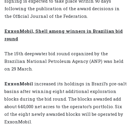
signing is expected to take place within 90 days
following the publication of the award decisions in
the Official Journal of the Federation.
ExxonMobil, Shell among winners in Brazilian bid
round
The 15th deepwater bid round organized by the
Brazilian National Petroleum Agency (ANP) was held
on 29 March.
ExxonMobil
increased its holdings in Brazil’s pre-salt
basins after winning eight additional exploration
blocks during the bid round. The blocks awarded add
about 640,000 net acres to the operator’s portfolio. Six
of the eight newly awarded blocks will be operated by
ExxonMobil.