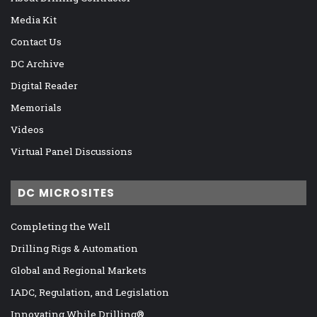
Media Kit
Contact Us
DC Archive
Digital Reader
Memorials
Videos
Virtual Panel Discussions
DC MICROSITES
Completing the Well
Drilling Rigs & Automation
Global and Regional Markets
IADC, Regulation, and Legislation
Innovating While Drilling®