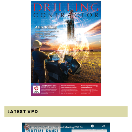
LATEST VPD