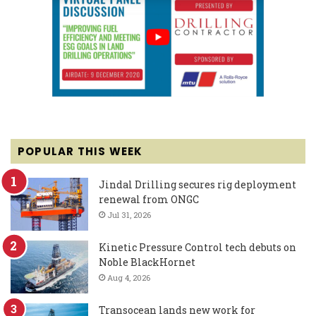
POPULAR THIS WEEK
Jindal Drilling secures rig deployment
renewal from ONGC
Jul 31, 2026
Kinetic Pressure Control tech debuts on
Noble BlackHornet
Aug 4, 2026
Transocean lands new work for