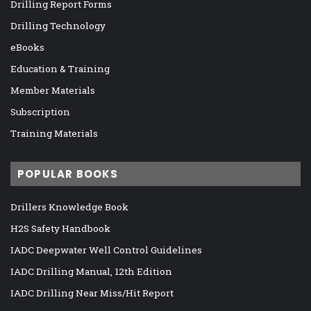
Drilling Report Forms
Drilling Technology
eBooks
Education & Training
Member Materials
Subscription
Training Materials
POPULAR BOOKS
Drillers Knowledge Book
H2S Safety Handbook
IADC Deepwater Well Control Guidelines
IADC Drilling Manual, 12th Edition
IADC Drilling Near Miss/Hit Report