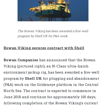
The Rowan Viking has been awarded a five-well
program by Shell UK for P&A work.
Rowan Viking secures contract with Shell
Rowan Companies
has announced that the Rowan
Viking (pictured right), an N-Class ultra-harsh
environment jackup rig, has been awarded a five-well
program by
Shell UK
for plugging and abandonment
(P&A) work on the Goldeneye platform in the Central
North Sea. The contract is expected to commence in
June 2018 and continue for approximately 100 days,
following completion of the Rowan Viking’s current