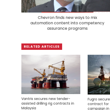
Chevron finds new ways to mix
automation content into competency
assurance programs
RELATED ARTICLES
Vantris secures new tender-
Fugro secure
assisted drilling rig contracts in
contract for 
Malaysia
campaign in 