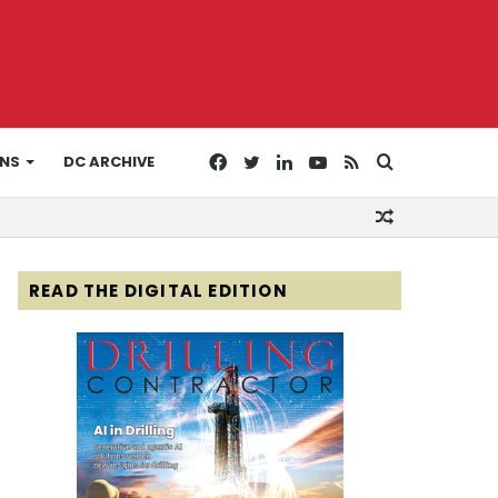
Facebook
Twitter
LinkedIn
YouTube
RSS
Search
ONS
DC ARCHIVE
Random
for
Article
READ THE DIGITAL EDITION