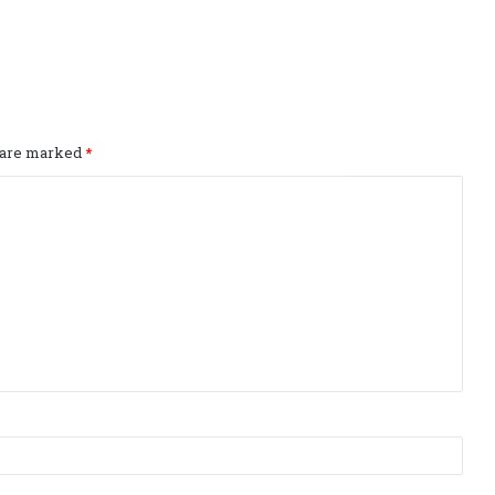
s are marked
*