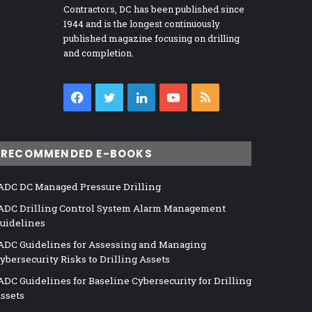
Contractors, DC has been published since
1944 and is the longest continuously
published magazine focusing on drilling
and completion.
Facebook
Twitter
LinkedIn
YouTube
RSS
RECOMMENDED E-BOOKS
ADC DC Managed Pressure Drilling
ADC Drilling Control System Alarm Management
uidelines
ADC Guidelines for Assessing and Managing
ybersecurity Risks to Drilling Assets
ADC Guidelines for Baseline Cybersecurity for Drilling
ssets