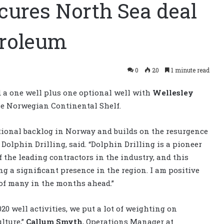
ecures North Sea deal
troleum
0
20
1 minute read
 a one well plus one optional well with
Wellesley
he Norwegian Continental Shelf.
tional backlog in Norway and builds on the resurgence
f Dolphin Drilling, said. “Dolphin Drilling is a pioneer
f the leading contractors in the industry, and this
ing a significant presence in the region. I am positive
 of many in the months ahead.”
20 well activities, we put a lot of weighting on
ulture,”
Callum Smyth
, Operations Manager at