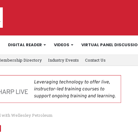
DIGITAL READER
VIDEOS
VIRTUAL PANEL DISCUSSI
embership Directory
Industry Events
Contact Us
al with Wellesley Petroleum