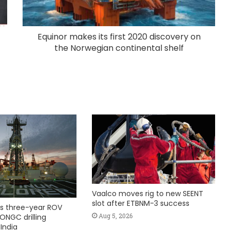
Equinor makes its first 2020 discovery on
the Norwegian continental shelf
Vaalco moves rig to new SEENT
slot after ETBNM-3 success
s three-year ROV
Aug 5, 2026
ONGC drilling
India