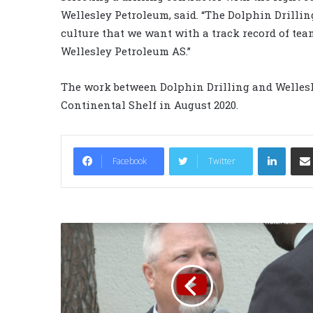
Wellesley Petroleum, said. “The Dolphin Drillin
culture that we want with a track record of te
Wellesley Petroleum AS.”
The work between Dolphin Drilling and Wellesl
Continental Shelf in August 2020.
LinkedIn
Facebook
Twitter