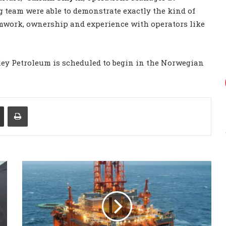
g team were able to demonstrate exactly the kind of
amwork, ownership and experience with operators like
ey Petroleum is scheduled to begin in the Norwegian
Share via Email
Print