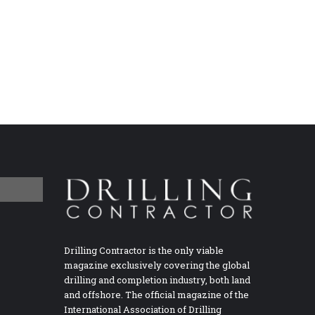
Drilling Contractor is the only viable
magazine exclusively covering the global
drilling and completion industry, both land
and offshore. The official magazine of the
International Association of Drilling