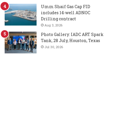
Umm Shaif Gas Cap FID
includes 14-well ADNOC
Drilling contract
Aug 3, 2026
Photo Gallery: IADC ART Spark
Tank, 28 July, Houston, Texas
Jul 30, 2026