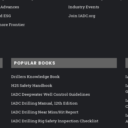
 Advances
Industry Events
nd ESG
Join IADC.org
hore Frontier
POPULAR BOOKS
Drillers Knowledge Book
I
H2S Safety Handbook
I
G
IADC Deepwater Well Control Guidelines
I
IADC Drilling Manual, 12th Edition
C
IADC Drilling Near Miss/Hit Report
I
IADC Drilling Rig Safety Inspection Checklist
A