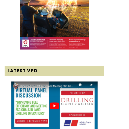
LATEST VPD