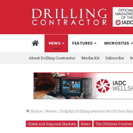
HOME
NEWS
FEATURES
MICROSITES
About Drilling Contractor
Media Kit
Subscribe
M
Home
/
News
/
Dolphin Drilling secures North Sea de
Global and Regional Markets
News
The Offshore Frontier