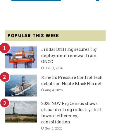
POPULAR THIS WEEK
Jindal Drilling secures rig
deployment renewal from
ONGC
Jul 31, 2026
Kinetic Pressure Control tech
debuts on Noble BlackHornet
Aug 4, 2026
2025 NOV Rig Census shows
global drilling industry shift
toward efficiency,
consolidation
Nov 3, 2025