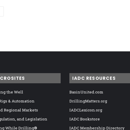
ICROSITES
IADC RESOURCES
ng the Well
BasinUnited.com
 Rigs & Automation
DrillingMatters.org
nd Regional Markets
IADCLexicon.org
gulation, and Legislation
IADC Bookstore
ng While Drilling®
IADC Membership Directory