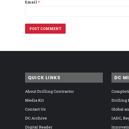
Email
*
QUICK LINKS
DC M
About Drilling Contractor
Completi
Media Kit
Drilling
Contact Us
Global a
DC Archive
IADC, Re
Digital Reader
Innovati