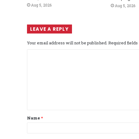
Aug 5, 2026
Aug 5, 2026
LEAVE A REPLY
Your email address will not be published.
Required field
C
o
m
m
e
n
t
Name
*
*