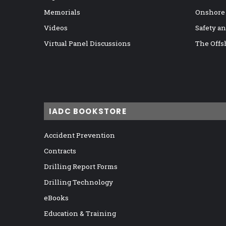
Memorials
Onshore
Videos
Safety a
Virtual Panel Discussions
The Offs
IADC BOOKSTORE
Accident Prevention
Contracts
Drilling Report Forms
Drilling Technology
eBooks
Education & Training