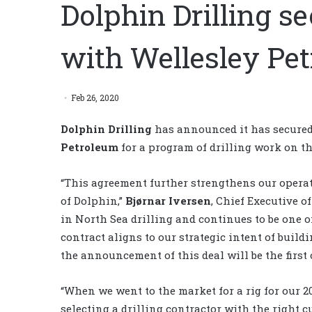
Dolphin Drilling s
with Wellesley Pe
Feb 26, 2020
Dolphin Drilling
has announced it has secured
Petroleum
for a program of drilling work on t
“This agreement further strengthens our opera
of Dolphin,”
Bjørnar Iversen
, Chief Executive o
in North Sea drilling and continues to be one o
contract aligns to our strategic intent of build
the announcement of this deal will be the first
“When we went to the market for a rig for our 20
selecting a drilling contractor with the right c