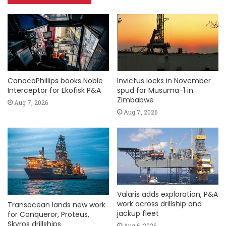
ConocoPhillips books Noble
Invictus locks in November
Interceptor for Ekofisk P&A
spud for Musuma-1 in
Zimbabwe
Aug 7, 2026
Aug 7, 2026
Valaris adds exploration, P&A
work across drillship and
Transocean lands new work
jackup fleet
for Conqueror, Proteus,
Skyros drillships
Aug 6, 2026