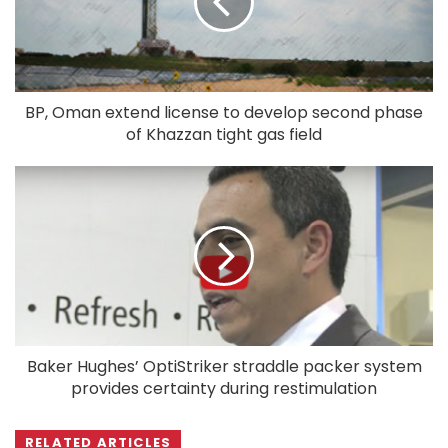
BP, Oman extend license to develop second phase
of Khazzan tight gas field
Baker Hughes’ OptiStriker straddle packer system
provides certainty during restimulation
RELATED ARTICLES