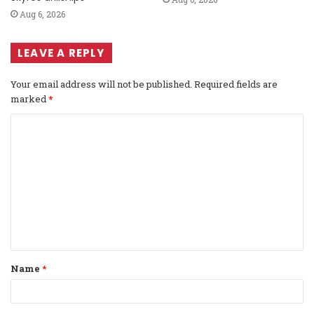
Aug 6, 2026
LEAVE A REPLY
Your email address will not be published.
Required fields are
marked
*
C
o
m
m
e
n
t
Name
*
*