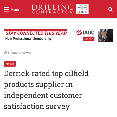
S
Menu
f
Home
/
News
News
Derrick rated top oilfield
products supplier in
independent customer
satisfaction survey