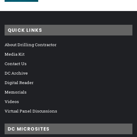
QUICK LINKS
About Drilling Contractor
Media Kit
Contact Us
DC Archive
Digital Reader
Memorials
Videos
Virtual Panel Discussions
DC MICROSITES