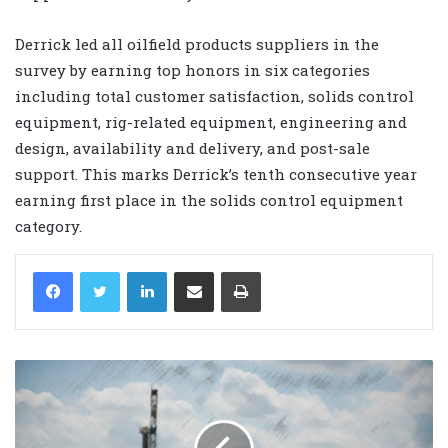
Derrick led all oilfield products suppliers in the
survey by earning top honors in six categories
including total customer satisfaction, solids control
equipment, rig-related equipment, engineering and
design, availability and delivery, and post-sale
support. This marks Derrick’s tenth consecutive year
earning first place in the solids control equipment
category.
LinkedIn
Share via Email
Print