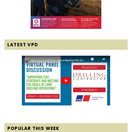
LATEST VPD
POPULAR THIS WEEK