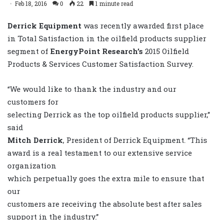
Feb 18, 2016
0
22
1 minute read
Derrick Equipment
was recently awarded first place
in Total Satisfaction in the oilfield products supplier
segment of
EnergyPoint Research’s
2015 Oilfield
Products & Services Customer Satisfaction Survey.
“We would like to thank the industry and our
customers for
selecting Derrick as the top oilfield products supplier,”
said
Mitch Derrick
, President of Derrick Equipment. “This
award is a real testament to our extensive service
organization
which perpetually goes the extra mile to ensure that
our
customers are receiving the absolute best after sales
support in the industry.”