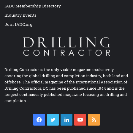
IADC Membership Directory
Industry Events
Join IADC.org
Drilling Contractor is the only viable magazine exclusively
covering the global drilling and completion industry, both land and
offshore. The official magazine of the International Association of
Drilling Contractors, DC has been published since 1944 and is the
longest continuously published magazine focusing on drilling and
completion.
Facebook
Twitter
LinkedIn
YouTube
RSS