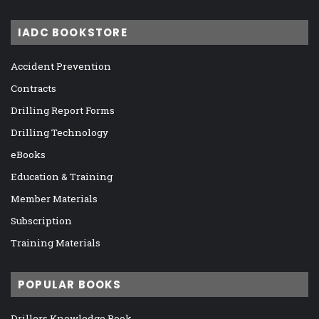
IADC BOOKSTORE
Accident Prevention
Contracts
Drilling Report Forms
Drilling Technology
eBooks
Education & Training
Member Materials
Subscription
Training Materials
POPULAR BOOKS
Drillers Knowledge Book