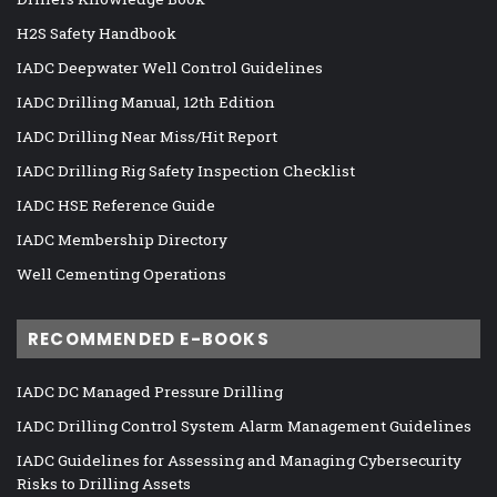
H2S Safety Handbook
IADC Deepwater Well Control Guidelines
IADC Drilling Manual, 12th Edition
IADC Drilling Near Miss/Hit Report
IADC Drilling Rig Safety Inspection Checklist
IADC HSE Reference Guide
IADC Membership Directory
Well Cementing Operations
RECOMMENDED E-BOOKS
IADC DC Managed Pressure Drilling
IADC Drilling Control System Alarm Management Guidelines
IADC Guidelines for Assessing and Managing Cybersecurity
Risks to Drilling Assets