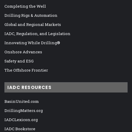
Completing the Well
Drilling Rigs & Automation
Global and Regional Markets
IADC, Regulation, and Legislation
Innovating While Drilling®
Onshore Advances
Safety and ESG
The Offshore Frontier
IADC RESOURCES
BasinUnited.com
DrillingMatters.org
IADCLexicon.org
IADC Bookstore