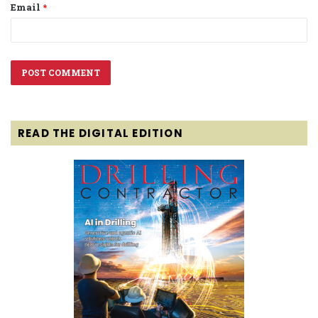
Email
*
READ THE DIGITAL EDITION