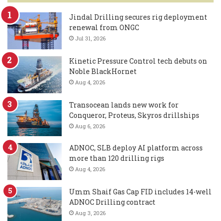
Jindal Drilling secures rig deployment
renewal from ONGC
Jul 31, 2026
Kinetic Pressure Control tech debuts on
Noble BlackHornet
Aug 4, 2026
Transocean lands new work for
Conqueror, Proteus, Skyros drillships
Aug 6, 2026
ADNOC, SLB deploy AI platform across
more than 120 drilling rigs
Aug 4, 2026
Umm Shaif Gas Cap FID includes 14-well
ADNOC Drilling contract
Aug 3, 2026