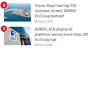
Umm Shaif Gas Cap FID
includes 14-well ADNOC
Drilling contract
Aug 3, 2026
ADNOC, SLB deploy AI
platform across more than 120
drilling rigs
Aug 4, 2026