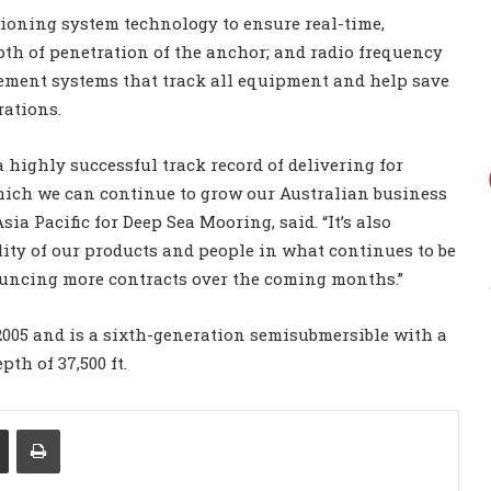
ioning system technology to ensure real-time,
pth of penetration of the anchor; and radio frequency
gement systems that track all equipment and help save
ations.
highly successful track record of delivering for
hich we can continue to grow our Australian business
sia Pacific for Deep Sea Mooring, said. “It’s also
lity of our products and people in what continues to be
uncing more contracts over the coming months.”
 2005 and is a sixth-generation semisubmersible with a
th of 37,500 ft.
Share via Email
Print