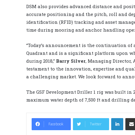
DSM also provides advanced distance and posit
accurate positioning and the pitch, roll and de
identification (RFID) tracking and asset mana
time during mooring and anchor handling oper
“Today’s announcement is the continuation of a 
Quadrant and is a significant platform upon w
during 2018,”
Barry Silver
, Managing Director, A
testament to the innovation, expertise and qua
a challenging market. We look forward to anno
The GSF Development Driller 1 rig was built in
maximum water depth of 7,500 ft and drilling dep
LinkedIn
Facebook
Twitter