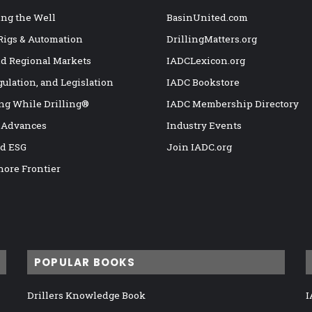
ng the Well
BasinUnited.com
 Rigs & Automation
DrillingMatters.org
nd Regional Markets
IADCLexicon.org
gulation, and Legislation
IADC Bookstore
ng While Drilling®
IADC Membership Directory
 Advances
Industry Events
nd ESG
Join IADC.org
hore Frontier
POPULAR BOOKS
Drillers Knowledge Book
I