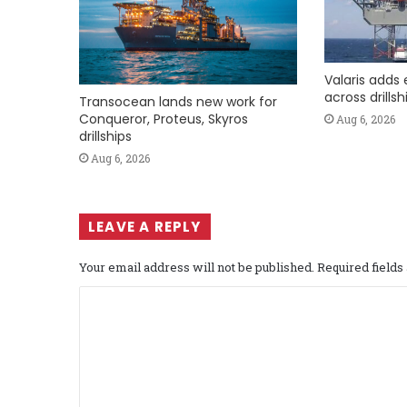
Valaris adds 
across drills
Transocean lands new work for
Conqueror, Proteus, Skyros
Aug 6, 2026
drillships
Aug 6, 2026
LEAVE A REPLY
Your email address will not be published.
Required field
C
o
m
m