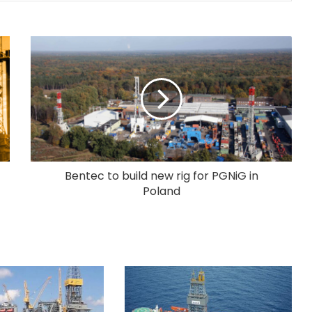
Bentec to build new rig for PGNiG in
Poland