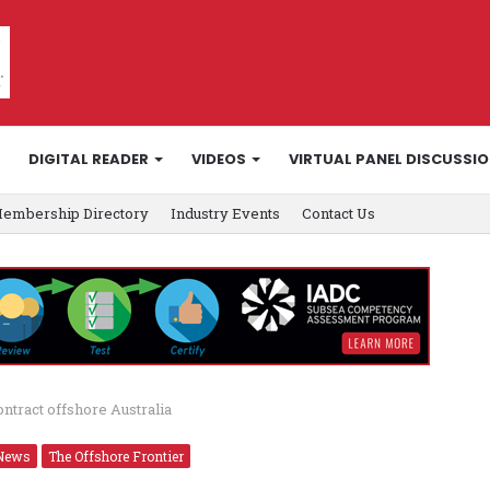
DIGITAL READER
VIDEOS
VIRTUAL PANEL DISCUSSI
embership Directory
Industry Events
Contact Us
ntract offshore Australia
News
The Offshore Frontier