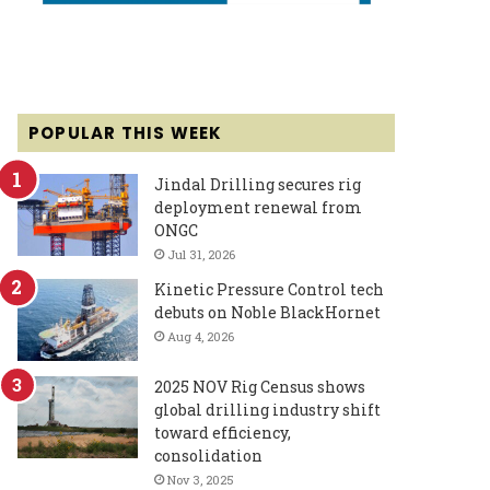
POPULAR THIS WEEK
Jindal Drilling secures rig
deployment renewal from
ONGC
Jul 31, 2026
Kinetic Pressure Control tech
debuts on Noble BlackHornet
Aug 4, 2026
2025 NOV Rig Census shows
global drilling industry shift
toward efficiency,
consolidation
Nov 3, 2025