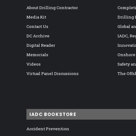
About Drilling Contractor
Completi
Media Kit
Drilling
Contact Us
Global a
DC Archive
IADC, Re
Digital Reader
Innovati
Memorials
Onshore
Videos
Safety a
Virtual Panel Discussions
The Offs
IADC BOOKSTORE
Accident Prevention