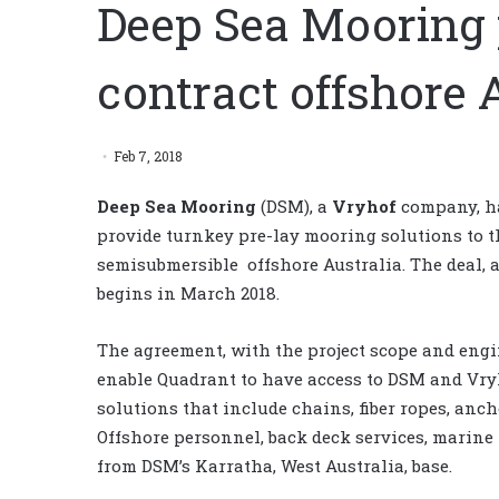
Deep Sea Mooring 
contract offshore 
Feb 7, 2018
Deep Sea Mooring
(DSM), a
Vryhof
company, h
provide turnkey pre-lay mooring solutions to 
semisubmersible offshore Australia. The deal, 
begins in March 2018.
The agreement, with the project scope and engi
enable Quadrant to have access to DSM and Vry
solutions that include chains, fiber ropes, an
Offshore personnel, back deck services, marine
from DSM’s Karratha, West Australia, base.