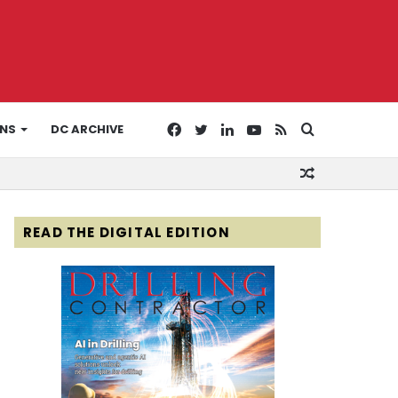
Facebook
Twitter
LinkedIn
YouTube
RSS
Search
ONS
DC ARCHIVE
Random
for
Article
READ THE DIGITAL EDITION