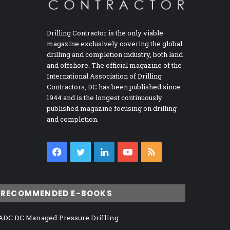
Drilling Contractor is the only viable
magazine exclusively covering the global
drilling and completion industry, both land
and offshore. The official magazine of the
International Association of Drilling
Contractors, DC has been published since
1944 and is the longest continuously
published magazine focusing on drilling
and completion.
Facebook
Twitter
LinkedIn
YouTube
RSS
RECOMMENDED E-BOOKS
ADC DC Managed Pressure Drilling