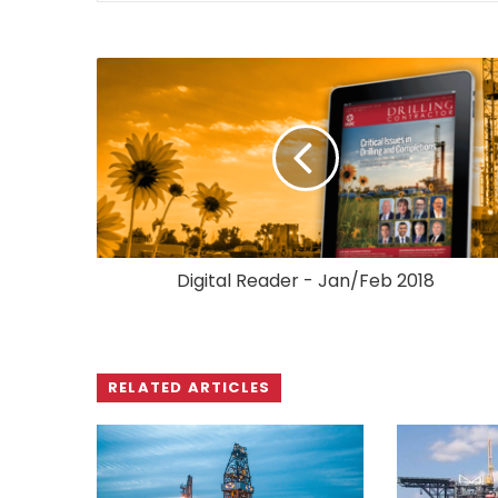
Digital Reader - Jan/Feb 2018
RELATED ARTICLES