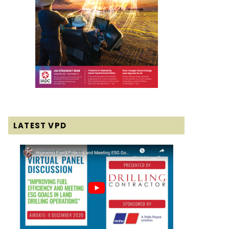
LATEST VPD