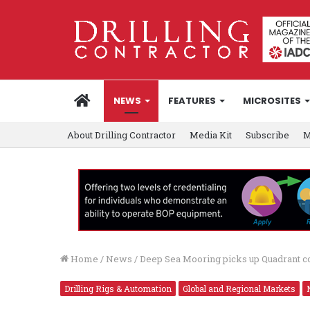
HOME
NEWS
FEATURES
MICROSITES
About Drilling Contractor
Media Kit
Subscribe
M
Home
/
News
/
Deep Sea Mooring picks up Quadrant co
Drilling Rigs & Automation
Global and Regional Markets