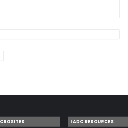
ICROSITES
IADC RESOURCES