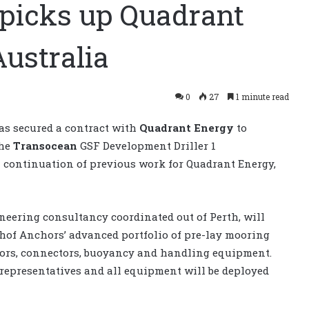
picks up Quadrant
Australia
0
27
1 minute read
as secured a contract with
Quadrant Energy
to
the
Transocean
GSF Development Driller 1
a continuation of previous work for Quadrant Energy,
neering consultancy coordinated out of Perth, will
hof Anchors’ advanced portfolio of pre-lay mooring
chors, connectors, buoyancy and handling equipment.
 representatives and all equipment will be deployed