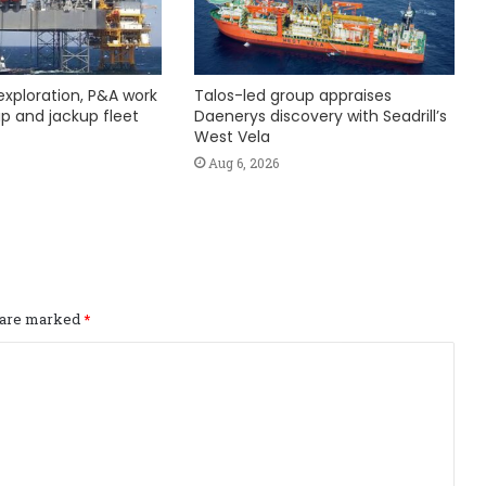
exploration, P&A work
Talos-led group appraises
hip and jackup fleet
Daenerys discovery with Seadrill’s
West Vela
Aug 6, 2026
s are marked
*