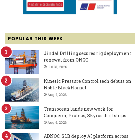
POPULAR THIS WEEK
Jindal Drilling secures rig deployment
renewal from ONGC
Jul 31, 2026
Kinetic Pressure Control tech debuts on
Noble BlackHornet
Aug 4, 2026
Transocean lands new work for
Conqueror, Proteus, Skyros drillships
Aug 6, 2026
ADNOC, SLB deploy AI platform across