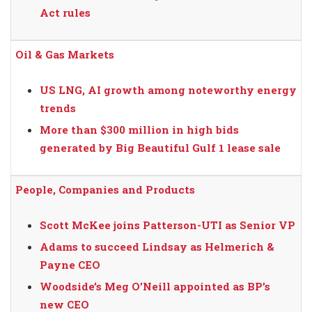
Act rules
Oil & Gas Markets
US LNG, AI growth among noteworthy energy
trends
More than $300 million in high bids
generated by Big Beautiful Gulf 1 lease sale
People, Companies and Products
Scott McKee joins Patterson-UTI as Senior VP
Adams to succeed Lindsay as Helmerich &
Payne CEO
Woodside’s Meg O’Neill appointed as BP’s
new CEO