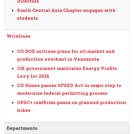
Directors
South Central Asia Chapter engages with
students
Wirelines
US DOE outlines plans for oil market and
production overhaul in Venezuela
UK government maintains Energy Profits
Levy for 2026
US House passes SPEED Act in major step to
modernize federal permitting process
OPEC+ reaffirms pause on planned production
hikes
Departments