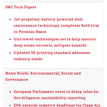
D&C Tech Digest
Jet-propelled, battery-powered well
conveyance technology completes field trial
in Permian Basin
Uncrewed technologies set to help monitor
deep ocean currents, mitigate hazards
Updated 3D printing standard addresses
industry needs
News Briefs: Environmental, Social and
Governance
European Parliament votes to delay rules for
due diligence, sustainbility reporting
EPA extends industry deadlines for Clean Air