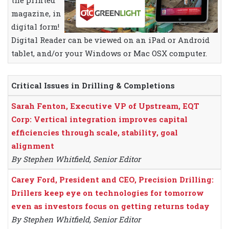
the printed
magazine, in
digital form!
Digital Reader can be viewed on an iPad or Android
tablet, and/or your Windows or Mac OSX computer.
Critical Issues in Drilling & Completions
Sarah Fenton, Executive VP of Upstream, EQT
Corp: Vertical integration improves capital
efficiencies through scale, stability, goal
alignment
By Stephen Whitfield, Senior Editor
Carey Ford, President and CEO, Precision Drilling:
Drillers keep eye on technologies for tomorrow
even as investors focus on getting returns today
By Stephen Whitfield, Senior Editor