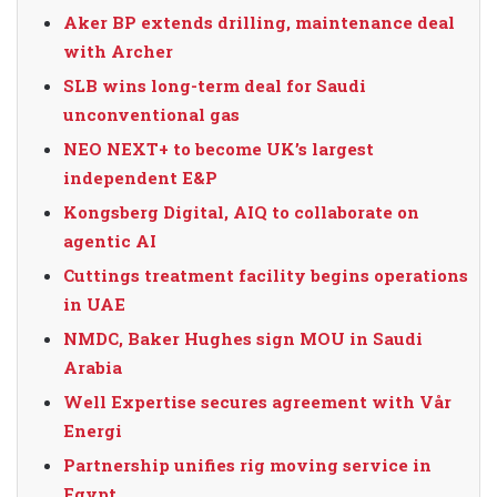
Aker BP extends drilling, maintenance deal
with Archer
SLB wins long-term deal for Saudi
unconventional gas
NEO NEXT+ to become UK’s largest
independent E&P
Kongsberg Digital, AIQ to collaborate on
agentic AI
Cuttings treatment facility begins operations
in UAE
NMDC, Baker Hughes sign MOU in Saudi
Arabia
Well Expertise secures agreement with Vår
Energi
Partnership unifies rig moving service in
Egypt