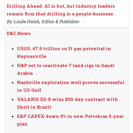
Drilling Ahead: AI is hot, but industry leaders
remain firm that drilling is a people business
By Linda Hsieh, Editor & Publisher
D&C News
USGS: 47.9 trillion cu ft gas potential in
Haynesville
H&P set to reactivate 7 land rigs in Saudi
Arabia
Nashville exploration well proves successful
in US Gulf
VALARIS DS-8 wins 800-day contract with
Shell in Brazil
E&P CAPEX down 9% in new Petrobras 5-year
plan