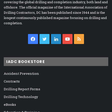
covering the global drilling and completion industry, both land and
offshore. The official magazine of the International Association of
Drilling Contractors, DC has been published since 1944 and is the
longest continuously published magazine focusing on drilling and
completion.
Facebook
Twitter
LinkedIn
YouTube
RSS
IADC BOOKSTORE
Accident Prevention
Contracts
Drilling Report Forms
Drilling Technology
eBooks