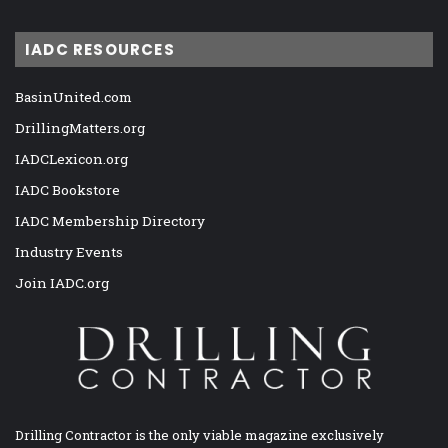
IADC RESOURCES
BasinUnited.com
DrillingMatters.org
IADCLexicon.org
IADC Bookstore
IADC Membership Directory
Industry Events
Join IADC.org
Drilling Contractor is the only viable magazine exclusively