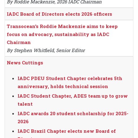
By Roddie Mackenzie, 2026 IADC Chairman
IADC Board of Directors elects 2026 officers
Transocean’s Roddie Mackenzie aims to keep
focus on advocacy, sustainability as IADC
Chairman
By Stephen Whitfield, Senior Editor
News Cuttings
IADC PDEU Student Chapter celebrates 5th
anniversary, holds technical session
IADC Student Chapter, ADES team up to grow
talent
IADC awards 20 student scholarship for 2025-
2026
IADC Brazil Chapter elects new Board of