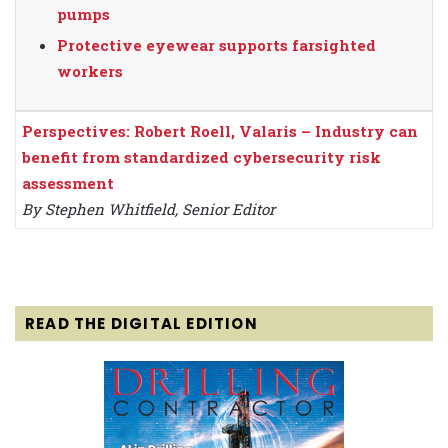
pumps
Protective eyewear supports farsighted
workers
Perspectives: Robert Roell, Valaris – Industry can
benefit from standardized cybersecurity risk
assessment
By Stephen Whitfield, Senior Editor
READ THE DIGITAL EDITION