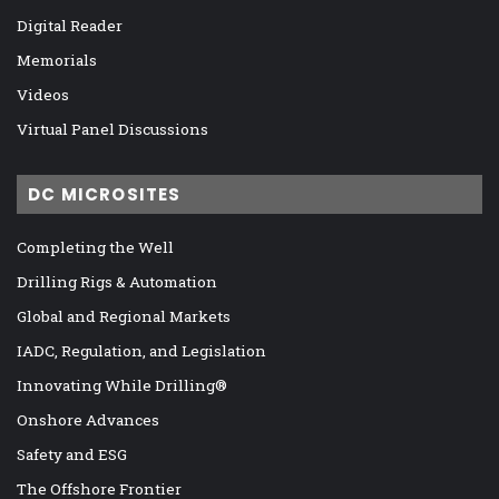
Digital Reader
Memorials
Videos
Virtual Panel Discussions
DC MICROSITES
Completing the Well
Drilling Rigs & Automation
Global and Regional Markets
IADC, Regulation, and Legislation
Innovating While Drilling®
Onshore Advances
Safety and ESG
The Offshore Frontier