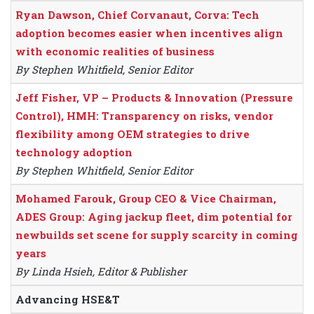
Ryan Dawson, Chief Corvanaut, Corva: Tech
adoption becomes easier when incentives align
with economic realities of business
By Stephen Whitfield, Senior Editor
Jeff Fisher, VP – Products & Innovation (Pressure
Control), HMH: Transparency on risks, vendor
flexibility among OEM strategies to drive
technology adoption
By Stephen Whitfield, Senior Editor
Mohamed Farouk, Group CEO & Vice Chairman,
ADES Group: Aging jackup fleet, dim potential for
newbuilds set scene for supply scarcity in coming
years
By Linda Hsieh, Editor & Publisher
Advancing HSE&T