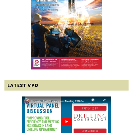
LATEST VPD