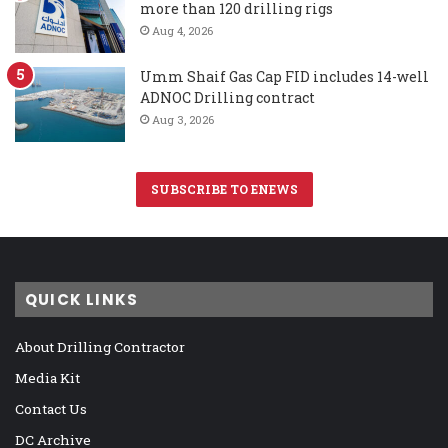
more than 120 drilling rigs
Aug 4, 2026
Umm Shaif Gas Cap FID includes 14-well
ADNOC Drilling contract
Aug 3, 2026
SUBSCRIBE TO ENEWS
QUICK LINKS
About Drilling Contractor
Media Kit
Contact Us
DC Archive