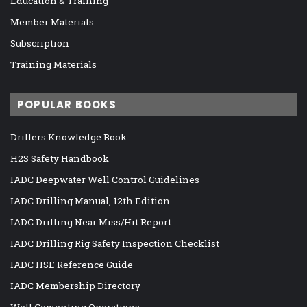
Education & Training
Member Materials
Subscription
Training Materials
POPULAR BOOKS
Drillers Knowledge Book
H2S Safety Handbook
IADC Deepwater Well Control Guidelines
IADC Drilling Manual, 12th Edition
IADC Drilling Near Miss/Hit Report
IADC Drilling Rig Safety Inspection Checklist
IADC HSE Reference Guide
IADC Membership Directory