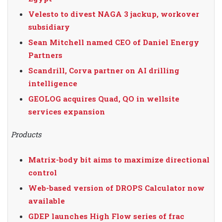
Velesto to divest NAGA 3 jackup, workover
subsidiary
Sean Mitchell named CEO of Daniel Energy
Partners
Scandrill, Corva partner on AI drilling
intelligence
GEOLOG acquires Quad, QO in wellsite
services expansion
Products
Matrix-body bit aims to maximize directional
control
Web-based version of DROPS Calculator now
available
GDEP launches High Flow series of frac