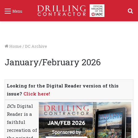
S
Menu
f
Home
/
DC Archive
January/February 2026
Looking for the Digital Reader version of this
issue?
Click here!
DC
‘s Digital
Reader is a
faithful
recreation of