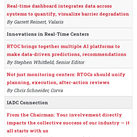
Real-time dashboard integrates data across
systems to quantify, visualize barrier degradation
By Garrett Reinert, Valaris
Innovations in Real-Time Centers
RTOC brings together multiple AI platforms to
make data-driven predictions, recommendations
By Stephen Whitfield, Senior Editor
Not just monitoring centers: RTOCs should unify
planning, execution, after-action reviews
By Chris Schneider, Corva
IADC Connection
From the Chairman: Your involvement directly
impacts the collective success of our industry — it
all starts with us