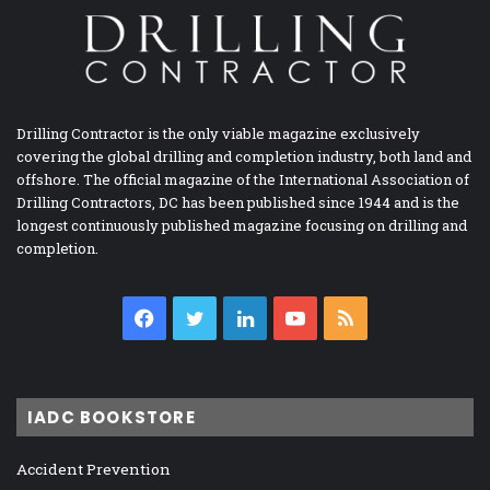
Drilling Contractor is the only viable magazine exclusively
covering the global drilling and completion industry, both land and
offshore. The official magazine of the International Association of
Drilling Contractors, DC has been published since 1944 and is the
longest continuously published magazine focusing on drilling and
completion.
Facebook
Twitter
LinkedIn
YouTube
RSS
IADC BOOKSTORE
Accident Prevention