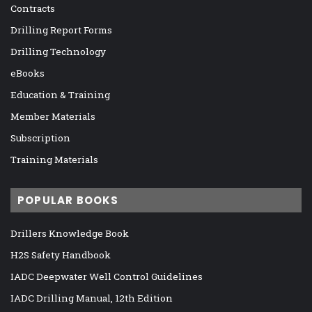
Contracts
Drilling Report Forms
Drilling Technology
eBooks
Education & Training
Member Materials
Subscription
Training Materials
POPULAR BOOKS
Drillers Knowledge Book
H2S Safety Handbook
IADC Deepwater Well Control Guidelines
IADC Drilling Manual, 12th Edition