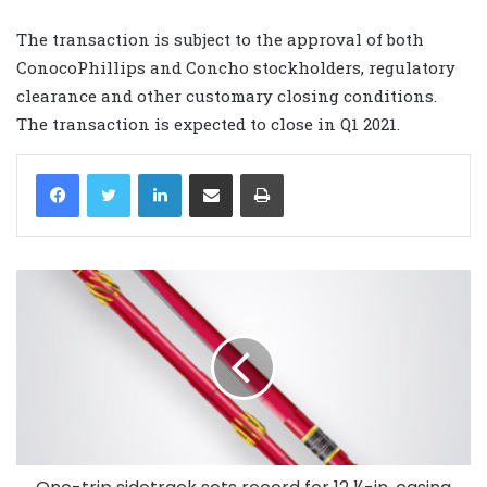
The transaction is subject to the approval of both
ConocoPhillips and Concho stockholders, regulatory
clearance and other customary closing conditions.
The transaction is expected to close in Q1 2021.
LinkedIn
Share via Email
Print