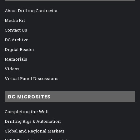
About Drilling Contractor
Media Kit
Contact Us
DC Archive
Digital Reader
Memorials
Videos
Virtual Panel Discussions
DC MICROSITES
Completing the Well
Drilling Rigs & Automation
Global and Regional Markets