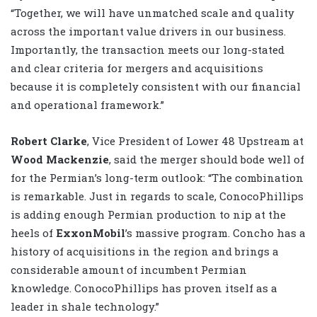
“Together, we will have unmatched scale and quality
across the important value drivers in our business.
Importantly, the transaction meets our long-stated
and clear criteria for mergers and acquisitions
because it is completely consistent with our financial
and operational framework.”
Robert Clarke
, Vice President of Lower 48 Upstream at
Wood Mackenzie
, said the merger should bode well of
for the Permian’s long-term outlook: “The combination
is remarkable. Just in regards to scale, ConocoPhillips
is adding enough Permian production to nip at the
heels of
ExxonMobil
’s massive program. Concho has a
history of acquisitions in the region and brings a
considerable amount of incumbent Permian
knowledge. ConocoPhillips has proven itself as a
leader in shale technology.”