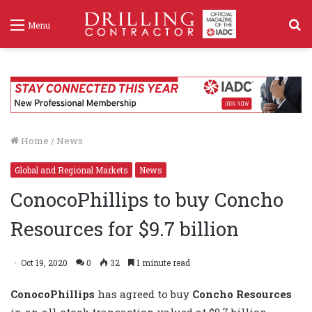
S
Menu
f
Home
/
News
Global and Regional Markets
News
ConocoPhillips to buy Concho
Resources for $9.7 billion
Oct 19, 2020
0
32
1 minute read
ConocoPhillips
has agreed to buy
Concho Resources
in an all-stock transaction valued at $9.7 billion,