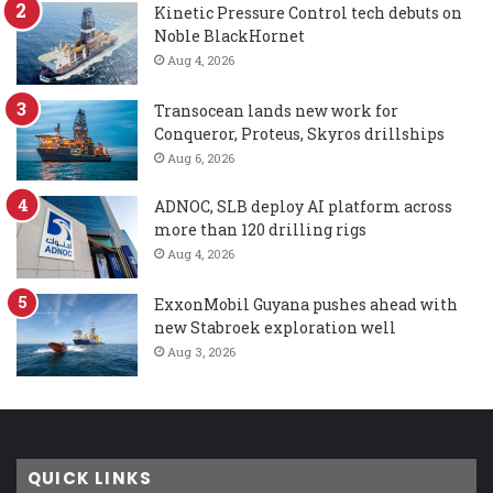
Kinetic Pressure Control tech debuts on
Noble BlackHornet
Aug 4, 2026
Transocean lands new work for
Conqueror, Proteus, Skyros drillships
Aug 6, 2026
ADNOC, SLB deploy AI platform across
more than 120 drilling rigs
Aug 4, 2026
ExxonMobil Guyana pushes ahead with
new Stabroek exploration well
Aug 3, 2026
QUICK LINKS