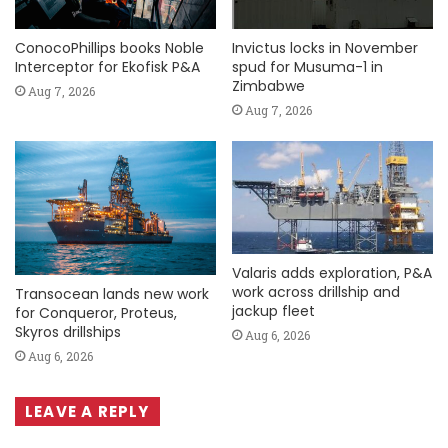
ConocoPhillips books Noble
Invictus locks in November
Interceptor for Ekofisk P&A
spud for Musuma-1 in
Zimbabwe
Aug 7, 2026
Aug 7, 2026
Valaris adds exploration, P&A
work across drillship and
Transocean lands new work
jackup fleet
for Conqueror, Proteus,
Skyros drillships
Aug 6, 2026
Aug 6, 2026
LEAVE A REPLY