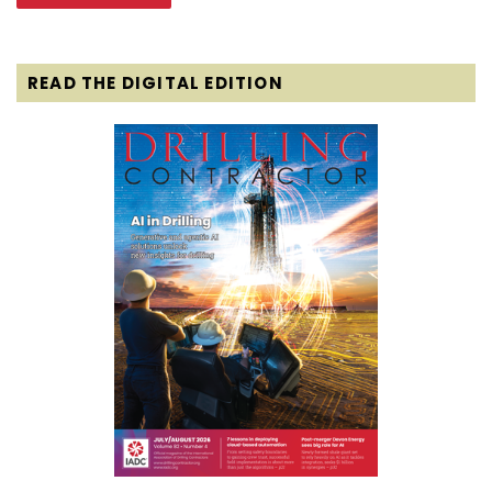
READ THE DIGITAL EDITION