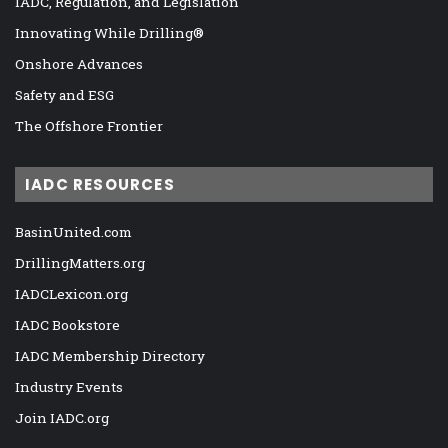
IADC, Regulation, and Legislation
Innovating While Drilling®
Onshore Advances
Safety and ESG
The Offshore Frontier
IADC RESOURCES
BasinUnited.com
DrillingMatters.org
IADCLexicon.org
IADC Bookstore
IADC Membership Directory
Industry Events
Join IADC.org