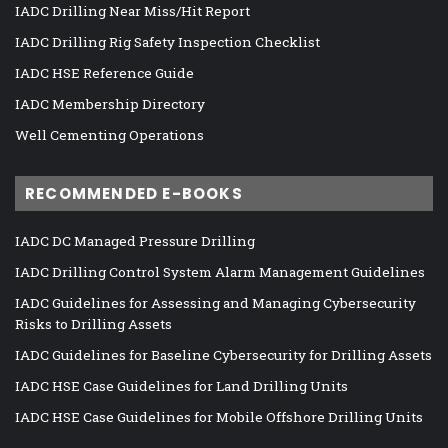
IADC Drilling Near Miss/Hit Report
IADC Drilling Rig Safety Inspection Checklist
IADC HSE Reference Guide
IADC Membership Directory
Well Cementing Operations
RECOMMENDED E-BOOKS
IADC DC Managed Pressure Drilling
IADC Drilling Control System Alarm Management Guidelines
IADC Guidelines for Assessing and Managing Cybersecurity
Risks to Drilling Assets
IADC Guidelines for Baseline Cybersecurity for Drilling Assets
IADC HSE Case Guidelines for Land Drilling Units
IADC HSE Case Guidelines for Mobile Offshore Drilling Units