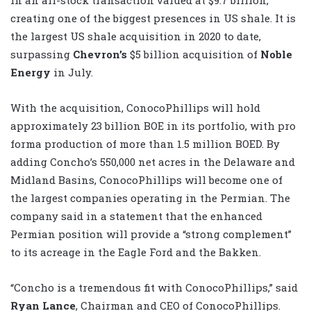
creating one of the biggest presences in US shale. It is
the largest US shale acquisition in 2020 to date,
surpassing
Chevron’s
$5 billion acquisition of
Noble
Energy
in July.
With the acquisition, ConocoPhillips will hold
approximately 23 billion BOE in its portfolio, with pro
forma production of more than 1.5 million BOED. By
adding Concho’s 550,000 net acres in the Delaware and
Midland Basins, ConocoPhillips will become one of
the largest companies operating in the Permian. The
company said in a statement that the enhanced
Permian position will provide a “strong complement”
to its acreage in the Eagle Ford and the Bakken.
“Concho is a tremendous fit with ConocoPhillips,” said
Ryan Lance
, Chairman and CEO of ConocoPhillips.