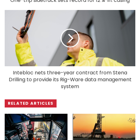
One-trip sidetrack sets record for 12 ¼-in. casing
Intebloc nets three-year contract from Stena
Drilling to provide its Rig-Ware data management
system
RELATED ARTICLES