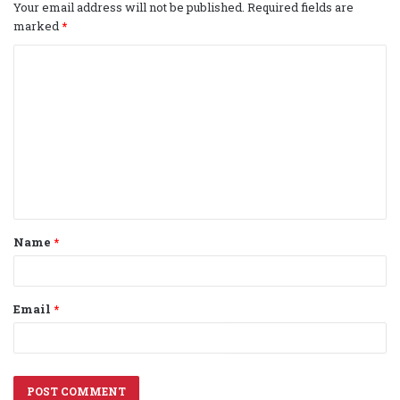
Your email address will not be published.
Required fields are
marked
*
C
o
m
m
e
n
t
Name
*
*
Email
*