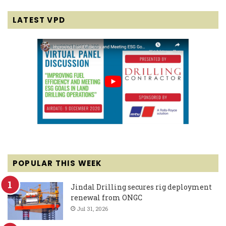
LATEST VPD
POPULAR THIS WEEK
Jindal Drilling secures rig deployment
renewal from ONGC
Jul 31, 2026