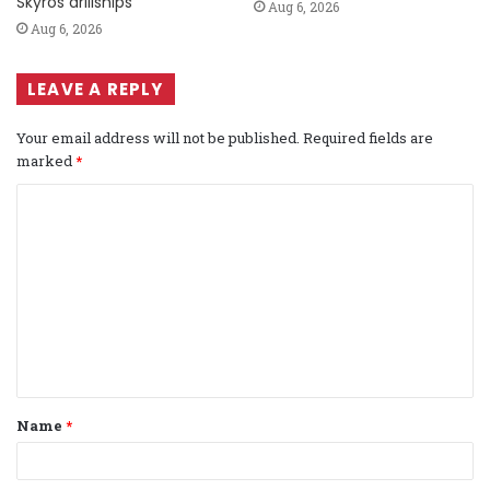
Skyros drillships
Aug 6, 2026
Aug 6, 2026
LEAVE A REPLY
Your email address will not be published.
Required fields are
marked
*
C
o
m
m
e
n
t
Name
*
*