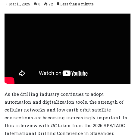
Mar 11, 2025
0
72
Less than a minute
As the drilling industry continues to adopt
automation and digitalization tools, the strength of
cellular networks and low earth orbit satellite
connections are becoming increasingly important. In
this interview with
DC
taken from the 2025 SPE/IADC
International Drilling Conference in Stavanger,