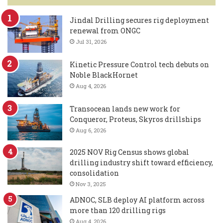
Jindal Drilling secures rig deployment
renewal from ONGC
Jul 31, 2026
Kinetic Pressure Control tech debuts on
Noble BlackHornet
Aug 4, 2026
Transocean lands new work for
Conqueror, Proteus, Skyros drillships
Aug 6, 2026
2025 NOV Rig Census shows global
drilling industry shift toward efficiency,
consolidation
Nov 3, 2025
ADNOC, SLB deploy AI platform across
more than 120 drilling rigs
Aug 4, 2026