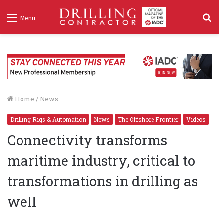
S
Menu
f
Home
/
News
Drilling Rigs & Automation
News
The Offshore Frontier
Videos
Connectivity transforms
maritime industry, critical to
transformations in drilling as
well