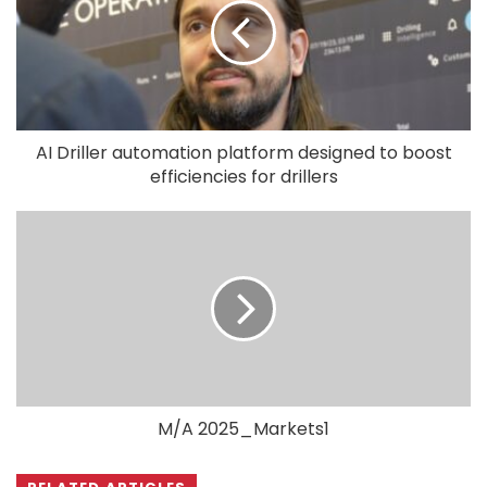
AI Driller automation platform designed to boost
efficiencies for drillers
M/A 2025_Markets1