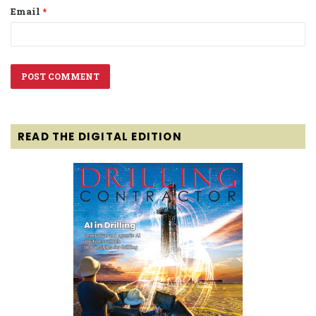
Email
*
READ THE DIGITAL EDITION