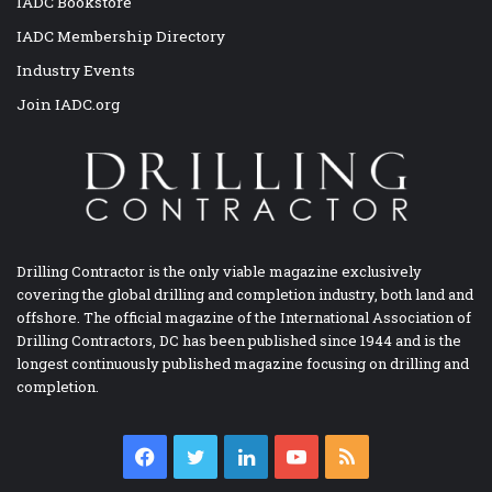
IADC Bookstore
IADC Membership Directory
Industry Events
Join IADC.org
Drilling Contractor is the only viable magazine exclusively
covering the global drilling and completion industry, both land and
offshore. The official magazine of the International Association of
Drilling Contractors, DC has been published since 1944 and is the
longest continuously published magazine focusing on drilling and
completion.
Facebook
Twitter
LinkedIn
YouTube
RSS