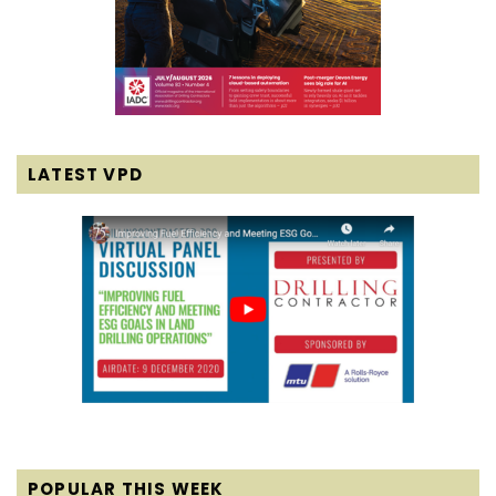
LATEST VPD
POPULAR THIS WEEK