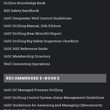
Drillers Knowledge Book
H2S Safety Handbook
IADC Deepwater Well Control Guidelines
IADC Drilling Manual, 12th Edition
IADC Drilling Near Miss/Hit Report
IADC Drilling Rig Safety Inspection Checklist
IADC HSE Reference Guide
IADC Membership Directory
Well Cementing Operations
RECOMMENDED E-BOOKS
IADC DC Managed Pressure Drilling
IADC Drilling Control System Alarm Management Guidelines
IADC Guidelines for Assessing and Managing Cybersecurity