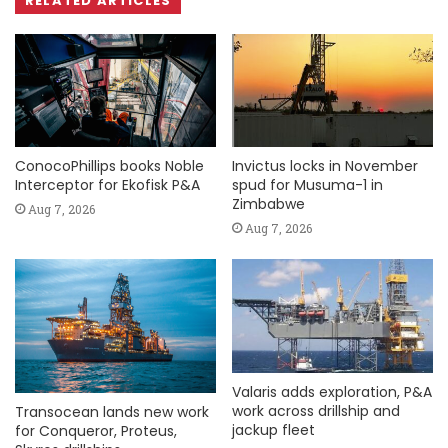
RELATED ARTICLES
ConocoPhillips books Noble
Invictus locks in November
Interceptor for Ekofisk P&A
spud for Musuma-1 in
Zimbabwe
Aug 7, 2026
Aug 7, 2026
Valaris adds exploration, P&A
work across drillship and
Transocean lands new work
jackup fleet
for Conqueror, Proteus,