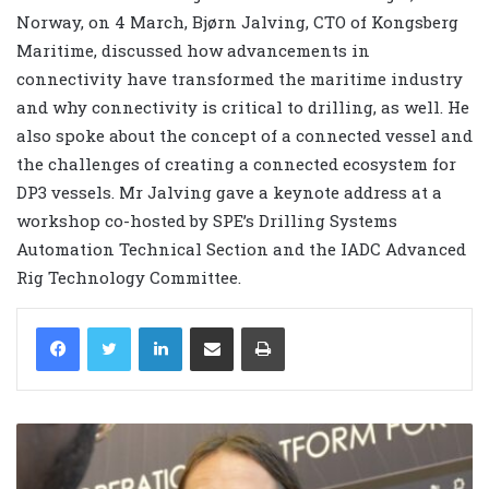
Norway, on 4 March, Bjørn Jalving, CTO of Kongsberg
Maritime, discussed how advancements in
connectivity have transformed the maritime industry
and why connectivity is critical to drilling, as well. He
also spoke about the concept of a connected vessel and
the challenges of creating a connected ecosystem for
DP3 vessels. Mr Jalving gave a keynote address at a
workshop co-hosted by SPE’s Drilling Systems
Automation Technical Section and the IADC Advanced
Rig Technology Committee.
LinkedIn
Share via Email
Print