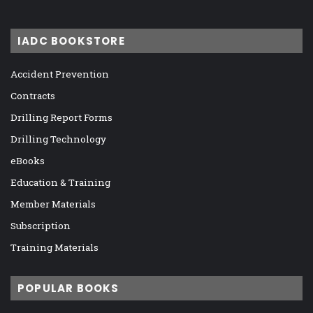
IADC BOOKSTORE
Accident Prevention
Contracts
Drilling Report Forms
Drilling Technology
eBooks
Education & Training
Member Materials
Subscription
Training Materials
POPULAR BOOKS