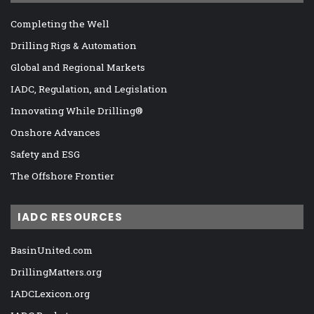
Completing the Well
Drilling Rigs & Automation
Global and Regional Markets
IADC, Regulation, and Legislation
Innovating While Drilling®
Onshore Advances
Safety and ESG
The Offshore Frontier
IADC RESOURCES
BasinUnited.com
DrillingMatters.org
IADCLexicon.org