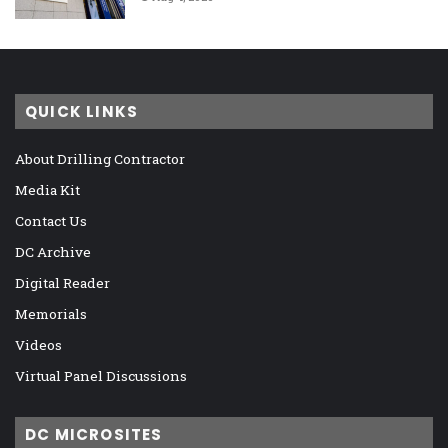
QUICK LINKS
About Drilling Contractor
Media Kit
Contact Us
DC Archive
Digital Reader
Memorials
Videos
Virtual Panel Discussions
DC MICROSITES