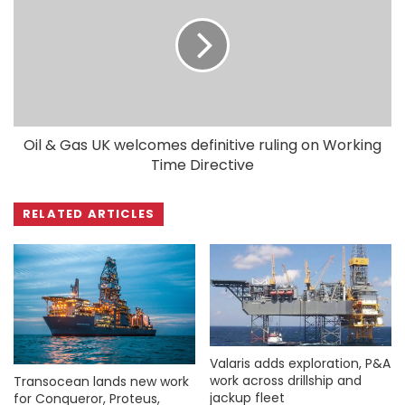
Oil & Gas UK welcomes definitive ruling on Working
Time Directive
RELATED ARTICLES
Valaris adds exploration, P&A
work across drillship and
Transocean lands new work
jackup fleet
for Conqueror, Proteus,