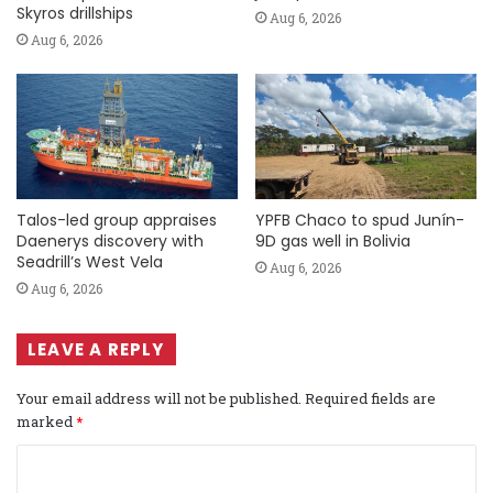
Skyros drillships
Aug 6, 2026
Aug 6, 2026
Talos-led group appraises
YPFB Chaco to spud Junín-
Daenerys discovery with
9D gas well in Bolivia
Seadrill’s West Vela
Aug 6, 2026
Aug 6, 2026
LEAVE A REPLY
Your email address will not be published.
Required fields are
marked
*
C