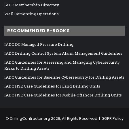
IADC Membership Directory
Well Cementing Operations
RECOMMENDED E-BOOKS
IADC DC Managed Pressure Drilling
IADC Drilling Control System Alarm Management Guidelines
IADC Guidelines for Assessing and Managing Cybersecurity
Risks to Drilling Assets
IADC Guidelines for Baseline Cybersecurity for Drilling Assets
IADC HSE Case Guidelines for Land Drilling Units
IADC HSE Case Guidelines for Mobile Offshore Drilling Units
©
DrillingContractor.org
2026, All Rights Reserved |
GDPR Policy