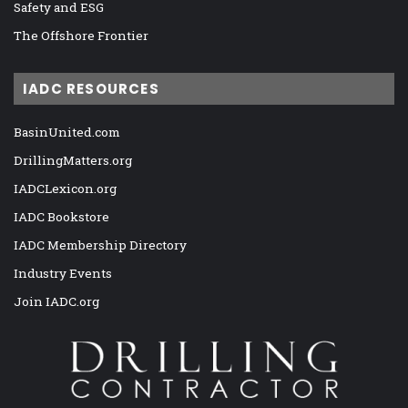
Safety and ESG
The Offshore Frontier
IADC RESOURCES
BasinUnited.com
DrillingMatters.org
IADCLexicon.org
IADC Bookstore
IADC Membership Directory
Industry Events
Join IADC.org