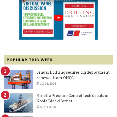
POPULAR THIS WEEK
Jindal Drilling secures rig deployment
renewal from ONGC
Jul 31, 2026
Kinetic Pressure Control tech debuts on
Noble BlackHornet
Aug 4, 2026