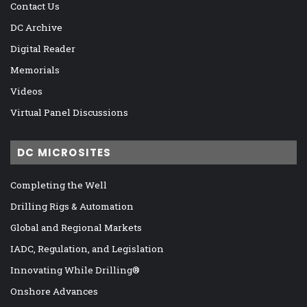
Contact Us
DC Archive
Digital Reader
Memorials
Videos
Virtual Panel Discussions
DC MICROSITES
Completing the Well
Drilling Rigs & Automation
Global and Regional Markets
IADC, Regulation, and Legislation
Innovating While Drilling®
Onshore Advances