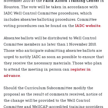
November 2010 at the
Falck Alford Training Center
in
Houston. The vote will be taken in accordance with
IADC Well Control Committee procedures, which
includes absentee balloting procedures. Committee
voting procedures can be found on the
IADC website
.
Absentee ballots will be distributed to Well Control
Committee members no later than 1 November 2010.
Those who anticipate submitting absentee ballots are
urged to notify IADC as soon as possible to ensure that
they receive the necessary materials. Those who plan
to attend the meeting in person can
register in
advance
.
Should the Curriculum Subcommittee modify the
proposal as the result of comments received, notice of
the change will be provided to the Well Control
Committee and WellCAP-accredited training providers