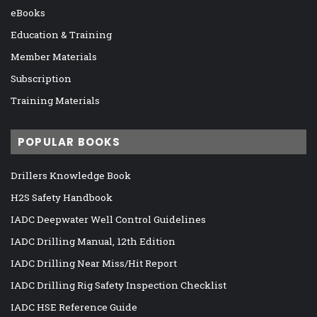
eBooks
Education & Training
Member Materials
Subscription
Training Materials
POPULAR BOOKS
Drillers Knowledge Book
H2S Safety Handbook
IADC Deepwater Well Control Guidelines
IADC Drilling Manual, 12th Edition
IADC Drilling Near Miss/Hit Report
IADC Drilling Rig Safety Inspection Checklist
IADC HSE Reference Guide