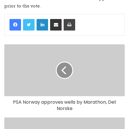
prior to the vote.
LinkedIn
Share via Email
Print
PSA Norway approves wells by Marathon, Det
Norske