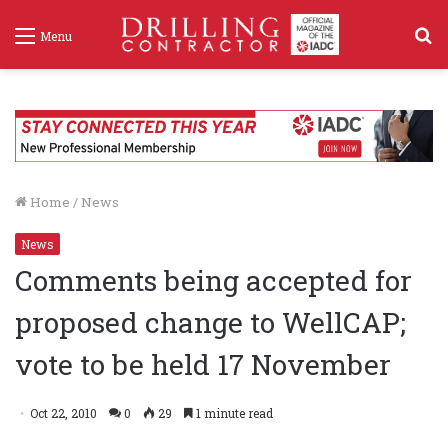
S
Menu
f
Home
/
News
News
Comments being accepted for
proposed change to WellCAP;
vote to be held 17 November
Oct 22, 2010
0
29
1 minute read