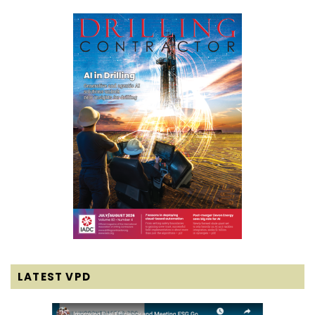
LATEST VPD