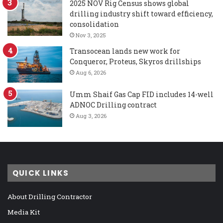
2025 NOV Rig Census shows global
drilling industry shift toward efficiency,
consolidation
Nov 3, 2025
Transocean lands new work for
Conqueror, Proteus, Skyros drillships
Aug 6, 2026
Umm Shaif Gas Cap FID includes 14-well
ADNOC Drilling contract
Aug 3, 2026
QUICK LINKS
About Drilling Contractor
Media Kit