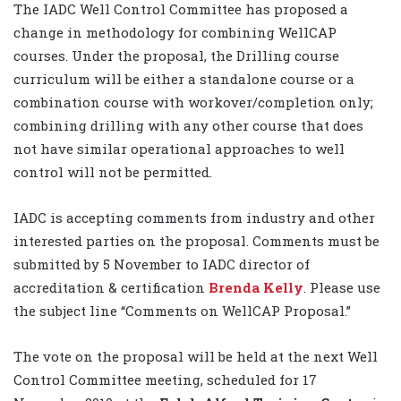
The IADC Well Control Committee has proposed a
change in methodology for combining WellCAP
courses. Under the proposal, the Drilling course
curriculum will be either a standalone course or a
combination course with workover/completion only;
combining drilling with any other course that does
not have similar operational approaches to well
control will not be permitted.
IADC is accepting comments from industry and other
interested parties on the proposal. Comments must be
submitted by 5 November to IADC director of
accreditation & certification
Brenda Kelly
. Please use
the subject line “Comments on WellCAP Proposal.”
The vote on the proposal will be held at the next Well
Control Committee meeting, scheduled for 17