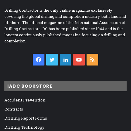
Drilling Contractor is the only viable magazine exclusively
covering the global drilling and completion industry, both land and
offshore. The official magazine of the International Association of
Drilling Contractors, DC has been published since 1944 and is the
longest continuously published magazine focusing on drilling and
completion.
Facebook
Twitter
LinkedIn
YouTube
RSS
IADC BOOKSTORE
Accident Prevention
Contracts
Drilling Report Forms
Drilling Technology