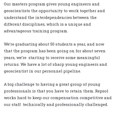
Our masters program gives young engineers and
geoscientists the opportunity to work together and
understand the interdependencies between the
different disciplines, which is a unique and
advantageous training program.
We’re graduating about 50 students a year, and now
that the program has been going on for about seven
years, we’re starting to receive some meaningful
returns. We have a lot of sharp young engineers and
geoscientist in our personnel pipeline.
A big challenge to having a great group of young
professionals is that you have to retain them. Repsol
works hard to keep our compensation competitive and
our staff technically and professionally challenged.