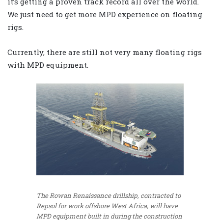
it’s getting a proven track record all over the world.
We just need to get more MPD experience on floating
rigs.
Currently, there are still not very many floating rigs
with MPD equipment.
The Rowan Renaissance drillship, contracted to
Repsol for work offshore West Africa, will have
MPD equipment built in during the construction