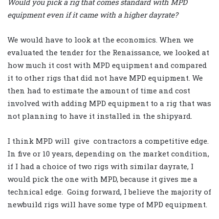
Would you pick a rig that comes standard with MPD
equipment even if it came with a higher dayrate?
We would have to look at the economics. When we
evaluated the tender for the Renaissance, we looked at
how much it cost with MPD equipment and compared
it to other rigs that did not have MPD equipment. We
then had to estimate the amount of time and cost
involved with adding MPD equipment to a rig that was
not planning to have it installed in the shipyard.
I think MPD will give contractors a competitive edge.
In five or 10 years, depending on the market condition,
if I had a choice of two rigs with similar dayrate, I
would pick the one with MPD, because it gives me a
technical edge. Going forward, I believe the majority of
newbuild rigs will have some type of MPD equipment.