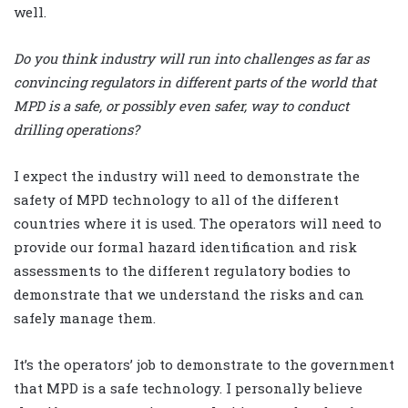
well.
Do you think industry will run into challenges as far as
convincing regulators in different parts of the world that
MPD is a safe, or possibly even safer, way to conduct
drilling operations?
I expect the industry will need to demonstrate the
safety of MPD technology to all of the different
countries where it is used. The operators will need to
provide our formal hazard identification and risk
assessments to the different regulatory bodies to
demonstrate that we understand the risks and can
safely manage them.
It’s the operators’ job to demonstrate to the government
that MPD is a safe technology. I personally believe