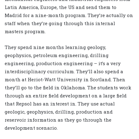
Latin America, Europe, the US and send them to
Madrid for a nine-month program. They’re actually on
staff when they’re going through this internal
masters program.
They spend nine months learning geology,
geophysics, petroleum engineering, drilling
engineering, production engineering – it’s a very
interdisciplinary curriculum. They’ll also spend a
month at Heriot-Watt University in Scotland. Then
they’ll go to the field in Oklahoma. The students work
through an entire field development on a large field
that Repsol has an interest in. They use actual
geologic, geophysics, drilling, production and
reservoir information as they go through the
development scenario.