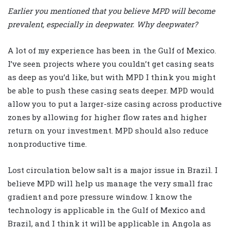
Earlier you mentioned that you believe MPD will become
prevalent, especially in deepwater. Why deepwater?
A lot of my experience has been in the Gulf of Mexico.
I’ve seen projects where you couldn’t get casing seats
as deep as you’d like, but with MPD I think you might
be able to push these casing seats deeper. MPD would
allow you to put a larger-size casing across productive
zones by allowing for higher flow rates and higher
return on your investment. MPD should also reduce
nonproductive time.
Lost circulation below salt is a major issue in Brazil. I
believe MPD will help us manage the very small frac
gradient and pore pressure window. I know the
technology is applicable in the Gulf of Mexico and
Brazil, and I think it will be applicable in Angola as