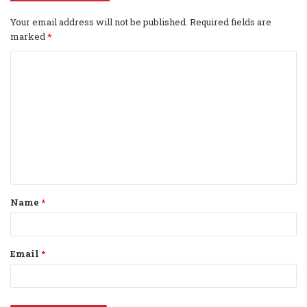
Your email address will not be published.
Required fields are
marked
*
C
o
m
m
e
n
t
Name
*
*
Email
*