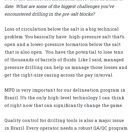
date. What are some of the biggest challenges you’ve
encountered drilling in the pre-salt blocks?
Loss of circulation below the salt is a big technical
problem. You basically have high-pressure salt that’s
open and a lower-pressure formation below the salt
that is also open. You have the potential to lose tens
of thousands of barrels of fluids. Like I said, managed
pressure drilling can help us manage those losses and
get the right-size casing across the pay interval.
MPD is very important for our delineation program in
Brazil. It’s the only high-level technology I can think
of right now that can significantly change the game.
Quality control for drilling tools is also a major issue
in Brazil. Every operator needs a robust QA/QC program