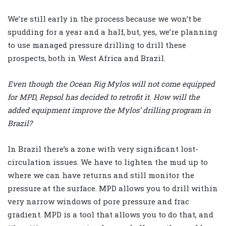
We’re still early in the process because we won’t be
spudding for a year and a half, but, yes, we’re planning
to use managed pressure drilling to drill these
prospects, both in West Africa and Brazil.
Even though the Ocean Rig Mylos will not come equipped
for MPD, Repsol has decided to retrofit it. How will the
added equipment improve the Mylos’ drilling program in
Brazil?
In Brazil there’s a zone with very significant lost-
circulation issues. We have to lighten the mud up to
where we can have returns and still monitor the
pressure at the surface. MPD allows you to drill within
very narrow windows of pore pressure and frac
gradient. MPD is a tool that allows you to do that, and