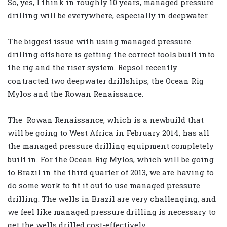
So, yes, I think in roughly 10 years, managed pressure
drilling will be everywhere, especially in deepwater.
The biggest issue with using managed pressure
drilling offshore is getting the correct tools built into
the rig and the riser system. Repsol recently
contracted two deepwater drillships, the Ocean Rig
Mylos and the Rowan Renaissance.
The Rowan Renaissance, which is a newbuild that
will be going to West Africa in February 2014, has all
the managed pressure drilling equipment completely
built in. For the Ocean Rig Mylos, which will be going
to Brazil in the third quarter of 2013, we are having to
do some work to fit it out to use managed pressure
drilling. The wells in Brazil are very challenging, and
we feel like managed pressure drilling is necessary to
get the wells drilled cost-effectively.