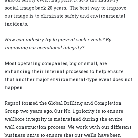
social image back 20 years. The best way to improve
our image is to eliminate safety and environmental
incidents.
How can industry try to prevent such events? By
improving our operational integrity?
Most operating companies, big or small, are
enhancing their internal processes to help ensure
that another major environmental-type event does not
happen.
Repsol formed the Global Drilling and Completion
Group two years ago. Our No. 1 priority is to ensure
wellbore integrity is maintained during the entire
well construction process. We work with our different
business units to ensure that our wells have been