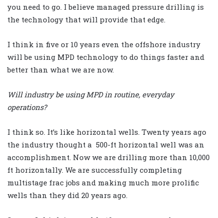
you need to go. I believe managed pressure drilling is
the technology that will provide that edge.
I think in five or 10 years even the offshore industry
will be using MPD technology to do things faster and
better than what we are now.
Will industry be using MPD in routine, everyday
operations?
I think so. It’s like horizontal wells. Twenty years ago
the industry thought a 500-ft horizontal well was an
accomplishment. Now we are drilling more than 10,000
ft horizontally. We are successfully completing
multistage frac jobs and making much more prolific
wells than they did 20 years ago.