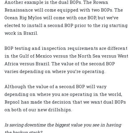
Another example is the dual BOPs. The Rowan
Renaissance will come equipped with two BOPs. The
Ocean Rig Mylos will come with one BOP, but we’ve
elected to install a second BOP prior to the rig starting
work in Brazil.
BOP testing and inspection requirements are different
in the Gulf of Mexico versus the North Sea versus West
Africa versus Brazil. The value of the second BOP
varies depending on where you’re operating.
Although the value of a second BOP will vary
depending on where you are operating in the world,
Repsol has made the decision that we want dual BOPs
on both of our new drillships.
Is saving downtime the biggest value you see in having
the backup stack?