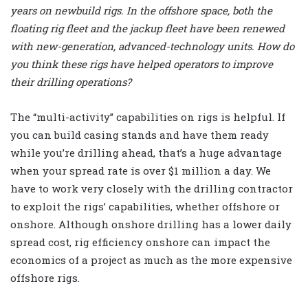
years on newbuild rigs. In the offshore space, both the
floating rig fleet and the jackup fleet have been renewed
with new-generation, advanced-technology units. How do
you think these rigs have helped operators to improve
their drilling operations?
The “multi-activity” capabilities on rigs is helpful. If
you can build casing stands and have them ready
while you’re drilling ahead, that’s a huge advantage
when your spread rate is over $1 million a day. We
have to work very closely with the drilling contractor
to exploit the rigs’ capabilities, whether offshore or
onshore. Although onshore drilling has a lower daily
spread cost, rig efficiency onshore can impact the
economics of a project as much as the more expensive
offshore rigs.