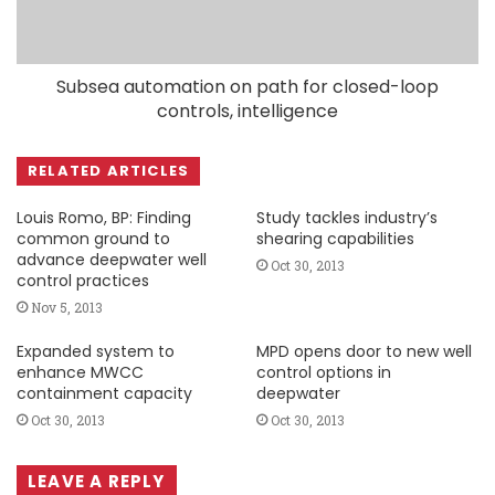
Subsea automation on path for closed-loop
controls, intelligence
RELATED ARTICLES
Louis Romo, BP: Finding
Study tackles industry’s
common ground to
shearing capabilities
advance deepwater well
Oct 30, 2013
control practices
Nov 5, 2013
Expanded system to
MPD opens door to new well
enhance MWCC
control options in
containment capacity
deepwater
Oct 30, 2013
Oct 30, 2013
LEAVE A REPLY