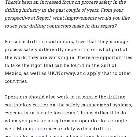
There’s been an increased focus on process safety in the
drilling industry in the past couple of years. From your
perspective at Repsol, what improvements would you like
to see your drilling contractors make in this regard?
For some drilling contractors, I see that they manage
process safety differently depending on what part of
the world they are working in. There are opportunities
to take the rigor that can be found in the Gulf of
Mexico, as well as UK/Norway, and apply that to other
countries.
Operators should also work to integrate the drilling
contractors earlier on the safety management systems,
especially in remote locations. This is difficult to do
when you pick up a rig from an operator for a single
well. Managing process safety with a drilling
contractor is much easier when a long-term contract