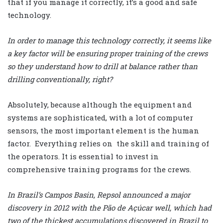
that if you manage it correctly, it’s a good and safe
technology.
In order to manage this technology correctly, it seems like
a key factor will be ensuring proper training of the crews
so they understand how to drill at balance rather than
drilling conventionally, right?
Absolutely, because although the equipment and
systems are sophisticated, with a lot of computer
sensors, the most important element is the human
factor. Everything relies on the skill and training of
the operators. It is essential to invest in
comprehensive training programs for the crews.
In Brazil’s Campos Basin, Repsol announced a major
discovery in 2012 with the Pão de Açúcar well, which had
two of the thickest accumulations discovered in Brazil to