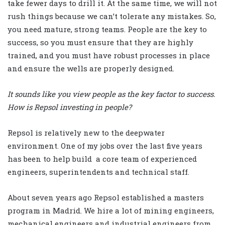
take fewer days to drill it. At the same time, we will not
rush things because we can’t tolerate any mistakes. So,
you need mature, strong teams. People are the key to
success, so you must ensure that they are highly
trained, and you must have robust processes in place
and ensure the wells are properly designed.
It sounds like you view people as the key factor to success.
How is Repsol investing in people?
Repsol is relatively new to the deepwater
environment. One of my jobs over the last five years
has been to help build a core team of experienced
engineers, superintendents and technical staff.
About seven years ago Repsol established a masters
program in Madrid. We hire a lot of mining engineers,
mechanical engineers and industrial engineers from