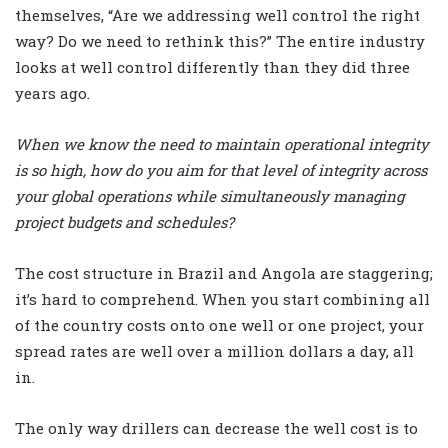
themselves, “Are we addressing well control the right
way? Do we need to rethink this?” The entire industry
looks at well control differently than they did three
years ago.
When we know the need to maintain operational integrity
is so high, how do you aim for that level of integrity across
your global operations while simultaneously managing
project budgets and schedules?
The cost structure in Brazil and Angola are staggering;
it’s hard to comprehend. When you start combining all
of the country costs onto one well or one project, your
spread rates are well over a million dollars a day, all
in.
The only way drillers can decrease the well cost is to