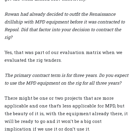
Rowan had already decided to outfit the Renaissance
drillship with MPD equipment before it was contracted to
Repsol. Did that factor into your decision to contract the
rig?
Yes, that was part of our evaluation matrix when we
evaluated the rig tenders.
The primary contract term is for three years. Do you expect
to use the MPD equipment on the rig for all three years?
There might be one or two projects that are more
applicable and one that’s less applicable for MPD, but
the beauty of it is, with the equipment already there, it
will be ready to go and it won’t be a big cost
implication if we use it or don’t use it.