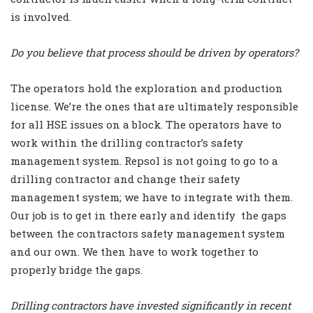
is involved.
Do you believe that process should be driven by operators?
The operators hold the exploration and production
license. We’re the ones that are ultimately responsible
for all HSE issues on a block. The operators have to
work within the drilling contractor’s safety
management system. Repsol is not going to go to a
drilling contractor and change their safety
management system; we have to integrate with them.
Our job is to get in there early and identify the gaps
between the contractors safety management system
and our own. We then have to work together to
properly bridge the gaps.
Drilling contractors have invested significantly in recent