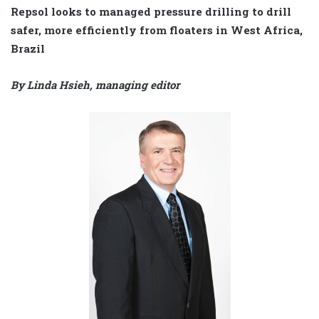
Repsol looks to managed pressure drilling to drill
safer, more efficiently from floaters in West Africa,
Brazil
By Linda Hsieh, managing editor