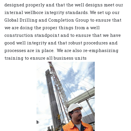
designed properly and that the well designs meet our
internal wellbore integrity standards. We set up our
Global Drilling and Completion Group to ensure that
we are doing the proper things from a well
construction standpoint and to ensure that we have
good well integrity and that robust procedures and
processes are in place. We are also re-emphasizing
training to ensure all business units