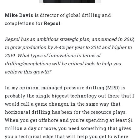
Mike Davis
is director of global drilling and
completions for
Repsol
.
Repsol has an ambitious strategic plan, announced in 2012,
to grow production by 3-4% per year to 2014 and higher to
2019. What types of innovations in terms of
drilling/completions will be critical tools to help you
achieve this growth?
In my opinion, managed pressure drilling (MPD) is
probably the single biggest technology out there that I
would call a game changer, in the same way that
horizontal drilling has been for the resource plays.
When you get offshore and you’re spending at least $1
million a day or more, you need something that gives
you a technical edge that will help you get to where