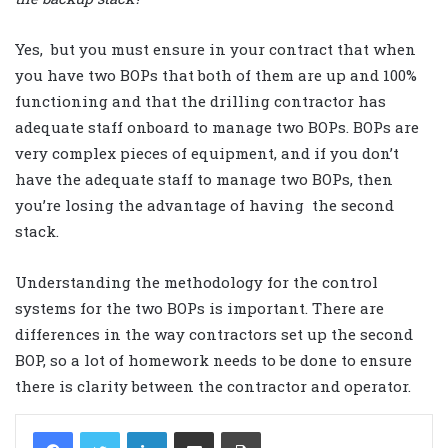
Yes, but you must ensure in your contract that when
you have two BOPs that both of them are up and 100%
functioning and that the drilling contractor has
adequate staff onboard to manage two BOPs. BOPs are
very complex pieces of equipment, and if you don’t
have the adequate staff to manage two BOPs, then
you’re losing the advantage of having the second
stack.
Understanding the methodology for the control
systems for the two BOPs is important. There are
differences in the way contractors set up the second
BOP, so a lot of homework needs to be done to ensure
there is clarity between the contractor and operator.
LinkedIn
Share via Email
Print