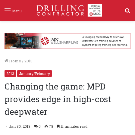
S
Menu
f
Home
/
2013
2013
January/February
Changing the game: MPD
provides edge in high-cost
deepwater
Jan 30, 2013
0
78
11 minutes read