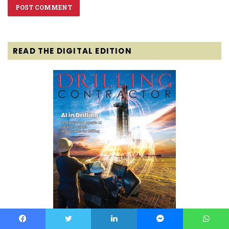
READ THE DIGITAL EDITION