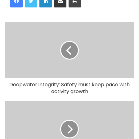
Deepwater integrity: Safety must keep pace with
activity growth