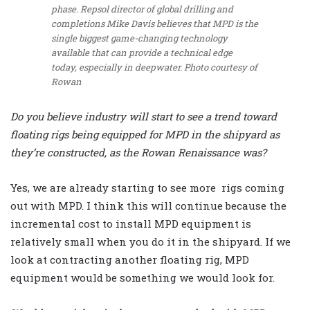
phase. Repsol director of global drilling and
completions Mike Davis believes that MPD is the
single biggest game-changing technology
available that can provide a technical edge
today, especially in deepwater. Photo courtesy of
Rowan
Do you believe industry will start to see a trend toward
floating rigs being equipped for MPD in the shipyard as
they’re constructed, as the Rowan Renaissance was?
Yes, we are already starting to see more rigs coming
out with MPD. I think this will continue because the
incremental cost to install MPD equipment is
relatively small when you do it in the shipyard. If we
look at contracting another floating rig, MPD
equipment would be something we would look for.