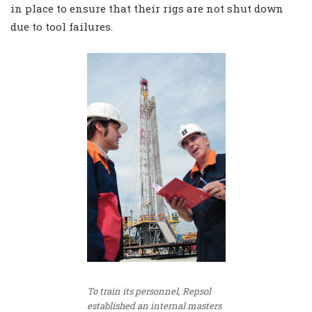
in place to ensure that their rigs are not shut down
due to tool failures.
To train its personnel, Repsol
established an internal masters