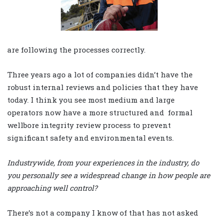
are following the processes correctly.
Three years ago a lot of companies didn’t have the
robust internal reviews and policies that they have
today. I think you see most medium and large
operators now have a more structured and formal
wellbore integrity review process to prevent
significant safety and environmental events.
Industrywide, from your experiences in the industry, do
you personally see a widespread change in how people are
approaching well control?
There’s not a company I know of that has not asked