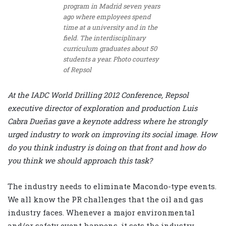
program in Madrid seven years
ago where employees spend
time at a university and in the
field. The interdisciplinary
curriculum graduates about 50
students a year. Photo courtesy
of Repsol
At the IADC World Drilling 2012 Conference, Repsol
executive director of exploration and production Luis
Cabra Dueñas gave a keynote address where he strongly
urged industry to work on improving its social image. How
do you think industry is doing on that front and how do
you think we should approach this task?
The industry needs to eliminate Macondo-type events.
We all know the PR challenges that the oil and gas
industry faces. Whenever a major environmental
and/or safety event happens, it sets the industry