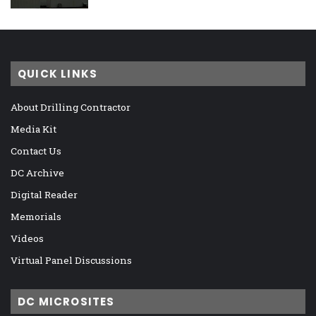
QUICK LINKS
About Drilling Contractor
Media Kit
Contact Us
DC Archive
Digital Reader
Memorials
Videos
Virtual Panel Discussions
DC MICROSITES