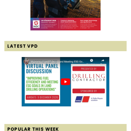
LATEST VPD
POPULAR THIS WEEK