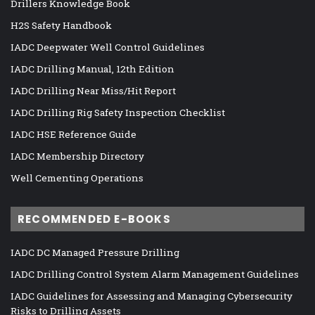
Drillers Knowledge Book
H2S Safety Handbook
IADC Deepwater Well Control Guidelines
IADC Drilling Manual, 12th Edition
IADC Drilling Near Miss/Hit Report
IADC Drilling Rig Safety Inspection Checklist
IADC HSE Reference Guide
IADC Membership Directory
Well Cementing Operations
RECOMMENDED E-BOOKS
IADC DC Managed Pressure Drilling
IADC Drilling Control System Alarm Management Guidelines
IADC Guidelines for Assessing and Managing Cybersecurity
Risks to Drilling Assets