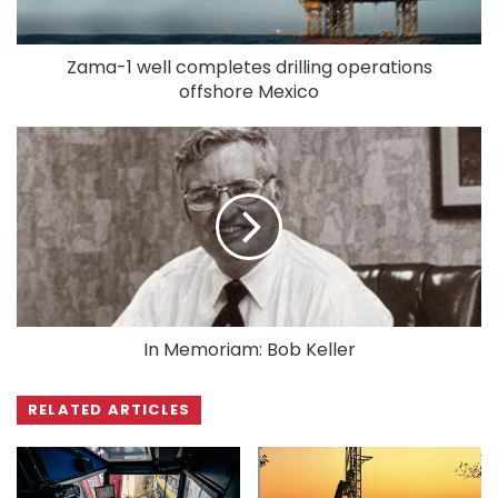
Zama-1 well completes drilling operations
offshore Mexico
In Memoriam: Bob Keller
RELATED ARTICLES