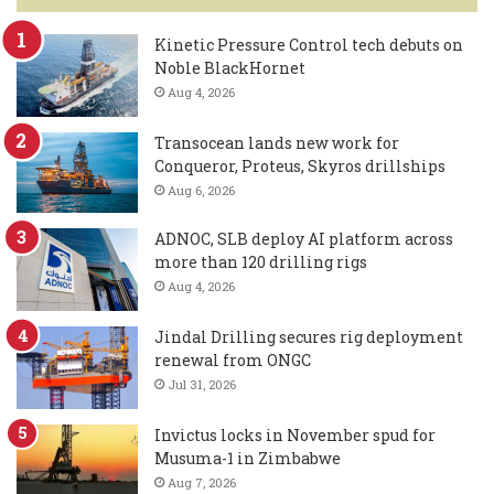
Kinetic Pressure Control tech debuts on
Noble BlackHornet
Aug 4, 2026
Transocean lands new work for
Conqueror, Proteus, Skyros drillships
Aug 6, 2026
ADNOC, SLB deploy AI platform across
more than 120 drilling rigs
Aug 4, 2026
Jindal Drilling secures rig deployment
renewal from ONGC
Jul 31, 2026
Invictus locks in November spud for
Musuma-1 in Zimbabwe
Aug 7, 2026