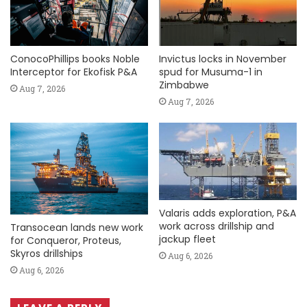
ConocoPhillips books Noble
Invictus locks in November
Interceptor for Ekofisk P&A
spud for Musuma-1 in
Zimbabwe
Aug 7, 2026
Aug 7, 2026
Valaris adds exploration, P&A
work across drillship and
Transocean lands new work
jackup fleet
for Conqueror, Proteus,
Skyros drillships
Aug 6, 2026
Aug 6, 2026