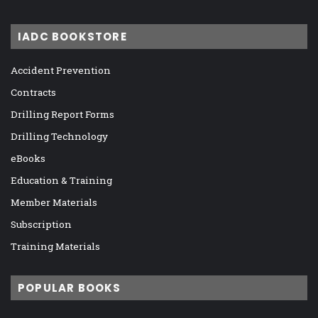
IADC BOOKSTORE
Accident Prevention
Contracts
Drilling Report Forms
Drilling Technology
eBooks
Education & Training
Member Materials
Subscription
Training Materials
POPULAR BOOKS