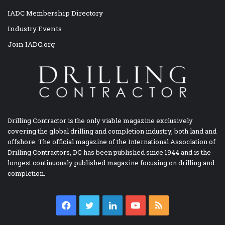
IADC Membership Directory
Industry Events
Join IADC.org
Drilling Contractor is the only viable magazine exclusively
covering the global drilling and completion industry, both land and
offshore. The official magazine of the International Association of
Drilling Contractors, DC has been published since 1944 and is the
longest continuously published magazine focusing on drilling and
completion.
Facebook
Twitter
LinkedIn
YouTube
RSS