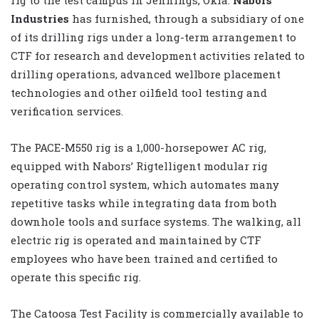
Industries
has furnished, through a subsidiary of one
of its drilling rigs under a long-term arrangement to
CTF for research and development activities related to
drilling operations, advanced wellbore placement
technologies and other oilfield tool testing and
verification services.
The PACE-M550 rig is a 1,000-horsepower AC rig,
equipped with Nabors’ Rigtelligent modular rig
operating control system, which automates many
repetitive tasks while integrating data from both
downhole tools and surface systems. The walking, all
electric rig is operated and maintained by CTF
employees who have been trained and certified to
operate this specific rig.
The Catoosa Test Facility is commercially available to