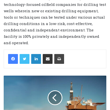
technology-focused oilfield companies for drilling test
wells wherein new or existing drilling equipment,
tools or techniques can be tested under various actual
drilling conditions in a low-risk, cost-effective,
confidential and independent environment. The
facility is 100% privately and independently owned
and operated.
LinkedIn
Share via Email
Print