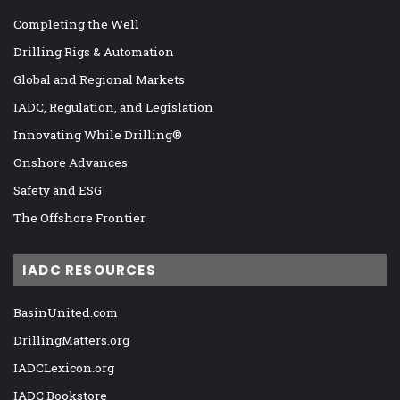
Completing the Well
Drilling Rigs & Automation
Global and Regional Markets
IADC, Regulation, and Legislation
Innovating While Drilling®
Onshore Advances
Safety and ESG
The Offshore Frontier
IADC RESOURCES
BasinUnited.com
DrillingMatters.org
IADCLexicon.org
IADC Bookstore