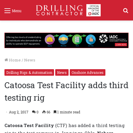
S
Menu
f
Home
/
News
Drilling Rigs & Automation
News
Onshore Advances
Catoosa Test Facility adds third
testing rig
Aug 2, 2017
0
66
1 minute read
Catoosa Test Facility
(CTF) has added a third testing
rig to the test campus in Jennings, Okla.
Nabors