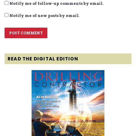
Notify me of follow-up comments by email.
Notify me of new posts by email.
READ THE DIGITAL EDITION