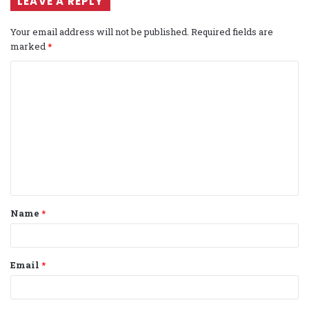
LEAVE A REPLY
Your email address will not be published.
Required fields are
marked
*
C
o
m
m
e
n
t
Name
*
*
Email
*