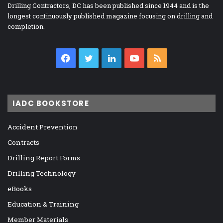
Drilling Contractors, DC has been published since 1944 and is the
longest continuously published magazine focusing on drilling and
completion.
Facebook
Twitter
LinkedIn
YouTube
RSS
IADC BOOKSTORE
Accident Prevention
Contracts
Drilling Report Forms
Drilling Technology
eBooks
Education & Training
Member Materials