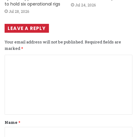
to hold six operational rigs
Jul 24, 2026
Jul 28, 2026
LEAVE A REPLY
Your email address will not be published.
Required fields are
marked
*
C
o
m
m
e
n
t
Name
*
*