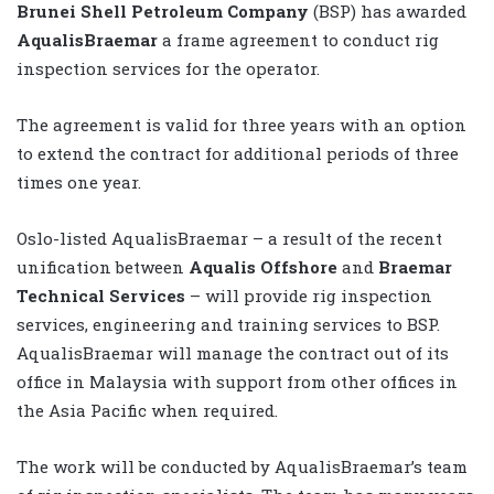
Brunei Shell Petroleum Company
(BSP) has awarded
AqualisBraemar
a frame agreement to conduct rig
inspection services for the operator.
The agreement is valid for three years with an option
to extend the contract for additional periods of three
times one year.
Oslo-listed AqualisBraemar – a result of the recent
unification between
Aqualis Offshore
and
Braemar
Technical Services
– will provide rig inspection
services, engineering and training services to BSP.
AqualisBraemar will manage the contract out of its
office in Malaysia with support from other offices in
the Asia Pacific when required.
The work will be conducted by AqualisBraemar’s team