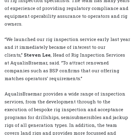
of rig inspection specialists. The team has many years
of experience of providing regulatory compliance and
equipment operability assurance to operators and rig
owners.
“We launched our rig inspection service early last year
and it immediately became of interest to our
clients,”
Steven Lee
, Head of Rig Inspection Services
at AqualisBraemar, said. “To attract renowned
companies such as BSP confirms that our offering
matches operators’ requirements.”
AqualisBraemar provides a wide range of inspection
services, from the development through to the
execution of bespoke rig inspection and acceptance
programs for drillships, semisubmersibles and jackup
rigs of all generation types. In addition, the team
covers land rigs and provides more focussed and