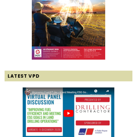
LATEST VPD