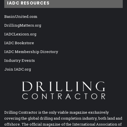
IADC RESOURCES
BasinUnited.com
DrillingMatters.org
IADCLexicon.org
IADC Bookstore
IADC Membership Directory
Industry Events
Join IADC.org
Drilling Contractor is the only viable magazine exclusively
covering the global drilling and completion industry, both land and
offshore. The official magazine of the International Association of