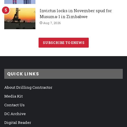
Invictus locks in November spud for
Musuma-1 in Zimbabwe
Aug 7, 2026
SUBSCRIBE TO ENEWS
QUICK LINKS
About Drilling Contractor
Media Kit
Contact Us
DC Archive
Digital Reader