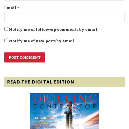
Email
*
Notify me of follow-up comments by email.
Notify me of new posts by email.
READ THE DIGITAL EDITION