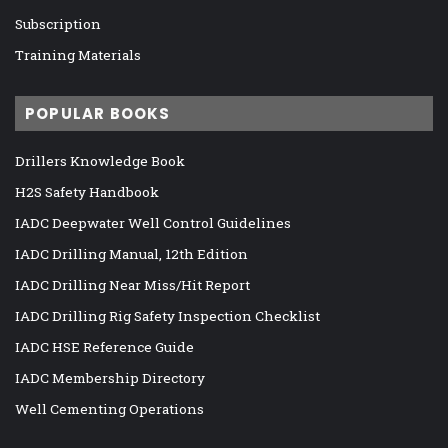
Subscription
Training Materials
POPULAR BOOKS
Drillers Knowledge Book
H2S Safety Handbook
IADC Deepwater Well Control Guidelines
IADC Drilling Manual, 12th Edition
IADC Drilling Near Miss/Hit Report
IADC Drilling Rig Safety Inspection Checklist
IADC HSE Reference Guide
IADC Membership Directory
Well Cementing Operations