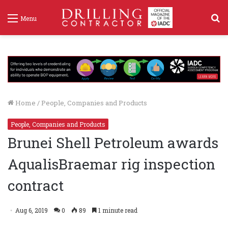
S
Menu
f
Home
/
People, Companies and Products
People, Companies and Products
Brunei Shell Petroleum awards
AqualisBraemar rig inspection
contract
Aug 6, 2019
0
89
1 minute read