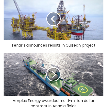
Tenaris announces results in Culzean project
Amplus Energy awarded multi-million dollar
contract in Angola fields