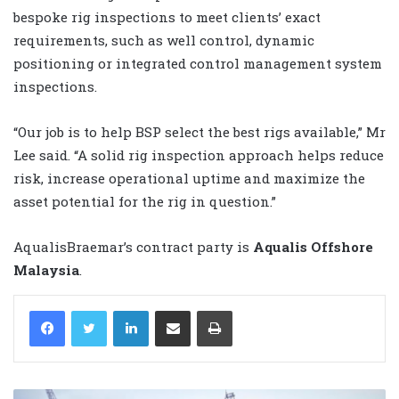
bespoke rig inspections to meet clients’ exact
requirements, such as well control, dynamic
positioning or integrated control management system
inspections.
“Our job is to help BSP select the best rigs available,” Mr
Lee said. “A solid rig inspection approach helps reduce
risk, increase operational uptime and maximize the
asset potential for the rig in question.”
AqualisBraemar’s contract party is
Aqualis Offshore
Malaysia
.
LinkedIn
Share via Email
Print