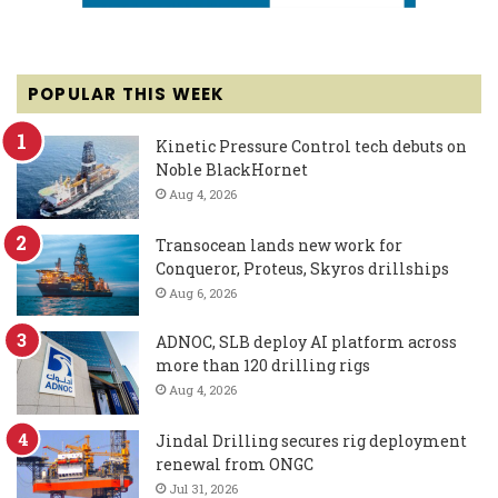
POPULAR THIS WEEK
Kinetic Pressure Control tech debuts on
Noble BlackHornet
Aug 4, 2026
Transocean lands new work for
Conqueror, Proteus, Skyros drillships
Aug 6, 2026
ADNOC, SLB deploy AI platform across
more than 120 drilling rigs
Aug 4, 2026
Jindal Drilling secures rig deployment
renewal from ONGC
Jul 31, 2026