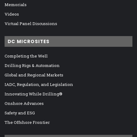
Memorials
Videos
Virtual Panel Discussions
DC MICROSITES
Completing the Well
Drilling Rigs & Automation
Global and Regional Markets
IADC, Regulation, and Legislation
Innovating While Drilling®
Onshore Advances
Safety and ESG
The Offshore Frontier