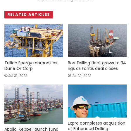
RELATED ARTICLES
Trillion Energy rebrands as
Borr Drilling fleet grows to 34
Dune Oil Corp
rigs as Fontis deal closes
Jul 31, 2026
Jul 29, 2026
Expro completes acquisition
of Enhanced Drilling
Apollo, Keppel launch fund