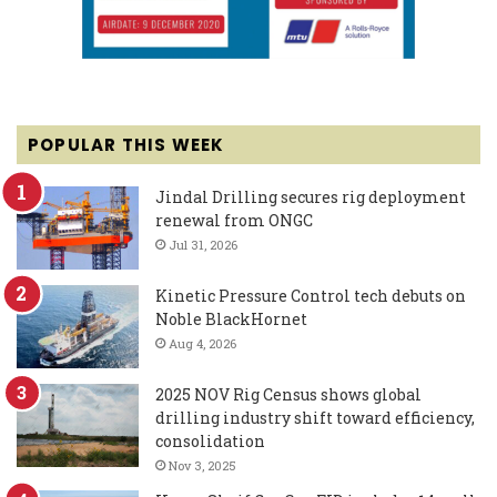
POPULAR THIS WEEK
Jindal Drilling secures rig deployment
renewal from ONGC
Jul 31, 2026
Kinetic Pressure Control tech debuts on
Noble BlackHornet
Aug 4, 2026
2025 NOV Rig Census shows global
drilling industry shift toward efficiency,
consolidation
Nov 3, 2025