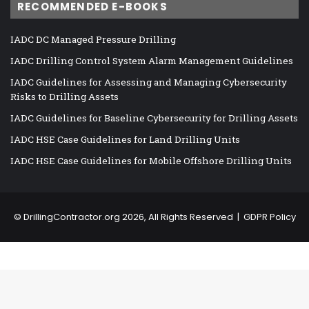
RECOMMENDED E-BOOKS
IADC DC Managed Pressure Drilling
IADC Drilling Control System Alarm Management Guidelines
IADC Guidelines for Assessing and Managing Cybersecurity
Risks to Drilling Assets
IADC Guidelines for Baseline Cybersecurity for Drilling Assets
IADC HSE Case Guidelines for Land Drilling Units
IADC HSE Case Guidelines for Mobile Offshore Drilling Units
©
DrillingContractor.org
2026, All Rights Reserved |
GDPR Policy