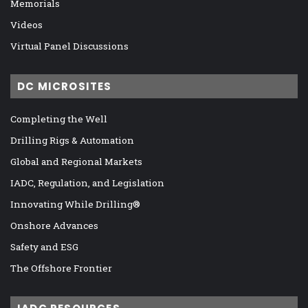
Memorials
Videos
Virtual Panel Discussions
DC MICROSITES
Completing the Well
Drilling Rigs & Automation
Global and Regional Markets
IADC, Regulation, and Legislation
Innovating While Drilling®
Onshore Advances
Safety and ESG
The Offshore Frontier