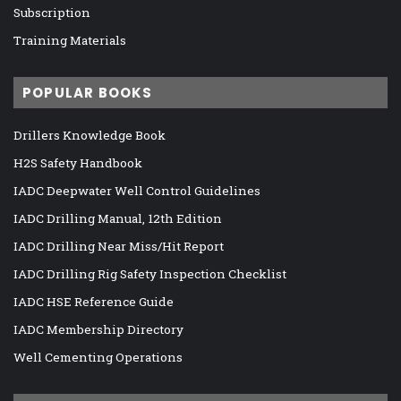
Subscription
Training Materials
POPULAR BOOKS
Drillers Knowledge Book
H2S Safety Handbook
IADC Deepwater Well Control Guidelines
IADC Drilling Manual, 12th Edition
IADC Drilling Near Miss/Hit Report
IADC Drilling Rig Safety Inspection Checklist
IADC HSE Reference Guide
IADC Membership Directory
Well Cementing Operations