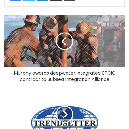
Murphy awards deepwater integrated EPCIC
contract to Subsea Integration Alliance