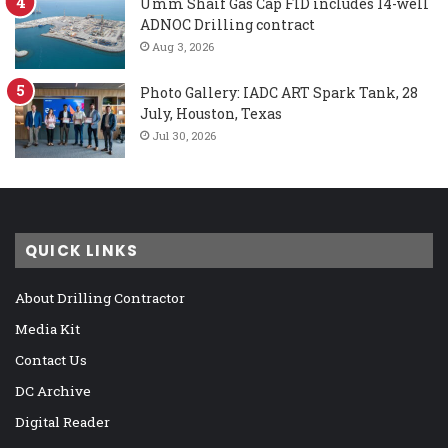
Umm Shaif Gas Cap FID includes 14-well
ADNOC Drilling contract
Aug 3, 2026
Photo Gallery: IADC ART Spark Tank, 28
July, Houston, Texas
Jul 30, 2026
QUICK LINKS
About Drilling Contractor
Media Kit
Contact Us
DC Archive
Digital Reader