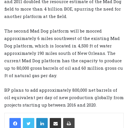
and 2011 doubled the resource estimate of the Mad Dog
field to more than 4 billion BOE, spurring the need for
another platform at the field.
The second Mad Dog platform will be moored
approximately 6 miles southwest of the existing Mad
Dog platform, which is located in 4,500 ft of water
approximately 190 miles south of New Orleans. The
current Mad Dog platform has the capacity to produce
up to 80,000 gross barrels of oil and 60 million gross cu
ft of natural gas per day.
BP plans to add approximately 800,000 net barrels of
oil equivalent per day of new production globally from
projects starting up between 2016 and 2020.
LinkedIn
Share via Email
Print