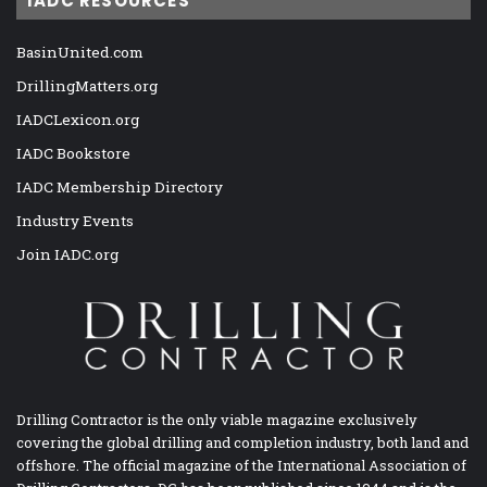
IADC RESOURCES
BasinUnited.com
DrillingMatters.org
IADCLexicon.org
IADC Bookstore
IADC Membership Directory
Industry Events
Join IADC.org
Drilling Contractor is the only viable magazine exclusively
covering the global drilling and completion industry, both land and
offshore. The official magazine of the International Association of