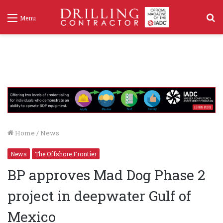
S
Menu
f
Home
/
News
News
The Offshore Frontier
BP approves Mad Dog Phase 2
project in deepwater Gulf of
Mexico