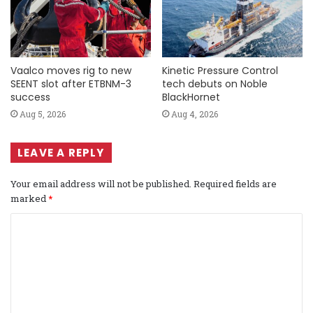
Vaalco moves rig to new
Kinetic Pressure Control
SEENT slot after ETBNM-3
tech debuts on Noble
success
BlackHornet
Aug 5, 2026
Aug 4, 2026
LEAVE A REPLY
Your email address will not be published.
Required fields are
marked
*
C
o
m
m
e