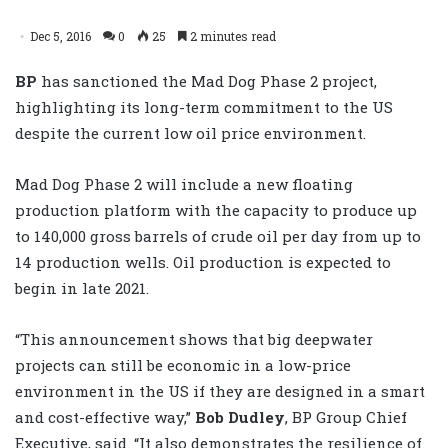
Dec 5, 2016
0
25
2 minutes read
BP
has sanctioned the Mad Dog Phase 2 project,
highlighting its long-term commitment to the US
despite the current low oil price environment.
Mad Dog Phase 2 will include a new floating
production platform with the capacity to produce up
to 140,000 gross barrels of crude oil per day from up to
14 production wells. Oil production is expected to
begin in late 2021.
“This announcement shows that big deepwater
projects can still be economic in a low-price
environment in the US if they are designed in a smart
and cost-effective way,”
Bob Dudley
, BP Group Chief
Executive, said. “It also demonstrates the resilience of