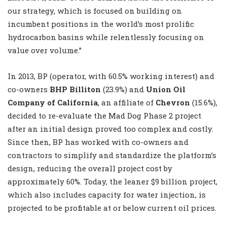
our strategy, which is focused on building on
incumbent positions in the world’s most prolific
hydrocarbon basins while relentlessly focusing on
value over volume.”
In 2013, BP (operator, with 60.5% working interest) and
co-owners
BHP Billiton
(23.9%) and
Union Oil
Company of California
, an affiliate of
Chevron
(15.6%),
decided to re-evaluate the Mad Dog Phase 2 project
after an initial design proved too complex and costly.
Since then, BP has worked with co-owners and
contractors to simplify and standardize the platform’s
design, reducing the overall project cost by
approximately 60%. Today, the leaner $9 billion project,
which also includes capacity for water injection, is
projected to be profitable at or below current oil prices.