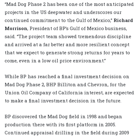
“Mad Dog Phase 2 has been one of the most anticipated
projects in the US deepwater and underscores our
continued commitment to the Gulf of Mexico,”
Richard
Morrison
, President of BP’s Gulf of Mexico business,
said. “The project team showed tremendous discipline
and arrived at a far better and more resilient concept
that we expect to generate strong returns for years to
come, even in a low oil price environment.”
While BP has reached a final investment decision on
Mad Dog Phase 2, BHP Billiton and Chevron, for the
Union Oil Company of California interest, are expected
to make a final investment decision in the future.
BP discovered the Mad Dog field in 1998 and began
production there with its first platform in 2005.
Continued appraisal drilling in the field during 2009