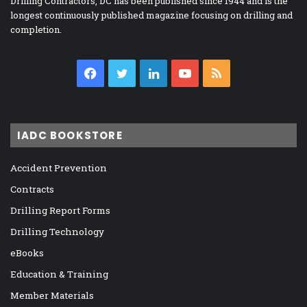
Drilling Contractors, DC has been published since 1944 and is the
longest continuously published magazine focusing on drilling and
completion.
Facebook
Twitter
LinkedIn
YouTube
RSS
IADC BOOKSTORE
Accident Prevention
Contracts
Drilling Report Forms
Drilling Technology
eBooks
Education & Training
Member Materials