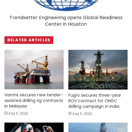
Trendsetter Engineering opens Global Readiness
Center in Houston
RELATED ARTICLES
Vantris secures new tender-
Fugro secures three-year
assisted drilling rig contracts
ROV contract for ONGC
in Malaysia
drilling campaign in India
Aug 5, 2026
Aug 5, 2026