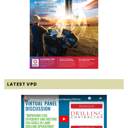
LATEST VPD