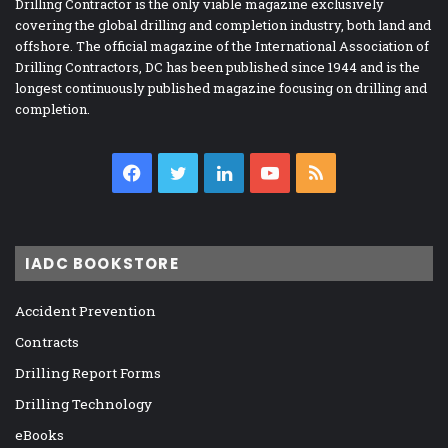
Drilling Contractor is the only viable magazine exclusively
covering the global drilling and completion industry, both land and
offshore. The official magazine of the International Association of
Drilling Contractors, DC has been published since 1944 and is the
longest continuously published magazine focusing on drilling and
completion.
Facebook
Twitter
LinkedIn
YouTube
RSS
IADC BOOKSTORE
Accident Prevention
Contracts
Drilling Report Forms
Drilling Technology
eBooks