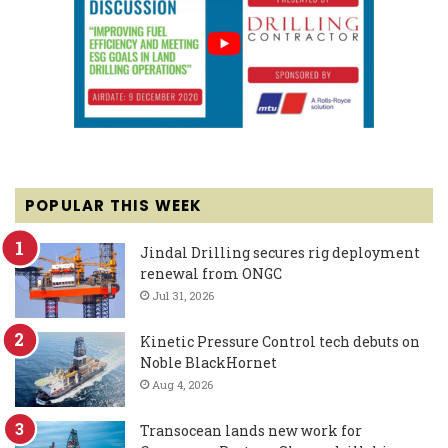
POPULAR THIS WEEK
Jindal Drilling secures rig deployment
renewal from ONGC
Jul 31, 2026
Kinetic Pressure Control tech debuts on
Noble BlackHornet
Aug 4, 2026
Transocean lands new work for