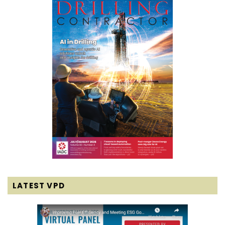
LATEST VPD