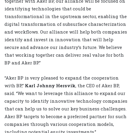
together with Aker BP, our alliance will be focused on
identifying technologies that could be
transformational in the upstream sector, enabling the
digital transformation of subsurface characterization
and workflows. Our alliance will help both companies
identify and invest in innovation that will help
secure and advance our industry’s future. We believe
that working together can deliver real value for both
BP and Aker BP.”
“Aker BP is very pleased to expand the cooperation
with BP,”
Karl Johnny Hersvik
, the CEO of Aker BP,
said. “We want to leverage this alliance to expand our
capacity to identify innovative technology companies
that can help us to solve our key business challenges.
Aker BP targets to become a preferred partner for such
companies through various cooperation models,
including potential equity investments.”