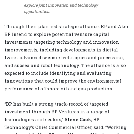
explore joint innovation and technology
opportunities.
Through their planned strategic alliance, BP and Aker
BP intend to explore potential venture capital
investments targeting technology and innovation
improvements, including developments in digital
twins, advanced seismic techniques and processing,
and subsea and robot technology. The alliance is also
expected to include identifying and evaluating
innovations that could improve the environmental
performance of offshore oil and gas production.
“BP has built a strong track-record of targeted
investment through BP Ventures in a range of
technologies and sectors,”
Steve Cook
, BP
Technology’s Chief Commercial Officer, said. “Working