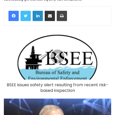
LinkedIn
Share via Email
Print
BSEE issues safety alert resulting from recent risk-
based inspection