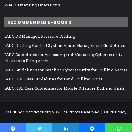
Well Cementing Operations
RECOMMENDED E-BOOKS
IADC DC Managed Pressure Drilling
IADC Drilling Control System Alarm Management Guidelines
IADC Guidelines for Assessing and Managing Cybersecurity
Risks to Drilling Assets
IADC Guidelines for Baseline Cybersecurity for Drilling Assets
IADC HSE Case Guidelines for Land Drilling Units
IADC HSE Case Guidelines for Mobile Offshore Drilling Units
©
DrillingContractor.org
2026, All Rights Reserved |
GDPR Policy