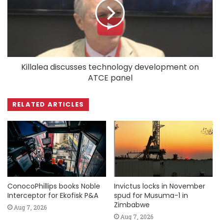
Killalea discusses technology development on
ATCE panel
RELATED ARTICLES
ConocoPhillips books Noble
Invictus locks in November
Interceptor for Ekofisk P&A
spud for Musuma-1 in
Zimbabwe
Aug 7, 2026
Aug 7, 2026