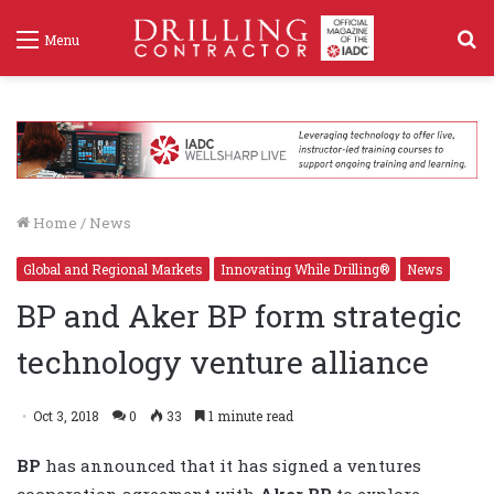
S
Menu
f
Home
/
News
Global and Regional Markets
Innovating While Drilling®
News
BP and Aker BP form strategic
technology venture alliance
Oct 3, 2018
0
33
1 minute read
BP
has announced that it has signed a ventures
cooperation agreement with
Aker BP
to explore