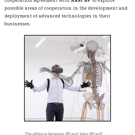
possible areas of cooperation in the development and
deployment of advanced technologies in their
businesses.
The alliance between BP and Aker BP will