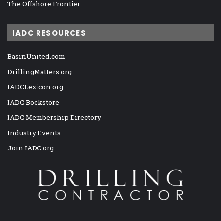
The Offshore Frontier
IADC RESOURCES
BasinUnited.com
DrillingMatters.org
IADCLexicon.org
IADC Bookstore
IADC Membership Directory
Industry Events
Join IADC.org