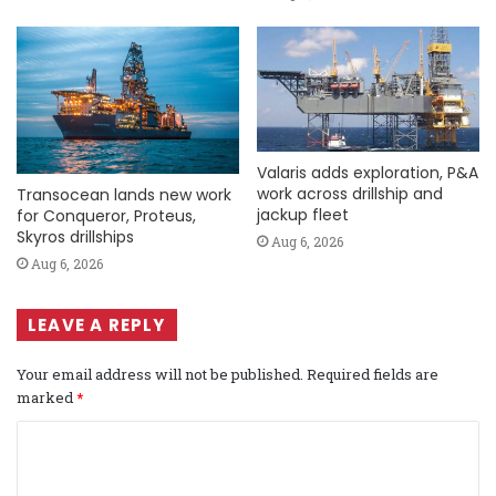
Valaris adds exploration, P&A
work across drillship and
Transocean lands new work
jackup fleet
for Conqueror, Proteus,
Skyros drillships
Aug 6, 2026
Aug 6, 2026
LEAVE A REPLY
Your email address will not be published.
Required fields are
marked
*
C
o