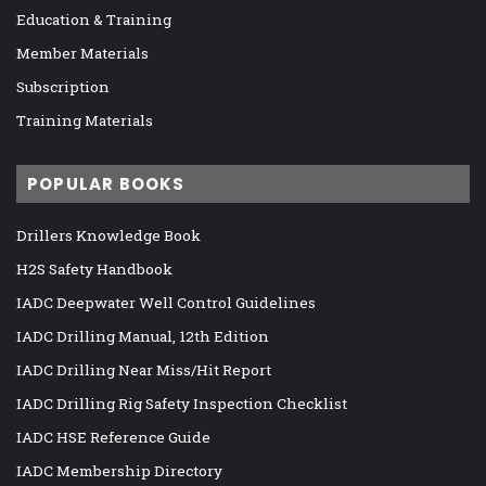
Education & Training
Member Materials
Subscription
Training Materials
POPULAR BOOKS
Drillers Knowledge Book
H2S Safety Handbook
IADC Deepwater Well Control Guidelines
IADC Drilling Manual, 12th Edition
IADC Drilling Near Miss/Hit Report
IADC Drilling Rig Safety Inspection Checklist
IADC HSE Reference Guide
IADC Membership Directory