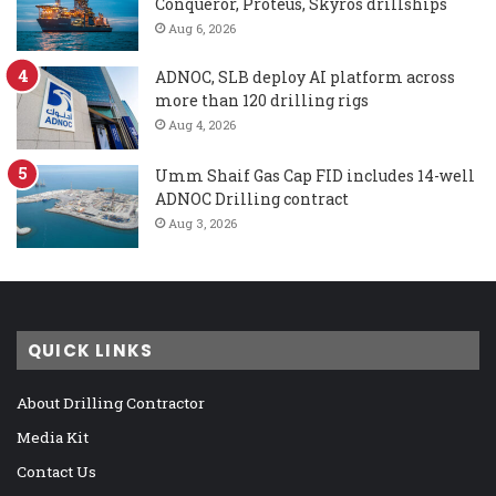
Conqueror, Proteus, Skyros drillships
Aug 6, 2026
ADNOC, SLB deploy AI platform across
more than 120 drilling rigs
Aug 4, 2026
Umm Shaif Gas Cap FID includes 14-well
ADNOC Drilling contract
Aug 3, 2026
QUICK LINKS
About Drilling Contractor
Media Kit
Contact Us