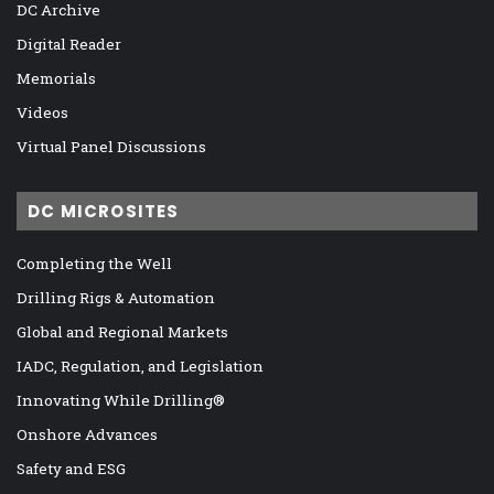
DC Archive
Digital Reader
Memorials
Videos
Virtual Panel Discussions
DC MICROSITES
Completing the Well
Drilling Rigs & Automation
Global and Regional Markets
IADC, Regulation, and Legislation
Innovating While Drilling®
Onshore Advances
Safety and ESG