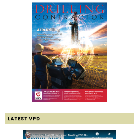
LATEST VPD