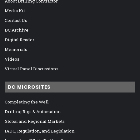
About Drilling Contractor
Media Kit
Contact Us
DC Archive
Digital Reader
Memorials
Videos
Virtual Panel Discussions
DC MICROSITES
Completing the Well
Drilling Rigs & Automation
Global and Regional Markets
IADC, Regulation, and Legislation