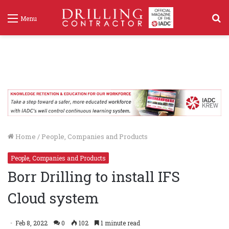
S
Menu
f
Home
/
People, Companies and Products
People, Companies and Products
Borr Drilling to install IFS
Cloud system
Feb 8, 2022
0
102
1 minute read