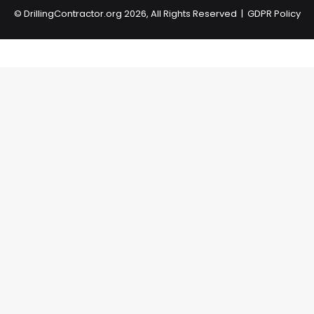
©
DrillingContractor.org
2026, All Rights Reserved |
GDPR Policy