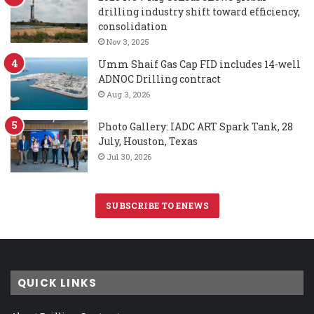
drilling industry shift toward efficiency,
consolidation
Nov 3, 2025
Umm Shaif Gas Cap FID includes 14-well
ADNOC Drilling contract
Aug 3, 2026
Photo Gallery: IADC ART Spark Tank, 28
July, Houston, Texas
Jul 30, 2026
SUBSCRIBE TO ENEWS
QUICK LINKS