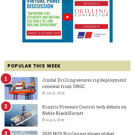
POPULAR THIS WEEK
Jindal Drilling secures rig deployment
renewal from ONGC
Jul 31, 2026
Kinetic Pressure Control tech debuts on
Noble BlackHornet
Aug 4, 2026
2025 NOV Rig Census shows global