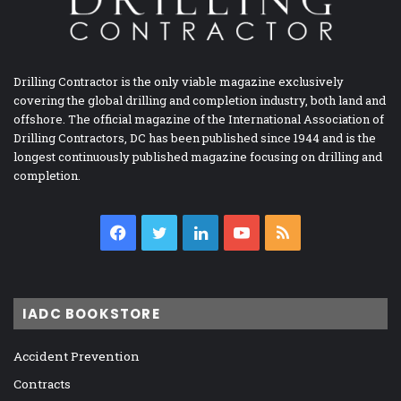
Drilling Contractor is the only viable magazine exclusively
covering the global drilling and completion industry, both land and
offshore. The official magazine of the International Association of
Drilling Contractors, DC has been published since 1944 and is the
longest continuously published magazine focusing on drilling and
completion.
Facebook
Twitter
LinkedIn
YouTube
RSS
IADC BOOKSTORE
Accident Prevention
Contracts