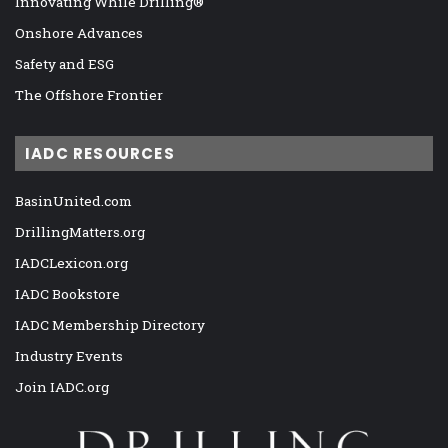
Innovating While Drilling®
Onshore Advances
Safety and ESG
The Offshore Frontier
IADC RESOURCES
BasinUnited.com
DrillingMatters.org
IADCLexicon.org
IADC Bookstore
IADC Membership Directory
Industry Events
Join IADC.org