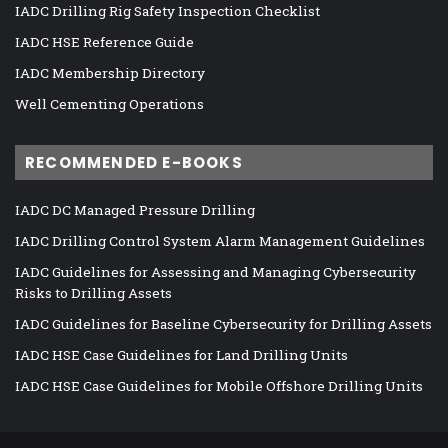
IADC Drilling Rig Safety Inspection Checklist
IADC HSE Reference Guide
IADC Membership Directory
Well Cementing Operations
RECOMMENDED E-BOOKS
IADC DC Managed Pressure Drilling
IADC Drilling Control System Alarm Management Guidelines
IADC Guidelines for Assessing and Managing Cybersecurity
Risks to Drilling Assets
IADC Guidelines for Baseline Cybersecurity for Drilling Assets
IADC HSE Case Guidelines for Land Drilling Units
IADC HSE Case Guidelines for Mobile Offshore Drilling Units