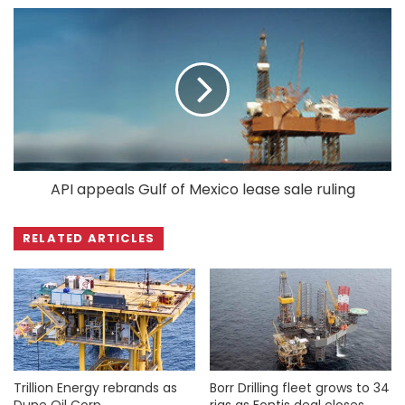
API appeals Gulf of Mexico lease sale ruling
RELATED ARTICLES
Trillion Energy rebrands as
Borr Drilling fleet grows to 34