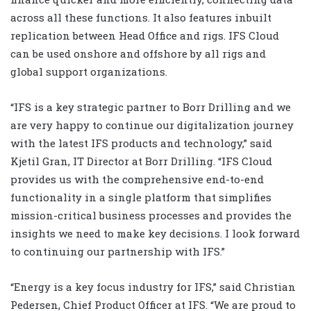
across all these functions. It also features inbuilt
replication between Head Office and rigs. IFS Cloud
can be used onshore and offshore by all rigs and
global support organizations.
“IFS is a key strategic partner to Borr Drilling and we
are very happy to continue our digitalization journey
with the latest IFS products and technology,” said
Kjetil Gran, IT Director at Borr Drilling. “IFS Cloud
provides us with the comprehensive end-to-end
functionality in a single platform that simplifies
mission-critical business processes and provides the
insights we need to make key decisions. I look forward
to continuing our partnership with IFS.”
“Energy is a key focus industry for IFS,” said Christian
Pedersen, Chief Product Officer at IFS. “We are proud to