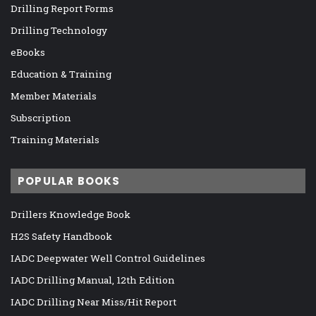
Drilling Report Forms
Drilling Technology
eBooks
Education & Training
Member Materials
Subscription
Training Materials
POPULAR BOOKS
Drillers Knowledge Book
H2S Safety Handbook
IADC Deepwater Well Control Guidelines
IADC Drilling Manual, 12th Edition
IADC Drilling Near Miss/Hit Report