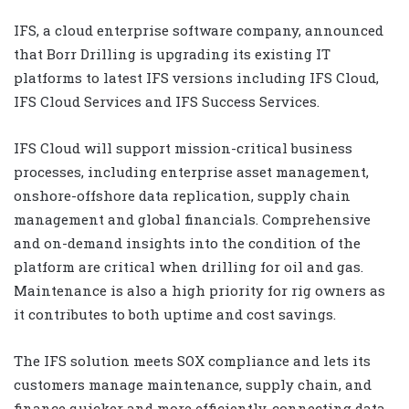
IFS, a cloud enterprise software company, announced
that Borr Drilling is upgrading its existing IT
platforms to latest IFS versions including IFS Cloud,
IFS Cloud Services and IFS Success Services.
IFS Cloud will support mission-critical business
processes, including enterprise asset management,
onshore-offshore data replication, supply chain
management and global financials. Comprehensive
and on-demand insights into the condition of the
platform are critical when drilling for oil and gas.
Maintenance is also a high priority for rig owners as
it contributes to both uptime and cost savings.
The IFS solution meets SOX compliance and lets its
customers manage maintenance, supply chain, and
finance quicker and more efficiently, connecting data