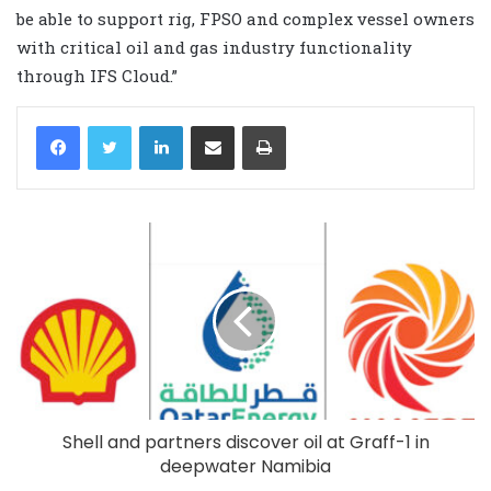
be able to support rig, FPSO and complex vessel owners
with critical oil and gas industry functionality
through IFS Cloud.”
LinkedIn
Share via Email
Print
Shell and partners discover oil at Graff-1 in
deepwater Namibia