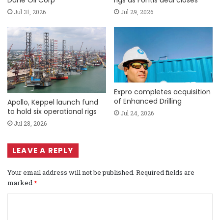
Dune Oil Corp
rigs as Fontis deal closes
Jul 31, 2026
Jul 29, 2026
Expro completes acquisition
of Enhanced Drilling
Apollo, Keppel launch fund
to hold six operational rigs
Jul 24, 2026
Jul 28, 2026
LEAVE A REPLY
Your email address will not be published.
Required fields are
marked
*
C
o