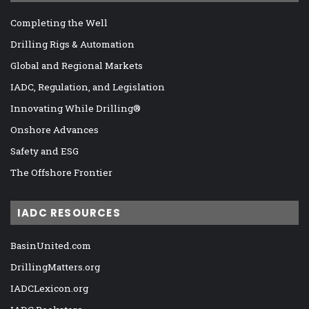
Completing the Well
Drilling Rigs & Automation
Global and Regional Markets
IADC, Regulation, and Legislation
Innovating While Drilling®
Onshore Advances
Safety and ESG
The Offshore Frontier
IADC RESOURCES
BasinUnited.com
DrillingMatters.org
IADCLexicon.org