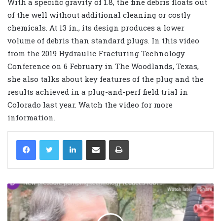
With a specific gravity of 1.8, the fine debris floats out
of the well without additional cleaning or costly
chemicals. At 13 in., its design produces a lower
volume of debris than standard plugs. In this video
from the 2019 Hydraulic Fracturing Technology
Conference on 6 February in The Woodlands, Texas,
she also talks about key features of the plug and the
results achieved in a plug-and-perf field trial in
Colorado last year. Watch the video for more
information.
LinkedIn
Share via Email
Print