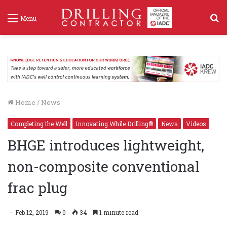
S
Menu
f
Home
/
News
Completing the Well
Innovating While Drilling®
News
Videos
BHGE introduces lightweight,
non-composite conventional
frac plug
Feb 12, 2019
0
34
1 minute read