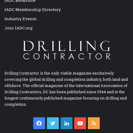
IADC Bookstore
IADC Membership Directory
Industry Events
Join IADC.org
Drilling Contractor is the only viable magazine exclusively
covering the global drilling and completion industry, both land and
offshore. The official magazine of the International Association of
Drilling Contractors, DC has been published since 1944 and is the
longest continuously published magazine focusing on drilling and
completion.
Facebook
Twitter
LinkedIn
YouTube
RSS