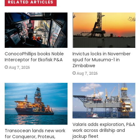
RELATED ARTICLES
ConocoPhillips books Noble
Invictus locks in November
Interceptor for Ekofisk P&A
spud for Musuma-1 in
Zimbabwe
Aug 7, 2026
Aug 7, 2026
Valaris adds exploration, P&A
work across drillship and
Transocean lands new work
jackup fleet
for Conqueror, Proteus,