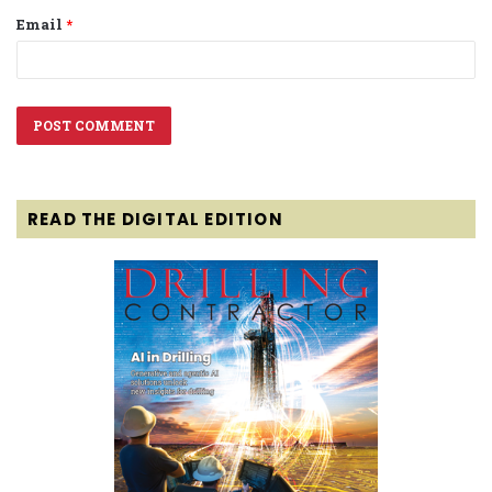
Email
*
READ THE DIGITAL EDITION