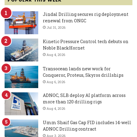
Jindal Drilling secures rig deployment
renewal from ONGC
Jul 31, 2026
Kinetic Pressure Control tech debuts on
Noble BlackHornet
Aug 4, 2026
Transocean lands new work for
Conqueror, Proteus, Skyros drillships
Aug 6, 2026
ADNOC, SLB deploy AI platform across
more than 120 drilling rigs
Aug 4, 2026
Umm Shaif Gas Cap FID includes 14-well
ADNOC Drilling contract
Aug 3, 2026