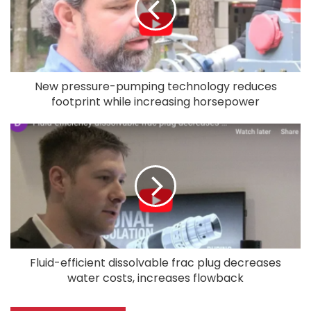
New pressure-pumping technology reduces
footprint while increasing horsepower
Fluid-efficient dissolvable frac plug decreases
water costs, increases flowback