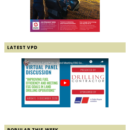
LATEST VPD
POPULAR THIS WEEK