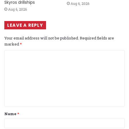
Skyros drillships
Aug 6, 2026
Aug 6, 2026
LEAVE A REPLY
Your email address will not be published.
Required fields are
marked
*
C
o
m
m
e
n
t
Name
*
*