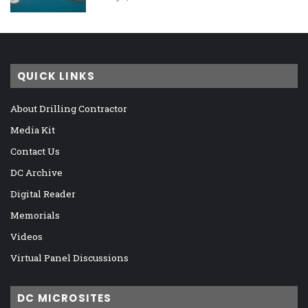
QUICK LINKS
About Drilling Contractor
Media Kit
Contact Us
DC Archive
Digital Reader
Memorials
Videos
Virtual Panel Discussions
DC MICROSITES