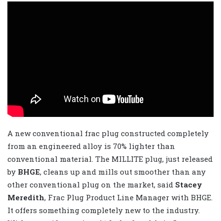
A new conventional frac plug constructed completely
from an engineered alloy is 70% lighter than
conventional material. The MILLITE plug, just released
by
BHGE
, cleans up and mills out smoother than any
other conventional plug on the market, said
Stacey
Meredith
, Frac Plug Product Line Manager with BHGE.
It offers something completely new to the industry.