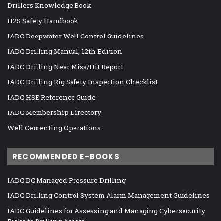
Drillers Knowledge Book
H2S Safety Handbook
IADC Deepwater Well Control Guidelines
IADC Drilling Manual, 12th Edition
IADC Drilling Near Miss/Hit Report
IADC Drilling Rig Safety Inspection Checklist
IADC HSE Reference Guide
IADC Membership Directory
Well Cementing Operations
RECOMMENDED E-BOOKS
IADC DC Managed Pressure Drilling
IADC Drilling Control System Alarm Management Guidelines
IADC Guidelines for Assessing and Managing Cybersecurity
Risks to Drilling Assets