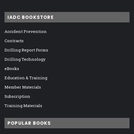
IADC BOOKSTORE
Accident Prevention
Contracts
Drilling Report Forms
Drilling Technology
eBooks
Education & Training
Member Materials
Subscription
Training Materials
POPULAR BOOKS