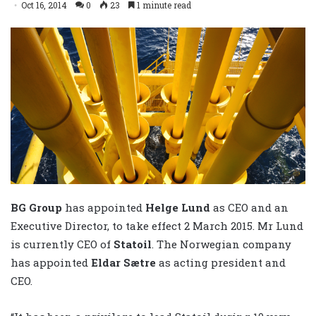
Oct 16, 2014
0
23
1 minute read
BG Group
has appointed
Helge Lund
as CEO and an
Executive Director, to take effect 2 March 2015. Mr Lund
is currently CEO of
Statoil
. The Norwegian company
has appointed
Eldar Sætre
as acting president and
CEO.