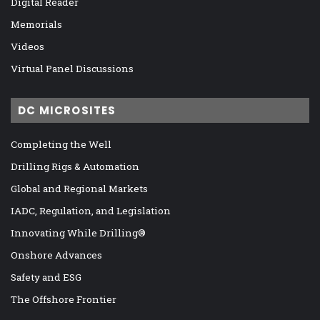
Digital Reader
Memorials
Videos
Virtual Panel Discussions
DC MICROSITES
Completing the Well
Drilling Rigs & Automation
Global and Regional Markets
IADC, Regulation, and Legislation
Innovating While Drilling®
Onshore Advances
Safety and ESG
The Offshore Frontier