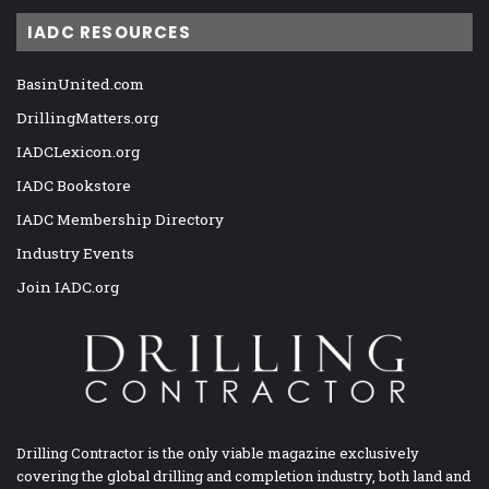
IADC RESOURCES
BasinUnited.com
DrillingMatters.org
IADCLexicon.org
IADC Bookstore
IADC Membership Directory
Industry Events
Join IADC.org
Drilling Contractor is the only viable magazine exclusively
covering the global drilling and completion industry, both land and