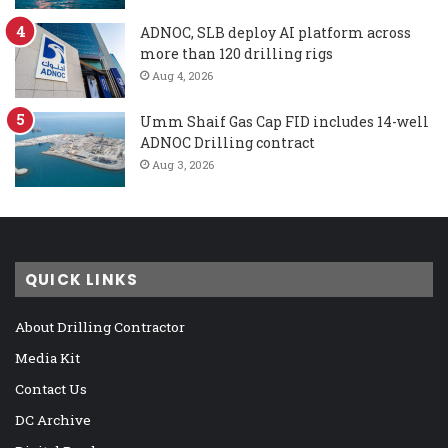
ADNOC, SLB deploy AI platform across
more than 120 drilling rigs
Aug 4, 2026
Umm Shaif Gas Cap FID includes 14-well
ADNOC Drilling contract
Aug 3, 2026
QUICK LINKS
About Drilling Contractor
Media Kit
Contact Us
DC Archive