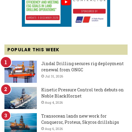
POPULAR THIS WEEK
Jindal Drilling secures rig deployment
renewal from ONGC
Jul 31, 2026
Kinetic Pressure Control tech debuts on
Noble BlackHornet
Aug 4, 2026
Transocean lands new work for
Conqueror, Proteus, Skyros drillships
Aug 6, 2026