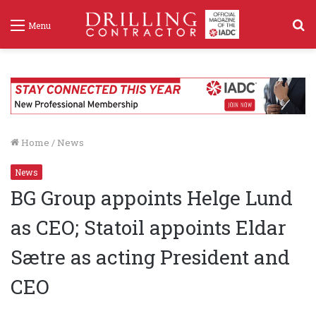
S
Menu
f
Home
/
News
News
BG Group appoints Helge Lund
as CEO; Statoil appoints Eldar
Sætre as acting President and
CEO