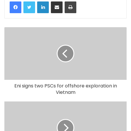
LinkedIn
Share via Email
Print
Eni signs two PSCs for offshore exploration in
Vietnam