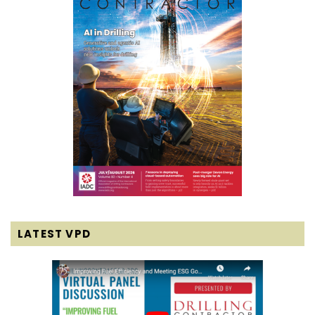
LATEST VPD