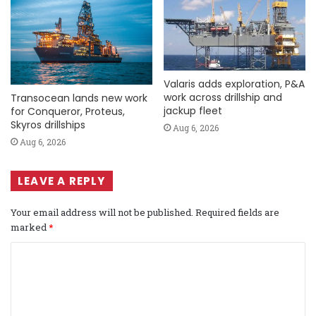
Valaris adds exploration, P&A
work across drillship and
Transocean lands new work
jackup fleet
for Conqueror, Proteus,
Skyros drillships
Aug 6, 2026
Aug 6, 2026
LEAVE A REPLY
Your email address will not be published.
Required fields are
marked
*
C
o
m
m