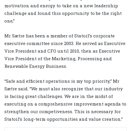
motivation and energy to take on a new leadership
challenge and found this opportunity to be the right
one,”
Mr Sætre has been a member of Statoil’s corporate
executive committee since 2003. He served as Executive
Vice President and CFO until 2010, then as Executive
Vice President of the Marketing, Processing and
Renewable Energy Business.
“Safe and efficient operations is my top priority,” Mr
Sætre said. “We must also recognize that our industry
is facing great challenges. We are in the midst of
executing on a comprehensive improvement agenda to
strengthen our competiveness. This is necessary for
Statoil’s long-term opportunities and value creation.”