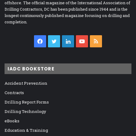
offshore. The official magazine of the International Association of
Drilling Contractors, DC has been published since 1944 and is the
longest continuously published magazine focusing on drilling and
completion.
Facebook
Twitter
LinkedIn
YouTube
RSS
IADC BOOKSTORE
Accident Prevention
Contracts
Drilling Report Forms
Drilling Technology
eBooks
Education & Training