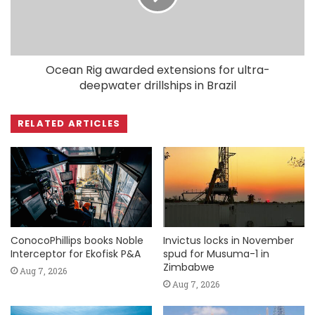
Ocean Rig awarded extensions for ultra-
deepwater drillships in Brazil
RELATED ARTICLES
ConocoPhillips books Noble
Invictus locks in November
Interceptor for Ekofisk P&A
spud for Musuma-1 in
Zimbabwe
Aug 7, 2026
Aug 7, 2026