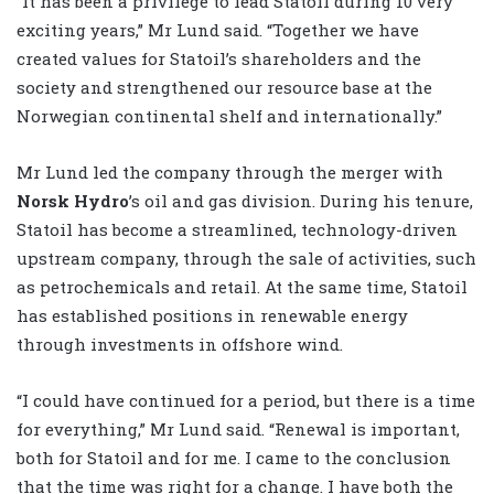
“It has been a privilege to lead Statoil during 10 very
exciting years,” Mr Lund said. “Together we have
created values for Statoil’s shareholders and the
society and strengthened our resource base at the
Norwegian continental shelf and internationally.”
Mr Lund led the company through the merger with
Norsk Hydro
’s oil and gas division. During his tenure,
Statoil has become a streamlined, technology-driven
upstream company, through the sale of activities, such
as petrochemicals and retail. At the same time, Statoil
has established positions in renewable energy
through investments in offshore wind.
“I could have continued for a period, but there is a time
for everything,” Mr Lund said. “Renewal is important,
both for Statoil and for me. I came to the conclusion
that the time was right for a change. I have both the