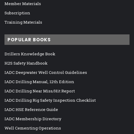
Member Materials
Subscription
Training Materials
POPULAR BOOKS
Drillers Knowledge Book
H2S Safety Handbook
IADC Deepwater Well Control Guidelines
IADC Drilling Manual, 12th Edition
IADC Drilling Near Miss/Hit Report
IADC Drilling Rig Safety Inspection Checklist
IADC HSE Reference Guide
IADC Membership Directory
Well Cementing Operations