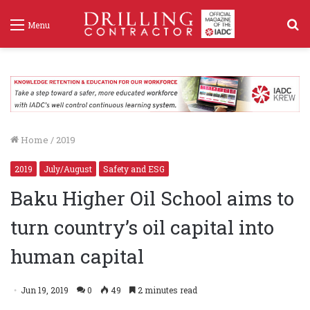
S
Menu
f
Home
/
2019
2019
July/August
Safety and ESG
Baku Higher Oil School aims to
turn country’s oil capital into
human capital
Jun 19, 2019
0
49
2 minutes read