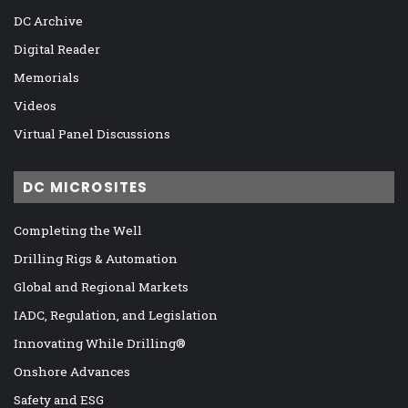
DC Archive
Digital Reader
Memorials
Videos
Virtual Panel Discussions
DC MICROSITES
Completing the Well
Drilling Rigs & Automation
Global and Regional Markets
IADC, Regulation, and Legislation
Innovating While Drilling®
Onshore Advances
Safety and ESG