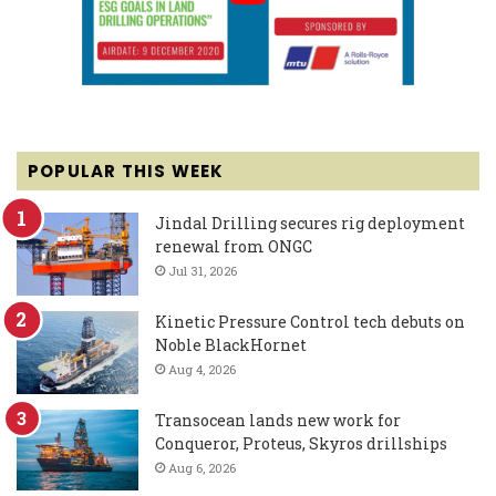
POPULAR THIS WEEK
Jindal Drilling secures rig deployment
renewal from ONGC
Jul 31, 2026
Kinetic Pressure Control tech debuts on
Noble BlackHornet
Aug 4, 2026
Transocean lands new work for
Conqueror, Proteus, Skyros drillships
Aug 6, 2026