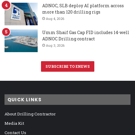
ADNOC, SLB deploy AI platform across
more than 120 drilling rigs
Aug 4, 2026
Umm Shaif Gas Cap FID includes 14-well
ADNOC Drilling contract
Aug 3, 2026
SUBSCRIBE TO ENEWS
QUICK LINKS
About Drilling Contractor
Media Kit
Contact Us