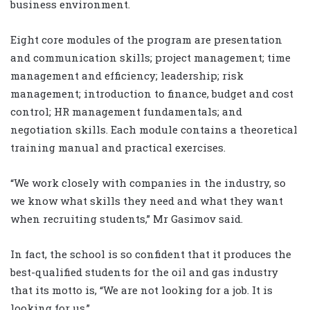
business environment.
Eight core modules of the program are presentation
and communication skills; project management; time
management and efficiency; leadership; risk
management; introduction to finance, budget and cost
control; HR management fundamentals; and
negotiation skills. Each module contains a theoretical
training manual and practical exercises.
“We work closely with companies in the industry, so
we know what skills they need and what they want
when recruiting students,” Mr Gasimov said.
In fact, the school is so confident that it produces the
best-qualified students for the oil and gas industry
that its motto is, “We are not looking for a job. It is
looking for us.”