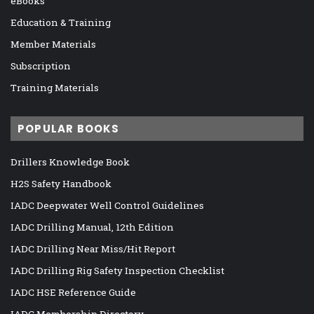
eBooks
Education & Training
Member Materials
Subscription
Training Materials
POPULAR BOOKS
Drillers Knowledge Book
H2S Safety Handbook
IADC Deepwater Well Control Guidelines
IADC Drilling Manual, 12th Edition
IADC Drilling Near Miss/Hit Report
IADC Drilling Rig Safety Inspection Checklist
IADC HSE Reference Guide
IADC Membership Directory