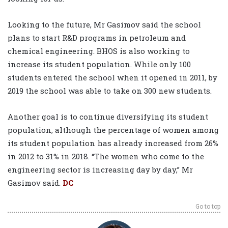
Looking to the future, Mr Gasimov said the school
plans to start R&D programs in petroleum and
chemical engineering. BHOS is also working to
increase its student population. While only 100
students entered the school when it opened in 2011, by
2019 the school was able to take on 300 new students.
Another goal is to continue diversifying its student
population, although the percentage of women among
its student population has already increased from 26%
in 2012 to 31% in 2018. “The women who come to the
engineering sector is increasing day by day,” Mr
Gasimov said.
DC
Go to top