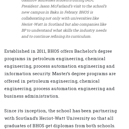
Gasimov addresses students during IADC
President Jason McFarland’s visit to the school’s
new campus in Baku in Febrary. BHOS is
collaborating not only with universities like
Heriot-Watt in Scotland but also companies like
BP to understand what skills the industry needs
and to continue refining its curriculum.
Established in 2011, BHOS offers Bachelor’s degree
programs in petroleum engineering, chemical
engineering, process automation engineering and
information security. Master’s degree programs are
offered in petroleum engineering, chemical
engineering, process automation engineering and
business administration.
Since its inception, the school has been partnering
with Scotland’s Heriot-Watt University so that all
graduates of BHOS get diplomas from both schools.