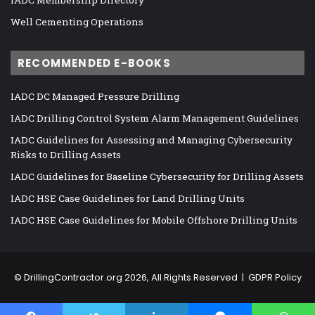
Well Cementing Operations
RECOMMENDED E-BOOKS
IADC DC Managed Pressure Drilling
IADC Drilling Control System Alarm Management Guidelines
IADC Guidelines for Assessing and Managing Cybersecurity
Risks to Drilling Assets
IADC Guidelines for Baseline Cybersecurity for Drilling Assets
IADC HSE Case Guidelines for Land Drilling Units
IADC HSE Case Guidelines for Mobile Offshore Drilling Units
©
DrillingContractor.org
2026, All Rights Reserved |
GDPR Policy