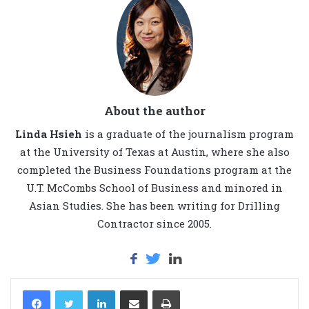
About the author
Linda Hsieh
is a graduate of the journalism program
at the University of Texas at Austin, where she also
completed the Business Foundations program at the
U.T. McCombs School of Business and minored in
Asian Studies. She has been writing for Drilling
Contractor since 2005.
LinkedIn
Share via Email
Print