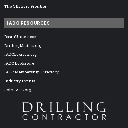
The Offshore Frontier
IADC RESOURCES
BasinUnited.com
DrillingMatters.org
IADCLexicon.org
IADC Bookstore
IADC Membership Directory
Industry Events
Join IADC.org