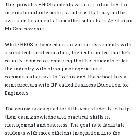
This provides BHOS students with opportunities for
international internships and jobs that may not be
available to students from other schools in Azerbaijan,
Mr Gasimov said.
While BHOS is focused on providing its students with
a solid technical education, the rector noted that he’s
equally focused on ensuring that his students enter
the industry with strong managerial and
communication skills. To this end, the school has a
joint program with
BP
called Business Education for
Engineers.
The course is designed for fifth-year students to help
them gain knowledge and practical skills in
management and business. The goal is to facilitate
students with more efficient integration into the