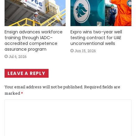
Ensign advances workforce
Expro wins two-year well
training through IADC-
testing contract for UAE
accredited competence
unconventional wells
assurance program
Jun 15, 2026
Jul 6, 2026
LEAVE A REPLY
Your email address will not be published.
Required fields are
marked
*
C
o
m
m