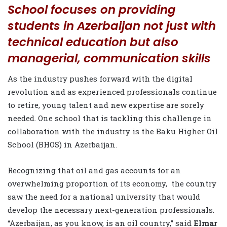
School focuses on providing
students in Azerbaijan not just with
technical education but also
managerial, communication skills
As the industry pushes forward with the digital
revolution and as experienced professionals continue
to retire, young talent and new expertise are sorely
needed. One school that is tackling this challenge in
collaboration with the industry is the Baku Higher Oil
School (BHOS) in Azerbaijan.
Recognizing that oil and gas accounts for an
overwhelming proportion of its economy,
the country
saw the need for a national university that would
develop the necessary next-generation professionals.
“Azerbaijan, as you know, is an oil country,” said
Elmar