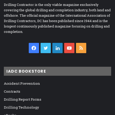
Drilling Contractor is the only viable magazine exclusively
covering the global drilling and completion industry, both land and
offshore. The official magazine of the International Association of
Drilling Contractors, DC has been published since 1944 and is the
longest continuously published magazine focusing on drilling and
completion.
Facebook
Twitter
LinkedIn
YouTube
RSS
IADC BOOKSTORE
Accident Prevention
Contracts
Drilling Report Forms
Drilling Technology