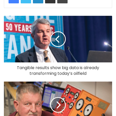
Tangible results show big data is already
transforming today’s oilfield