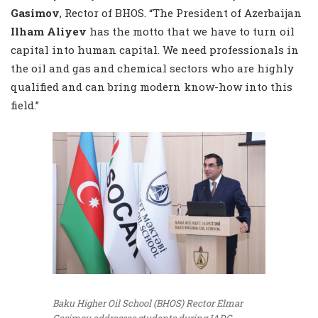
Gasimov
, Rector of BHOS. “The President of Azerbaijan
Ilham Aliyev
has the motto that we have to turn oil
capital into human capital. We need professionals in
the oil and gas and chemical sectors who are highly
qualified and can bring modern know-how into this
field.”
Baku Higher Oil School (BHOS) Rector Elmar