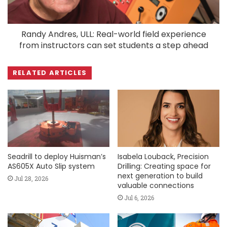
Randy Andres, ULL: Real-world field experience
from instructors can set students a step ahead
RELATED ARTICLES
Seadrill to deploy Huisman’s
Isabela Louback, Precision
AS605X Auto Slip system
Drilling: Creating space for
next generation to build
Jul 28, 2026
valuable connections
Jul 6, 2026