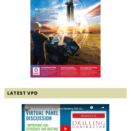
LATEST VPD