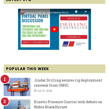
POPULAR THIS WEEK
Jindal Drilling secures rig deployment
renewal from ONGC
Jul 31, 2026
Kinetic Pressure Control tech debuts on
Noble BlackHornet