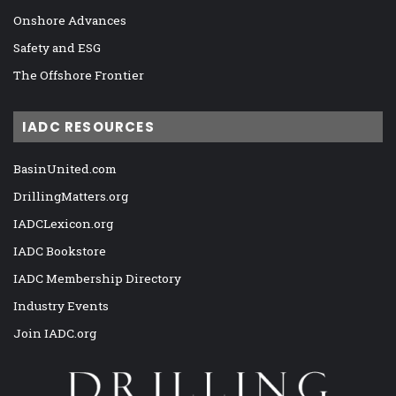
Onshore Advances
Safety and ESG
The Offshore Frontier
IADC RESOURCES
BasinUnited.com
DrillingMatters.org
IADCLexicon.org
IADC Bookstore
IADC Membership Directory
Industry Events
Join IADC.org