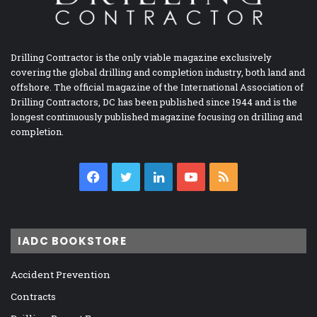
Drilling Contractor is the only viable magazine exclusively
covering the global drilling and completion industry, both land and
offshore. The official magazine of the International Association of
Drilling Contractors, DC has been published since 1944 and is the
longest continuously published magazine focusing on drilling and
completion.
Facebook
Twitter
LinkedIn
YouTube
RSS
IADC BOOKSTORE
Accident Prevention
Contracts