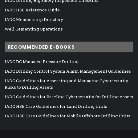
IADC Drilling Rig Safety Inspection Checklist
IADC HSE Reference Guide
IADC Membership Directory
Well Cementing Operations
RECOMMENDED E-BOOKS
IADC DC Managed Pressure Drilling
IADC Drilling Control System Alarm Management Guidelines
IADC Guidelines for Assessing and Managing Cybersecurity
Risks to Drilling Assets
IADC Guidelines for Baseline Cybersecurity for Drilling Assets
IADC HSE Case Guidelines for Land Drilling Units
IADC HSE Case Guidelines for Mobile Offshore Drilling Units