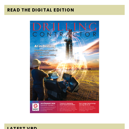
READ THE DIGITAL EDITION
LATEST VPD