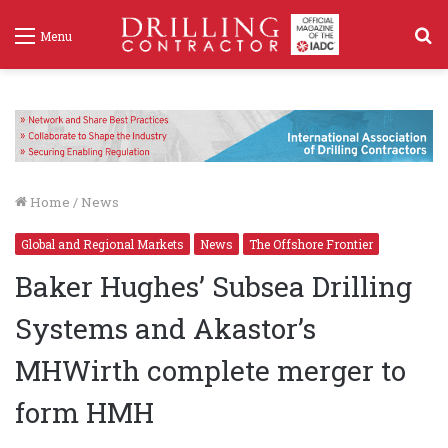
S
Menu
f
Home
/
News
Global and Regional Markets
News
The Offshore Frontier
Baker Hughes’ Subsea Drilling
Systems and Akastor’s
MHWirth complete merger to
form HMH