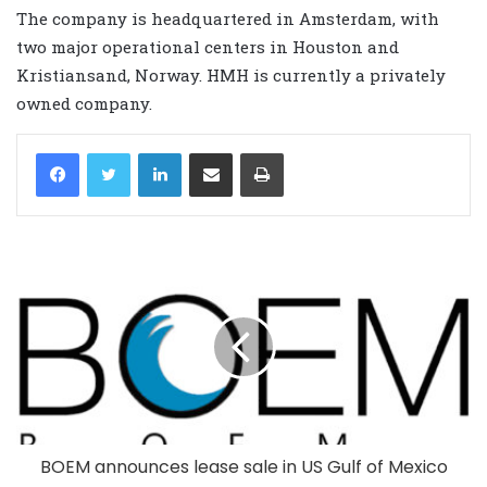
The company is headquartered in Amsterdam, with
two major operational centers in Houston and
Kristiansand, Norway. HMH is currently a privately
owned company.
LinkedIn
Share via Email
Print
BOEM announces lease sale in US Gulf of Mexico