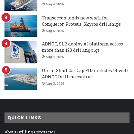
Aug 4, 2026
Transocean lands new work for
Conqueror, Proteus, Skyros drillships
Aug 6, 2026
ADNOC, SLB deploy AI platform across
more than 120 drilling rigs
Aug 4, 2026
Umm Shaif Gas Cap FID includes 14-well
ADNOC Drilling contract
Aug 3, 2026
QUICK LINKS
About Drilling Contractor