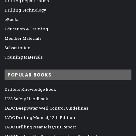
Drilling Report Forms
Drilling Technology
eBooks
Education & Training
Member Materials
Subscription
Training Materials
POPULAR BOOKS
Drillers Knowledge Book
H2S Safety Handbook
IADC Deepwater Well Control Guidelines
IADC Drilling Manual, 12th Edition
IADC Drilling Near Miss/Hit Report