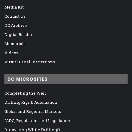
Media Kit
Contact Us
DC Archive
Digital Reader
Memorials
Videos
Virtual Panel Discussions
DC MICROSITES
Completing the Well
Drilling Rigs & Automation
Global and Regional Markets
IADC, Regulation, and Legislation
Innovating While Drilling®