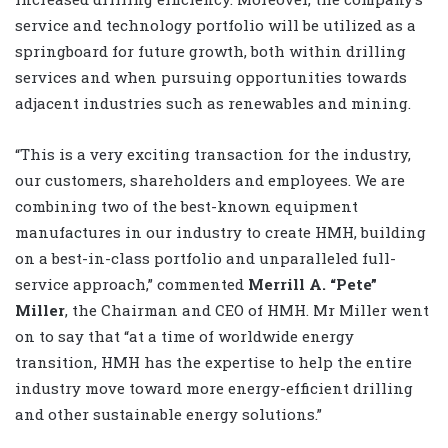
service and technology portfolio will be utilized as a
springboard for future growth, both within drilling
services and when pursuing opportunities towards
adjacent industries such as renewables and mining.
“This is a very exciting transaction for the industry,
our customers, shareholders and employees. We are
combining two of the best-known equipment
manufactures in our industry to create HMH, building
on a best-in-class portfolio and unparalleled full-
service approach,” commented
Merrill A. “Pete”
Miller
, the Chairman and CEO of HMH. Mr Miller went
on to say that “at a time of worldwide energy
transition, HMH has the expertise to help the entire
industry move toward more energy-efficient drilling
and other sustainable energy solutions.”