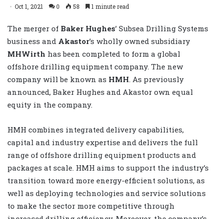
Oct 1, 2021
0
58
1 minute read
The merger of
Baker Hughes
’ Subsea Drilling Systems
business and
Akastor
’s wholly owned subsidiary
MHWirth
has been completed to form a global
offshore drilling equipment company. The new
company will be known as
HMH
. As previously
announced, Baker Hughes and Akastor own equal
equity in the company.
HMH combines integrated delivery capabilities,
capital and industry expertise and delivers the full
range of offshore drilling equipment products and
packages at scale. HMH aims to support the industry’s
transition toward more energy-efficient solutions, as
well as deploying technologies and service solutions
to make the sector more competitive through
increased drilling efficiency. Moreover, the company’s