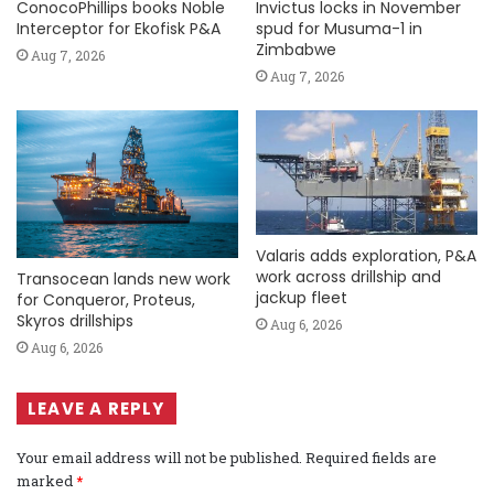
ConocoPhillips books Noble
Invictus locks in November
Interceptor for Ekofisk P&A
spud for Musuma-1 in
Zimbabwe
Aug 7, 2026
Aug 7, 2026
Valaris adds exploration, P&A
work across drillship and
Transocean lands new work
jackup fleet
for Conqueror, Proteus,
Skyros drillships
Aug 6, 2026
Aug 6, 2026
LEAVE A REPLY
Your email address will not be published.
Required fields are
marked
*