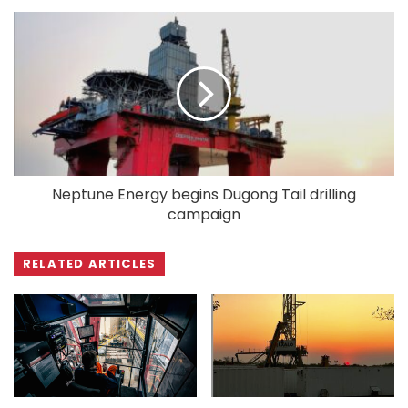
Neptune Energy begins Dugong Tail drilling
campaign
RELATED ARTICLES