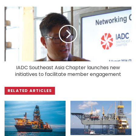
IADC Southeast Asia Chapter launches new
initiatives to facilitate member engagement
RELATED ARTICLES