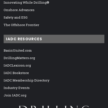
Innovating While Drilling®
Onshore Advances
Safety and ESG
The Offshore Frontier
IADC RESOURCES
BasinUnited.com
DrillingMatters.org
IADCLexicon.org
IADC Bookstore
IADC Membership Directory
Industry Events
Join IADC.org