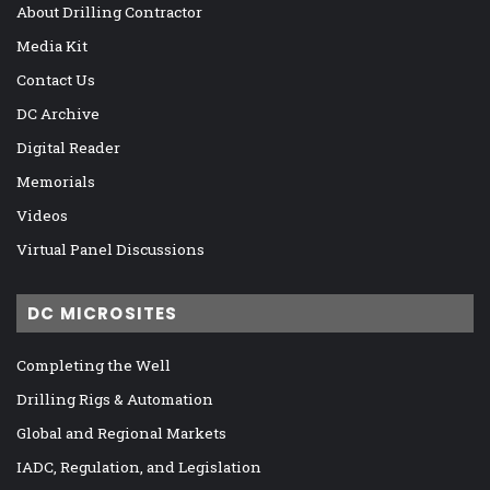
About Drilling Contractor
Media Kit
Contact Us
DC Archive
Digital Reader
Memorials
Videos
Virtual Panel Discussions
DC MICROSITES
Completing the Well
Drilling Rigs & Automation
Global and Regional Markets
IADC, Regulation, and Legislation