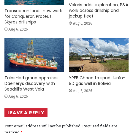
Valaris adds exploration, P&A
work across drillship and
Transocean lands new work
jackup fleet
for Conqueror, Proteus,
Skyros drillships
Aug 6, 2026
Aug 6, 2026
Talos-led group appraises
YPFB Chaco to spud Junín-
Daenerys discovery with
9D gas well in Bolivia
Seadrill’s West Vela
Aug 6, 2026
Aug 6, 2026
LEAVE A REPLY
Your email address will not be published.
Required fields are
marked
*