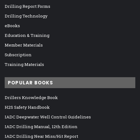
Drilling Report Forms
Drilling Technology
eBooks
Education & Training
Member Materials
Subscription
Training Materials
POPULAR BOOKS
Drillers Knowledge Book
H2S Safety Handbook
IADC Deepwater Well Control Guidelines
IADC Drilling Manual, 12th Edition
IADC Drilling Near Miss/Hit Report