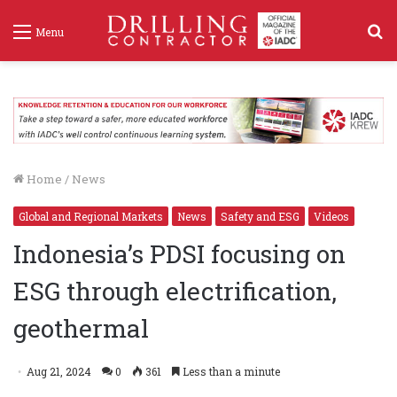
S
Menu
f
Home
/
News
Global and Regional Markets
News
Safety and ESG
Videos
Indonesia’s PDSI focusing on
ESG through electrification,
geothermal
Aug 21, 2024
0
361
Less than a minute