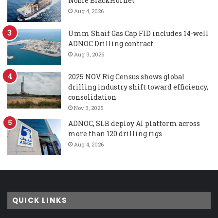
Noble BlackHornet
Aug 4, 2026
Umm Shaif Gas Cap FID includes 14-well
ADNOC Drilling contract
Aug 3, 2026
2025 NOV Rig Census shows global
drilling industry shift toward efficiency,
consolidation
Nov 3, 2025
ADNOC, SLB deploy AI platform across
more than 120 drilling rigs
Aug 4, 2026
QUICK LINKS