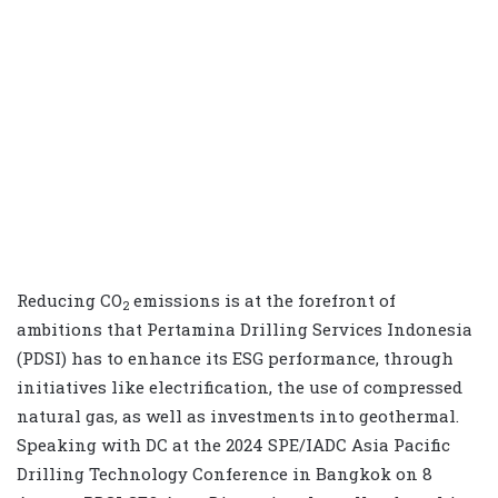
Reducing CO
emissions is at the forefront of
2
ambitions that Pertamina Drilling Services Indonesia
(PDSI) has to enhance its ESG performance, through
initiatives like electrification, the use of compressed
natural gas, as well as investments into geothermal.
Speaking with DC at the 2024 SPE/IADC Asia Pacific
Drilling Technology Conference in Bangkok on 8