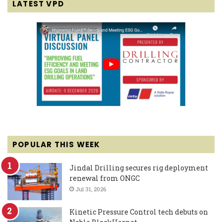
LATEST VPD
POPULAR THIS WEEK
Jindal Drilling secures rig deployment
renewal from ONGC
Jul 31, 2026
Kinetic Pressure Control tech debuts on