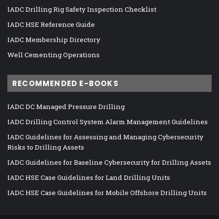
IADC Drilling Rig Safety Inspection Checklist
IADC HSE Reference Guide
IADC Membership Directory
Well Cementing Operations
RECOMMENDED E-BOOKS
IADC DC Managed Pressure Drilling
IADC Drilling Control System Alarm Management Guidelines
IADC Guidelines for Assessing and Managing Cybersecurity
Risks to Drilling Assets
IADC Guidelines for Baseline Cybersecurity for Drilling Assets
IADC HSE Case Guidelines for Land Drilling Units
IADC HSE Case Guidelines for Mobile Offshore Drilling Units