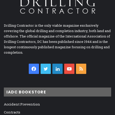
Drilling Contractor is the only viable magazine exclusively
covering the global drilling and completion industry, both land and
offshore. The official magazine of the International Association of
Drilling Contractors, DC has been published since 1944 and is the
longest continuously published magazine focusing on drilling and
completion.
Facebook
Twitter
LinkedIn
YouTube
RSS
IADC BOOKSTORE
Accident Prevention
Contracts