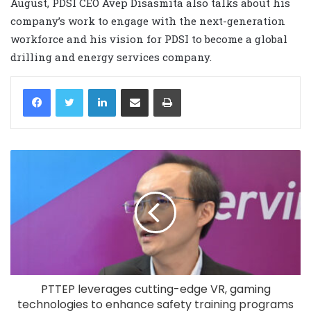
August, PDSI CEO Avep Disasmita also talks about his
company’s work to engage with the next-generation
workforce and his vision for PDSI to become a global
drilling and energy services company.
LinkedIn
Share via Email
Print
PTTEP leverages cutting-edge VR, gaming
technologies to enhance safety training programs