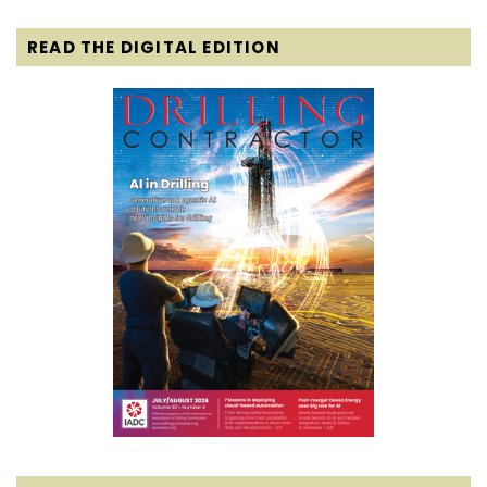
READ THE DIGITAL EDITION