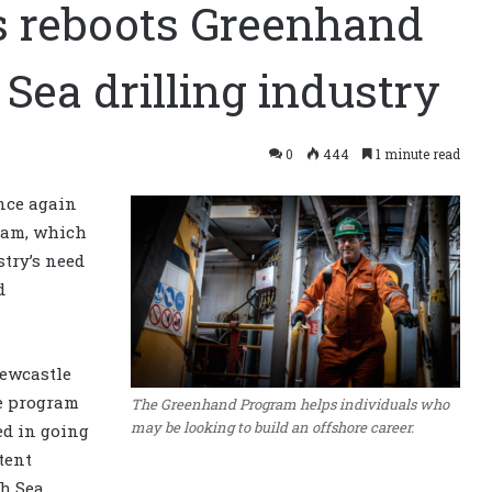
ls reboots Greenhand
Sea drilling industry
0
444
1 minute read
nce again
ram, which
stry’s need
d
Newcastle
e program
The Greenhand Program helps individuals who
may be looking to build an offshore career.
ed in going
tent
th Sea