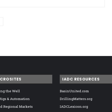
ICROSITES
IADC RESOURCES
ng the Well
BasinUnited.com
 Rigs & Automation
DrillingMatters.org
nd Regional Markets
IADCLexicon.org