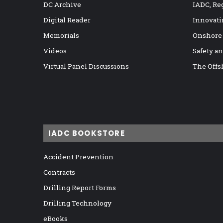
DC Archive
IADC, Re
Digital Reader
Innovati
Memorials
Onshore
Videos
Safety a
Virtual Panel Discussions
The Offs
IADC BOOKSTORE
Accident Prevention
Contracts
Drilling Report Forms
Drilling Technology
eBooks