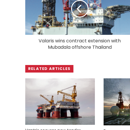
Valaris wins contract extension with
Mubadala offshore Thailand
RELATED ARTICLES