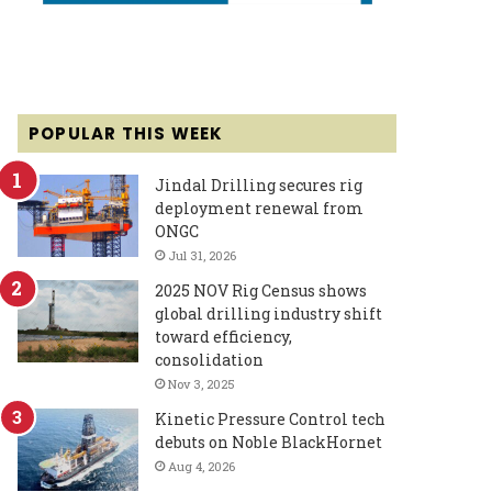
POPULAR THIS WEEK
Jindal Drilling secures rig
deployment renewal from
ONGC
Jul 31, 2026
2025 NOV Rig Census shows
global drilling industry shift
toward efficiency,
consolidation
Nov 3, 2025
Kinetic Pressure Control tech
debuts on Noble BlackHornet
Aug 4, 2026