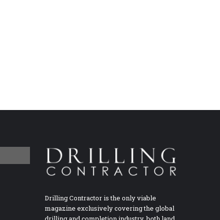
Drilling Contractor is the only viable
magazine exclusively covering the global
drilling and completion industry, both land