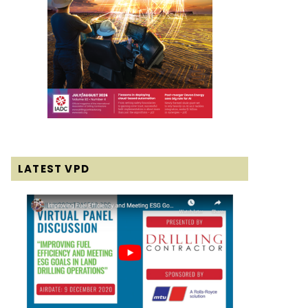
LATEST VPD