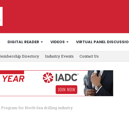
DIGITAL READER
VIDEOS
VIRTUAL PANEL DISCUSSI
embership Directory
Industry Events
Contact Us
 Program for North Sea drilling industry