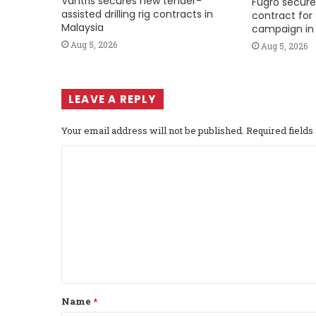
Vantris secures new tender-
Fugro secure
assisted drilling rig contracts in
contract for 
Malaysia
campaign in 
Aug 5, 2026
Aug 5, 2026
LEAVE A REPLY
Your email address will not be published.
Required field
C
o
m
m
e
n
t
Name
*
*