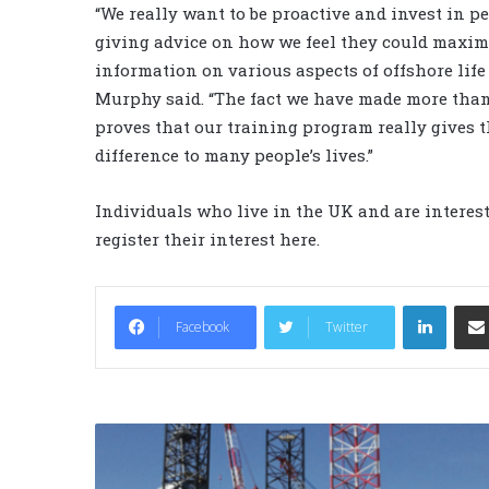
“We really want to be proactive and invest in pe
giving advice on how we feel they could maximi
information on various aspects of offshore life
Murphy said. “The fact we have made more than 
proves that our training program really gives t
difference to many people’s lives.”
Individuals who live in the UK and are interes
register their interest here.
LinkedIn
Facebook
Twitter