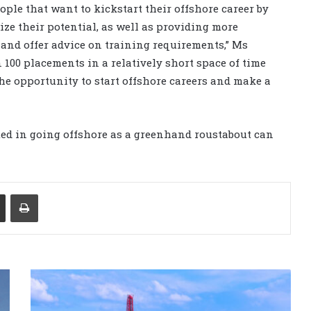
ople that want to kickstart their offshore career by
ze their potential, as well as providing more
 and offer advice on training requirements,” Ms
100 placements in a relatively short space of time
he opportunity to start offshore careers and make a
ted in going offshore as a greenhand roustabout can
Share via Email
Print