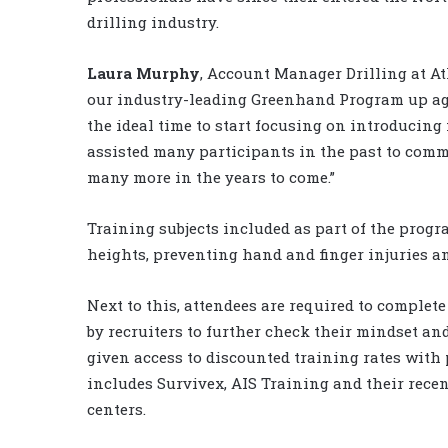
drilling industry.
Laura Murphy
, Account Manager Drilling at At
our industry-leading Greenhand Program up agai
the ideal time to start focusing on introducing
assisted many participants in the past to comm
many more in the years to come.”
Training subjects included as part of the prog
heights, preventing hand and finger injuries an
Next to this, attendees are required to complet
by recruiters to further check their mindset and
given access to discounted training rates with
includes Survivex, AIS Training and their recen
centers.