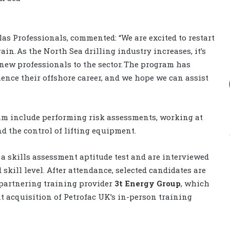
las Professionals, commented: “We are excited to restart
n. As the North Sea drilling industry increases, it’s
 new professionals to the sector. The program has
ence their offshore career, and we hope we can assist
ram include performing risk assessments, working at
d the control of lifting equipment.
e a skills assessment aptitude test and are interviewed
 skill level. After attendance, selected candidates are
 partnering training provider
3t Energy Group
, which
t acquisition of Petrofac UK’s in-person training