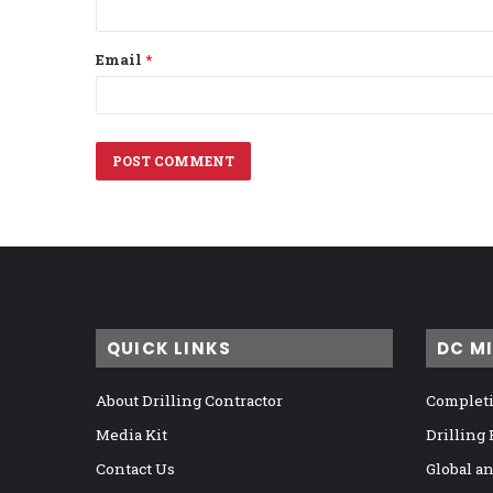
Email
*
QUICK LINKS
DC M
About Drilling Contractor
Completi
Media Kit
Drilling
Contact Us
Global a