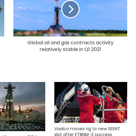
Global oil and gas contracts activity
relatively stable in Q1 2021
Vaalco moves rig to new SEENT
slot after ETBNM-3 success