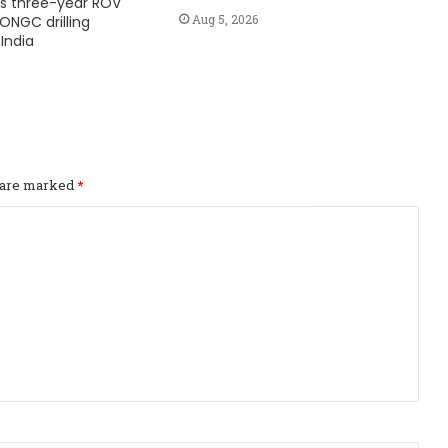
s three-year ROV
Aug 5, 2026
ONGC drilling
India
s are marked
*