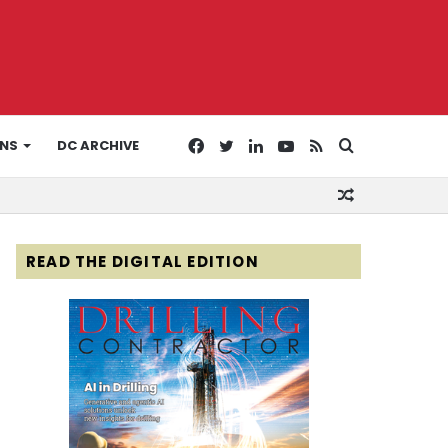
Facebook
Twitter
LinkedIn
YouTube
RSS
Search
ONS
DC ARCHIVE
Random
for
Article
READ THE DIGITAL EDITION