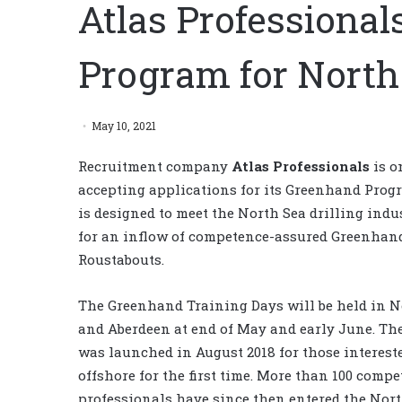
Atlas Professiona
Program for North 
May 10, 2021
Recruitment company
Atlas Professionals
is o
accepting applications for its Greenhand Prog
is designed to meet the North Sea drilling indu
for an inflow of competence-assured Greenhan
Roustabouts.
The Greenhand Training Days will be held in 
and Aberdeen at end of May and early June. Th
was launched in August 2018 for those interest
offshore for the first time. More than 100 compe
professionals have since then entered the Nor