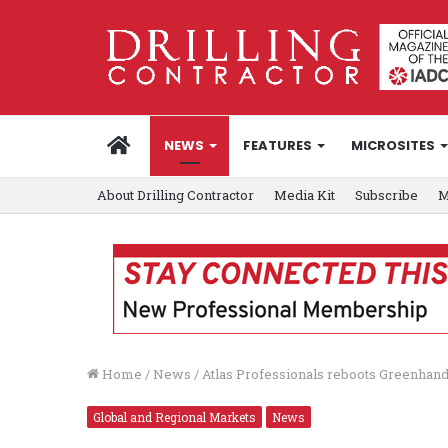
HOME
NEWS
FEATURES
MICROSITES
About Drilling Contractor
Media Kit
Subscribe
M
Home
/
News
/
Atlas Professionals reboots Greenhand
Global and Regional Markets
News