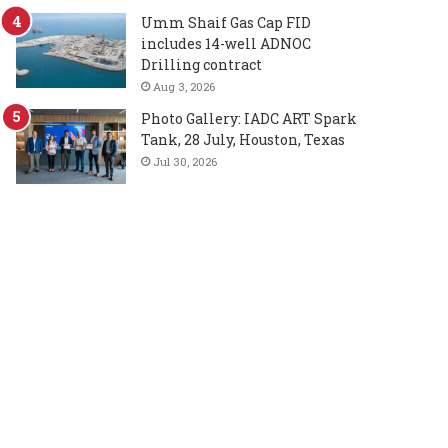
Umm Shaif Gas Cap FID
includes 14-well ADNOC
Drilling contract
Aug 3, 2026
Photo Gallery: IADC ART Spark
Tank, 28 July, Houston, Texas
Jul 30, 2026