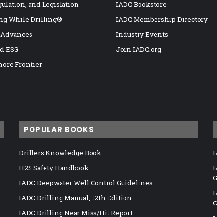
gulation, and Legislation
IADC Bookstore
ng While Drilling®
IADC Membership Directory
 Advances
Industry Events
nd ESG
Join IADC.org
hore Frontier
POPULAR BOOKS
Drillers Knowledge Book
I
H2S Safety Handbook
I
G
IADC Deepwater Well Control Guidelines
I
IADC Drilling Manual, 12th Edition
C
IADC Drilling Near Miss/Hit Report