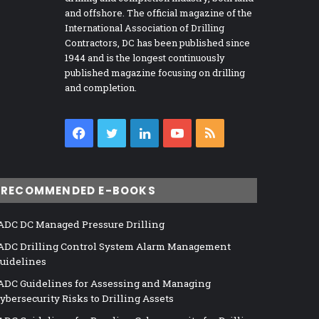
and offshore. The official magazine of the
International Association of Drilling
Contractors, DC has been published since
1944 and is the longest continuously
published magazine focusing on drilling
and completion.
Facebook
Twitter
LinkedIn
YouTube
RSS
RECOMMENDED E-BOOKS
ADC DC Managed Pressure Drilling
ADC Drilling Control System Alarm Management
uidelines
ADC Guidelines for Assessing and Managing
ybersecurity Risks to Drilling Assets