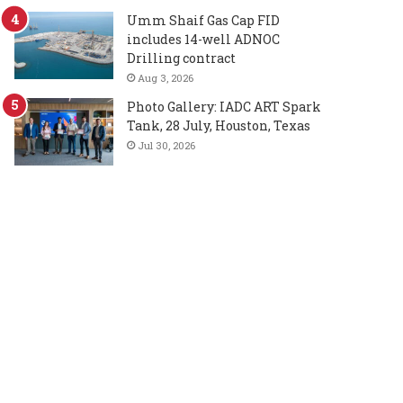
Umm Shaif Gas Cap FID
includes 14-well ADNOC
Drilling contract
Aug 3, 2026
Photo Gallery: IADC ART Spark
Tank, 28 July, Houston, Texas
Jul 30, 2026