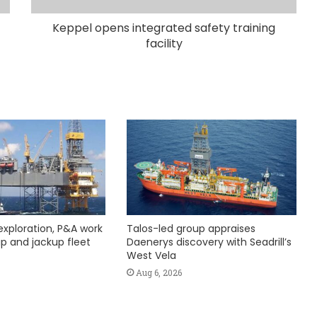
Keppel opens integrated safety training
facility
exploration, P&A work
Talos-led group appraises
hip and jackup fleet
Daenerys discovery with Seadrill’s
West Vela
Aug 6, 2026