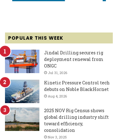
POPULAR THIS WEEK
Jindal Drilling secures rig
deployment renewal from
ONGC
Jul 31, 2026
Kinetic Pressure Control tech
debuts on Noble BlackHornet
Aug 4, 2026
2025 NOV Rig Census shows
global drilling industry shift
toward efficiency,
consolidation
Nov 3, 2025