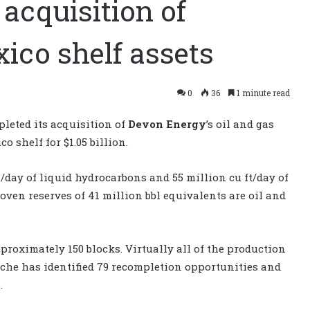
acquisition of
xico shelf assets
0
36
1 minute read
leted its acquisition of
Devon Energy
’s oil and gas
o shelf for $1.05 billion.
l/day of liquid hydrocarbons and 55 million cu ft/day of
roven reserves of 41 million bbl equivalents are oil and
proximately 150 blocks. Virtually all of the production
 Apache has identified 79 recompletion opportunities and
.