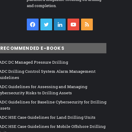
and completion.
Facebook
Twitter
LinkedIn
YouTube
RSS
RECOMMENDED E-BOOKS
ADC DC Managed Pressure Drilling
ADC Drilling Control System Alarm Management
uidelines
ADC Guidelines for Assessing and Managing
ybersecurity Risks to Drilling Assets
ADC Guidelines for Baseline Cybersecurity for Drilling
ssets
ADC HSE Case Guidelines for Land Drilling Units
ADC HSE Case Guidelines for Mobile Offshore Drilling