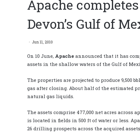
Apache completes 
Devon’s Gulf of Me
Jun 11, 2010
On 10 June,
Apache
announced that it has comp
assets in the shallow waters of the Gulf of Mexic
The properties are projected to produce 9,500 bb
gas after closing. About half of the estimated p
natural gas liquids.
The assets comprise 477,000 net acres across ap
is located in fields in 500 ft of water or less.
26 drilling prospects across the acquired assets