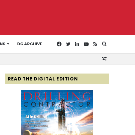
Facebook
Twitter
LinkedIn
YouTube
RSS
Search
ONS
DC ARCHIVE
Random
for
Article
READ THE DIGITAL EDITION