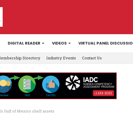
DIGITAL READER
VIDEOS
VIRTUAL PANEL DISCUSSI
embership Directory
Industry Events
Contact Us
s Gulf of Mexico shelf assets