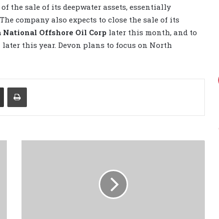
of the sale of its deepwater assets, essentially
The company also expects to close the sale of its
 National Offshore Oil Corp
later this month, and to
n later this year. Devon plans to focus on North
Share via Email
Print