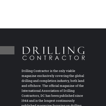
Drilling Contractor is the only viable
magazine exclusively covering the global
drilling and completion industry, both land
and offshore. The official magazine of the
International Association of Drilling
Contractors, DC has been published since
1944 and is the longest continuously
published magazine focusing on drilling