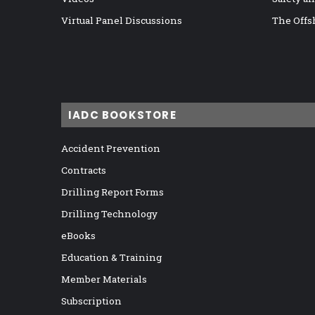
Virtual Panel Discussions
The Offs
IADC BOOKSTORE
Accident Prevention
Contracts
Drilling Report Forms
Drilling Technology
eBooks
Education & Training
Member Materials
Subscription