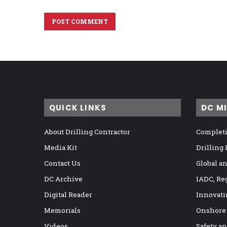
QUICK LINKS
DC M
About Drilling Contractor
Completi
Media Kit
Drilling
Contact Us
Global a
DC Archive
IADC, Re
Digital Reader
Innovati
Memorials
Onshore
Videos
Safety a