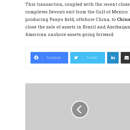
This transaction, coupled with the recent close 
completes Devon’s exit from the Gulf of Mexico. 
producing Panyu field, offshore China, to
China
close the sale of assets in Brazil and Azerbaija
American onshore assets going forward.
LinkedIn
Facebook
Twitter