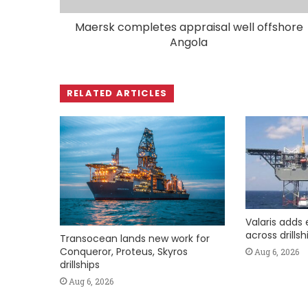
Maersk completes appraisal well offshore
Angola
RELATED ARTICLES
Valaris adds 
across drills
Transocean lands new work for
Conqueror, Proteus, Skyros
Aug 6, 2026
drillships
Aug 6, 2026