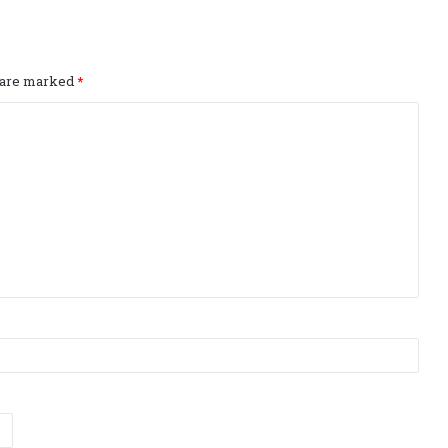
s are marked
*