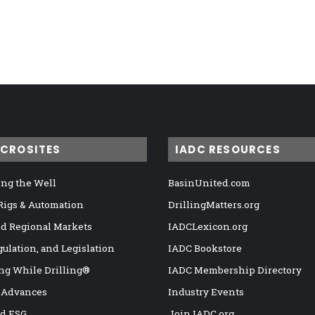
ICROSITES
IADC RESOURCES
ng the Well
BasinUnited.com
 Rigs & Automation
DrillingMatters.org
nd Regional Markets
IADCLexicon.org
gulation, and Legislation
IADC Bookstore
ng While Drilling®
IADC Membership Directory
 Advances
Industry Events
nd ESG
Join IADC.org