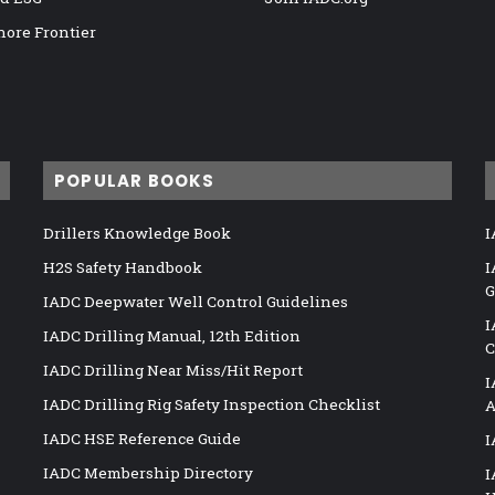
hore Frontier
POPULAR BOOKS
Drillers Knowledge Book
I
H2S Safety Handbook
I
G
IADC Deepwater Well Control Guidelines
I
IADC Drilling Manual, 12th Edition
C
IADC Drilling Near Miss/Hit Report
I
IADC Drilling Rig Safety Inspection Checklist
A
IADC HSE Reference Guide
I
IADC Membership Directory
I