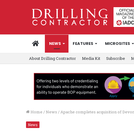
HOME
NEWS
FEATURES
MICROSITES
About Drilling Contractor
Media Kit
Subscribe
M
Home
/
News
/
Apache completes acquisition of Devon’
News