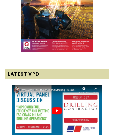
LATEST VPD