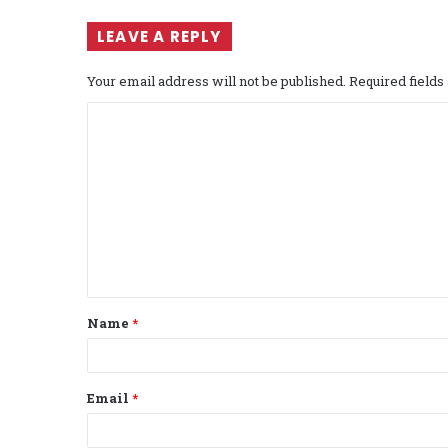
LEAVE A REPLY
Your email address will not be published.
Required field
C
o
m
m
e
n
t
Name
*
*
Email
*