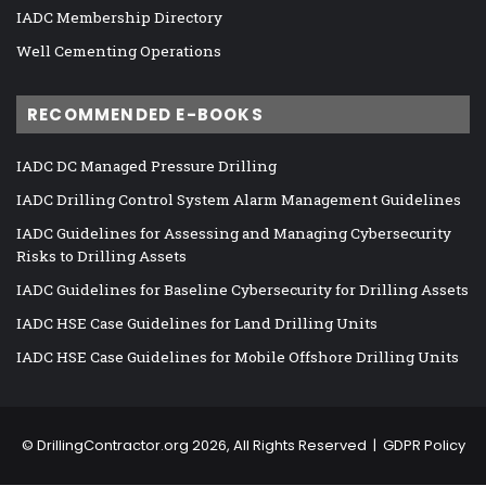
IADC Membership Directory
Well Cementing Operations
RECOMMENDED E-BOOKS
IADC DC Managed Pressure Drilling
IADC Drilling Control System Alarm Management Guidelines
IADC Guidelines for Assessing and Managing Cybersecurity
Risks to Drilling Assets
IADC Guidelines for Baseline Cybersecurity for Drilling Assets
IADC HSE Case Guidelines for Land Drilling Units
IADC HSE Case Guidelines for Mobile Offshore Drilling Units
©
DrillingContractor.org
2026, All Rights Reserved |
GDPR Policy