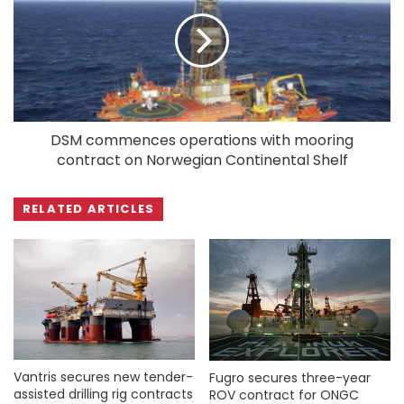
DSM commences operations with mooring
contract on Norwegian Continental Shelf
RELATED ARTICLES
Vantris secures new tender-
Fugro secures three-year
assisted drilling rig contracts
ROV contract for ONGC