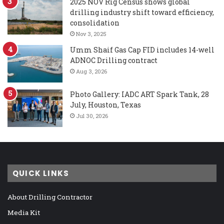
2025 NOV Rig Census shows global
drilling industry shift toward efficiency,
consolidation
Nov 3, 2025
Umm Shaif Gas Cap FID includes 14-well
ADNOC Drilling contract
Aug 3, 2026
Photo Gallery: IADC ART Spark Tank, 28
July, Houston, Texas
Jul 30, 2026
QUICK LINKS
About Drilling Contractor
Media Kit