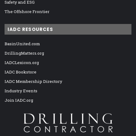
Safety and ESG
The Offshore Frontier
IADC RESOURCES
BasinUnited.com
DrillingMatters.org
IADCLexicon.org
IADC Bookstore
IADC Membership Directory
Industry Events
Join IADC.org