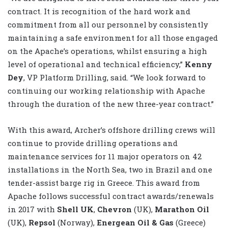
contract. It is recognition of the hard work and
commitment from all our personnel by consistently
maintaining a safe environment for all those engaged
on the Apache’s operations, whilst ensuring a high
level of operational and technical efficiency,”
Kenny
Dey
, VP Platform Drilling, said. “We look forward to
continuing our working relationship with Apache
through the duration of the new three-year contract.”
With this award, Archer’s offshore drilling crews will
continue to provide drilling operations and
maintenance services for 11 major operators on 42
installations in the North Sea, two in Brazil and one
tender-assist barge rig in Greece. This award from
Apache follows successful contract awards/renewals
in 2017 with
Shell UK
,
Chevron
(UK),
Marathon Oil
(UK),
Repsol
(Norway),
Energean Oil & Gas
(Greece)