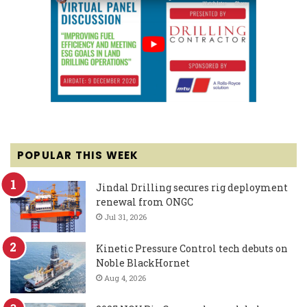
POPULAR THIS WEEK
Jindal Drilling secures rig deployment
renewal from ONGC
Jul 31, 2026
Kinetic Pressure Control tech debuts on
Noble BlackHornet
Aug 4, 2026