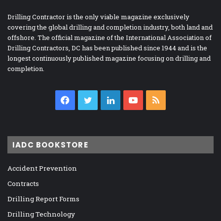
Drilling Contractor is the only viable magazine exclusively
covering the global drilling and completion industry, both land and
offshore. The official magazine of the International Association of
Drilling Contractors, DC has been published since 1944 and is the
longest continuously published magazine focusing on drilling and
completion.
Facebook
Twitter
LinkedIn
YouTube
RSS
IADC BOOKSTORE
Accident Prevention
Contracts
Drilling Report Forms
Drilling Technology