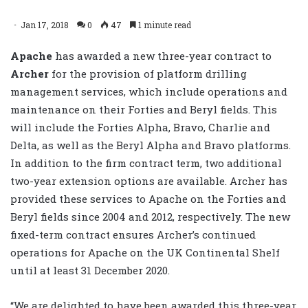
Jan 17, 2018
0
47
1 minute read
Apache
has awarded a new three-year contract to
Archer
for the provision of platform drilling
management services, which include operations and
maintenance on their Forties and Beryl fields. This
will include the Forties Alpha, Bravo, Charlie and
Delta, as well as the Beryl Alpha and Bravo platforms.
In addition to the firm contract term, two additional
two-year extension options are available. Archer has
provided these services to Apache on the Forties and
Beryl fields since 2004 and 2012, respectively. The new
fixed-term contract ensures Archer’s continued
operations for Apache on the UK Continental Shelf
until at least 31 December 2020.
“We are delighted to have been awarded this three-year