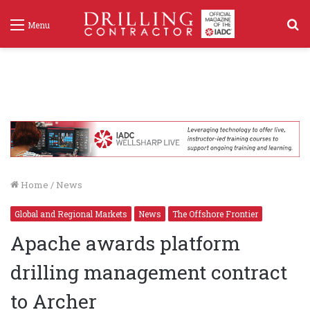
S
Menu
f
Home
/
News
Global and Regional Markets
News
The Offshore Frontier
Apache awards platform
drilling management contract
to Archer