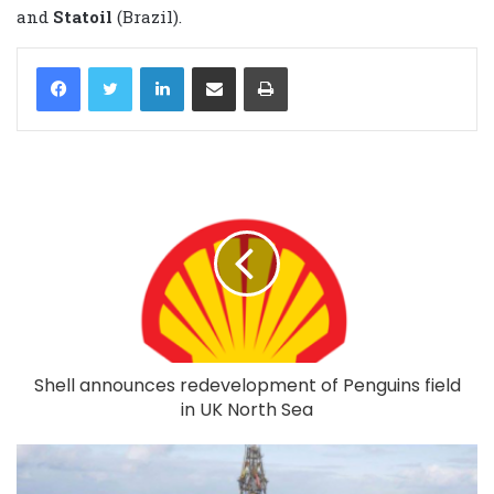
and
Statoil
(Brazil).
LinkedIn
Share via Email
Print
Shell announces redevelopment of Penguins field
in UK North Sea