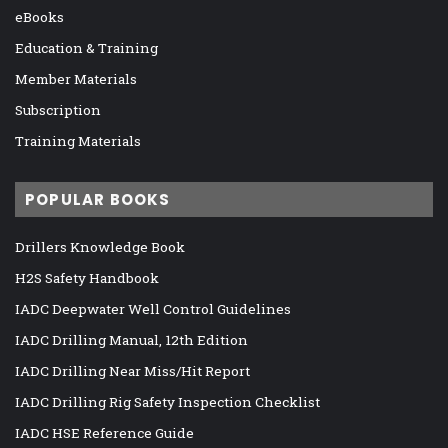
eBooks
Education & Training
Member Materials
Subscription
Training Materials
POPULAR BOOKS
Drillers Knowledge Book
H2S Safety Handbook
IADC Deepwater Well Control Guidelines
IADC Drilling Manual, 12th Edition
IADC Drilling Near Miss/Hit Report
IADC Drilling Rig Safety Inspection Checklist
IADC HSE Reference Guide