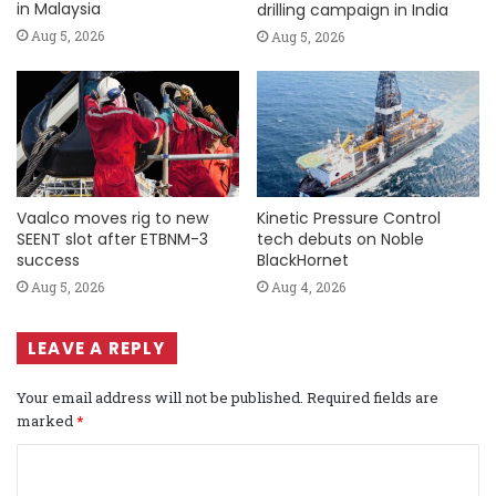
in Malaysia
drilling campaign in India
Aug 5, 2026
Aug 5, 2026
Vaalco moves rig to new
Kinetic Pressure Control
SEENT slot after ETBNM-3
tech debuts on Noble
success
BlackHornet
Aug 5, 2026
Aug 4, 2026
LEAVE A REPLY
Your email address will not be published.
Required fields are
marked
*
C
o