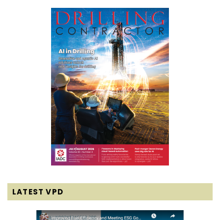
LATEST VPD