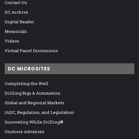
Contact Us
DC Archive
Digital Reader
Memorials
Videos
Virtual Panel Discussions
DC MICROSITES
Completing the Well
Drilling Rigs & Automation
Global and Regional Markets
IADC, Regulation, and Legislation
Innovating While Drilling®
Onshore Advances