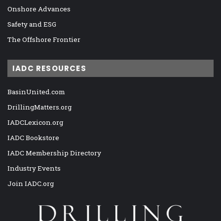
Onshore Advances
Safety and ESG
The Offshore Frontier
IADC RESOURCES
BasinUnited.com
DrillingMatters.org
IADCLexicon.org
IADC Bookstore
IADC Membership Directory
Industry Events
Join IADC.org