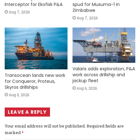
Interceptor for Ekofisk P&A
spud for Musuma-1 in
Zimbabwe
Aug 7, 2026
Aug 7, 2026
Valaris adds exploration, P&A
work across drillship and
Transocean lands new work
jackup fleet
for Conqueror, Proteus,
Skyros drillships
Aug 6, 2026
Aug 6, 2026
LEAVE A REPLY
Your email address will not be published.
Required fields are
marked
*