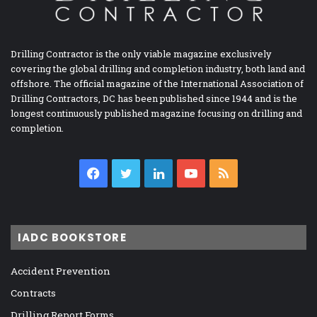
Drilling Contractor is the only viable magazine exclusively
covering the global drilling and completion industry, both land and
offshore. The official magazine of the International Association of
Drilling Contractors, DC has been published since 1944 and is the
longest continuously published magazine focusing on drilling and
completion.
Facebook
Twitter
LinkedIn
YouTube
RSS
IADC BOOKSTORE
Accident Prevention
Contracts
Drilling Report Forms