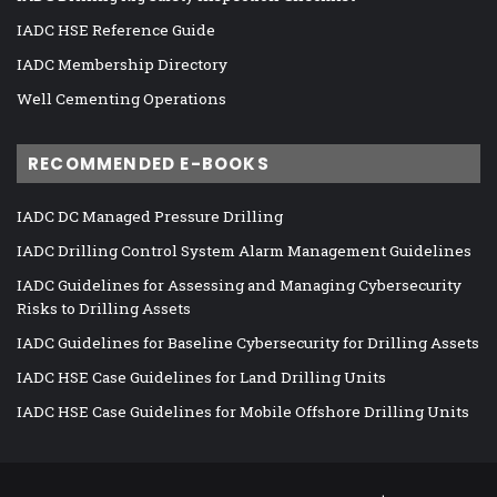
IADC HSE Reference Guide
IADC Membership Directory
Well Cementing Operations
RECOMMENDED E-BOOKS
IADC DC Managed Pressure Drilling
IADC Drilling Control System Alarm Management Guidelines
IADC Guidelines for Assessing and Managing Cybersecurity
Risks to Drilling Assets
IADC Guidelines for Baseline Cybersecurity for Drilling Assets
IADC HSE Case Guidelines for Land Drilling Units
IADC HSE Case Guidelines for Mobile Offshore Drilling Units