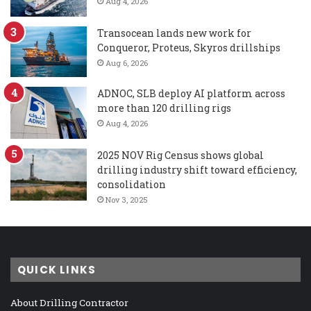
Aug 4, 2026
Transocean lands new work for
Conqueror, Proteus, Skyros drillships
Aug 6, 2026
ADNOC, SLB deploy AI platform across
more than 120 drilling rigs
Aug 4, 2026
2025 NOV Rig Census shows global
drilling industry shift toward efficiency,
consolidation
Nov 3, 2025
QUICK LINKS
About Drilling Contractor