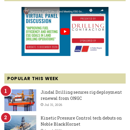
POPULAR THIS WEEK
Jindal Drilling secures rig deployment
renewal from ONGC
Jul 31, 2026
Kinetic Pressure Control tech debuts on
Noble BlackHornet