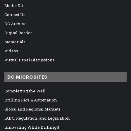
Media Kit
Contact Us
DC Archive
Digital Reader
Memorials
Videos
Virtual Panel Discussions
DC MICROSITES
Completing the Well
Drilling Rigs & Automation
Global and Regional Markets
IADC, Regulation, and Legislation
Innovating While Drilling®