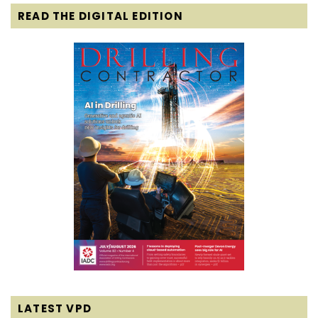
READ THE DIGITAL EDITION
LATEST VPD