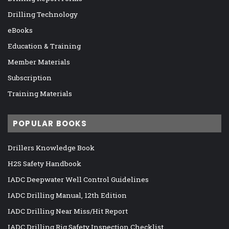
Drilling Technology
eBooks
Education & Training
Member Materials
Subscription
Training Materials
POPULAR BOOKS
Drillers Knowledge Book
H2S Safety Handbook
IADC Deepwater Well Control Guidelines
IADC Drilling Manual, 12th Edition
IADC Drilling Near Miss/Hit Report
IADC Drilling Rig Safety Inspection Checklist