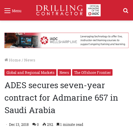
S
Menu
f
Home
/
News
Global and Regional Markets
News
The Offshore Frontier
ADES secures seven-year
contract for Admarine 657 in
Saudi Arabia
Dec 13, 2018
0
292
1 minute read