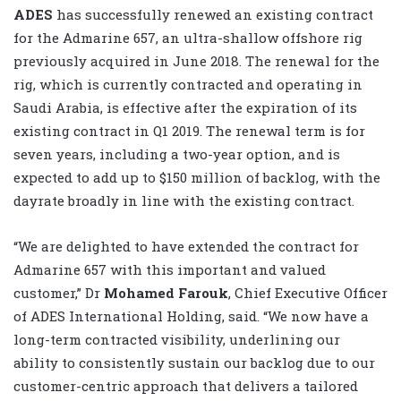
ADES
has successfully renewed an existing contract
for the Admarine 657, an ultra-shallow offshore rig
previously acquired in June 2018. The renewal for the
rig, which is currently contracted and operating in
Saudi Arabia, is effective after the expiration of its
existing contract in Q1 2019. The renewal term is for
seven years, including a two-year option, and is
expected to add up to $150 million of backlog, with the
dayrate broadly in line with the existing contract.
“We are delighted to have extended the contract for
Admarine 657 with this important and valued
customer,” Dr
Mohamed Farouk
, Chief Executive Officer
of ADES International Holding, said. “We now have a
long-term contracted visibility, underlining our
ability to consistently sustain our backlog due to our
customer-centric approach that delivers a tailored