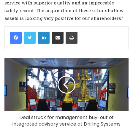
service with superior quality and an impeccable
safety record. The acquisition of these ultra-shallow
assets is looking very positive for our shareholders.”
LinkedIn
Share via Email
Print
Deal struck for management buy-out of
integrated advisory service at Drilling Systems