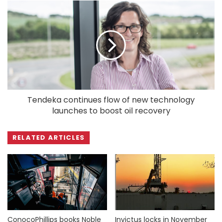
Tendeka continues flow of new technology
launches to boost oil recovery
RELATED ARTICLES
ConocoPhillips books Noble
Invictus locks in November