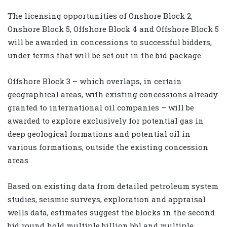
The licensing opportunities of Onshore Block 2,
Onshore Block 5, Offshore Block 4 and Offshore Block 5
will be awarded in concessions to successful bidders,
under terms that will be set out in the bid package.
Offshore Block 3 – which overlaps, in certain
geographical areas, with existing concessions already
granted to international oil companies – will be
awarded to explore exclusively for potential gas in
deep geological formations and potential oil in
various formations, outside the existing concession
areas.
Based on existing data from detailed petroleum system
studies, seismic surveys, exploration and appraisal
wells data, estimates suggest the blocks in the second
bid round hold multiple billion bbl and multiple