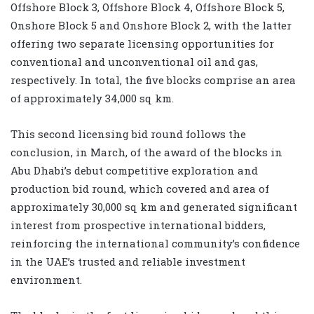
Offshore Block 3, Offshore Block 4, Offshore Block 5,
Onshore Block 5 and Onshore Block 2, with the latter
offering two separate licensing opportunities for
conventional and unconventional oil and gas,
respectively. In total, the five blocks comprise an area
of approximately 34,000 sq km
.
This second licensing bid round follows the
conclusion, in March, of the award of the blocks in
Abu Dhabi’s debut competitive exploration and
production bid round, which covered and area of
approximately 30,000 sq km
and generated significant
interest from prospective international bidders,
reinforcing the international community’s confidence
in the UAE’s trusted and reliable investment
environment.