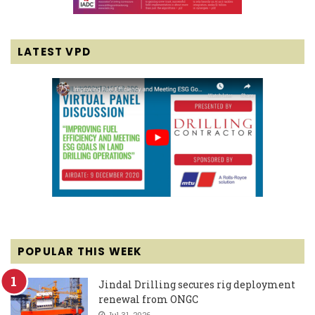
LATEST VPD
POPULAR THIS WEEK
Jindal Drilling secures rig deployment
renewal from ONGC
Jul 31, 2026