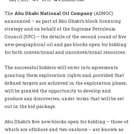
The
Abu Dhabi National Oil Company
(ADNOC)
announced – as part of Abu Dhabi’s block licensing
strategy and on behalf of the Supreme Petroleum
Council (SPC) – the details of the second round of five
new geographical oil and gas blocks open for bidding
for both conventional and unconventional resources.
The successful bidders will enter into agreements
granting them exploration rights and, provided that
defined targets are achieved in the exploration phase,
will be granted the opportunity to develop and
produce any discoveries, under terms that will be set
out in the bid package.
Abu Dhabi’s five new blocks open for bidding – three of
which are offshore and two onshore – are known as