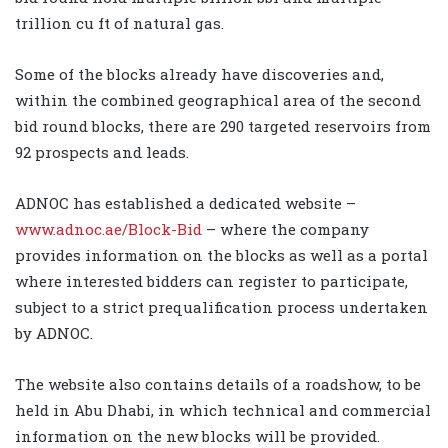
trillion cu ft of natural gas.
Some of the blocks already have discoveries and,
within the combined geographical area of the second
bid round blocks, there are 290 targeted reservoirs from
92 prospects and leads.
ADNOC has established a dedicated website –
www.adnoc.ae/Block-Bid
– where the company
provides information on the blocks as well as a portal
where interested bidders can register to participate,
subject to a strict prequalification process undertaken
by ADNOC.
The website also contains details of a roadshow, to be
held in Abu Dhabi, in which technical and commercial
information on the new blocks will be provided.