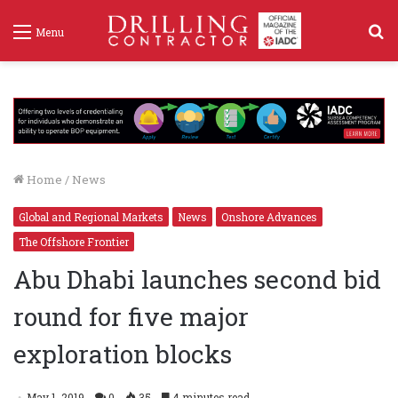
S
Menu
f
Home
/
News
Global and Regional Markets
News
Onshore Advances
The Offshore Frontier
Abu Dhabi launches second bid
round for five major
exploration blocks
May 1, 2019
0
35
4 minutes read