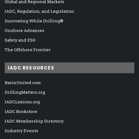
Global and Regional Markets
IADC, Regulation, and Legislation
Innovating While Drilling®
Onshore Advances
Safety and ESG
The Offshore Frontier
IADC RESOURCES
BasinUnited.com
DrillingMatters.org
IADCLexicon.org
IADC Bookstore
IADC Membership Directory
Industry Events