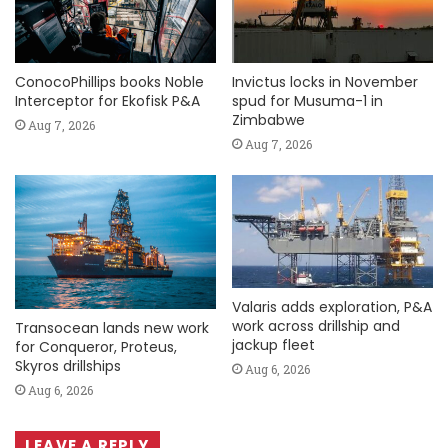
ConocoPhillips books Noble
Invictus locks in November
Interceptor for Ekofisk P&A
spud for Musuma-1 in
Zimbabwe
Aug 7, 2026
Aug 7, 2026
Valaris adds exploration, P&A
work across drillship and
Transocean lands new work
jackup fleet
for Conqueror, Proteus,
Skyros drillships
Aug 6, 2026
Aug 6, 2026
LEAVE A REPLY