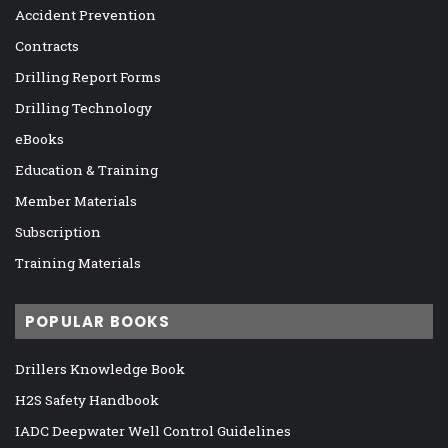
Accident Prevention
Contracts
Drilling Report Forms
Drilling Technology
eBooks
Education & Training
Member Materials
Subscription
Training Materials
POPULAR BOOKS
Drillers Knowledge Book
H2S Safety Handbook
IADC Deepwater Well Control Guidelines