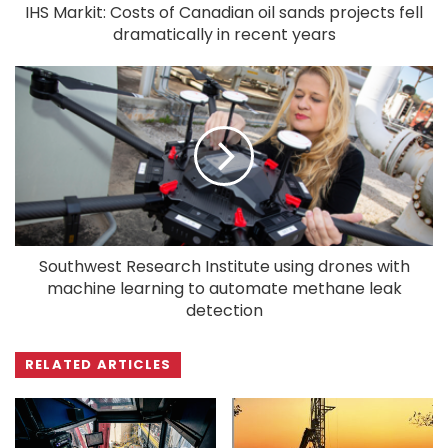
IHS Markit: Costs of Canadian oil sands projects fell
dramatically in recent years
Southwest Research Institute using drones with
machine learning to automate methane leak
detection
RELATED ARTICLES