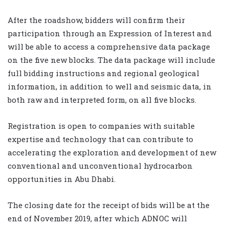
After the roadshow, bidders will confirm their
participation through an Expression of Interest and
will be able to access a comprehensive data package
on the five new blocks. The data package will include
full bidding instructions and regional geological
information, in addition to well and seismic data, in
both raw and interpreted form, on all five blocks.
Registration is open to companies with suitable
expertise and technology that can contribute to
accelerating the exploration and development of new
conventional and unconventional hydrocarbon
opportunities in Abu Dhabi.
The closing date for the receipt of bids will be at the
end of November 2019, after which ADNOC will