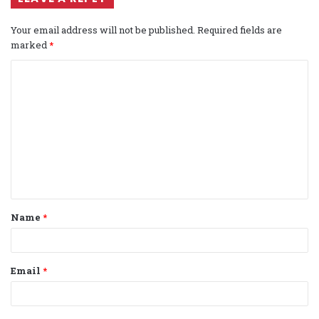
Your email address will not be published.
Required fields are
marked
*
C
o
m
m
e
n
t
Name
*
*
Email
*