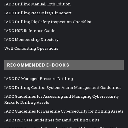
IADC Drilling Manual, 12th Edition
IADC Drilling Near Miss/Hit Report
IADC Drilling Rig Safety Inspection Checklist
IADC HSE Reference Guide
IADC Membership Directory
Well Cementing Operations
RECOMMENDED E-BOOKS
IADC DC Managed Pressure Drilling
IADC Drilling Control System Alarm Management Guidelines
IADC Guidelines for Assessing and Managing Cybersecurity
Risks to Drilling Assets
IADC Guidelines for Baseline Cybersecurity for Drilling Assets
IADC HSE Case Guidelines for Land Drilling Units