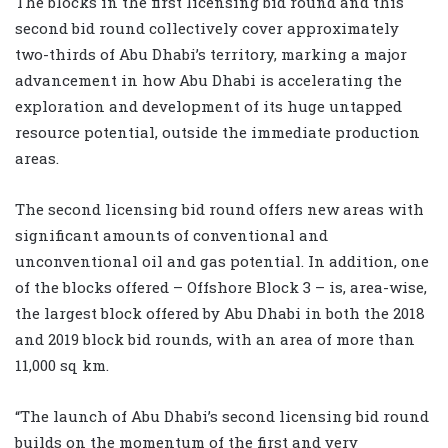
The blocks in the first licensing bid round and this
second bid round collectively cover approximately
two-thirds of Abu Dhabi’s territory, marking a major
advancement in how Abu Dhabi is accelerating the
exploration and development of its huge untapped
resource potential, outside the immediate production
areas.
The second licensing bid round offers new areas with
significant amounts of conventional and
unconventional oil and gas potential. In addition, one
of the blocks offered – Offshore Block 3 – is, area-wise,
the largest block offered by Abu Dhabi in both the 2018
and 2019 block bid rounds, with an area of more than
11,000 sq km
.
“The launch of Abu Dhabi’s second licensing bid round
builds on the momentum of the first and very