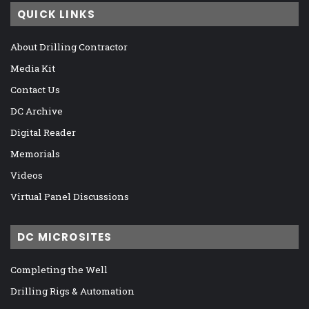
QUICK LINKS
About Drilling Contractor
Media Kit
Contact Us
DC Archive
Digital Reader
Memorials
Videos
Virtual Panel Discussions
DC MICROSITES
Completing the Well
Drilling Rigs & Automation