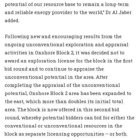
potential of our resource base to remain a long-term
and reliable energy provider to the world,” Dr Al Jaber
added.
Following new and encouraging results from the
ongoing unconventional exploration and appraisal
activities in Onshore Block 2, it was decided not to
award an exploration license for the block in the first
bid round and to continue to appraise the
unconventional potential in the area. After
completing the appraisal of the unconventional
potential, Onshore Block 2 area has been expanded to
the east, which more than doubles its initial total
area. The block is now offered in this second bid
round, whereby potential bidders can bid for either the
conventional or unconventional resources in the
block as separate licensing opportunities – or both.