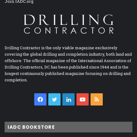
Join IADC.org
Drilling Contractor is the only viable magazine exclusively
covering the global drilling and completion industry, both land and
offshore. The official magazine of the International Association of
Drilling Contractors, DC has been published since 1944 and is the
longest continuously published magazine focusing on drilling and
completion.
Facebook
Twitter
LinkedIn
YouTube
RSS
IADC BOOKSTORE