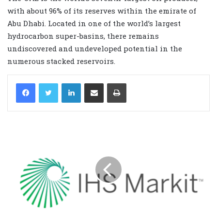
with about 96% of its reserves within the emirate of
Abu Dhabi. Located in one of the world’s largest
hydrocarbon super-basins, there remains
undiscovered and undeveloped potential in the
numerous stacked reservoirs.
LinkedIn
Share via Email
Print