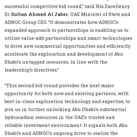
successful competitive bid round,” said His Excellency
Dr
Sultan Ahmed Al Jaber
, UAE Minister of State and
ADNOC Group CEO. “It demonstrates how ADNOC’s
expanded approach to partnerships is enabling us to
utilize value-add partnerships and smart technologies
to drive new commercial opportunities and efficiently
accelerate the exploration and development of Abu
Dhabi’s untapped resources, in line with the
leadership’s directives.”
“This second bid round provides the next major
opportunity for both new and existing partners, with
best-in-class exploration technology and expertise, to
join us in further unlocking Abu Dhabi’s substantial
hydrocarbon resources in the UAE’s trusted and
reliable investment environment. It signals both Abu
Dhabi’s and ADNOC’s ongoing drive to realize the