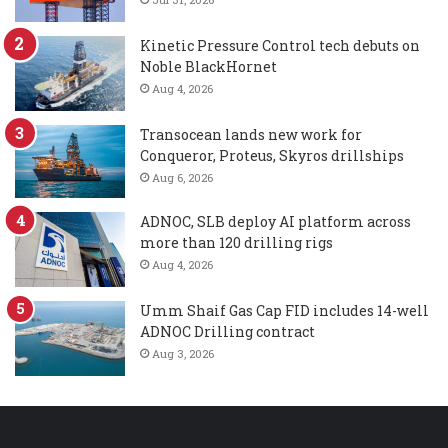
Kinetic Pressure Control tech debuts on
Noble BlackHornet
Aug 4, 2026
Transocean lands new work for
Conqueror, Proteus, Skyros drillships
Aug 6, 2026
ADNOC, SLB deploy AI platform across
more than 120 drilling rigs
Aug 4, 2026
Umm Shaif Gas Cap FID includes 14-well
ADNOC Drilling contract
Aug 3, 2026