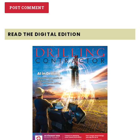
READ THE DIGITAL EDITION