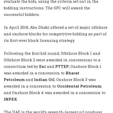
evaluate the bids, using the criteria set out in the
bidding instructions. The SPC will award the
successful bidders.
In April 2018, Abu Dhabi offered a set of major offshore
and onshore blocks for competitive bidding as part of
its first-ever block licensing strategy.
Following the first bid round, Offshore Block 1 and
Offshore Block 2 were awarded in concessions to a
consortium led by
Eni
and
PTTEP
; Onshore Block 1
was awarded in a concession to
Bharat
Petroleum
and
Indian Oil
; Onshore Block 3 was
awarded in a concession to
Occidental Petroleum
;
and Onshore Block 4 was awarded in a concession to
INPEX
.
The UAE is the world’s seventh-largest oil producer,