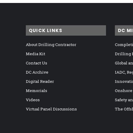
QUICK LINKS
DC M
About Drilling Contractor
Completi
Media Kit
Drilling
Contact Us
Global a
DC Archive
IADC, Re
Digital Reader
Innovati
Memorials
Onshore
Videos
Safety a
Virtual Panel Discussions
The Offs