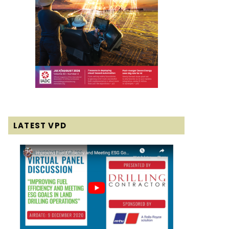
LATEST VPD