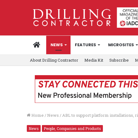
HOME
NEWS
FEATURES
MICROSITES
About Drilling Contractor
Media Kit
Subscribe
M
Home
/
News
/
ABL to support platform installations, 
News
People, Companies and Products