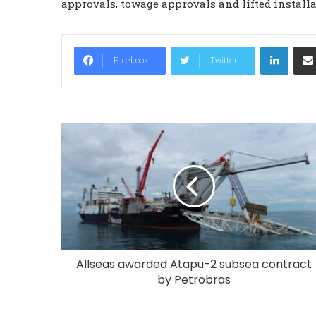
approvals, towage approvals and lifted install
LinkedIn
Facebook
Twitter
Allseas awarded Atapu-2 subsea contract
by Petrobras