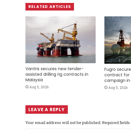
RELATED ARTICLES
Vantris secures new tender-
Fugro secure
assisted drilling rig contracts in
contract for 
Malaysia
campaign in 
Aug 5, 2026
Aug 5, 2026
LEAVE A REPLY
Your email address will not be published.
Required field