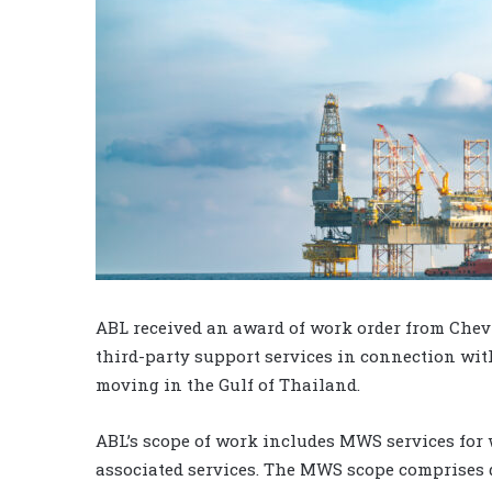
ABL received an award of work order from Che
third-party support services in connection wit
moving in the Gulf of Thailand.
ABL’s scope of work includes MWS services for 
associated services. The MWS scope comprises d