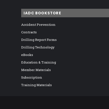
IADC BOOKSTORE
Accident Prevention
Contracts
Drilling Report Forms
Drilling Technology
eBooks
Education & Training
Member Materials
Subscription
Training Materials