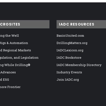
ICROSITES
IADC RESOURCES
ng the Well
BasinUnited.com
 Rigs & Automation
DrillingMatters.org
nd Regional Markets
IADCLexicon.org
gulation, and Legislation
IADC Bookstore
ng While Drilling®
IADC Membership Directory
 Advances
Industry Events
nd ESG
Join IADC.org
hore Frontier