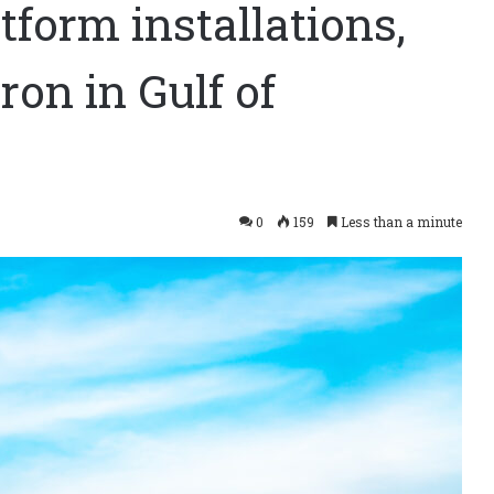
tform installations,
ron in Gulf of
0
159
Less than a minute