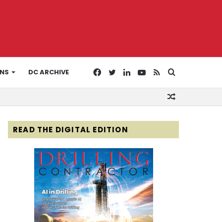
Facebook
Twitter
LinkedIn
YouTube
RSS
Search
ONS
DC ARCHIVE
Random
for
Article
READ THE DIGITAL EDITION