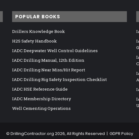
POPULAR BOOKS
Drillers Knowledge Book
I
H2S Safety Handbook
I
G
IADC Deepwater Well Control Guidelines
I
IADC Drilling Manual, 12th Edition
C
IADC Drilling Near Miss/Hit Report
I
IADC Drilling Rig Safety Inspection Checklist
A
IADC HSE Reference Guide
I
IADC Membership Directory
I
U
Well Cementing Operations
©
DrillingContractor.org
2026, All Rights Reserved |
GDPR Policy