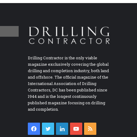
Drilling Contractor is the only viable
magazine exclusively covering the global
drilling and completion industry, both land
and offshore. The official magazine of the
International Association of Drilling
Contractors, DC has been published since
1944 and is the longest continuously
published magazine focusing on drilling
and completion.
Facebook
Twitter
LinkedIn
YouTube
RSS