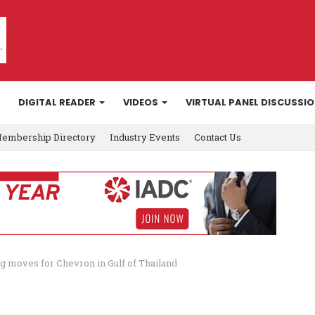
DIGITAL READER
VIDEOS
VIRTUAL PANEL DISCUSSI
embership Directory
Industry Events
Contact Us
rig moves for Chevron in Gulf of Thailand