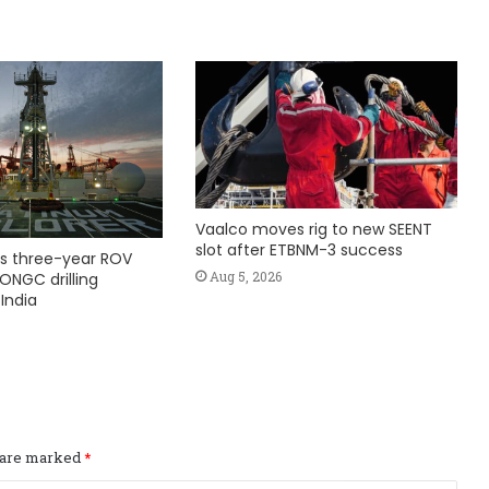
Vaalco moves rig to new SEENT
slot after ETBNM-3 success
s three-year ROV
Aug 5, 2026
ONGC drilling
India
s are marked
*