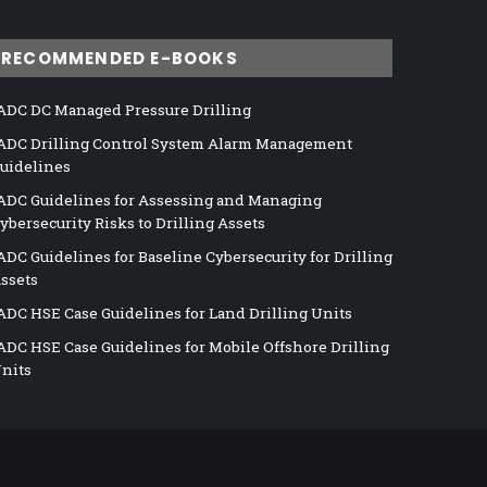
RECOMMENDED E-BOOKS
ADC DC Managed Pressure Drilling
ADC Drilling Control System Alarm Management
uidelines
ADC Guidelines for Assessing and Managing
ybersecurity Risks to Drilling Assets
ADC Guidelines for Baseline Cybersecurity for Drilling
ssets
ADC HSE Case Guidelines for Land Drilling Units
ADC HSE Case Guidelines for Mobile Offshore Drilling
nits