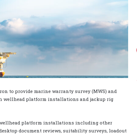
vron to provide marine warranty survey (MWS) and
h wellhead platform installations and jackup rig
wellhead platform installations including other
esktop document reviews, suitability surveys, loadout