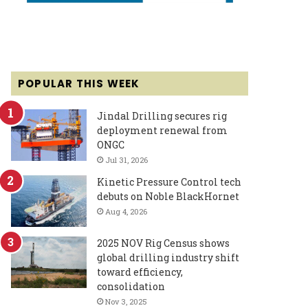
POPULAR THIS WEEK
Jindal Drilling secures rig
deployment renewal from
ONGC
Jul 31, 2026
Kinetic Pressure Control tech
debuts on Noble BlackHornet
Aug 4, 2026
2025 NOV Rig Census shows
global drilling industry shift
toward efficiency,
consolidation
Nov 3, 2025