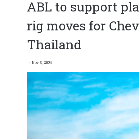
ABL to support pla
rig moves for Chev
Thailand
Nov 3, 2025