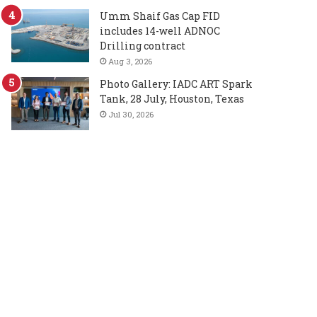
Umm Shaif Gas Cap FID
includes 14-well ADNOC
Drilling contract
Aug 3, 2026
Photo Gallery: IADC ART Spark
Tank, 28 July, Houston, Texas
Jul 30, 2026