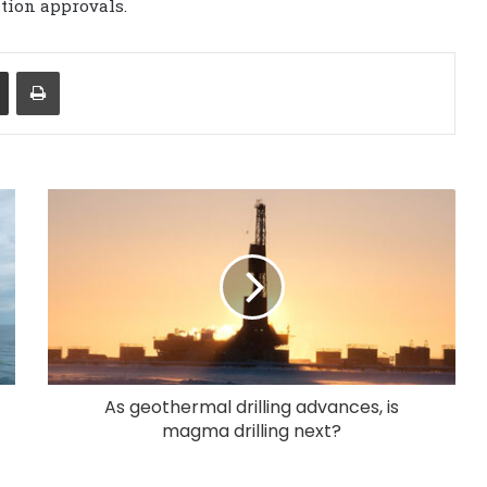
ation approvals.
Share via Email
Print
As geothermal drilling advances, is
magma drilling next?