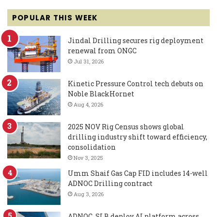
POPULAR THIS WEEK
Jindal Drilling secures rig deployment
renewal from ONGC
Jul 31, 2026
Kinetic Pressure Control tech debuts on
Noble BlackHornet
Aug 4, 2026
2025 NOV Rig Census shows global
drilling industry shift toward efficiency,
consolidation
Nov 3, 2025
Umm Shaif Gas Cap FID includes 14-well
ADNOC Drilling contract
Aug 3, 2026
ADNOC, SLB deploy AI platform across