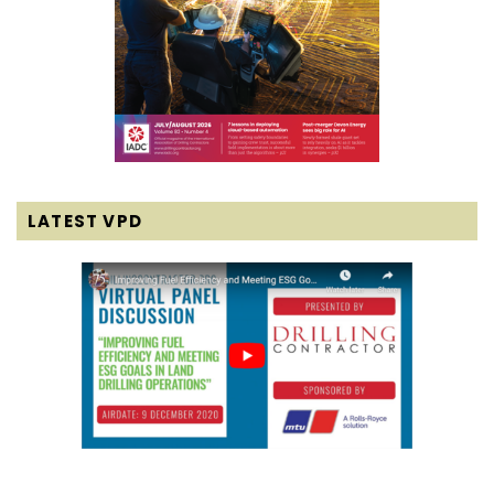
LATEST VPD