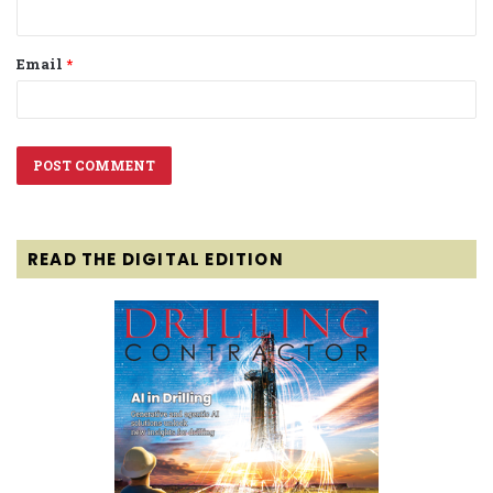
Email
*
READ THE DIGITAL EDITION