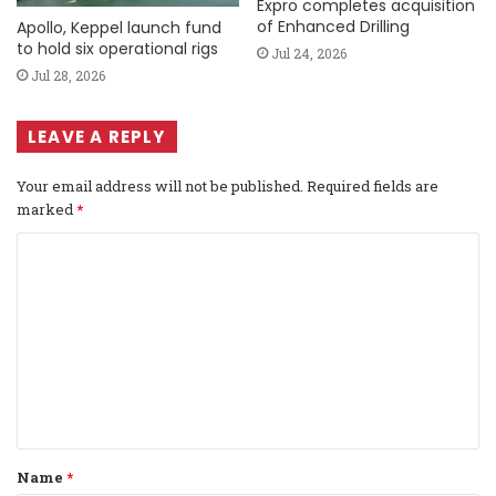
Expro completes acquisition
of Enhanced Drilling
Apollo, Keppel launch fund
to hold six operational rigs
Jul 24, 2026
Jul 28, 2026
LEAVE A REPLY
Your email address will not be published.
Required fields are
marked
*
C
o
m
m
e
n
t
Name
*
*