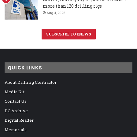
more than 120 drilling rigs
Aug 4, 2026
SUBSCRIBE TO ENEWS
QUICK LINKS
About Drilling Contractor
Media Kit
Contact Us
DC Archive
Digital Reader
Memorials