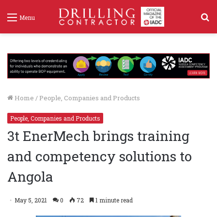
S
Menu
f
Home
/
People, Companies and Products
People, Companies and Products
3t EnerMech brings training
and competency solutions to
Angola
May 5, 2021
0
72
1 minute read