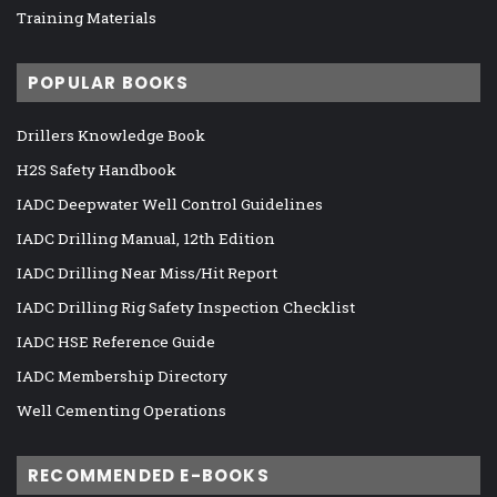
Training Materials
POPULAR BOOKS
Drillers Knowledge Book
H2S Safety Handbook
IADC Deepwater Well Control Guidelines
IADC Drilling Manual, 12th Edition
IADC Drilling Near Miss/Hit Report
IADC Drilling Rig Safety Inspection Checklist
IADC HSE Reference Guide
IADC Membership Directory
Well Cementing Operations
RECOMMENDED E-BOOKS