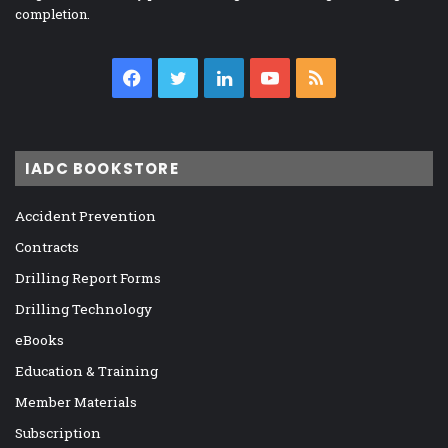
completion.
Facebook
Twitter
LinkedIn
YouTube
RSS
IADC BOOKSTORE
Accident Prevention
Contracts
Drilling Report Forms
Drilling Technology
eBooks
Education & Training
Member Materials
Subscription