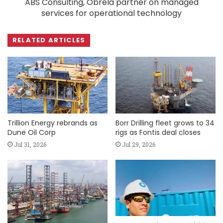
ABS Consulting, Obrela partner on managed
services for operational technology
RELATED ARTICLES
Trillion Energy rebrands as
Borr Drilling fleet grows to 34
Dune Oil Corp
rigs as Fontis deal closes
Jul 31, 2026
Jul 29, 2026