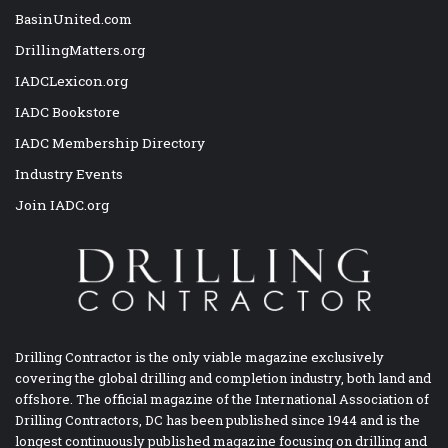
BasinUnited.com
DrillingMatters.org
IADCLexicon.org
IADC Bookstore
IADC Membership Directory
Industry Events
Join IADC.org
Drilling Contractor is the only viable magazine exclusively
covering the global drilling and completion industry, both land and
offshore. The official magazine of the International Association of
Drilling Contractors, DC has been published since 1944 and is the
longest continuously published magazine focusing on drilling and