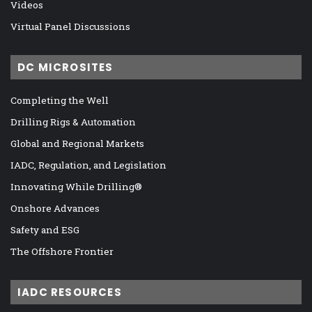
Videos
Virtual Panel Discussions
DC MICROSITES
Completing the Well
Drilling Rigs & Automation
Global and Regional Markets
IADC, Regulation, and Legislation
Innovating While Drilling®
Onshore Advances
Safety and ESG
The Offshore Frontier
IADC RESOURCES