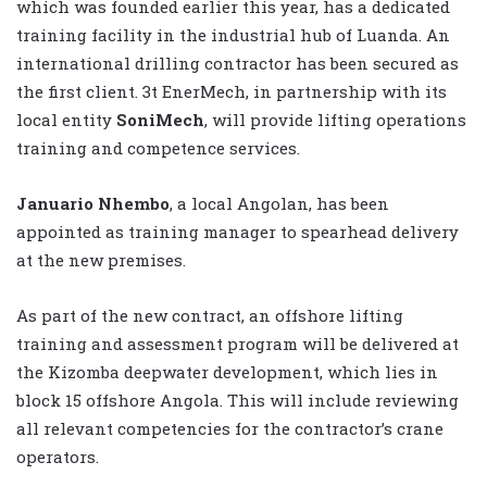
which was founded earlier this year, has a dedicated
training facility in the industrial hub of Luanda. An
international drilling contractor has been secured as
the first client. 3t EnerMech, in partnership with its
local entity
SoniMech
, will provide lifting operations
training and competence services.
Januario Nhembo
, a local Angolan, has been
appointed as training manager to spearhead delivery
at the new premises.
As part of the new contract, an offshore lifting
training and assessment program will be delivered at
the Kizomba deepwater development, which lies in
block 15 offshore Angola. This will include reviewing
all relevant competencies for the contractor’s crane
operators.