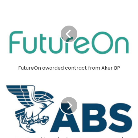
FutureOn awarded contract from Aker BP