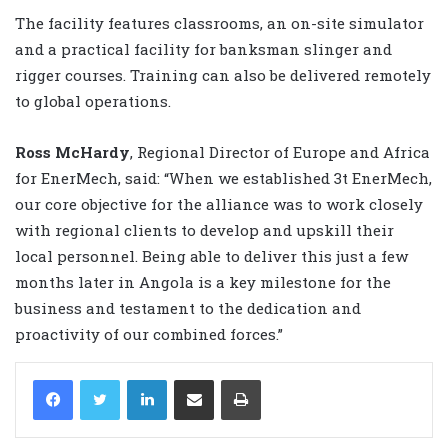
The facility features classrooms, an on-site simulator
and a practical facility for banksman slinger and
rigger courses. Training can also be delivered remotely
to global operations.
Ross McHardy
, Regional Director of Europe and Africa
for EnerMech, said: “When we established 3t EnerMech,
our core objective for the alliance was to work closely
with regional clients to develop and upskill their
local personnel. Being able to deliver this just a few
months later in Angola is a key milestone for the
business and testament to the dedication and
proactivity of our combined forces.”
LinkedIn
Share via Email
Print