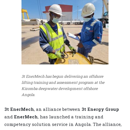
3t EnerMech has begun delivering an offshore
lifting training and assessment program at the
Kizomba deepwater development offshore
Angola.
3t EnerMech
, an alliance between
3t Energy Group
and
EnerMech
, has launched a training and
competency solution service in Angola. The alliance,