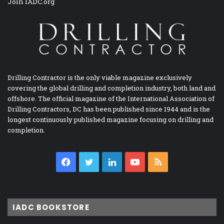
Join IADC.org
Drilling Contractor is the only viable magazine exclusively
covering the global drilling and completion industry, both land and
offshore. The official magazine of the International Association of
Drilling Contractors, DC has been published since 1944 and is the
longest continuously published magazine focusing on drilling and
completion.
Facebook
Twitter
LinkedIn
YouTube
RSS
IADC BOOKSTORE