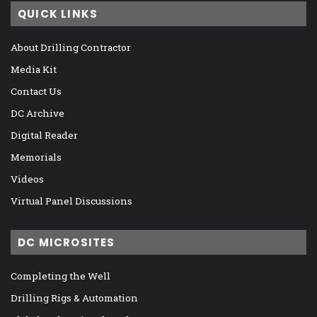
QUICK LINKS
About Drilling Contractor
Media Kit
Contact Us
DC Archive
Digital Reader
Memorials
Videos
Virtual Panel Discussions
DC MICROSITES
Completing the Well
Drilling Rigs & Automation