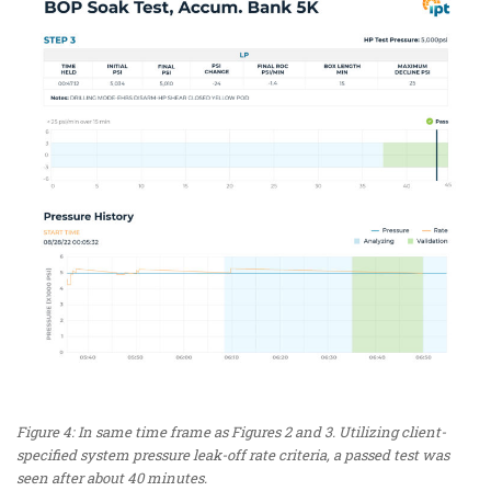
Figure 4: In same time frame as Figures 2 and 3. Utilizing client-
specified system pressure leak-off rate criteria, a passed test was
seen after about 40 minutes.