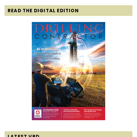
READ THE DIGITAL EDITION
LATEST VPD