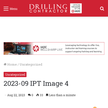
S
Menu
f
Home
/
Uncategorized
Uncategorized
2023-09 IPT Image 4
Aug 22, 2023
0
33
Less than a minute