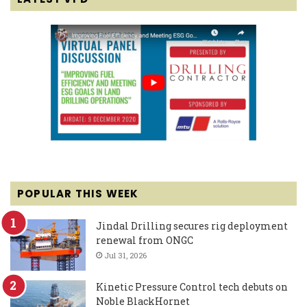
POPULAR THIS WEEK
Jindal Drilling secures rig deployment
renewal from ONGC
Jul 31, 2026
Kinetic Pressure Control tech debuts on
Noble BlackHornet