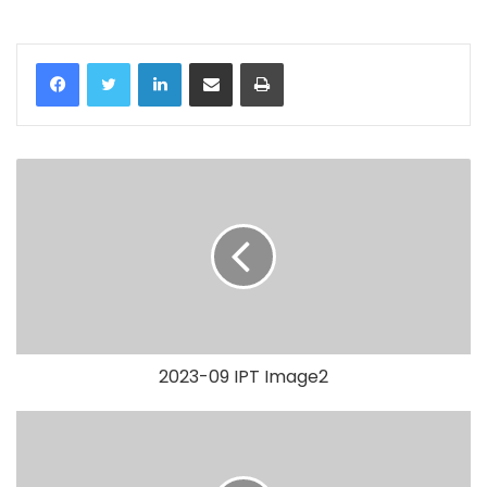
LinkedIn
Share via Email
Print
2023-09 IPT Image2