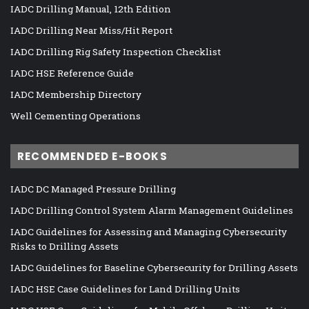
IADC Drilling Manual, 12th Edition
IADC Drilling Near Miss/Hit Report
IADC Drilling Rig Safety Inspection Checklist
IADC HSE Reference Guide
IADC Membership Directory
Well Cementing Operations
RECOMMENDED E-BOOKS
IADC DC Managed Pressure Drilling
IADC Drilling Control System Alarm Management Guidelines
IADC Guidelines for Assessing and Managing Cybersecurity
Risks to Drilling Assets
IADC Guidelines for Baseline Cybersecurity for Drilling Assets
IADC HSE Case Guidelines for Land Drilling Units