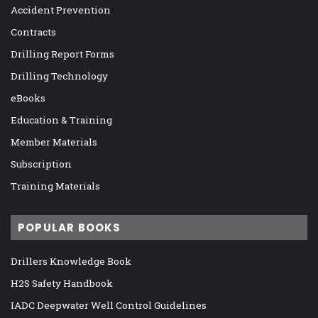
Accident Prevention
Contracts
Drilling Report Forms
Drilling Technology
eBooks
Education & Training
Member Materials
Subscription
Training Materials
POPULAR BOOKS
Drillers Knowledge Book
H2S Safety Handbook
IADC Deepwater Well Control Guidelines