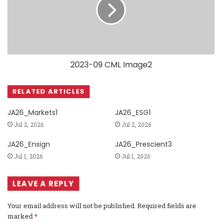
2023-09 CML Image2
RELATED ARTICLES
JA26_Markets1
JA26_ESG1
Jul 2, 2026
Jul 2, 2026
JA26_Ensign
JA26_Prescient3
Jul 1, 2026
Jul 1, 2026
LEAVE A REPLY
Your email address will not be published.
Required fields are
marked
*