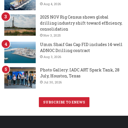
Aug 4, 2026
2025 NOV Rig Census shows global
drilling industry shift toward efficiency,
consolidation
Nov 3, 2025
Umm Shaif Gas Cap FID includes 14-well
ADNOC Drilling contract
Aug 3, 2026
Photo Gallery: IADC ART Spark Tank, 28
July, Houston, Texas
Jul 30, 2026
SUBSCRIBE TO ENEWS