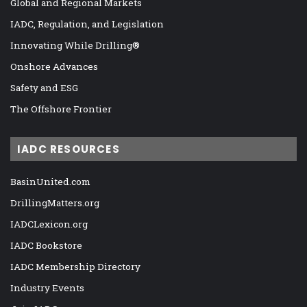
Global and Regional Markets
IADC, Regulation, and Legislation
Innovating While Drilling®
Onshore Advances
Safety and ESG
The Offshore Frontier
IADC RESOURCES
BasinUnited.com
DrillingMatters.org
IADCLexicon.org
IADC Bookstore
IADC Membership Directory
Industry Events