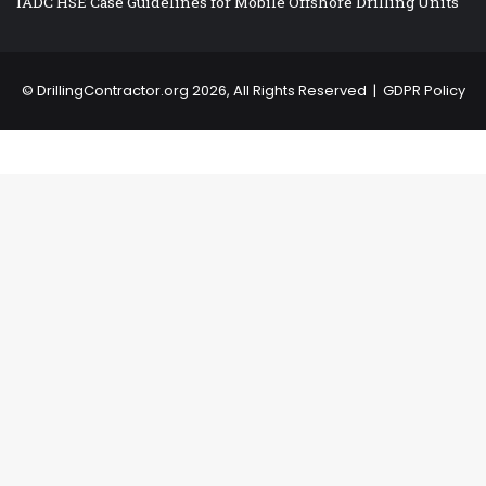
IADC HSE Case Guidelines for Mobile Offshore Drilling Units
©
DrillingContractor.org
2026, All Rights Reserved |
GDPR Policy