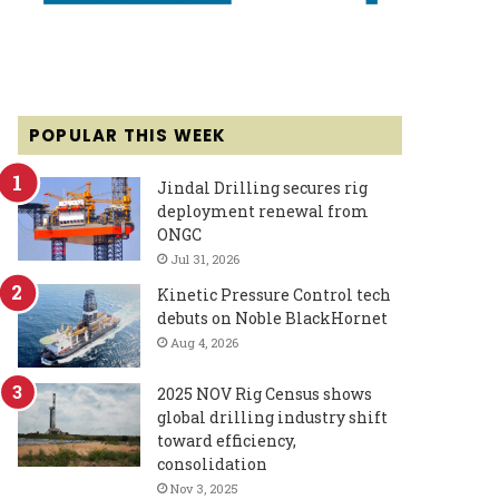
POPULAR THIS WEEK
Jindal Drilling secures rig
deployment renewal from
ONGC
Jul 31, 2026
Kinetic Pressure Control tech
debuts on Noble BlackHornet
Aug 4, 2026
2025 NOV Rig Census shows
global drilling industry shift
toward efficiency,
consolidation
Nov 3, 2025