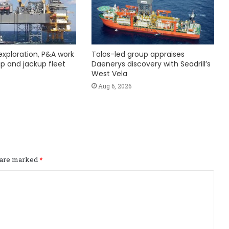
exploration, P&A work
Talos-led group appraises
hip and jackup fleet
Daenerys discovery with Seadrill’s
West Vela
Aug 6, 2026
s are marked
*