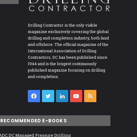
Drilling Contractor is the only viable
magazine exclusively covering the global
drilling and completion industry, both land
and offshore. The official magazine of the
International Association of Drilling
Contractors, DC has been published since
1944 and is the longest continuously
published magazine focusing on drilling
and completion.
Facebook
Twitter
LinkedIn
YouTube
RSS
RECOMMENDED E-BOOKS
ADC DC Managed Pressure Drilling