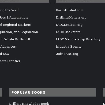
ng the Well
BasinUnited.com
 Rigs & Automation
DrillingMatters.org
nd Regional Markets
IADCLexicon.org
gulation, and Legislation
IADC Bookstore
ng While Drilling®
IADC Membership Directory
 Advances
Industry Events
nd ESG
Join IADC.org
hore Frontier
POPULAR BOOKS
Drillers Knowledge Book
I