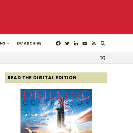
Facebook
Twitter
LinkedIn
YouTube
RSS
Search
ONS
DC ARCHIVE
Random
for
Article
READ THE DIGITAL EDITION