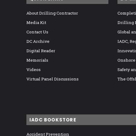
About Drilling Contractor
Completi
Media Kit
Drilling
Contact Us
Global a
DC Archive
IADC, Re
Digital Reader
Innovati
Memorials
Onshore
Videos
Safety a
Virtual Panel Discussions
The Offs
IADC BOOKSTORE
Accident Prevention