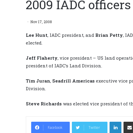
2009 IADC officers
Nov 17, 2008
Lee Hunt
, IADC president, and
Brian Petty
, IA
elected.
Jeff Flaherty
, vice president – US land operat
president of IADC’s Land Division.
Tim Juran
,
Seadrill Americas
executive vice pr
Division.
Steve Richards
was elected vice president of th
LinkedIn
Facebook
Twitter