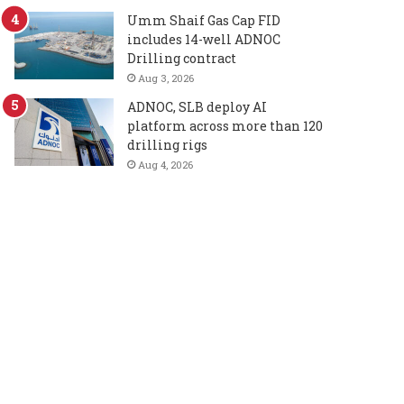
Umm Shaif Gas Cap FID
includes 14-well ADNOC
Drilling contract
Aug 3, 2026
ADNOC, SLB deploy AI
platform across more than 120
drilling rigs
Aug 4, 2026