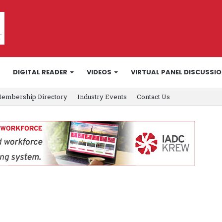
DIGITAL READER
VIDEOS
VIRTUAL PANEL DISCUSSI
embership Directory
Industry Events
Contact Us