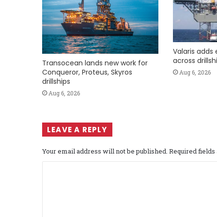
Valaris adds 
across drills
Transocean lands new work for
Conqueror, Proteus, Skyros
Aug 6, 2026
drillships
Aug 6, 2026
LEAVE A REPLY
Your email address will not be published.
Required field
C
o
m
m