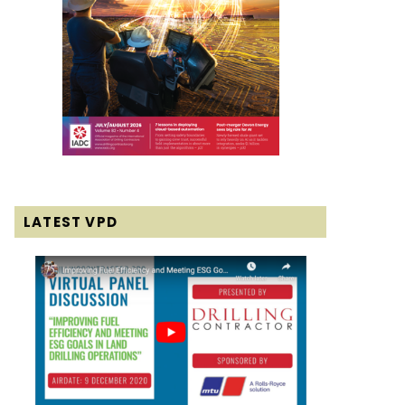
LATEST VPD