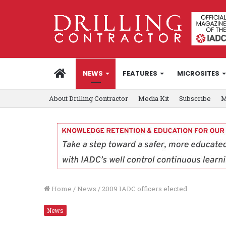
HOME
NEWS
FEATURES
MICROSITES
About Drilling Contractor
Media Kit
Subscribe
M
Home
/
News
/
2009 IADC officers elected
News