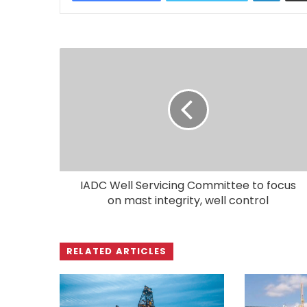
IADC Well Servicing Committee to focus
on mast integrity, well control
RELATED ARTICLES