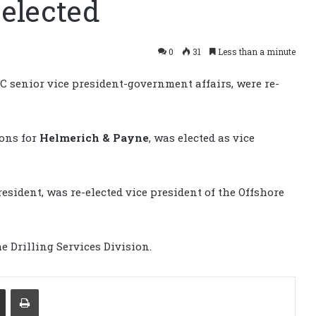
 elected
0
31
Less than a minute
DC senior vice president-government affairs, were re-
ions for
Helmerich & Payne
, was elected as vice
esident, was re-elected vice president of the Offshore
e Drilling Services Division.
Share via Email
Print