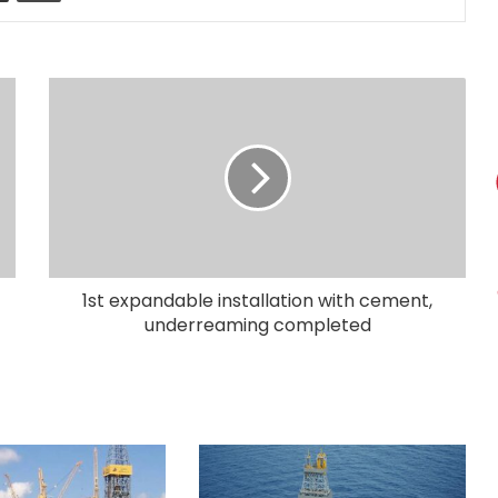
1st expandable installation with cement,
underreaming completed