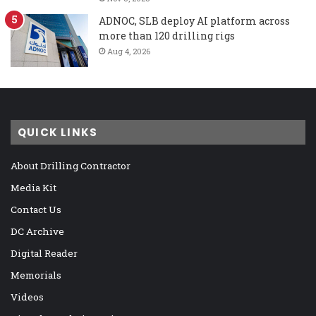
ADNOC, SLB deploy AI platform across
more than 120 drilling rigs
Aug 4, 2026
QUICK LINKS
About Drilling Contractor
Media Kit
Contact Us
DC Archive
Digital Reader
Memorials
Videos