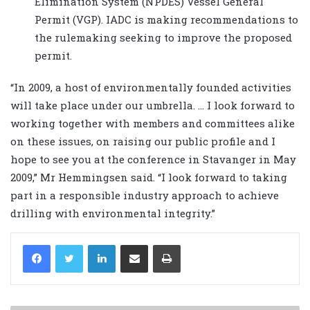
Elimination System (NPDES) Vessel General
Permit (VGP). IADC is making recommendations to
the rulemaking seeking to improve the proposed
permit.
“In 2009, a host of environmentally founded activities
will take place under our umbrella. … I look forward to
working together with members and committees alike
on these issues, on raising our public profile and I
hope to see you at the conference in Stavanger in May
2009,” Mr Hemmingsen said. “I look forward to taking
part in a responsible industry approach to achieve
drilling with environmental integrity.”
LinkedIn
Share via Email
Print