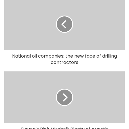
National oil companies: the new face of drilling
contractors