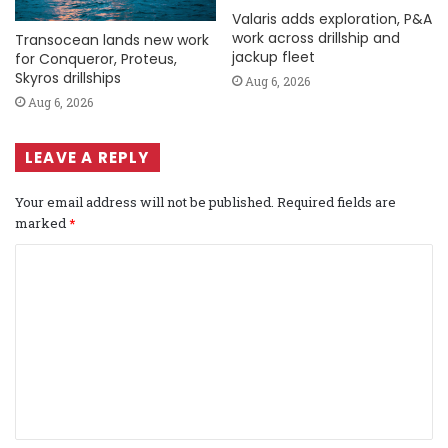
Valaris adds exploration, P&A
work across drillship and
Transocean lands new work
jackup fleet
for Conqueror, Proteus,
Skyros drillships
Aug 6, 2026
Aug 6, 2026
LEAVE A REPLY
Your email address will not be published.
Required fields are
marked
*
C
o
m
m
e
n
t