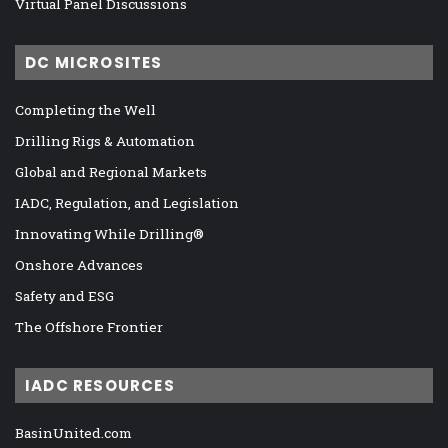
Virtual Panel Discussions
DC MICROSITES
Completing the Well
Drilling Rigs & Automation
Global and Regional Markets
IADC, Regulation, and Legislation
Innovating While Drilling®
Onshore Advances
Safety and ESG
The Offshore Frontier
IADC RESOURCES
BasinUnited.com