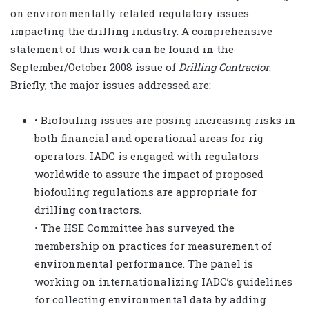
on environmentally related regulatory issues
impacting the drilling industry. A comprehensive
statement of this work can be found in the
September/October 2008 issue of
Drilling Contractor
.
Briefly, the major issues addressed are:
• Biofouling issues are posing increasing risks in
both financial and operational areas for rig
operators. IADC is engaged with regulators
worldwide to assure the impact of proposed
biofouling regulations are appropriate for
drilling contractors.
• The HSE Committee has surveyed the
membership on practices for measurement of
environmental performance. The panel is
working on internationalizing IADC’s guidelines
for collecting environmental data by adding