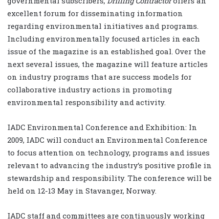
governmental subscribers,
Drilling Contractor
offers an
excellent forum for disseminating information
regarding environmental initiatives and programs.
Including environmentally focused articles in each
issue of the magazine is an established goal. Over the
next several issues, the magazine will feature articles
on industry programs that are success models for
collaborative industry actions in promoting
environmental responsibility and activity.
IADC Environmental Conference and Exhibition: In
2009, IADC will conduct an Environmental Conference
to focus attention on technology, programs and issues
relevant to advancing the industry’s positive profile in
stewardship and responsibility. The conference will be
held on 12-13 May in Stavanger, Norway.
IADC staff and committees are continuously working