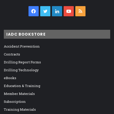
Facebook
Twitter
LinkedIn
YouTube
RSS
IADC BOOKSTORE
Accident Prevention
Contracts
Drilling Report Forms
Drilling Technology
eBooks
Education & Training
Member Materials
Subscription
Training Materials