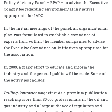
Policy Advisory Panel – EPAP – to advise the Executive
Committee regarding environmental initiatives
appropriate for IADC.
In the initial meetings of the panel, an organizational
plan was formulated to establish a committee of
experts from within the member companies to advise
the Executive Committee on initiatives appropriate for
the association.
In 2009, a major effort to educate and inform the
industry and the general public will be made. Some of
the activities include:
Drilling Contractor
magazine: As a premium publication
reaching more than 30,000 professionals in the oil and
gas industry and a large audience of regulators and