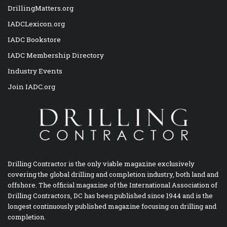
DrillingMatters.org
IADCLexicon.org
IADC Bookstore
IADC Membership Directory
Industry Events
Join IADC.org
Drilling Contractor is the only viable magazine exclusively
covering the global drilling and completion industry, both land and
offshore. The official magazine of the International Association of
Drilling Contractors, DC has been published since 1944 and is the
longest continuously published magazine focusing on drilling and
completion.