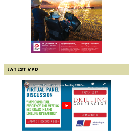
LATEST VPD