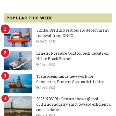
POPULAR THIS WEEK
Jindal Drilling secures rig deployment
renewal from ONGC
Jul 31, 2026
Kinetic Pressure Control tech debuts on
Noble BlackHornet
Aug 4, 2026
Transocean lands new work for
Conqueror, Proteus, Skyros drillships
Aug 6, 2026
2025 NOV Rig Census shows global
drilling industry shift toward efficiency,
consolidation
Nov 3, 2025