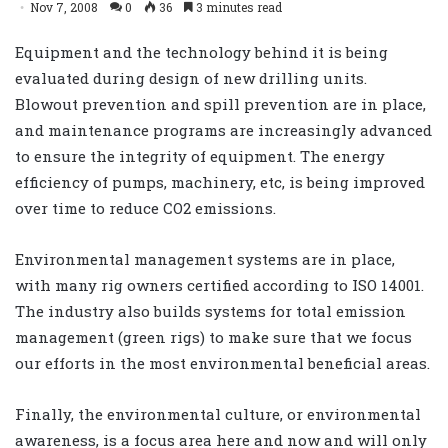
Nov 7, 2008
0
36
3 minutes read
Equipment and the technology behind it is being
evaluated during design of new drilling units.
Blowout prevention and spill prevention are in place,
and maintenance programs are increasingly advanced
to ensure the integrity of equipment. The energy
efficiency of pumps, machinery, etc, is being improved
over time to reduce CO2 emissions.
Environmental management systems are in place,
with many rig owners certified according to ISO 14001.
The industry also builds systems for total emission
management (green rigs) to make sure that we focus
our efforts in the most environmental beneficial areas.
Finally, the environmental culture, or environmental
awareness, is a focus area here and now and will only