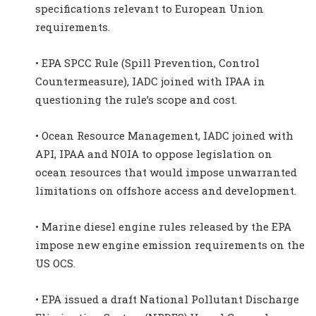
specifications relevant to European Union
requirements.
• EPA SPCC Rule (Spill Prevention, Control
Countermeasure), IADC joined with IPAA in
questioning the rule’s scope and cost.
• Ocean Resource Management, IADC joined with
API, IPAA and NOIA to oppose legislation on
ocean resources that would impose unwarranted
limitations on offshore access and development.
• Marine diesel engine rules released by the EPA
impose new engine emission requirements on the
US OCS.
• EPA issued a draft National Pollutant Discharge