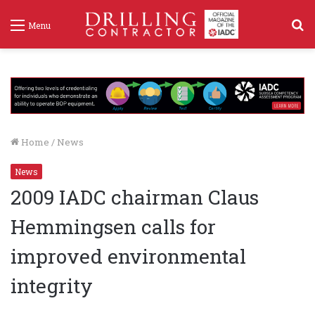
S
Menu
f
Home
/
News
News
2009 IADC chairman Claus
Hemmingsen calls for
improved environmental
integrity