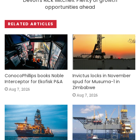
Devon's Rick Mitchell: Plenty of growth
opportunities ahead
RELATED ARTICLES
ConocoPhillips books Noble
Invictus locks in November
Interceptor for Ekofisk P&A
spud for Musuma-1 in
Zimbabwe
Aug 7, 2026
Aug 7, 2026