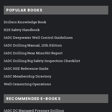
POPULAR BOOKS
Drillers Knowledge Book
H2S Safety Handbook
IADC Deepwater Well Control Guidelines
IADC Drilling Manual, 12th Edition
IADC Drilling Near Miss/Hit Report
IADC Drilling Rig Safety Inspection Checklist
IADC HSE Reference Guide
IADC Membership Directory
Well Cementing Operations
RECOMMENDED E-BOOKS
IADC DC Managed Pressure Drilling