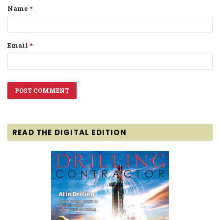
Name
*
*
Email
*
READ THE DIGITAL EDITION