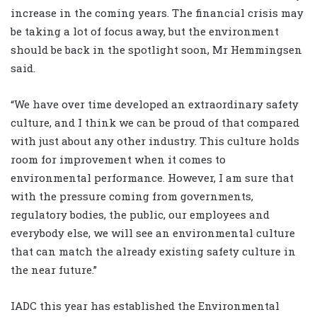
increase in the coming years. The financial crisis may
be taking a lot of focus away, but the environment
should be back in the spotlight soon, Mr Hemmingsen
said.
“We have over time developed an extraordinary safety
culture, and I think we can be proud of that compared
with just about any other industry. This culture holds
room for improvement when it comes to
environmental performance. However, I am sure that
with the pressure coming from governments,
regulatory bodies, the public, our employees and
everybody else, we will see an environmental culture
that can match the already existing safety culture in
the near future.”
IADC this year has established the Environmental