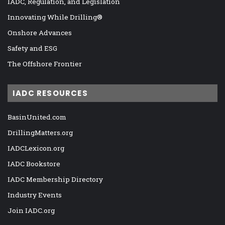
IADC, Regulation, and Legislation
Innovating While Drilling®
Onshore Advances
Safety and ESG
The Offshore Frontier
IADC RESOURCES
BasinUnited.com
DrillingMatters.org
IADCLexicon.org
IADC Bookstore
IADC Membership Directory
Industry Events
Join IADC.org