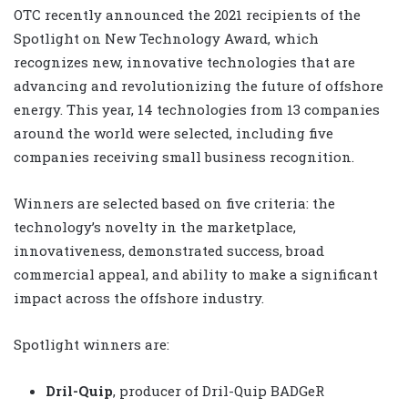
OTC recently announced the 2021 recipients of the
Spotlight on New Technology Award, which
recognizes new, innovative technologies that are
advancing and revolutionizing the future of offshore
energy. This year, 14 technologies from 13 companies
around the world were selected, including five
companies receiving small business recognition.
Winners are selected based on five criteria: the
technology’s novelty in the marketplace,
innovativeness, demonstrated success, broad
commercial appeal, and ability to make a significant
impact across the offshore industry.
Spotlight winners are:
Dril-Quip
, producer of Dril-Quip BADGeR