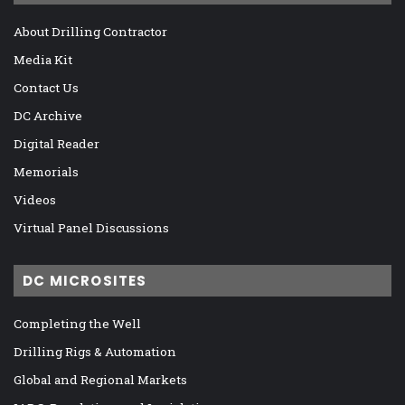
About Drilling Contractor
Media Kit
Contact Us
DC Archive
Digital Reader
Memorials
Videos
Virtual Panel Discussions
DC MICROSITES
Completing the Well
Drilling Rigs & Automation
Global and Regional Markets