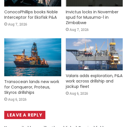
ConocoPhillips books Noble
Invictus locks in November
Interceptor for Ekofisk P&A
spud for Musuma-1 in
Zimbabwe
Aug 7, 2026
Aug 7, 2026
Valaris adds exploration, P&A
work across drillship and
Transocean lands new work
jackup fleet
for Conqueror, Proteus,
Skyros drillships
Aug 6, 2026
Aug 6, 2026
LEAVE A REPLY