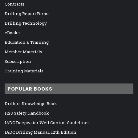
Contracts
Drilling Report Forms
Drilling Technology
eBooks
Education & Training
Member Materials
Subscription
Training Materials
POPULAR BOOKS
Drillers Knowledge Book
H2S Safety Handbook
IADC Deepwater Well Control Guidelines
IADC Drilling Manual, 12th Edition