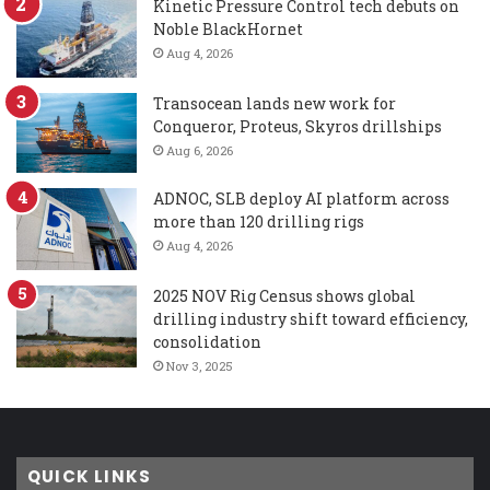
Kinetic Pressure Control tech debuts on
Noble BlackHornet
Aug 4, 2026
Transocean lands new work for
Conqueror, Proteus, Skyros drillships
Aug 6, 2026
ADNOC, SLB deploy AI platform across
more than 120 drilling rigs
Aug 4, 2026
2025 NOV Rig Census shows global
drilling industry shift toward efficiency,
consolidation
Nov 3, 2025
QUICK LINKS