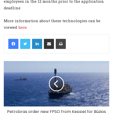
employees in the 12 months prior to the application
deadline.
More information about these technologies can be
viewed
here
.
LinkedIn
Share via Email
Print
Petrobras order new FPSO from Keppel for Búzios