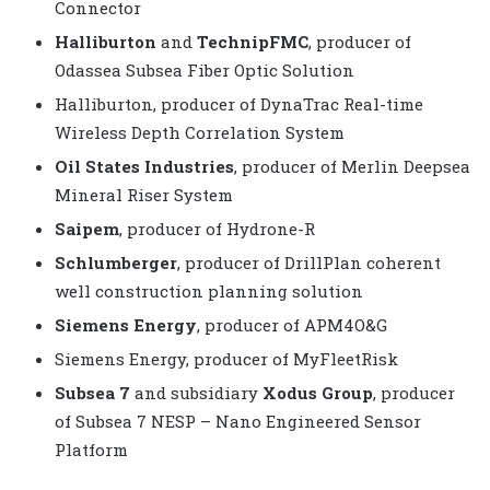
Connector
Halliburton
and
TechnipFMC
, producer of
Odassea Subsea Fiber Optic Solution
Halliburton, producer of DynaTrac Real-time
Wireless Depth Correlation System
Oil States Industries
, producer of Merlin Deepsea
Mineral Riser System
Saipem
, producer of Hydrone-R
Schlumberger
, producer of DrillPlan coherent
well construction planning solution
Siemens Energy
, producer of APM4O&G
Siemens Energy, producer of MyFleetRisk
Subsea 7
and subsidiary
Xodus Group
, producer
of Subsea 7 NESP – Nano Engineered Sensor
Platform