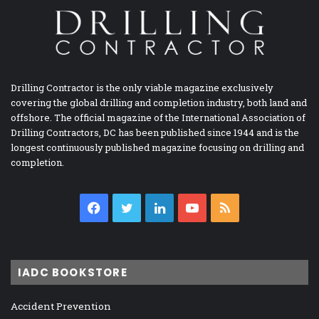
Drilling Contractor is the only viable magazine exclusively
covering the global drilling and completion industry, both land and
offshore. The official magazine of the International Association of
Drilling Contractors, DC has been published since 1944 and is the
longest continuously published magazine focusing on drilling and
completion.
Facebook
Twitter
LinkedIn
YouTube
RSS
IADC BOOKSTORE
Accident Prevention