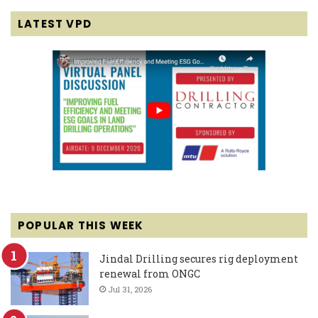
LATEST VPD
POPULAR THIS WEEK
Jindal Drilling secures rig deployment
renewal from ONGC
Jul 31, 2026