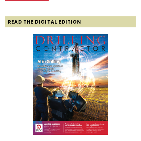
READ THE DIGITAL EDITION