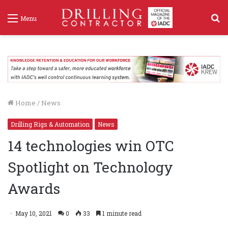
S
Menu
f
Home
/
News
Drilling Rigs & Automation
News
14 technologies win OTC
Spotlight on Technology
Awards
May 10, 2021
0
33
1 minute read