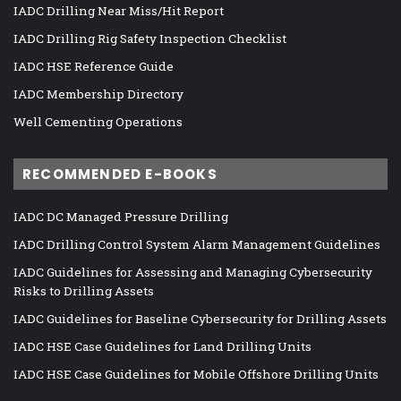
IADC Drilling Near Miss/Hit Report
IADC Drilling Rig Safety Inspection Checklist
IADC HSE Reference Guide
IADC Membership Directory
Well Cementing Operations
RECOMMENDED E-BOOKS
IADC DC Managed Pressure Drilling
IADC Drilling Control System Alarm Management Guidelines
IADC Guidelines for Assessing and Managing Cybersecurity
Risks to Drilling Assets
IADC Guidelines for Baseline Cybersecurity for Drilling Assets
IADC HSE Case Guidelines for Land Drilling Units
IADC HSE Case Guidelines for Mobile Offshore Drilling Units