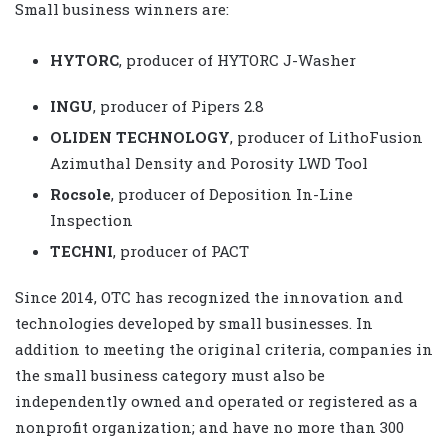
Small business winners are:
HYTORC
, producer of HYTORC J-Washer
INGU
, producer of Pipers 2.8
OLIDEN TECHNOLOGY
, producer of LithoFusion
Azimuthal Density and Porosity LWD Tool
Rocsole
, producer of Deposition In-Line
Inspection
TECHNI
, producer of PACT
Since 2014, OTC has recognized the innovation and
technologies developed by small businesses. In
addition to meeting the original criteria, companies in
the small business category must also be
independently owned and operated or registered as a
nonprofit organization; and have no more than 300