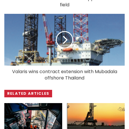
field
Valaris wins contract extension with Mubadala
offshore Thailand
RELATED ARTICLES