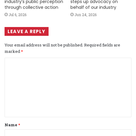
industry’s public perception
steps up advocacy on
through collective action
behalf of our industry
Jul 6, 2026
Jun 24, 2026
LEAVE A REPLY
Your email address will not be published.
Required fields are
marked
*
C
o
m
m
e
n
t
Name
*
*