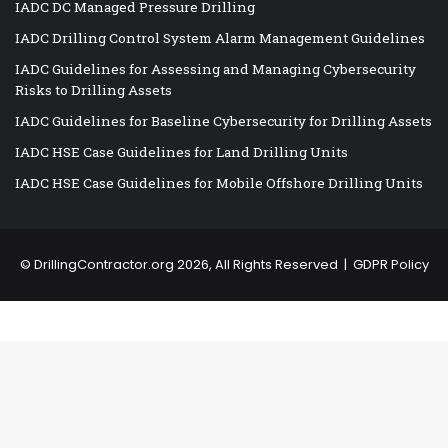
IADC DC Managed Pressure Drilling
IADC Drilling Control System Alarm Management Guidelines
IADC Guidelines for Assessing and Managing Cybersecurity
Risks to Drilling Assets
IADC Guidelines for Baseline Cybersecurity for Drilling Assets
IADC HSE Case Guidelines for Land Drilling Units
IADC HSE Case Guidelines for Mobile Offshore Drilling Units
©
DrillingContractor.org
2026, All Rights Reserved |
GDPR Policy