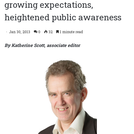
growing expectations,
heightened public awareness
Jan 30, 2013
0
32
1 minute read
By Katherine Scott, associate editor