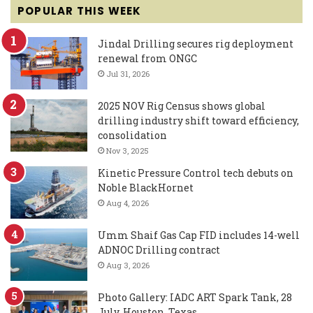
POPULAR THIS WEEK
Jindal Drilling secures rig deployment
renewal from ONGC
Jul 31, 2026
2025 NOV Rig Census shows global
drilling industry shift toward efficiency,
consolidation
Nov 3, 2025
Kinetic Pressure Control tech debuts on
Noble BlackHornet
Aug 4, 2026
Umm Shaif Gas Cap FID includes 14-well
ADNOC Drilling contract
Aug 3, 2026
Photo Gallery: IADC ART Spark Tank, 28
July, Houston, Texas