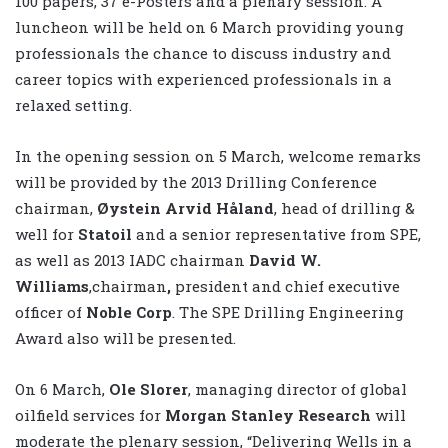
100 papers, 37 e-Posters and a plenary session. A
luncheon will be held on 6 March providing young
professionals the chance to discuss industry and
career topics with experienced professionals in a
relaxed setting.
In the opening session on 5 March, welcome remarks
will be provided by the 2013 Drilling Conference
chairman,
Øystein Arvid Håland
, head of drilling &
well for
Statoil
and a senior representative from SPE,
as well as 2013 IADC chairman
David W.
Williams
,chairman
,
president and chief executive
officer of
Noble Corp
. The SPE Drilling Engineering
Award also will be presented.
On 6 March,
Ole Slorer
, managing director of global
oilfield services for
Morgan Stanley Research
will
moderate the plenary session, “Delivering Wells in a