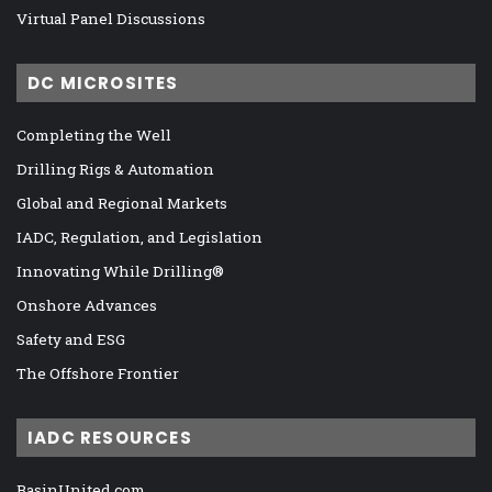
Virtual Panel Discussions
DC MICROSITES
Completing the Well
Drilling Rigs & Automation
Global and Regional Markets
IADC, Regulation, and Legislation
Innovating While Drilling®
Onshore Advances
Safety and ESG
The Offshore Frontier
IADC RESOURCES
BasinUnited.com