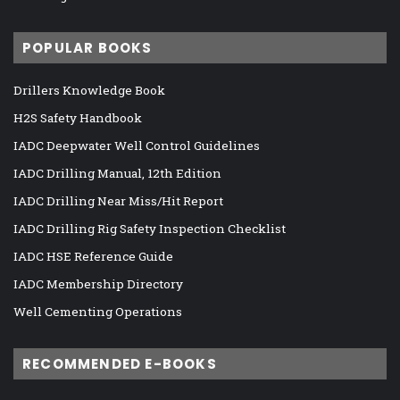
POPULAR BOOKS
Drillers Knowledge Book
H2S Safety Handbook
IADC Deepwater Well Control Guidelines
IADC Drilling Manual, 12th Edition
IADC Drilling Near Miss/Hit Report
IADC Drilling Rig Safety Inspection Checklist
IADC HSE Reference Guide
IADC Membership Directory
Well Cementing Operations
RECOMMENDED E-BOOKS