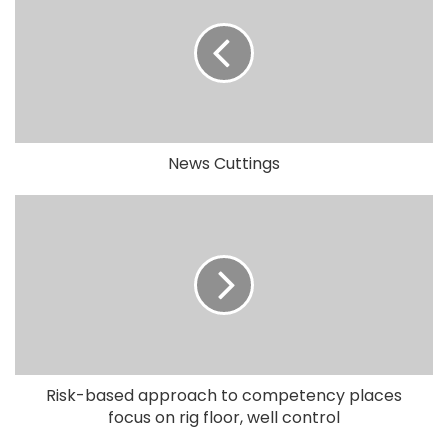
News Cuttings
Risk-based approach to competency places
focus on rig floor, well control