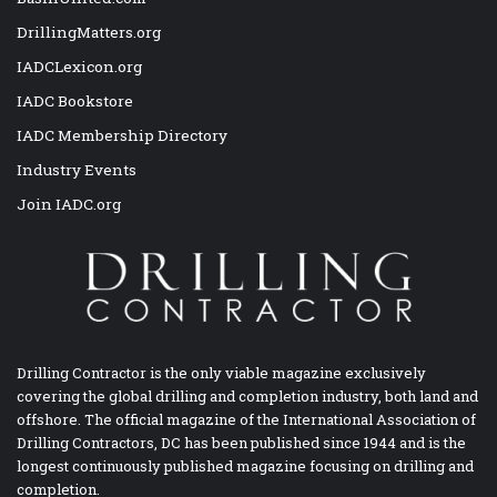
DrillingMatters.org
IADCLexicon.org
IADC Bookstore
IADC Membership Directory
Industry Events
Join IADC.org
Drilling Contractor is the only viable magazine exclusively
covering the global drilling and completion industry, both land and
offshore. The official magazine of the International Association of
Drilling Contractors, DC has been published since 1944 and is the
longest continuously published magazine focusing on drilling and
completion.