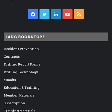
Facebook
Twitter
LinkedIn
YouTube
RSS
IADC BOOKSTORE
Accident Prevention
Contracts
Drilling Report Forms
Drilling Technology
eBooks
Education & Training
Member Materials
Subscription
Training Materials