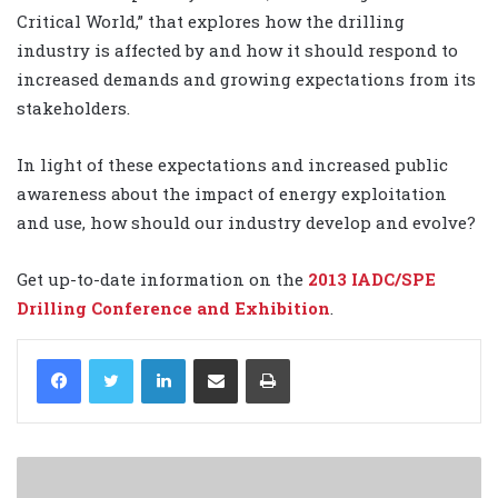
Critical World,” that explores how the drilling
industry is affected by and how it should respond to
increased demands and growing expectations from its
stakeholders.
In light of these expectations and increased public
awareness about the impact of energy exploitation
and use, how should our industry develop and evolve?
Get up-to-date information on the
2013 IADC/SPE
Drilling Conference and Exhibition
.
LinkedIn
Share via Email
Print