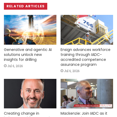
RELATED ARTICLES
Generative and agentic AI
Ensign advances workforce
solutions unlock new
training through IADC-
insights for drilling
accredited competence
assurance program
Jul 6, 2026
Jul 6, 2026
Creating change in
Mackenzie: Join IADC as it