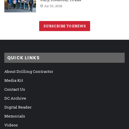
Jul 30, 2026
SUBSCRIBE TO ENEWS
QUICK LINKS
About Drilling Contractor
Media Kit
Contact Us
DC Archive
Digital Reader
Memorials
Videos