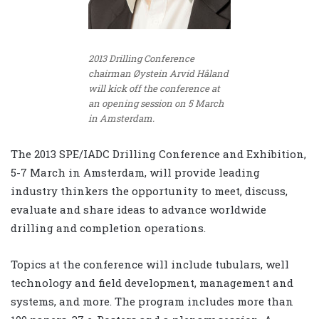
2013 Drilling Conference
chairman Øystein Arvid Håland
will kick off the conference at
an opening session on 5 March
in Amsterdam.
The 2013 SPE/IADC Drilling Conference and Exhibition,
5-7 March in Amsterdam, will provide leading
industry thinkers the opportunity to meet, discuss,
evaluate and share ideas to advance worldwide
drilling and completion operations.
Topics at the conference will include tubulars, well
technology and field development, management and
systems, and more. The program includes more than