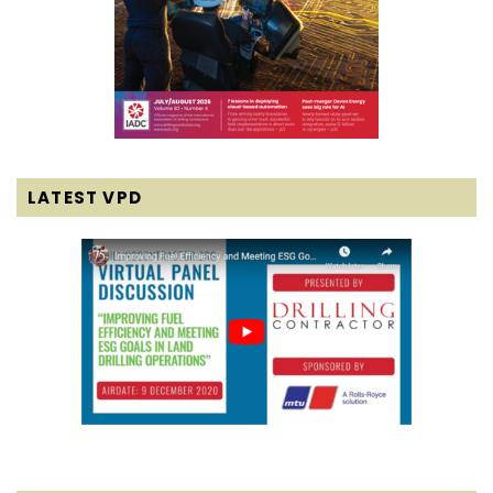
LATEST VPD