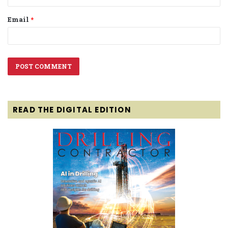
Email
*
READ THE DIGITAL EDITION