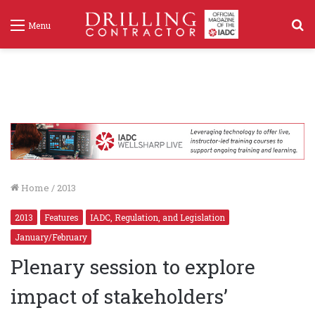
S
Menu
f
Home
/
2013
2013
Features
IADC, Regulation, and Legislation
January/February
Plenary session to explore
impact of stakeholders’