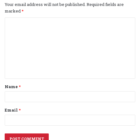
Your email address will not be published.
Required fields are
marked
*
C
o
m
m
e
n
t
Name
*
*
Email
*