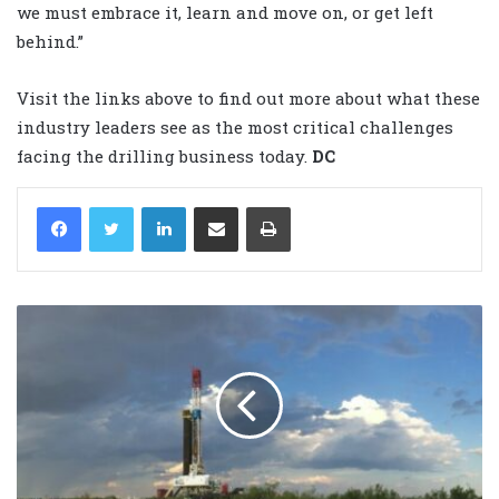
we must embrace it, learn and move on, or get left
behind.”
Visit the links above to find out more about what these
industry leaders see as the most critical challenges
facing the drilling business today.
DC
LinkedIn
Share via Email
Print