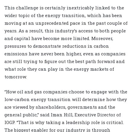
This challenge is certainly inextricably linked to the
wider topic of the energy transition, which has been
moving at an unprecedented pace in the past couple of
years. As a result, this industry’s access to both people
and capital have become more limited. Moreover,
pressures to demonstrate reductions in carbon
emissions have never been higher, even as companies
are still trying to figure out the best path forward and
what role they can play in the energy markets of
tomorrow.
“How oil and gas companies choose to engage with the
low-carbon energy transition will determine how they
are viewed by shareholders, governments and the
general public,” said Iman Hill, Executive Director of
IOGP. “That is why taking a leadership role is critical.
The biggest enabler for our industry is through