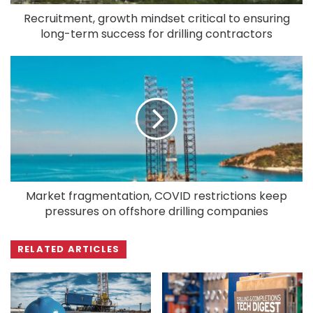
Recruitment, growth mindset critical to ensuring
long-term success for drilling contractors
Market fragmentation, COVID restrictions keep
pressures on offshore drilling companies
RELATED ARTICLES