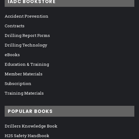
IADC BOOKSTORE
Accident Prevention
Contracts
Drilling Report Forms
Drilling Technology
eBooks
Education & Training
Member Materials
Subscription
Training Materials
POPULAR BOOKS
Drillers Knowledge Book
H2S Safety Handbook