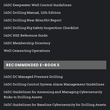
IADC Deepwater Well Control Guidelines
IADC Drilling Manual, 12th Edition
IADC Drilling Near Miss/Hit Report
IADC Drilling Rig Safety Inspection Checklist
IADC HSE Reference Guide
IADC Membership Directory
Well Cementing Operations
RECOMMENDED E-BOOKS
IADC DC Managed Pressure Drilling
IADC Drilling Control System Alarm Management Guidelines
IADC Guidelines for Assessing and Managing Cybersecurity
Risks to Drilling Assets
IADC Guidelines for Baseline Cybersecurity for Drilling Assets