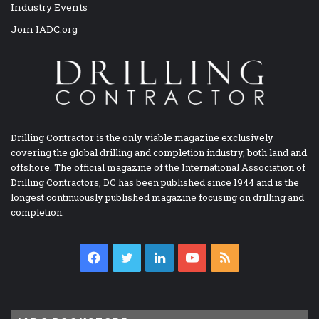
Industry Events
Join IADC.org
Drilling Contractor is the only viable magazine exclusively
covering the global drilling and completion industry, both land and
offshore. The official magazine of the International Association of
Drilling Contractors, DC has been published since 1944 and is the
longest continuously published magazine focusing on drilling and
completion.
Facebook
Twitter
LinkedIn
YouTube
RSS