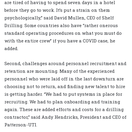
are tired of having to spend seven days in a hotel
before they go to work. It’s put a strain on them
psychologically,” said David Mullen, CEO of Shelf
Drilling. Some countries also have “rather onerous
standard operating procedures on what you must do
with the entire crew” if you have a COVID case, he
added.
Second, challenges around personnel recruitment and
retention are mounting. Many of the experienced
personnel who were laid off in the last downturn are
choosing not to return, and finding new talent to hire
is getting harder. “We had to put systems in place for
recruiting. We had to plan onboarding and training
again. These are added efforts and costs for a drilling
contractor,” said Andy Hendricks, President and CEO of
Patterson-UTI.