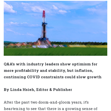
Q&A’s with industry leaders show optimism for
more profitability and stability, but inflation,
continuing COVID constraints could slow growth
By Linda Hsieh, Editor & Publisher
After the past two doom-and-gloom years, it’s
heartening to see that there is a growing sense of