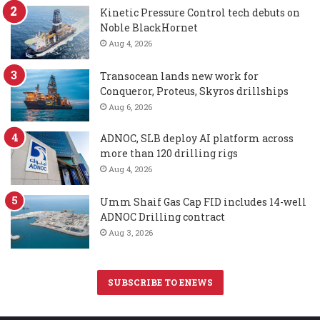
Kinetic Pressure Control tech debuts on
Noble BlackHornet
Aug 4, 2026
Transocean lands new work for
Conqueror, Proteus, Skyros drillships
Aug 6, 2026
ADNOC, SLB deploy AI platform across
more than 120 drilling rigs
Aug 4, 2026
Umm Shaif Gas Cap FID includes 14-well
ADNOC Drilling contract
Aug 3, 2026
SUBSCRIBE TO ENEWS