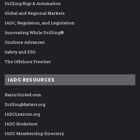
Drilling Rigs & Automation
Global and Regional Markets
IADC, Regulation, and Legislation
Innovating While Drilling®
Onshore Advances
Safety and ESG
The Offshore Frontier
IADC RESOURCES
BasinUnited.com
DrillingMatters.org
IADCLexicon.org
IADC Bookstore
IADC Membership Directory