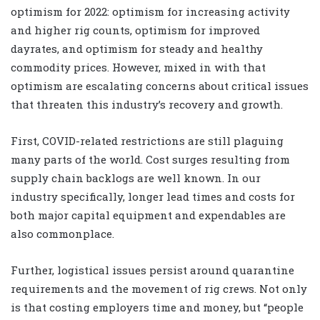
optimism for 2022: optimism for increasing activity
and higher rig counts, optimism for improved
dayrates, and optimism for steady and healthy
commodity prices. However, mixed in with that
optimism are escalating concerns about critical issues
that threaten this industry’s recovery and growth.
First, COVID-related restrictions are still plaguing
many parts of the world. Cost surges resulting from
supply chain backlogs are well known. In our
industry specifically, longer lead times and costs for
both major capital equipment and expendables are
also commonplace.
Further, logistical issues persist around quarantine
requirements and the movement of rig crews. Not only
is that costing employers time and money, but “people