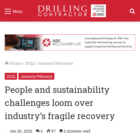
S
Menu
f
Home
/
2022
/
January/February
2022
January/February
People and sustainability
challenges loom over
industry’s fragile recovery
Jan 20, 2022
0
97
2 minutes read