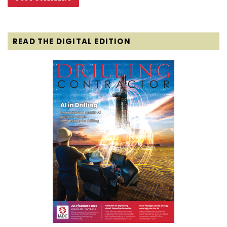
READ THE DIGITAL EDITION