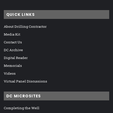
QUICK LINKS
About Drilling Contractor
Media Kit
Contact Us
DC Archive
Digital Reader
Memorials
Videos
Virtual Panel Discussions
DC MICROSITES
Completing the Well