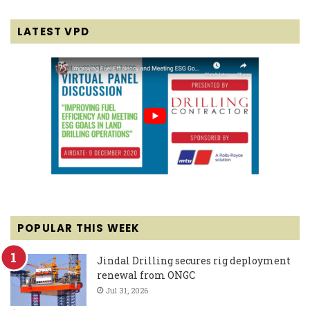
LATEST VPD
POPULAR THIS WEEK
Jindal Drilling secures rig deployment
renewal from ONGC
Jul 31, 2026