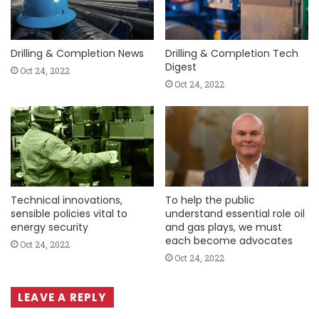
Drilling & Completion News
Drilling & Completion Tech
Digest
Oct 24, 2022
Oct 24, 2022
Technical innovations,
To help the public
sensible policies vital to
understand essential role oil
energy security
and gas plays, we must
each become advocates
Oct 24, 2022
Oct 24, 2022
LEAVE A REPLY