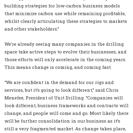
building strategies for low-carbon business models
that minimize carbon use while remaining profitable,
whilst clearly articulating these strategies to markets
and other stakeholders.”
We’re already seeing many companies in the drilling
space take active steps to evolve their businesses, and
those efforts will only accelerate in the coming years.
This means change is coming, and coming fast.
“We are confident in the demand for our rigs and
services, but it’s going to look different,” said Chris
Menefee, President of Unit Drilling. “Companies will
look different, business frameworks and contracts will
change, and people will come and go. Most likely there
will be further consolidation in our business as it’s
still a very fragmented market. As change takes place,