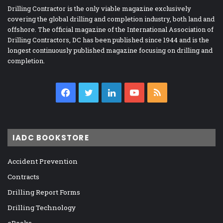
Drilling Contractor is the only viable magazine exclusively
covering the global drilling and completion industry, both land and
offshore. The official magazine of the International Association of
Drilling Contractors, DC has been published since 1944 and is the
longest continuously published magazine focusing on drilling and
completion.
Facebook
Twitter
LinkedIn
YouTube
RSS
IADC BOOKSTORE
Accident Prevention
Contracts
Drilling Report Forms
Drilling Technology