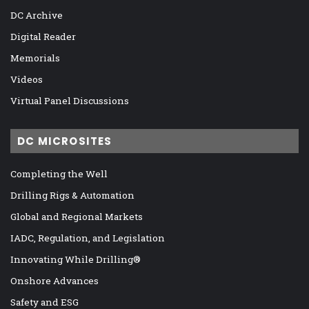
DC Archive
Digital Reader
Memorials
Videos
Virtual Panel Discussions
DC MICROSITES
Completing the Well
Drilling Rigs & Automation
Global and Regional Markets
IADC, Regulation, and Legislation
Innovating While Drilling®
Onshore Advances
Safety and ESG