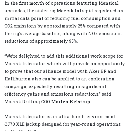
In the first month of operations featuring identical
upgrades, the sister rig Maersk Intrepid registered an
initial data point of reducing fuel consumption and
CO2 emissions by approximately 25% compared with
the rig’s average baseline, along with NOx emissions
reductions of approximately 95%.
“We’re delighted to add this additional work scope for
Maersk Integrator, which will provide an opportunity
to prove that our alliance model with Aker BP and
Halliburton also can be applied to an exploration
campaign, expectedly resulting in significant
efficiency gains and emissions reductions,” said
Maersk Drilling COO
Morten Kelstrup
.
Maersk Integrator is an ultra-harsh-environment
CJ70 XLE jackup designed for year-round operations