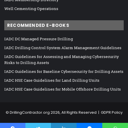
Well Cementing Operations
RECOMMENDED E-BOOKS
IADC DC Managed Pressure Drilling
IADC Drilling Control System Alarm Management Guidelines
IADC Guidelines for Assessing and Managing Cybersecurity
Risks to Drilling Assets
IADC Guidelines for Baseline Cybersecurity for Drilling Assets
IADC HSE Case Guidelines for Land Drilling Units
IADC HSE Case Guidelines for Mobile Offshore Drilling Units
©
DrillingContractor.org
2026, All Rights Reserved |
GDPR Policy