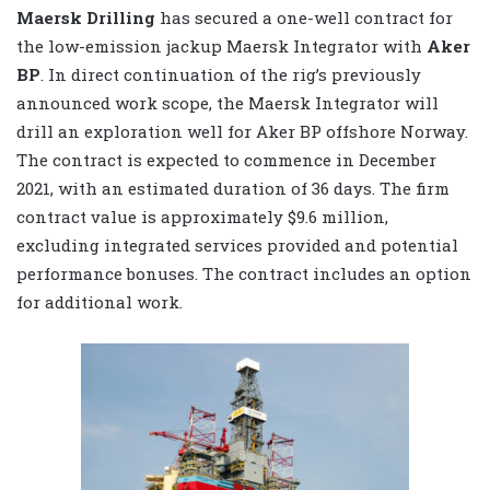
Maersk Drilling
has secured a one-well contract for
the low-emission jackup Maersk Integrator with
Aker
BP
. In direct continuation of the rig’s previously
announced work scope, the Maersk Integrator will
drill an exploration well for Aker BP offshore Norway.
The contract is expected to commence in December
2021, with an estimated duration of 36 days. The firm
contract value is approximately $9.6 million,
excluding integrated services provided and potential
performance bonuses. The contract includes an option
for additional work.