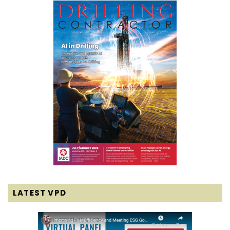
LATEST VPD