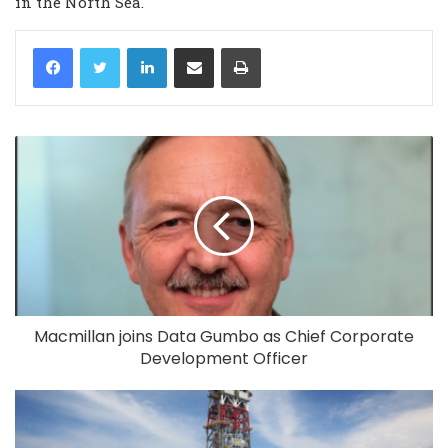
in the North Sea.
LinkedIn
Share via Email
Print
Macmillan joins Data Gumbo as Chief Corporate
Development Officer