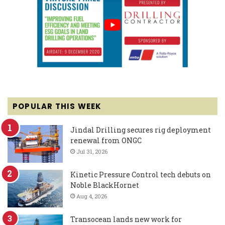
POPULAR THIS WEEK
Jindal Drilling secures rig deployment
renewal from ONGC
Jul 31, 2026
Kinetic Pressure Control tech debuts on
Noble BlackHornet
Aug 4, 2026
Transocean lands new work for