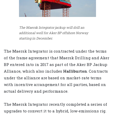
The Maersk Integrator jackup will drill an
additional well for Aker BP offshore Norway
starting in December.
The Maersk Integrator is contracted under the terms
of the frame agreement that Maersk Drilling and Aker
BP entered into in 2017 as part of the Aker BP Jackup
Alliance, which also includes
Halliburton
. Contracts
under the alliance are based on market-rate terms
with incentive arrangement for all parties, based on
actual delivery and performance.
The Maersk Integrator recently completed a series of
upgrades to convert it to a hybrid, low-emissions rig.