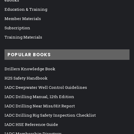
eBooks
Education & Training
Member Materials
Subscription
Training Materials
POPULAR BOOKS
Drillers Knowledge Book
H2S Safety Handbook
IADC Deepwater Well Control Guidelines
IADC Drilling Manual, 12th Edition
IADC Drilling Near Miss/Hit Report
IADC Drilling Rig Safety Inspection Checklist
IADC HSE Reference Guide
IADC Membership Directory