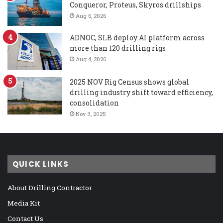
Conqueror, Proteus, Skyros drillships
Aug 6, 2026
ADNOC, SLB deploy AI platform across
more than 120 drilling rigs
Aug 4, 2026
2025 NOV Rig Census shows global
drilling industry shift toward efficiency,
consolidation
Nov 3, 2025
QUICK LINKS
About Drilling Contractor
Media Kit
Contact Us