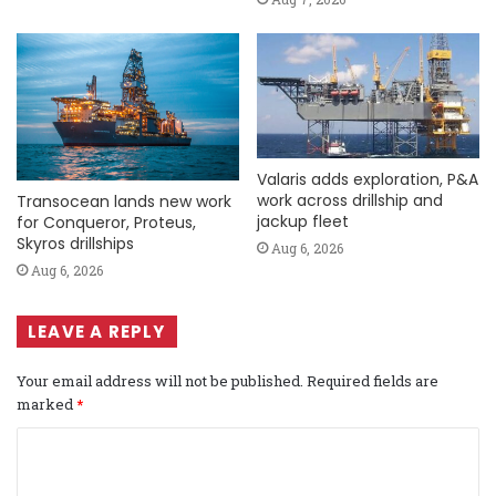
Valaris adds exploration, P&A
work across drillship and
Transocean lands new work
jackup fleet
for Conqueror, Proteus,
Skyros drillships
Aug 6, 2026
Aug 6, 2026
LEAVE A REPLY
Your email address will not be published.
Required fields are
marked
*
C
o