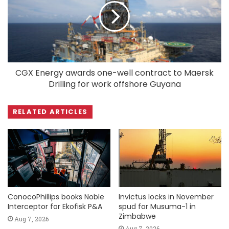
CGX Energy awards one-well contract to Maersk
Drilling for work offshore Guyana
RELATED ARTICLES
ConocoPhillips books Noble
Invictus locks in November
Interceptor for Ekofisk P&A
spud for Musuma-1 in
Zimbabwe
Aug 7, 2026
Aug 7, 2026