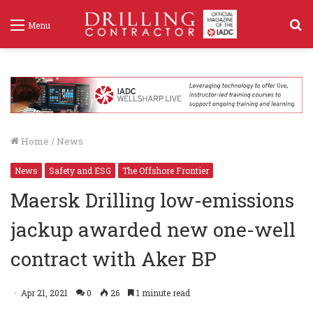
S
Menu
f
Home
/
News
News
Safety and ESG
The Offshore Frontier
Maersk Drilling low-emissions
jackup awarded new one-well
contract with Aker BP
Apr 21, 2021
0
26
1 minute read