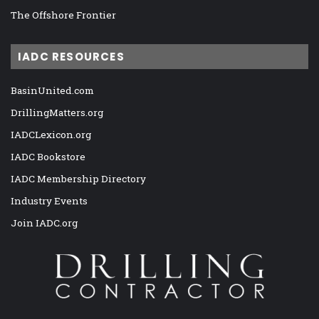
The Offshore Frontier
IADC RESOURCES
BasinUnited.com
DrillingMatters.org
IADCLexicon.org
IADC Bookstore
IADC Membership Directory
Industry Events
Join IADC.org