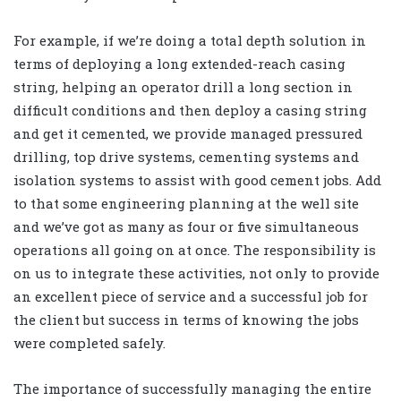
For example, if we’re doing a total depth solution in
terms of deploying a long extended-reach casing
string, helping an operator drill a long section in
difficult conditions and then deploy a casing string
and get it cemented, we provide managed pressured
drilling, top drive systems, cementing systems and
isolation systems to assist with good cement jobs. Add
to that some engineering planning at the well site
and we’ve got as many as four or five simultaneous
operations all going on at once. The responsibility is
on us to integrate these activities, not only to provide
an excellent piece of service and a successful job for
the client but success in terms of knowing the jobs
were completed safely.
The importance of successfully managing the entire