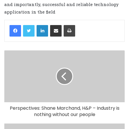
and importantly, successful and reliable technology
application in the field
LinkedIn
Share via Email
Print
Perspectives: Shane Marchand, H&P – Industry is
nothing without our people