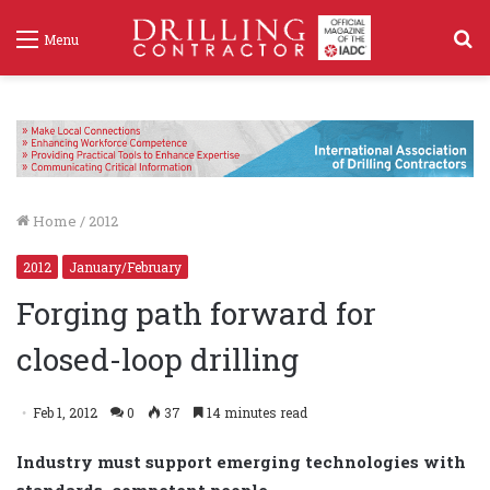
S
Menu
f
Home
/
2012
2012
January/February
Forging path forward for
closed-loop drilling
Feb 1, 2012
0
37
14 minutes read
Industry must support emerging technologies with
standards, competent people