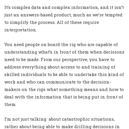
It’s complex data and complex information, and it isn’t
just an answers-based product, much as we’re tempted
to simplify the process. All of these require
interpretation.
You need people on board the rig who are capable of
understanding what’s in front of them when decisions
need to be made. From our perspective, you have to
address everything about access to and training of
skilled individuals to be able to undertake this kind of
work and who can communicate to the decision-
makers on the rigs what something means and how to
deal with the information that is being put in front of
them.
I’m not just talking about catastrophic situations,
rather about being able to make drilling decisions in