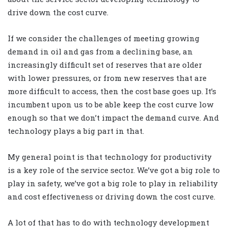
drive down the cost curve.
If we consider the challenges of meeting growing
demand in oil and gas from a declining base, an
increasingly difficult set of reserves that are older
with lower pressures, or from new reserves that are
more difficult to access, then the cost base goes up. It’s
incumbent upon us to be able keep the cost curve low
enough so that we don’t impact the demand curve. And
technology plays a big part in that.
My general point is that technology for productivity
is a key role of the service sector. We’ve got a big role to
play in safety, we’ve got a big role to play in reliability
and cost effectiveness or driving down the cost curve.
A lot of that has to do with technology development