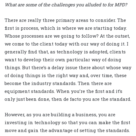
What are some of the challenges you alluded to for MPD?
There are really three primary areas to consider. The
first is process, which is where we are starting today.
Whose processes are we going to follow? At the outset,
we come to the client today with our way of doing it. I
generally find that, as technology is adopted, clients
want to develop their own particular way of doing
things. But there’s a delay issue there about whose way
of doing things is the right way and, over time, these
become the industry standards. Then there are
equipment standards. When you’re the first and it’s
only just been done, then de facto you are the standard.
However, as you are building a business, you are
investing in technology so that you can make the first
move and gain the advantage of setting the standards.