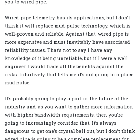
you to wired pipe.
Wired-pipe telemetry has its applications, but I don’t
think it will replace mud-pulse technology, which is
well-proven and reliable. Against that, wired pipe is
more expensive and must inevitably have associated
reliability issues. That’s not to say I have any
knowledge of it being unreliable, but if I were a well
engineer I would trade off the benefits against the
risks. Intuitively that tells me it’s not going to replace
mud pulse.
It’s probably going to play a part in the future of the
industry and, as you want to gather more information
with higher bandwidth requirements, then you’re
going to increasingly consider that. It’s always
dangerous to get one’s crystal ball out, but I don’t think
wired pipe is going to be a complete replacement for