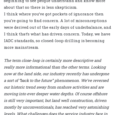
beginning to see people understand and know more
about that so there is less skepticism.
I think where you’ve got pockets of ignorance then
you’re going to find concern. A lot of misconceptions
were derived out of the early days of underbalance, and
I think that’s what has driven concern. Today, we have
IADC standards, so closed-loop drilling is becoming
more mainstream.
The term close-loop is certainly more descriptive and
really more informational than the other terms. Looking
now at the land side, our industry recently has undergone
a sort of “back to the future” phenomenon. We’ve reversed
our historic trend away from onshore activities and are
moving into ever deeper water depths. Of course offshore
is still very important, but land well construction, driven
mostly by unconventionals, has reached very astonishing
levels. What challenges does the service industry face in