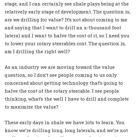
stage, and I can certainly see shale plays being at the
relatively early stage of development. The question is,
are we drilling for value? It’s not about coming to me
and saying that I want to drill an x-thousand foot
lateral and I want to halve the cost of it, so I need you
to lower your rotary steerables cost. The question is,
am I drilling the right well?
As an industry we are moving toward the value
question, so I don’t see people coming to us only
concerned about getting technology that’s going to
halve the cost of the rotary steerable. I see people
thinking, what’s the well I have to drill and complete
to maximize the value?
These early days in shale we have lots to learn. You
know we’re drilling long, long laterals, and we’re not