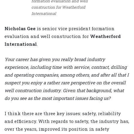
formation evaluation and well
construction for Weatherford
International
Nicholas Gee
is senior vice president formation
evaluation and well construction for
Weatherford
International
.
Your career has given you really broad industry
experience, including time with service, contract, drilling
and operating companies, among others, and after all that I
suspect you enjoy a rather rare perspective on the overall
well construction industry. Given that background, what
do you see as the most important issues facing us?
I think there are three key issues: safety, reliability
and efficiency. With regards to safety, the industry has,
over the years, improved its position in safety