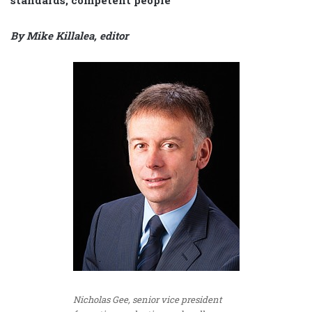
By Mike Killalea, editor
Nicholas Gee, senior vice president