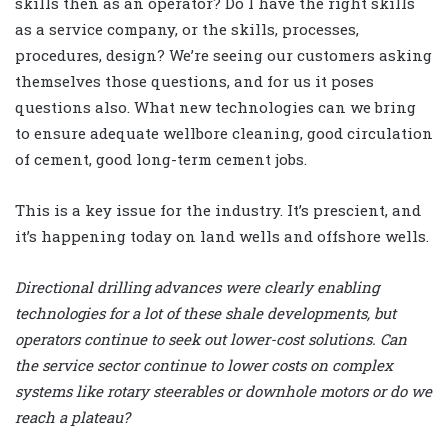
skills then as an operator? Do I have the right skills
as a service company, or the skills, processes,
procedures, design? We’re seeing our customers asking
themselves those questions, and for us it poses
questions also. What new technologies can we bring
to ensure adequate wellbore cleaning, good circulation
of cement, good long-term cement jobs.
This is a key issue for the industry. It’s prescient, and
it’s happening today on land wells and offshore wells.
Directional drilling advances were clearly enabling
technologies for a lot of these shale developments, but
operators continue to seek out lower-cost solutions. Can
the service sector continue to lower costs on complex
systems like rotary steerables or downhole motors or do we
reach a plateau?