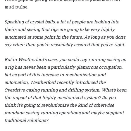
mud pulse.
Speaking of crystal balls, a lot of people are looking into
theirs and seeing that rigs are going to be very highly
automated at some point in the future. As long as you don’t
say when then you’re reasonably assured that you’re right.
But in Weatherford’s case, you could say running casing on
a rig has never been a particularly glamorous occupation,
but as part of this increase in mechanization and
automation, Weatherford recently introduced the
Overdrive casing running and drilling system. What’s been
the impact of that highly mechanized system? Do you
think it’s going to revolutionize the kind of otherwise
mundane casing-running operations and maybe supplant
traditional solutions?