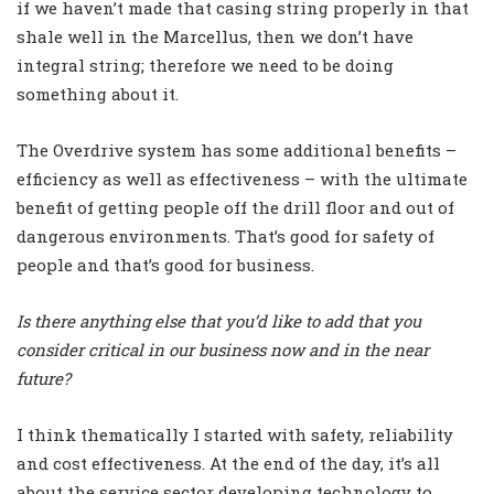
if we haven’t made that casing string properly in that
shale well in the Marcellus, then we don’t have
integral string; therefore we need to be doing
something about it.
The Overdrive system has some additional benefits –
efficiency as well as effectiveness – with the ultimate
benefit of getting people off the drill floor and out of
dangerous environments. That’s good for safety of
people and that’s good for business.
Is there anything else that you’d like to add that you
consider critical in our business now and in the near
future?
I think thematically I started with safety, reliability
and cost effectiveness. At the end of the day, it’s all
about the service sector developing technology to