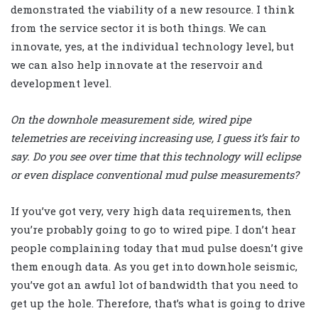
demonstrated the viability of a new resource. I think
from the service sector it is both things. We can
innovate, yes, at the individual technology level, but
we can also help innovate at the reservoir and
development level.
On the downhole measurement side, wired pipe
telemetries are receiving increasing use, I guess it’s fair to
say. Do you see over time that this technology will eclipse
or even displace conventional mud pulse measurements?
If you’ve got very, very high data requirements, then
you’re probably going to go to wired pipe. I don’t hear
people complaining today that mud pulse doesn’t give
them enough data. As you get into downhole seismic,
you’ve got an awful lot of bandwidth that you need to
get up the hole. Therefore, that’s what is going to drive