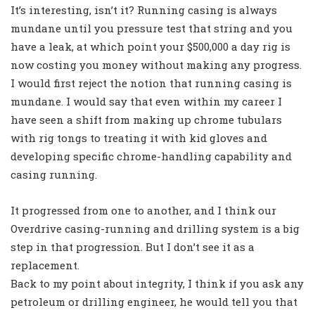
It’s interesting, isn’t it? Running casing is always
mundane until you pressure test that string and you
have a leak, at which point your $500,000 a day rig is
now costing you money without making any progress.
I would first reject the notion that running casing is
mundane. I would say that even within my career I
have seen a shift from making up chrome tubulars
with rig tongs to treating it with kid gloves and
developing specific chrome-handling capability and
casing running.
It progressed from one to another, and I think our
Overdrive casing-running and drilling system is a big
step in that progression. But I don’t see it as a
replacement.
Back to my point about integrity, I think if you ask any
petroleum or drilling engineer, he would tell you that