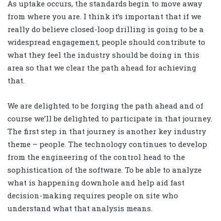
As uptake occurs, the standards begin to move away
from where you are. I think it’s important that if we
really do believe closed-loop drilling is going to be a
widespread engagement, people should contribute to
what they feel the industry should be doing in this
area so that we clear the path ahead for achieving
that.
We are delighted to be forging the path ahead and of
course we’ll be delighted to participate in that journey.
The first step in that journey is another key industry
theme – people. The technology continues to develop
from the engineering of the control head to the
sophistication of the software. To be able to analyze
what is happening downhole and help aid fast
decision-making requires people on site who
understand what that analysis means.