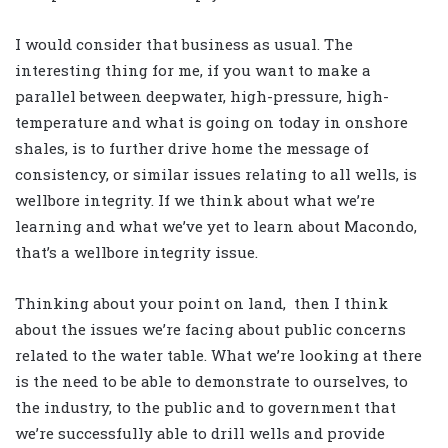
I would consider that business as usual. The
interesting thing for me, if you want to make a
parallel between deepwater, high-pressure, high-
temperature and what is going on today in onshore
shales, is to further drive home the message of
consistency, or similar issues relating to all wells, is
wellbore integrity. If we think about what we’re
learning and what we’ve yet to learn about Macondo,
that’s a wellbore integrity issue.
Thinking about your point on land, then I think
about the issues we’re facing about public concerns
related to the water table. What we’re looking at there
is the need to be able to demonstrate to ourselves, to
the industry, to the public and to government that
we’re successfully able to drill wells and provide