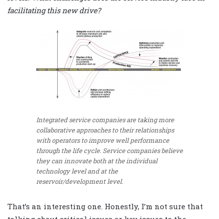
facilitating this new drive?
Integrated service companies are taking more
collaborative approaches to their relationships
with operators to improve well performance
through the life cycle. Service companies believe
they can innovate both at the individual
technology level and at the
reservoir/development level.
That’s an interesting one. Honestly, I’m not sure that
talking about critical issues or key issues to the