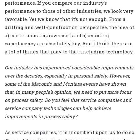
performance. If you compare our industry’s
performance to those of other industries, we look very
favorable. Yet we know that it’s not enough. From a
drilling and well-construction perspective, the idea of
a) continuous improvement and b) avoiding
complacency are absolutely key. And I think there are
a lot of things that play to that, including technology.
Our industry has experienced considerable improvements
over the decades, especially in personal safety. However,
some of the Macondo and Montara events have shown
that, in many people’s opinion, we need to put more focus
on process safety. Do you feel that service companies and
service company technologies can help achieve
improvements in process safety?
As service companies, it is incumbent upon us to do so.