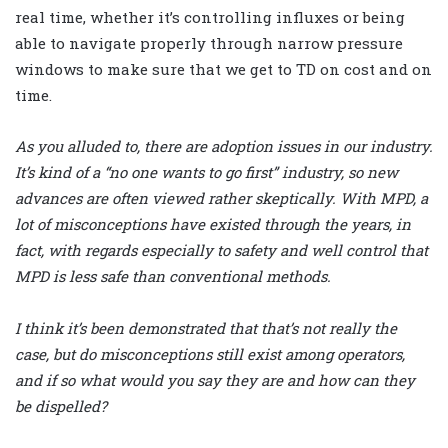
real time, whether it’s controlling influxes or being
able to navigate properly through narrow pressure
windows to make sure that we get to TD on cost and on
time.
As you alluded to, there are adoption issues in our industry.
It’s kind of a “no one wants to go first” industry, so new
advances are often viewed rather skeptically. With MPD, a
lot of misconceptions have existed through the years, in
fact, with regards especially to safety and well control that
MPD is less safe than conventional methods.
I think it’s been demonstrated that that’s not really the
case, but do misconceptions still exist among operators,
and if so what would you say they are and how can they
be dispelled?