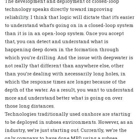
The development and deployment of closed-loop
technology speaks directly toward improving
reliability. I think that logic will dictate that it’s easier
to understand what’s going on in a closed-loop system
than it is in an open-loop system. Once you accept
that, you can detect and understand what is
happening deep down in the formation through
which you’re drilling. And the issue with deepwater is
not really that different than anywhere else, other
than you’re dealing with necessarily long holes, in
which the response times are longer because of the
depth of the water. As a result, you want to understand
more and understand better what is going on over
those long distances.
Technologies traditionally used onshore are starting
to be deployed in subsea environments. However, as an
industry, we’re just starting out. Currently, we’re the
only company to have done MPD using a subsea