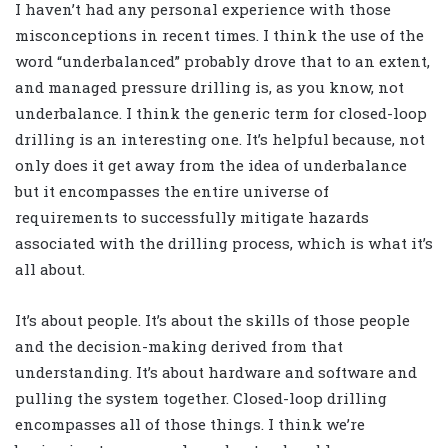
I haven’t had any personal experience with those
misconceptions in recent times. I think the use of the
word “underbalanced” probably drove that to an extent,
and managed pressure drilling is, as you know, not
underbalance. I think the generic term for closed-loop
drilling is an interesting one. It’s helpful because, not
only does it get away from the idea of underbalance
but it encompasses the entire universe of
requirements to successfully mitigate hazards
associated with the drilling process, which is what it’s
all about.
It’s about people. It’s about the skills of those people
and the decision-making derived from that
understanding. It’s about hardware and software and
pulling the system together. Closed-loop drilling
encompasses all of those things. I think we’re