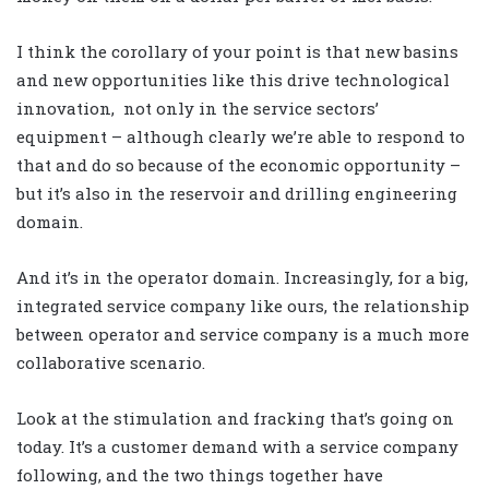
I think the corollary of your point is that new basins
and new opportunities like this drive technological
innovation, not only in the service sectors’
equipment – although clearly we’re able to respond to
that and do so because of the economic opportunity –
but it’s also in the reservoir and drilling engineering
domain.
And it’s in the operator domain. Increasingly, for a big,
integrated service company like ours, the relationship
between operator and service company is a much more
collaborative scenario.
Look at the stimulation and fracking that’s going on
today. It’s a customer demand with a service company
following, and the two things together have