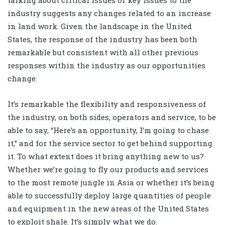
industry suggests any changes related to an increase
in land work. Given the landscape in the United
States, the response of the industry has been both
remarkable but consistent with all other previous
responses within the industry as our opportunities
change.
It’s remarkable the flexibility and responsiveness of
the industry, on both sides, operators and service, to be
able to say, “Here’s an opportunity, I’m going to chase
it,” and for the service sector to get behind supporting
it. To what extent does it bring anything new to us?
Whether we’re going to fly our products and services
to the most remote jungle in Asia or whether it’s being
able to successfully deploy large quantities of people
and equipment in the new areas of the United States
to exploit shale. It’s simply what we do.