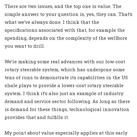
There are two issues, and the top one is value. The
simple answer to your question is, yes, they can. That’s
what we’ve always done. I think that the
specifications associated with that, for example the
spending, depends on the complexity of the wellbore
you want to drill.
We’re making some real advances with our low-cost
rotary steerable system, which has undergone some
tens of runs to demonstrate its capabilities in the US
shale plays to provide a lower-cost rotary steerable
system. I think it’s also just an example of industry
demand and service sector following. As long as there
is demand for these things, technological innovation
provides that and fulfills it.
My point about value especially applies at this early