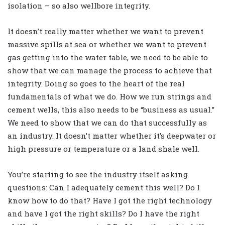
isolation – so also wellbore integrity.
It doesn’t really matter whether we want to prevent
massive spills at sea or whether we want to prevent
gas getting into the water table, we need to be able to
show that we can manage the process to achieve that
integrity. Doing so goes to the heart of the real
fundamentals of what we do. How we run strings and
cement wells, this also needs to be “business as usual.”
We need to show that we can do that successfully as
an industry. It doesn’t matter whether it’s deepwater or
high pressure or temperature or a land shale well.
You’re starting to see the industry itself asking
questions: Can I adequately cement this well? Do I
know how to do that? Have I got the right technology
and have I got the right skills? Do I have the right