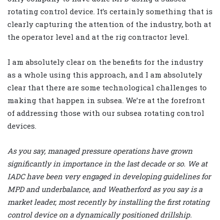
rotating control device. It’s certainly something that is
clearly capturing the attention of the industry, both at
the operator level and at the rig contractor level.
I am absolutely clear on the benefits for the industry
as a whole using this approach, and I am absolutely
clear that there are some technological challenges to
making that happen in subsea. We’re at the forefront
of addressing those with our subsea rotating control
devices.
As you say, managed pressure operations have grown
significantly in importance in the last decade or so. We at
IADC have been very engaged in developing guidelines for
MPD and underbalance, and Weatherford as you say is a
market leader, most recently by installing the first rotating
control device on a dynamically positioned drillship.