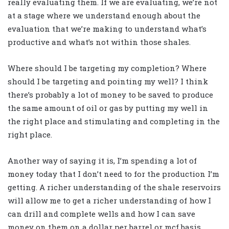
really evaluating them. If we are evaluating, we’re not
at a stage where we understand enough about the
evaluation that we’re making to understand what’s
productive and what’s not within those shales.
Where should I be targeting my completion? Where
should I be targeting and pointing my well? I think
there’s probably a lot of money to be saved to produce
the same amount of oil or gas by putting my well in
the right place and stimulating and completing in the
right place.
Another way of saying it is, I’m spending a lot of
money today that I don’t need to for the production I’m
getting. A richer understanding of the shale reservoirs
will allow me to get a richer understanding of how I
can drill and complete wells and how I can save
money on them on a dollar per barrel or mcf basis.