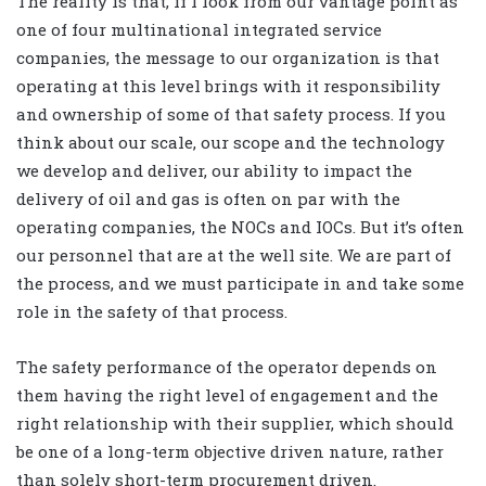
The reality is that, if I look from our vantage point as
one of four multinational integrated service
companies, the message to our organization is that
operating at this level brings with it responsibility
and ownership of some of that safety process. If you
think about our scale, our scope and the technology
we develop and deliver, our ability to impact the
delivery of oil and gas is often on par with the
operating companies, the NOCs and IOCs. But it’s often
our personnel that are at the well site. We are part of
the process, and we must participate in and take some
role in the safety of that process.
The safety performance of the operator depends on
them having the right level of engagement and the
right relationship with their supplier, which should
be one of a long-term objective driven nature, rather
than solely short-term procurement driven.