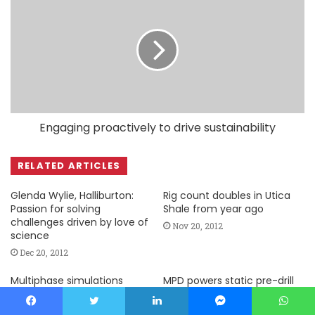
Engaging proactively to drive sustainability
RELATED ARTICLES
Glenda Wylie, Halliburton:
Rig count doubles in Utica
Passion for solving
Shale from year ago
challenges driven by love of
Nov 20, 2012
science
Dec 20, 2012
Multiphase simulations
MPD powers static pre-drill
enhance well designs,
modeling with dynamic
contingency planning
capacity