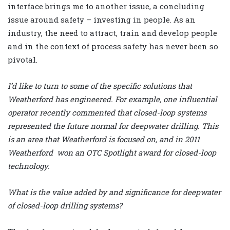
interface brings me to another issue, a concluding
issue around safety – investing in people. As an
industry, the need to attract, train and develop people
and in the context of process safety has never been so
pivotal.
I’d like to turn to some of the specific solutions that
Weatherford has engineered. For example, one influential
operator recently commented that closed-loop systems
represented the future normal for deepwater drilling. This
is an area that Weatherford is focused on, and in 2011
Weatherford won an OTC Spotlight award for closed-loop
technology.
What is the value added by and significance for deepwater
of closed-loop drilling systems?