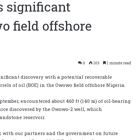
significant
 field offshore
0
103
1 minute read
ificant discovery with a potential recoverable
rrels of oil (BOE) in the Owowo field offshore Nigeria.
ember, encountered about 460 ft (140 m) of oil-bearing
urce discovered by the Owowo-2 well, which
sandstone reservoir.
rk with our partners and the government on future