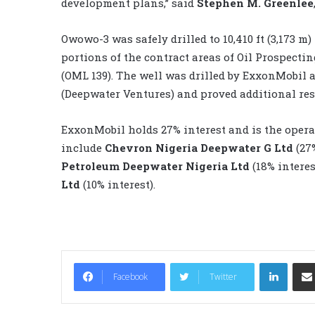
development plans,” said
Stephen M. Greenlee
Owowo-3 was safely drilled to 10,410 ft (3,173 m)
portions of the contract areas of Oil Prospecti
(OML 139). The well was drilled by ExxonMobil a
(Deepwater Ventures) and proved additional res
ExxonMobil holds 27% interest and is the opera
include
Chevron Nigeria Deepwater G Ltd
(27
Petroleum Deepwater Nigeria Ltd
(18% intere
Ltd
(10% interest).
LinkedIn
Facebook
Twitter