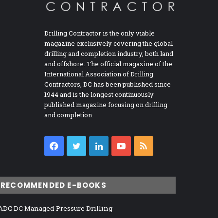
Drilling Contractor is the only viable
magazine exclusively covering the global
drilling and completion industry, both land
and offshore. The official magazine of the
International Association of Drilling
Contractors, DC has been published since
1944 and is the longest continuously
published magazine focusing on drilling
and completion.
Facebook
Twitter
LinkedIn
YouTube
RSS
RECOMMENDED E-BOOKS
ADC DC Managed Pressure Drilling