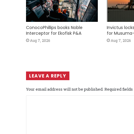
ConocoPhillips books Noble
Invictus loc
Interceptor for Ekofisk P&A
for Musuma-
Aug 7, 2026
Aug 7, 2026
LEAVE A REPLY
Your email address will not be published.
Required field
C
o
m
m