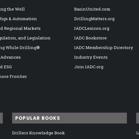
ng the Well
BasinUnited.com
 Rigs & Automation
DrillingMatters.org
nd Regional Markets
IADCLexicon.org
gulation, and Legislation
IADC Bookstore
ng While Drilling®
IADC Membership Directory
 Advances
Industry Events
nd ESG
Join IADC.org
hore Frontier
POPULAR BOOKS
Drillers Knowledge Book
I