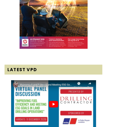
LATEST VPD