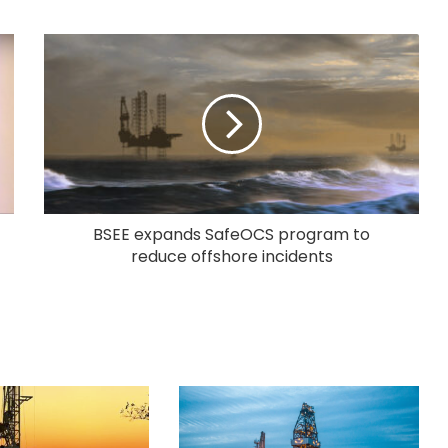
BSEE expands SafeOCS program to
reduce offshore incidents