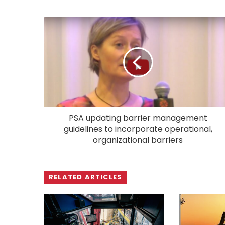
PSA updating barrier management
guidelines to incorporate operational,
organizational barriers
RELATED ARTICLES