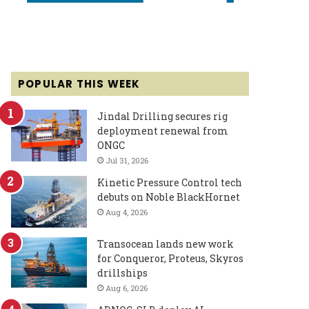
POPULAR THIS WEEK
Jindal Drilling secures rig
deployment renewal from
ONGC
Jul 31, 2026
Kinetic Pressure Control tech
debuts on Noble BlackHornet
Aug 4, 2026
Transocean lands new work
for Conqueror, Proteus, Skyros
drillships
Aug 6, 2026