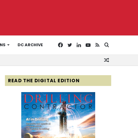
Facebook
Twitter
LinkedIn
YouTube
RSS
Search
ONS
DC ARCHIVE
Random
for
Article
READ THE DIGITAL EDITION