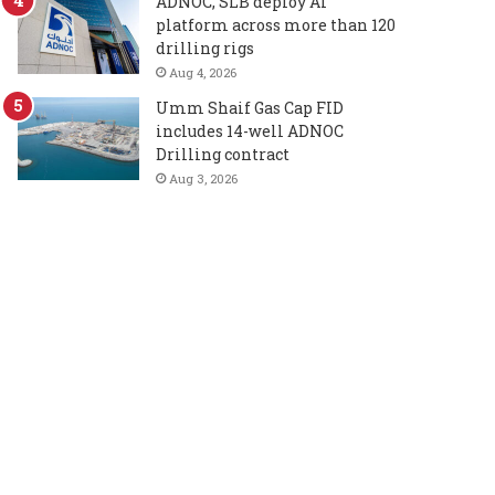
ADNOC, SLB deploy AI
platform across more than 120
drilling rigs
Aug 4, 2026
Umm Shaif Gas Cap FID
includes 14-well ADNOC
Drilling contract
Aug 3, 2026