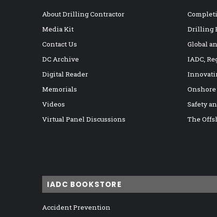
About Drilling Contractor
Completi
Media Kit
Drilling
Contact Us
Global a
DC Archive
IADC, Re
Digital Reader
Innovati
Memorials
Onshore
Videos
Safety a
Virtual Panel Discussions
The Offs
IADC BOOKSTORE
Accident Prevention