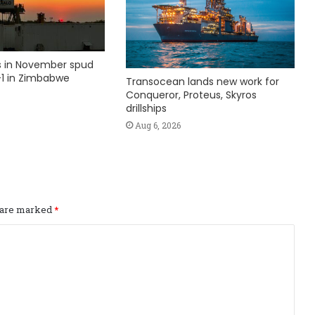
ks in November spud
1 in Zimbabwe
Transocean lands new work for
Conqueror, Proteus, Skyros
drillships
Aug 6, 2026
s are marked
*