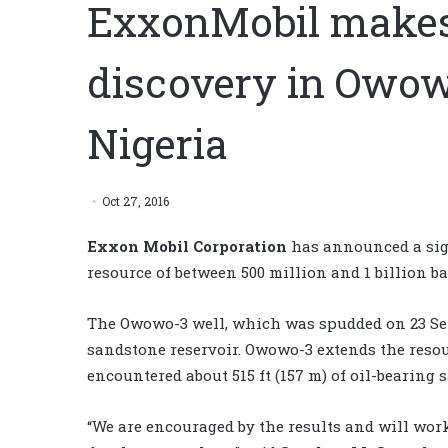
ExxonMobil makes 
discovery in Owowo
Nigeria
Oct 27, 2016
Exxon Mobil Corporation
has announced a sign
resource of between 500 million and 1 billion ba
The Owowo-3 well, which was spudded on 23 Sept
sandstone reservoir. Owowo-3 extends the reso
encountered about 515 ft (157 m) of oil-bearing 
“We are encouraged by the results and will wo