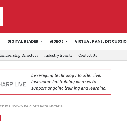
DIGITAL READER
VIDEOS
VIRTUAL PANEL DISCUSSI
embership Directory
Industry Events
Contact Us
ry in Owowo field offshore Nigeria