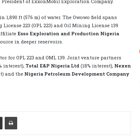
, President of ExxonMobil Exploration Company.
 in 1,890 ft (576 m) of water. The Owowo field spans
ng License 223 (OPL 223) and Oil Mining License 139
ffiliate
Esso Exploration and Production Nigeria
ource in deeper reservoirs.
tor for OPL 223 and OML 139. Joint venture partners
% interest),
Total E&P Nigeria Ltd
(18% interest),
Nexen
st) and the
Nigeria Petroleum Development Company
Share via Email
Print