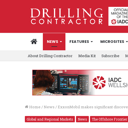
HOME
NEWS
FEATURES
MICROSITES
About Drilling Contractor
Media Kit
Subscribe
M
Home
/
News
/
ExxonMobil makes significant discove
Global and Regional Markets
News
The Offshore Frontier