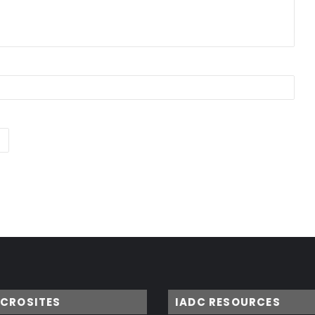
ICROSITES
IADC RESOURCES