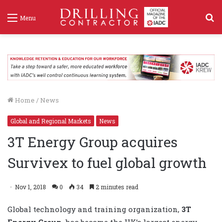
S
Menu
f
Home
/
News
Global and Regional Markets
News
3T Energy Group acquires
Survivex to fuel global growth
Nov 1, 2018
0
34
2 minutes read
Global technology and training organization,
3T
Energy Group
, has become the UK’s largest energy