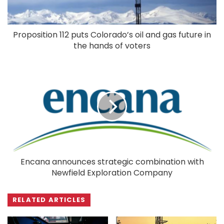
Proposition 112 puts Colorado’s oil and gas future in
the hands of voters
Encana announces strategic combination with
Newfield Exploration Company
RELATED ARTICLES