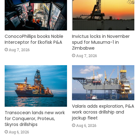
ConocoPhillips books Noble
Invictus locks in November
Interceptor for Ekofisk P&A
spud for Musuma-1 in
Zimbabwe
Aug 7, 2026
Aug 7, 2026
Valaris adds exploration, P&A
work across drillship and
Transocean lands new work
jackup fleet
for Conqueror, Proteus,
Skyros drillships
Aug 6, 2026
Aug 6, 2026