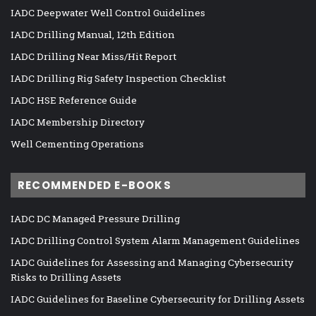
IADC Deepwater Well Control Guidelines
IADC Drilling Manual, 12th Edition
IADC Drilling Near Miss/Hit Report
IADC Drilling Rig Safety Inspection Checklist
IADC HSE Reference Guide
IADC Membership Directory
Well Cementing Operations
RECOMMENDED E-BOOKS
IADC DC Managed Pressure Drilling
IADC Drilling Control System Alarm Management Guidelines
IADC Guidelines for Assessing and Managing Cybersecurity
Risks to Drilling Assets
IADC Guidelines for Baseline Cybersecurity for Drilling Assets