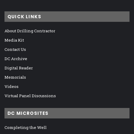
QUICK LINKS
About Drilling Contractor
Media Kit
Contact Us
DC Archive
Digital Reader
Memorials
Videos
Virtual Panel Discussions
DC MICROSITES
Completing the Well