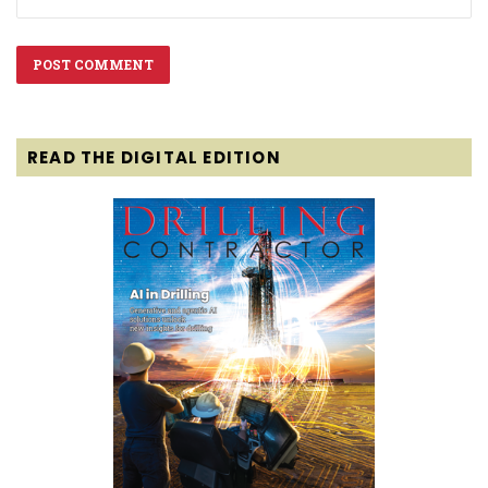
READ THE DIGITAL EDITION