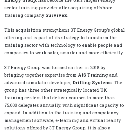
sector training provider after acquiring offshore
training company
Survivex
.
This acquisition strengthens 3T Energy Group’s global
offering and is part of its strategy to transform the
training sector with technology to enable people and
companies to work safer, smarter and more efficiently.
3T Energy Group was formed earlier in 2018 by
bringing together expertise from
AIS Training
and
advanced simulator developer,
Drilling Systems
. The
group has three other strategically located UK
training centers that deliver courses to more than
75,000 delegates annually, with significant capacity to
expand. In addition to the training and competency
management software, e-learning and virtual reality
solutions offered by 3T Energy Group, it is also a