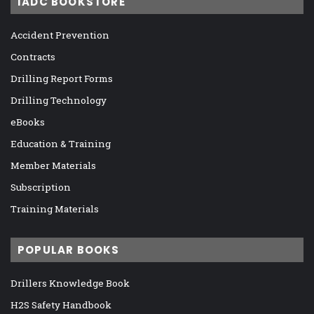
IADC BOOKSTORE
Accident Prevention
Contracts
Drilling Report Forms
Drilling Technology
eBooks
Education & Training
Member Materials
Subscription
Training Materials
POPULAR BOOKS
Drillers Knowledge Book
H2S Safety Handbook