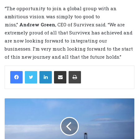
“The opportunity to join a global group with an
ambitious vision was simply too good to
miss,”
Andrew Green
, CEO of Survivex said. “We are
extremely proud of all that Survivex has achieved and
are now looking forward to integrating our
businesses. I’m very much looking forward to the start
of this new journey and all that the future holds.”
LinkedIn
Share via Email
Print