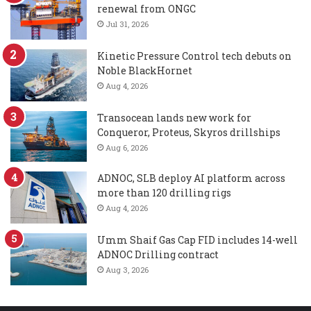
renewal from ONGC
Jul 31, 2026
Kinetic Pressure Control tech debuts on
Noble BlackHornet
Aug 4, 2026
Transocean lands new work for
Conqueror, Proteus, Skyros drillships
Aug 6, 2026
ADNOC, SLB deploy AI platform across
more than 120 drilling rigs
Aug 4, 2026
Umm Shaif Gas Cap FID includes 14-well
ADNOC Drilling contract
Aug 3, 2026