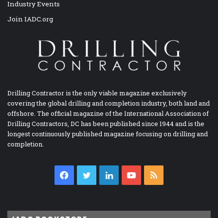
Industry Events
Join IADC.org
Drilling Contractor is the only viable magazine exclusively
covering the global drilling and completion industry, both land and
offshore. The official magazine of the International Association of
Drilling Contractors, DC has been published since 1944 and is the
longest continuously published magazine focusing on drilling and
completion.
Facebook
Twitter
LinkedIn
YouTube
RSS