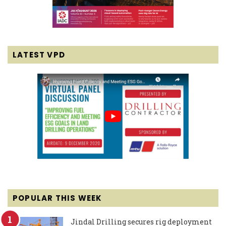
LATEST VPD
POPULAR THIS WEEK
Jindal Drilling secures rig deployment