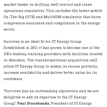
market leader in drilling, well control and crane
operations simulators. This includes the latest mobile
On-The-Rig (OTR) and MultiSIM simulators that drive
competence assurance and compliance in the energy
sector.
Survivex is an ideal fit for 3T Energy Group.
Established in 2011 it has grown to become one of the
UK’s leading training providers with facilities located
in Aberdeen. The transformational acquisition will
allow 3T Energy Group to widen its course portfolio,
increase availability and deliver better value for its
customers.
“Survivex has an outstanding reputation and we are
delighted to add its expertise to the 3T Energy
Group,”
Paul Stonebanks
, President of 3T Energy