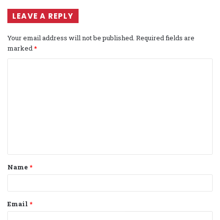
LEAVE A REPLY
Your email address will not be published.
Required fields are
marked
*
C
o
m
m
e
n
t
Name
*
*
Email
*