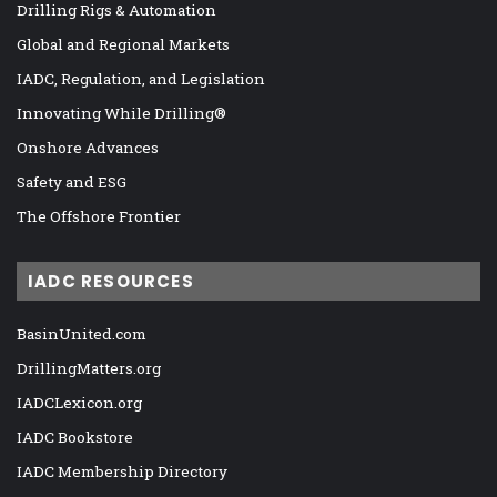
Drilling Rigs & Automation
Global and Regional Markets
IADC, Regulation, and Legislation
Innovating While Drilling®
Onshore Advances
Safety and ESG
The Offshore Frontier
IADC RESOURCES
BasinUnited.com
DrillingMatters.org
IADCLexicon.org
IADC Bookstore
IADC Membership Directory