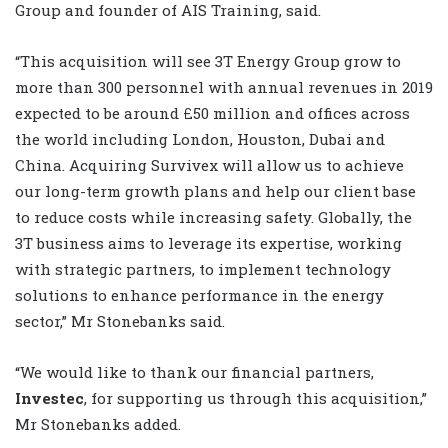
Group and founder of AIS Training, said.
“This acquisition will see 3T Energy Group grow to
more than 300 personnel with annual revenues in 2019
expected to be around £50 million and offices across
the world including London, Houston, Dubai and
China. Acquiring Survivex will allow us to achieve
our long-term growth plans and help our client base
to reduce costs while increasing safety. Globally, the
3T business aims to leverage its expertise, working
with strategic partners, to implement technology
solutions to enhance performance in the energy
sector,” Mr Stonebanks said.
“We would like to thank our financial partners,
Investec
, for supporting us through this acquisition,”
Mr Stonebanks added.