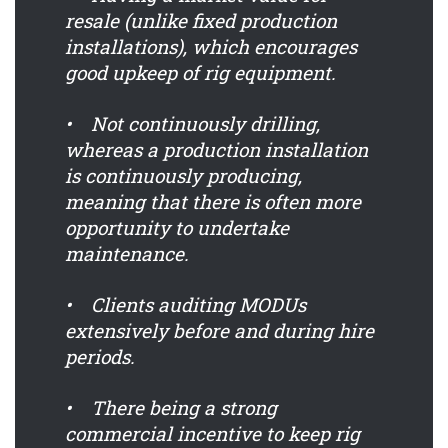
resale (unlike fixed production
installations), which encourages
good upkeep of rig equipment.
• Not continuously drilling,
whereas a production installation
is continuously producing,
meaning that there is often more
opportunity to undertake
maintenance.
• Clients auditing MODUs
extensively before and during hire
periods.
• There being a strong
commercial incentive to keep rig