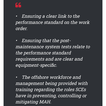
• Ensuring a clear link to the
performance standard on the work
order.
• Ensuring that the post-
maintenance system tests relate to
the performance standard
requirements and are clear and
equipment-specific.
• The offshore workforce and
management being provided with
training regarding the roles SCEs
have in preventing, controlling or
mitigating MAH.