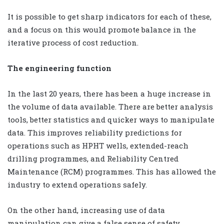
It is possible to get sharp indicators for each of these,
and a focus on this would promote balance in the
iterative process of cost reduction.
The engineering function
In the last 20 years, there has been a huge increase in
the volume of data available. There are better analysis
tools, better statistics and quicker ways to manipulate
data. This improves reliability predictions for
operations such as HPHT wells, extended-reach
drilling programmes, and Reliability Centred
Maintenance (RCM) programmes. This has allowed the
industry to extend operations safely.
On the other hand, increasing use of data
manipulation can give a false sense of safety