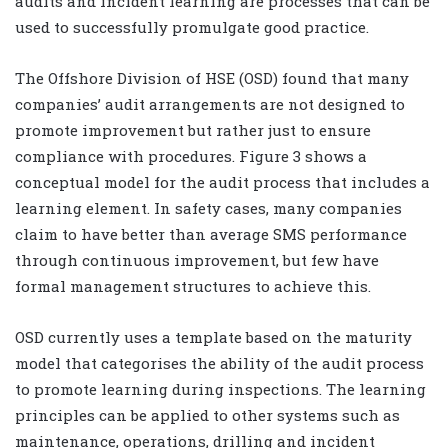
audits and incident learning are processes that can be
used to successfully promulgate good practice.
The Offshore Division of HSE (OSD) found that many
companies’ audit arrangements are not designed to
promote improvement but rather just to ensure
compliance with procedures. Figure 3 shows a
conceptual model for the audit process that includes a
learning element. In safety cases, many companies
claim to have better than average SMS performance
through continuous improvement, but few have
formal management structures to achieve this.
OSD currently uses a template based on the maturity
model that categorises the ability of the audit process
to promote learning during inspections. The learning
principles can be applied to other systems such as
maintenance, operations, drilling and incident