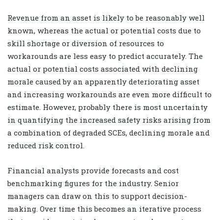
Revenue from an asset is likely to be reasonably well
known, whereas the actual or potential costs due to
skill shortage or diversion of resources to
workarounds are less easy to predict accurately. The
actual or potential costs associated with declining
morale caused by an apparently deteriorating asset
and increasing workarounds are even more difficult to
estimate. However, probably there is most uncertainty
in quantifying the increased safety risks arising from
a combination of degraded SCEs, declining morale and
reduced risk control.
Financial analysts provide forecasts and cost
benchmarking figures for the industry. Senior
managers can draw on this to support decision-
making. Over time this becomes an iterative process