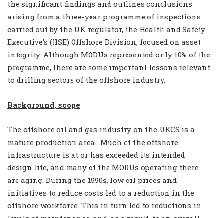
the significant findings and outlines conclusions
arising from a three-year programme of inspections
carried out by the UK regulator, the Health and Safety
Executive’s (HSE) Offshore Division, focused on asset
integrity. Although MODUs represented only 10% of the
programme, there are some important lessons relevant
to drilling sectors of the offshore industry.
Background, scope
The offshore oil and gas industry on the UKCS is a
mature production area. Much of the offshore
infrastructure is at or has exceeded its intended
design life, and many of the MODUs operating there
are aging. During the 1990s, low oil prices and
initiatives to reduce costs led to a reduction in the
offshore workforce. This in turn led to reductions in
levels of maintenance, and, as a result, to an overall