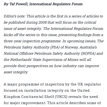
By Taf Powell, International Regulators Forum
Editor’s note: This article is the first in a series of articles to
be published during 2008 that will focus on the critical
issue of asset integrity. The International Regulators Forum
kicks off the series in this issue, presenting findings from a
three-year inspection programme. In upcoming issues, The
Petroleum Safety Authority (PSA) of Norway, Australia’s
National Offshore Petroleum Safety Authority (NOPSA) and
the Netherlands’ State Supervision of Mines will all
provide their perspectives on how industry can improve
asset integrity.
A major programme of inspection by the UK regulator
focused on installation integrity on the United
Kingdom Continental Shelf (UKCS) reveals the need
for major improvement. This article describes some of