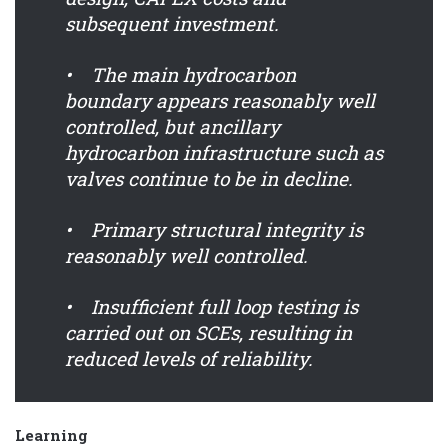
subsequent investment.
• The main hydrocarbon
boundary appears reasonably well
controlled, but ancillary
hydrocarbon infrastructure such as
valves continue to be in decline.
• Primary structural integrity is
reasonably well controlled.
• Insufficient full loop testing is
carried out on SCEs, resulting in
reduced levels of reliability.
Learning