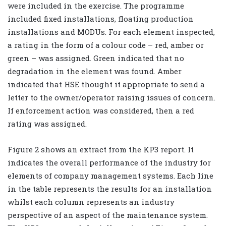
were included in the exercise. The programme
included fixed installations, floating production
installations and MODUs. For each element inspected,
a rating in the form of a colour code – red, amber or
green – was assigned. Green indicated that no
degradation in the element was found. Amber
indicated that HSE thought it appropriate to send a
letter to the owner/operator raising issues of concern.
If enforcement action was considered, then a red
rating was assigned.
Figure 2 shows an extract from the KP3 report. It
indicates the overall performance of the industry for
elements of company management systems. Each line
in the table represents the results for an installation
whilst each column represents an industry
perspective of an aspect of the maintenance system.