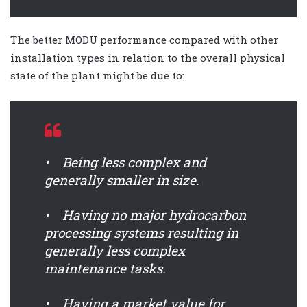
The better MODU performance compared with other
installation types in relation to the overall physical
state of the plant might be due to:
• Being less complex and
generally smaller in size.
• Having no major hydrocarbon
processing systems resulting in
generally less complex
maintenance tasks.
• Having a market value for