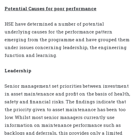
Potential Causes for poor performance
HSE have determined a number of potential
underlying causes for the performance pattern
emerging from the programme and have grouped them
under issues concerning leadership, the engineering
function and learning.
Leadership
Senior management set priorities between investment
in asset maintenance and profit on the basis of health,
safety and financial risks. The findings indicate that
the priority given to asset maintenance has been too
low. Whilst most senior managers currently use
information on maintenance performance such as
backlogs and deferrals, this provides only a limited