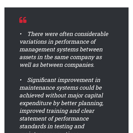
• There were often considerable
variations in performance of
management systems between
assets in the same company as
well as between companies.
• Significant improvement in
maintenance systems could be
achieved without major capital
expenditure by better planning,
improved training and clear
statement of performance
standards in testing and