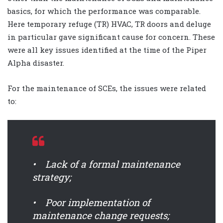
basics, for which the performance was comparable.
Here temporary refuge (TR) HVAC, TR doors and deluge
in particular gave significant cause for concern. These
were all key issues identified at the time of the Piper
Alpha disaster.
For the maintenance of SCEs, the issues were related
to:
• Lack of a formal maintenance
strategy;
• Poor implementation of
maintenance change requests;