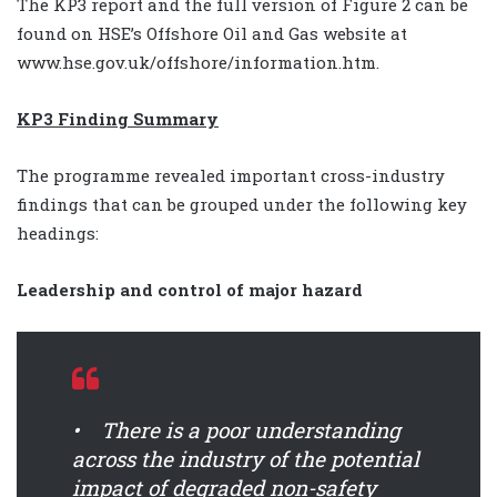
The KP3 report and the full version of Figure 2 can be
found on HSE’s Offshore Oil and Gas website at
www.hse.gov.uk/offshore/information.htm.
KP3 Finding Summary
The programme revealed important cross-industry
findings that can be grouped under the following key
headings:
Leadership and control of major hazard
• There is a poor understanding
across the industry of the potential
impact of degraded non-safety