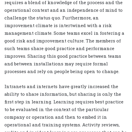
requires a blend of knowledge of the process and the
operational context and an independence of mind to
challenge the status quo. Furthermore, an
improvement climate is intertwined with a risk
management climate. Some teams excel in fostering a
good risk and improvement culture. The members of
such teams share good practice and performance
improves. Sharing this good practice between teams
and between installations may require formal
processes and rely on people being open to change.
Intranets and internets have greatly increased the
ability to share information, but sharing is only the
first step in learning. Learning requires best practice
to be evaluated in the context of the particular
company or operation and then to embed it in
operational and training systems. Activity reviews,