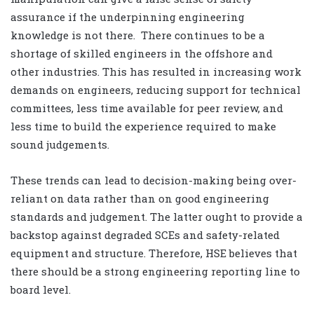
assurance if the underpinning engineering
knowledge is not there. There continues to be a
shortage of skilled engineers in the offshore and
other industries. This has resulted in increasing work
demands on engineers, reducing support for technical
committees, less time available for peer review, and
less time to build the experience required to make
sound judgements.
These trends can lead to decision-making being over-
reliant on data rather than on good engineering
standards and judgement. The latter ought to provide a
backstop against degraded SCEs and safety-related
equipment and structure. Therefore, HSE believes that
there should be a strong engineering reporting line to
board level.