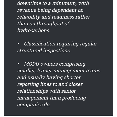
downtime to a minimum, with
revenue being dependent on
reliability and readiness rather
than on throughput of
hydrocarbons.
• Classification requiring regular
structured inspections.
• MODU owners comprising
smaller, leaner management teams
and usually having shorter
reporting lines to and closer
relationships with senior
management than producing
companies do.