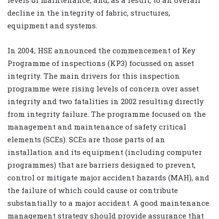
decline in the integrity of fabric, structures,
equipment and systems.
In 2004, HSE announced the commencement of Key
Programme of inspections (KP3) focussed on asset
integrity. The main drivers for this inspection
programme were rising levels of concern over asset
integrity and two fatalities in 2002 resulting directly
from integrity failure. The programme focused on the
management and maintenance of safety critical
elements (SCEs). SCEs are those parts of an
installation and its equipment (including computer
programmes) that are barriers designed to prevent,
control or mitigate major accident hazards (MAH), and
the failure of which could cause or contribute
substantially to a major accident. A good maintenance
management strategy should provide assurance that