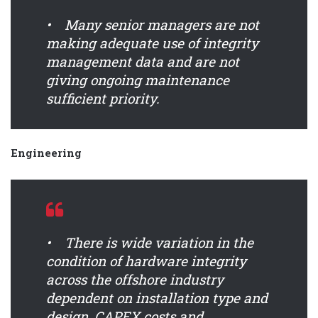
• Many senior managers are not
making adequate use of integrity
management data and are not
giving ongoing maintenance
sufficient priority.
Engineering
• There is wide variation in the
condition of hardware integrity
across the offshore industry
dependent on installation type and
design, CAPEX costs and