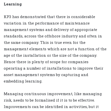
Learning
KP3 has demonstrated that there is considerable
variation in the performance of maintenance
management systems and delivery of appropriate
standards, across the offshore industry and often in
the same company. This is true even for the
management elements which are not a function of the
age of the installation or the size of the company.
Hence there is plenty of scope for companies
operating a number of installations to improve their
asset management systems by capturing and
embedding learning.
Managing continuous improvement, like managing
risk, needs to be formalised if it is to be effective.
Improvements can be identified in activities, but it