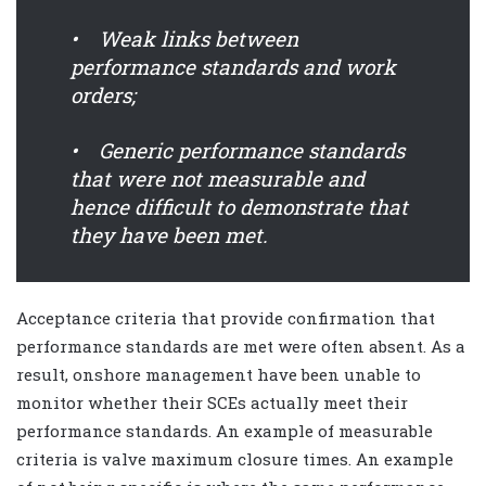
• Weak links between
performance standards and work
orders;
• Generic performance standards
that were not measurable and
hence difficult to demonstrate that
they have been met.
Acceptance criteria that provide confirmation that
performance standards are met were often absent. As a
result, onshore management have been unable to
monitor whether their SCEs actually meet their
performance standards. An example of measurable
criteria is valve maximum closure times. An example