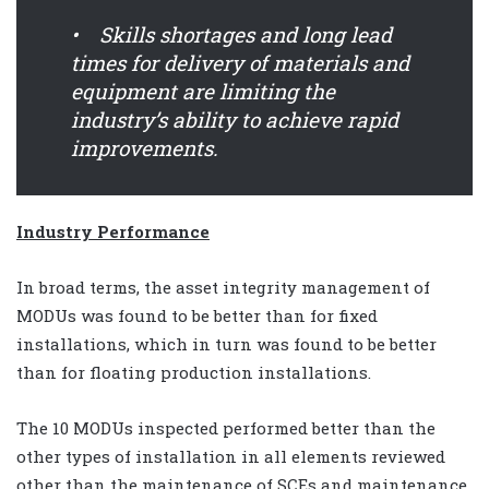
• Skills shortages and long lead
times for delivery of materials and
equipment are limiting the
industry’s ability to achieve rapid
improvements.
Industry Performance
In broad terms, the asset integrity management of
MODUs was found to be better than for fixed
installations, which in turn was found to be better
than for floating production installations.
The 10 MODUs inspected performed better than the
other types of installation in all elements reviewed
other than the maintenance of SCEs and maintenance