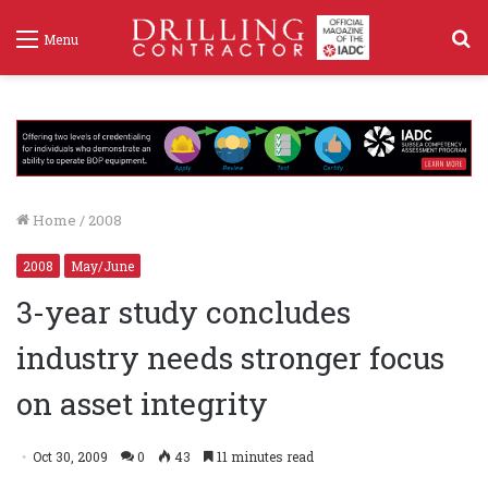
S
Menu
f
Home
/
2008
2008
May/June
3-year study concludes
industry needs stronger focus
on asset integrity
Oct 30, 2009
0
43
11 minutes read