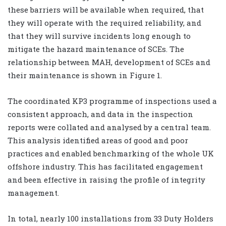
these barriers will be available when required, that
they will operate with the required reliability, and
that they will survive incidents long enough to
mitigate the hazard maintenance of SCEs. The
relationship between MAH, development of SCEs and
their maintenance is shown in Figure 1.
The coordinated KP3 programme of inspections used a
consistent approach, and data in the inspection
reports were collated and analysed by a central team.
This analysis identified areas of good and poor
practices and enabled benchmarking of the whole UK
offshore industry. This has facilitated engagement
and been effective in raising the profile of integrity
management.
In total, nearly 100 installations from 33 Duty Holders