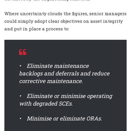
Where uncertainty clouds the figures, senior managers
could simply adopt clear objectives on asset integrity
and put in place a process to:
• Eliminate maintenance
backlogs and deferrals and reduce
corrective maintenance.
• Eliminate or minimise operating
with degraded SCEs.
• Minimise or eliminate ORAs.