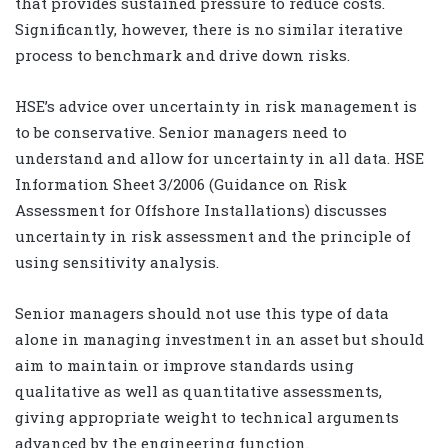
that provides sustained pressure to reduce costs.
Significantly, however, there is no similar iterative
process to benchmark and drive down risks.
HSE’s advice over uncertainty in risk management is
to be conservative. Senior managers need to
understand and allow for uncertainty in all data. HSE
Information Sheet 3/2006 (Guidance on Risk
Assessment for Offshore Installations) discusses
uncertainty in risk assessment and the principle of
using sensitivity analysis.
Senior managers should not use this type of data
alone in managing investment in an asset but should
aim to maintain or improve standards using
qualitative as well as quantitative assessments,
giving appropriate weight to technical arguments
advanced by the engineering function.