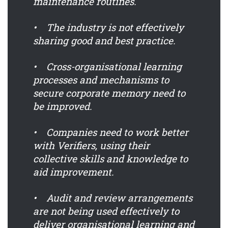
maintenance routines.
• The industry is not effectively
sharing good and best practice.
• Cross-organisational learning
processes and mechanisms to
secure corporate memory need to
be improved.
• Companies need to work better
with Verifiers, using their
collective skills and knowledge to
aid improvement.
• Audit and review arrangements
are not being used effectively to
deliver organisational learning and