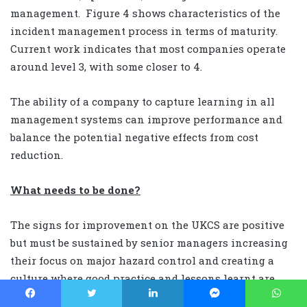
management. Figure 4 shows characteristics of the
incident management process in terms of maturity.
Current work indicates that most companies operate
around level 3, with some closer to 4.
The ability of a company to capture learning in all
management systems can improve performance and
balance the potential negative effects from cost
reduction.
What needs to be done?
The signs for improvement on the UKCS are positive
but must be sustained by senior managers increasing
their focus on major hazard control and creating a
culture where good practice and lessons learnt are
promulgated both throughout an organisation’s