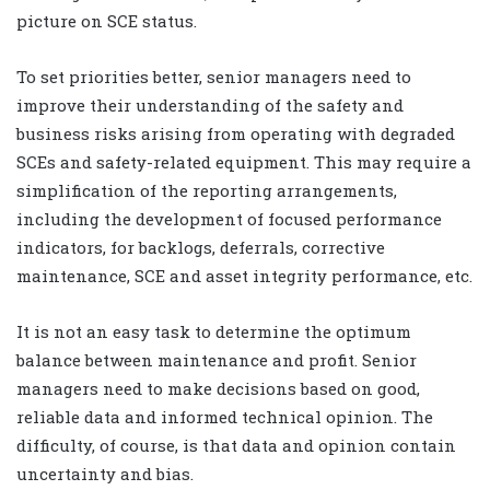
picture on SCE status.
To set priorities better, senior managers need to
improve their understanding of the safety and
business risks arising from operating with degraded
SCEs and safety-related equipment. This may require a
simplification of the reporting arrangements,
including the development of focused performance
indicators, for backlogs, deferrals, corrective
maintenance, SCE and asset integrity performance, etc.
It is not an easy task to determine the optimum
balance between maintenance and profit. Senior
managers need to make decisions based on good,
reliable data and informed technical opinion. The
difficulty, of course, is that data and opinion contain
uncertainty and bias.