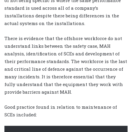
of not being specific is where the same performance
standard is used across all of a company’s
installations despite there being differences in the
actual systems on the installations.
There is evidence that the offshore workforce do not
understand links between the safety case, MAH
analysis, identification of SCEs and development of
their performance standards. The workforce is the last
and critical line of defence against the occurrence of
many incidents. It is therefore essential that they
fully understand that the equipment they work with
provide barriers against MAH.
Good practice found in relation to maintenance of
SCEs included: