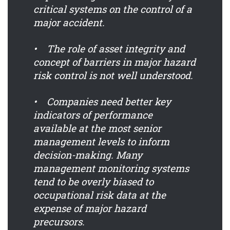
critical systems on the control of a
major accident.
• The role of asset integrity and
concept of barriers in major hazard
risk control is not well understood.
• Companies need better key
indicators of performance
available at the most senior
management levels to inform
decision-making. Many
management monitoring systems
tend to be overly biased to
occupational risk data at the
expense of major hazard
precursors.