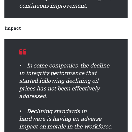
continuous improvement.
Impact
• In some companies, the decline
in integrity performance that
started following declining oil
prices has not been effectively
addressed.
• Declining standards in
hardware is having an adverse
impact on morale in the workforce.