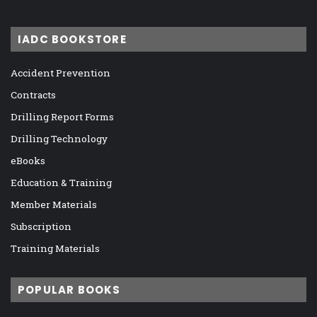
IADC BOOKSTORE
Accident Prevention
Contracts
Drilling Report Forms
Drilling Technology
eBooks
Education & Training
Member Materials
Subscription
Training Materials
POPULAR BOOKS