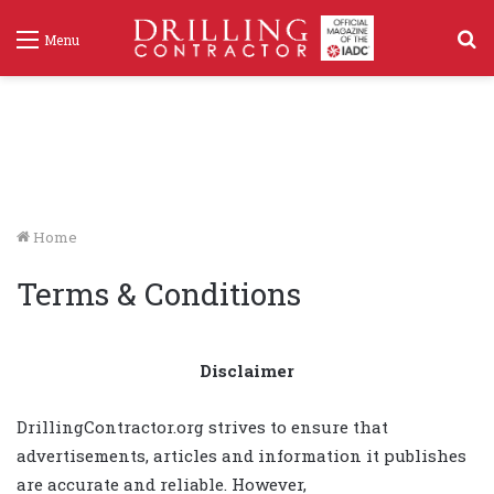
S
Menu
f
Home
Terms & Conditions
Disclaimer
DrillingContractor.org strives to ensure that
advertisements, articles and information it publishes
are accurate and reliable. However,