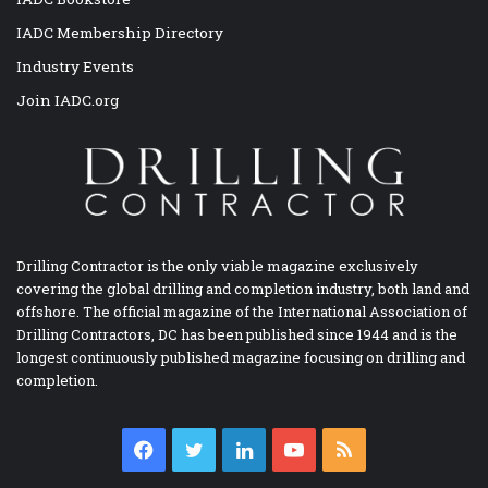
IADC Membership Directory
Industry Events
Join IADC.org
Drilling Contractor is the only viable magazine exclusively
covering the global drilling and completion industry, both land and
offshore. The official magazine of the International Association of
Drilling Contractors, DC has been published since 1944 and is the
longest continuously published magazine focusing on drilling and
completion.
Facebook
Twitter
LinkedIn
YouTube
RSS