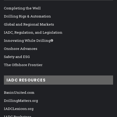
Completing the Well
Drilling Rigs & Automation
Global and Regional Markets
IADC, Regulation, and Legislation
Innovating While Drilling®
Onshore Advances
Safety and ESG
The Offshore Frontier
IADC RESOURCES
BasinUnited.com
DrillingMatters.org
IADCLexicon.org
IADC Bookstore