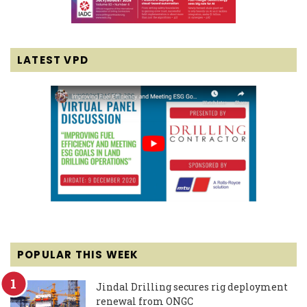
LATEST VPD
POPULAR THIS WEEK
Jindal Drilling secures rig deployment
renewal from ONGC