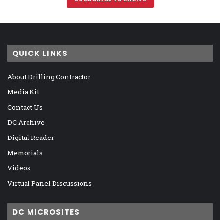
QUICK LINKS
About Drilling Contractor
Media Kit
Contact Us
DC Archive
Digital Reader
Memorials
Videos
Virtual Panel Discussions
DC MICROSITES