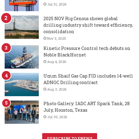
Jul 31, 2026
2025 NOV Rig Census shows global
drilling industry shift toward efficiency,
consolidation
Nov 3, 2025
Kinetic Pressure Control tech debuts on
Noble BlackHornet
Aug 4, 2026
Umm Shaif Gas Cap FID includes 14-well
ADNOC Drilling contract
Aug 3, 2026
Photo Gallery: IADC ART Spark Tank, 28
July, Houston, Texas
Jul 30, 2026
SUBSCRIBE TO ENEWS