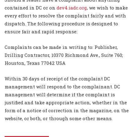
contained in DC or on
dev4.iadc.org
, we wish to make
every effort to resolve the complaint fairly and with
dispatch. The following procedure is designed to
ensure fair and rapid response:
Complaints can be made in writing to: Publisher,
Drilling Contractor, 10370 Richmond Ave., Suite 760;
Houston, Texas 77042 USA
Within 30 days of receipt of the complaint DC
management will respond to the complainant. DC
management will determine if the complaint is
justified and take appropriate action, whether in the
form of a notice of correction in the magazine, on the
website, or both, or through some other means.