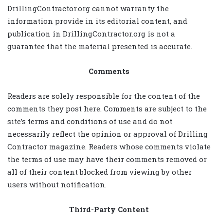
DrillingContractor.org cannot warranty the
information provide in its editorial content, and
publication in DrillingContractor.org is not a
guarantee that the material presented is accurate.
Comments
Readers are solely responsible for the content of the
comments they post here. Comments are subject to the
site’s terms and conditions of use and do not
necessarily reflect the opinion or approval of Drilling
Contractor magazine. Readers whose comments violate
the terms of use may have their comments removed or
all of their content blocked from viewing by other
users without notification.
Third-Party Content