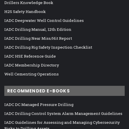
Drillers Knowledge Book
H2S Safety Handbook
IADC Deepwater Well Control Guidelines
IADC Drilling Manual, 12th Edition
IADC Drilling Near Miss/Hit Report
IADC Drilling Rig Safety Inspection Checklist
IADC HSE Reference Guide
IADC Membership Directory
Well Cementing Operations
RECOMMENDED E-BOOKS
IADC DC Managed Pressure Drilling
IADC Drilling Control System Alarm Management Guidelines
IADC Guidelines for Assessing and Managing Cybersecurity
Risks to Drilling Assets