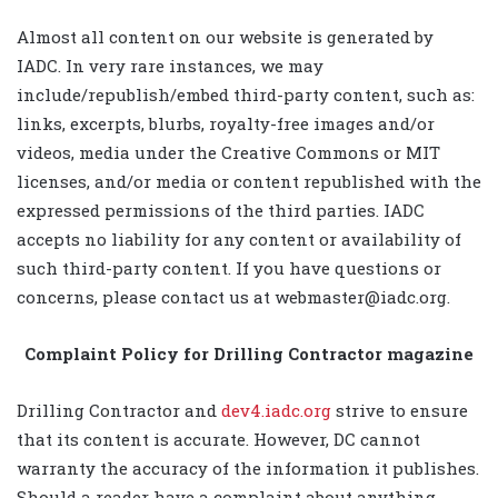
Almost all content on our website is generated by
IADC. In very rare instances, we may
include/republish/embed third-party content, such as:
links, excerpts, blurbs, royalty-free images and/or
videos, media under the Creative Commons or MIT
licenses, and/or media or content republished with the
expressed permissions of the third parties. IADC
accepts no liability for any content or availability of
such third-party content. If you have questions or
concerns, please contact us at webmaster@iadc.org.
Complaint Policy for Drilling Contractor magazine
Drilling Contractor and
dev4.iadc.org
strive to ensure
that its content is accurate. However, DC cannot
warranty the accuracy of the information it publishes.
Should a reader have a complaint about anything