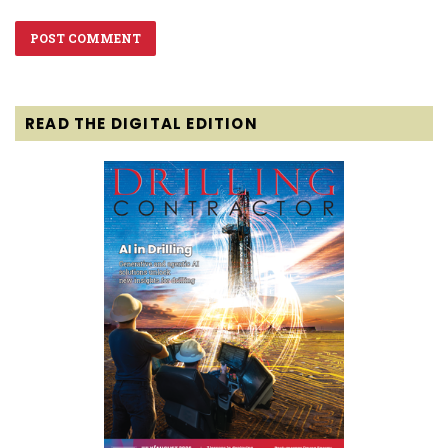
READ THE DIGITAL EDITION