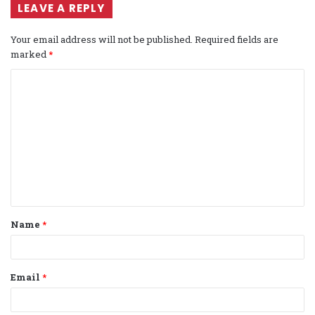
LEAVE A REPLY
Your email address will not be published.
Required fields are
marked
*
C
o
m
m
e
n
t
Name
*
*
Email
*