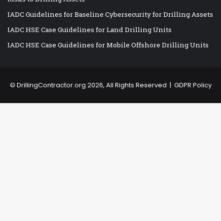
IADC Guidelines for Baseline Cybersecurity for Drilling Assets
IADC HSE Case Guidelines for Land Drilling Units
IADC HSE Case Guidelines for Mobile Offshore Drilling Units
©
DrillingContractor.org
2026, All Rights Reserved |
GDPR Policy