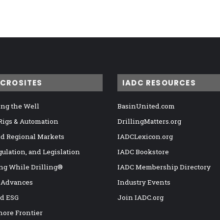
ICROSITES
IADC RESOURCES
ng the Well
BasinUnited.com
 Rigs & Automation
DrillingMatters.org
nd Regional Markets
IADCLexicon.org
gulation, and Legislation
IADC Bookstore
ng While Drilling®
IADC Membership Directory
 Advances
Industry Events
nd ESG
Join IADC.org
hore Frontier