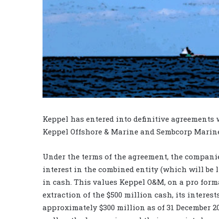
Keppel has entered into definitive agreements
Keppel Offshore & Marine and Sembcorp Marine
Under the terms of the agreement, the companie
interest in the combined entity (which will be li
in cash. This values Keppel O&M, on a pro forma
extraction of the $500 million cash, its interes
approximately $300 million as of 31 December 20