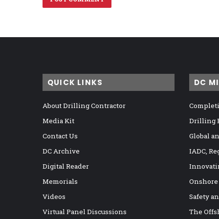
QUICK LINKS
DC M
About Drilling Contractor
Completi
Media Kit
Drilling
Contact Us
Global a
DC Archive
IADC, Re
Digital Reader
Innovati
Memorials
Onshore
Videos
Safety a
Virtual Panel Discussions
The Offs