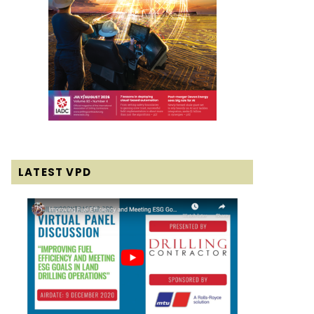
LATEST VPD