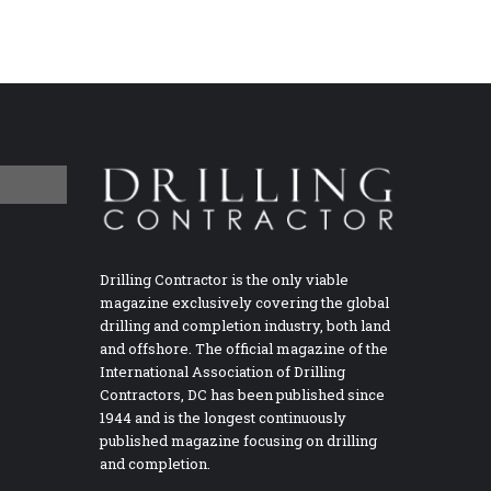
Drilling Contractor is the only viable
magazine exclusively covering the global
drilling and completion industry, both land
and offshore. The official magazine of the
International Association of Drilling
Contractors, DC has been published since
1944 and is the longest continuously
published magazine focusing on drilling
and completion.