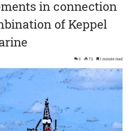
ements in connection
bination of Keppel
arine
0
72
1 minute read