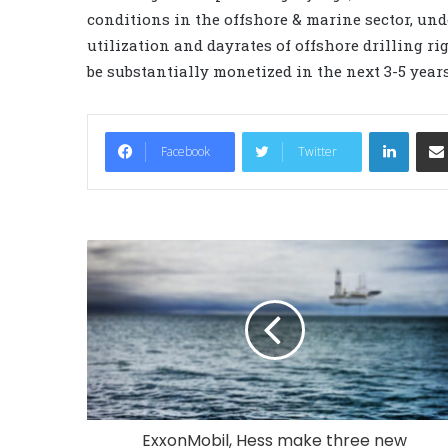
conditions in the offshore & marine sector, un
utilization and dayrates of offshore drilling ri
be substantially monetized in the next 3-5 years
LinkedIn
Facebook
Twitter
ExxonMobil, Hess make three new