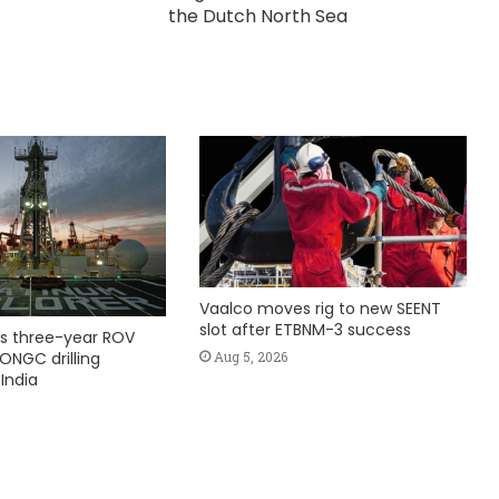
the Dutch North Sea
Vaalco moves rig to new SEENT
slot after ETBNM-3 success
s three-year ROV
Aug 5, 2026
ONGC drilling
India