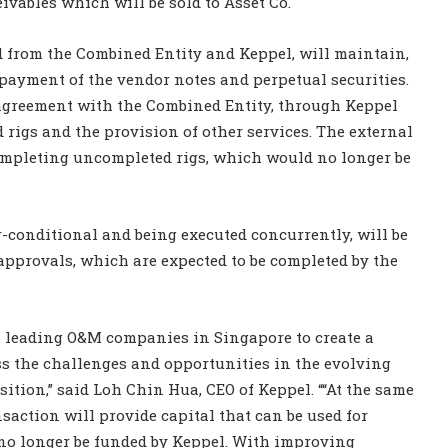
eivables which will be sold to Asset Co.
 from the Combined Entity and Keppel, will maintain,
epayment of the vendor notes and perpetual securities.
s agreement with the Combined Entity, through Keppel
rigs and the provision of other services. The external
 completing uncompleted rigs, which would no longer be
-conditional and being executed concurrently, will be
approvals, which are expected to be completed by the
 leading O&M companies in Singapore to create a
ss the challenges and opportunities in the evolving
ition,” said Loh Chin Hua, CEO of Keppel. ““At the same
nsaction will provide capital that can be used for
 no longer be funded by Keppel. With improving