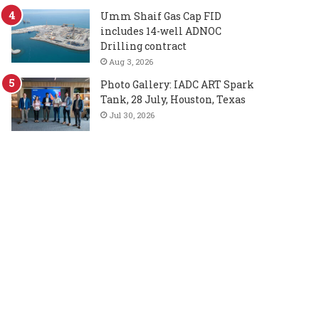
Umm Shaif Gas Cap FID
includes 14-well ADNOC
Drilling contract
Aug 3, 2026
Photo Gallery: IADC ART Spark
Tank, 28 July, Houston, Texas
Jul 30, 2026