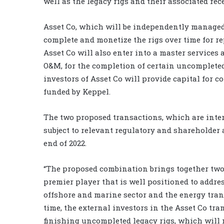
well as the legacy rigs and their associated rec
Asset Co, which will be independently managed
complete and monetize the rigs over time for r
Asset Co will also enter into a master service
O&M, for the completion of certain uncompleted 
investors of Asset Co will provide capital for
funded by Keppel.
The two proposed transactions, which are inter
subject to relevant regulatory and shareholder 
end of 2022.
“The proposed combination brings together two
premier player that is well positioned to addre
offshore and marine sector and the energy trans
time, the external investors in the Asset Co tra
finishing uncompleted legacy rigs, which will