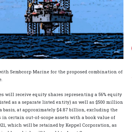
 with Sembcorp Marine for the proposed combination of
.
s will receive equity shares representing a 56% equity
sted as a separate listed entity) as well as $500 million
 basis, at approximately $4.87 billion, excluding the
ts in certain out-of-scope assets with a book value of
21, which will be retained by Keppel Corporation, as