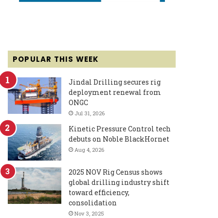
POPULAR THIS WEEK
Jindal Drilling secures rig
deployment renewal from
ONGC
Jul 31, 2026
Kinetic Pressure Control tech
debuts on Noble BlackHornet
Aug 4, 2026
2025 NOV Rig Census shows
global drilling industry shift
toward efficiency,
consolidation
Nov 3, 2025