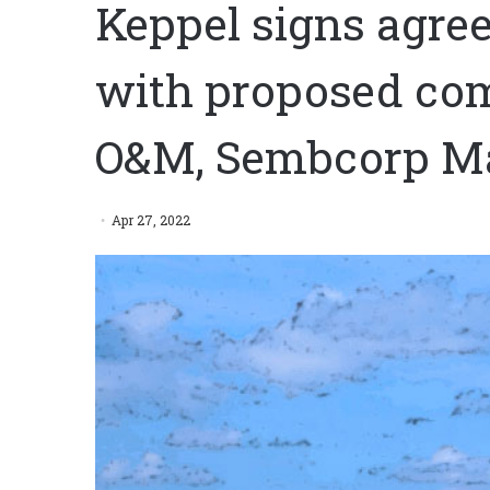
Keppel signs agre
with proposed com
O&M, Sembcorp M
Apr 27, 2022