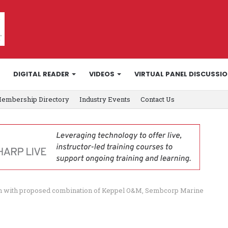
DIGITAL READER
VIDEOS
VIRTUAL PANEL DISCUSSI
embership Directory
Industry Events
Contact Us
on with proposed combination of Keppel O&M, Sembcorp Marine