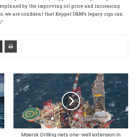
derpinned by the improving oil price and increasing
gs, we are confident that Keppel O&M’s legacy rigs can
.”
Share via Email
Print
Maersk Drilling nets one-well extension in