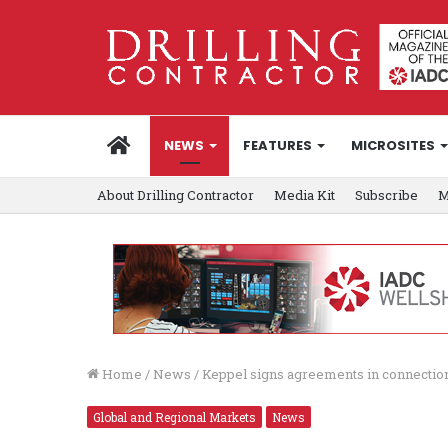
HOME
NEWS
FEATURES
MICROSITES
About Drilling Contractor
Media Kit
Subscribe
M
Home
/
News
/
Keppel signs agreements in connecti
Global and Regional Markets
News