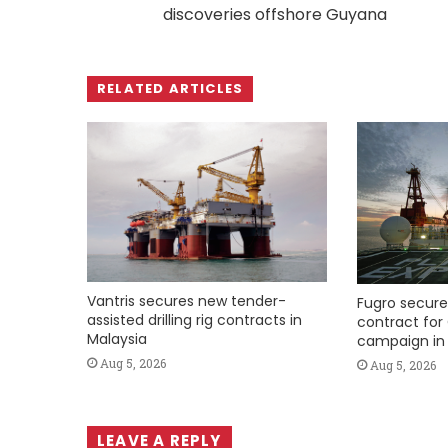
discoveries offshore Guyana
RELATED ARTICLES
Vantris secures new tender-
Fugro secure
assisted drilling rig contracts in
contract for 
Malaysia
campaign in 
Aug 5, 2026
Aug 5, 2026
LEAVE A REPLY