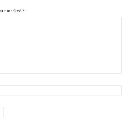
s are marked
*