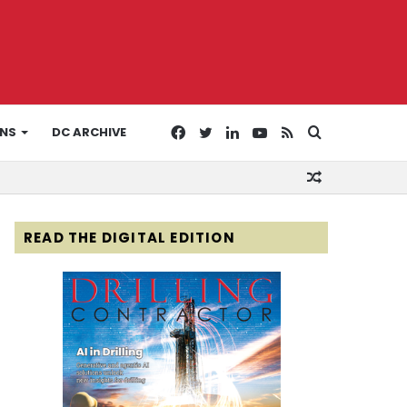
Facebook
Twitter
LinkedIn
YouTube
RSS
Search
ONS
DC ARCHIVE
Random
for
Article
READ THE DIGITAL EDITION