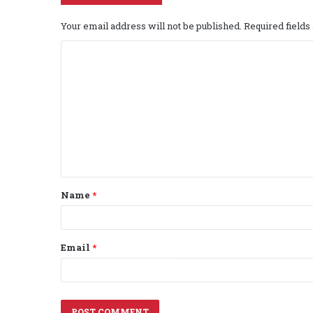
Your email address will not be published.
Required field
C
o
m
m
e
n
t
Name
*
*
Email
*