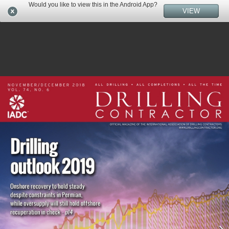
Would you like to view this in the Android App?